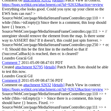
Comment on
attachment 92632
[details]
Patch View in context:
https://bugs.webkit.org/attachment.cgi?id=92632&action=review
Everything else looks good. Could you sync up your client so the
EWS bots can run?
>
Source/WebCore/page/MediaStreamFrameController.cpp:110 > +
while (!this->isEmpty())
Since there is a comment, this loop should
have {} braces.
>
Source/WebCore/page/MediaStreamFrameController.cpp:111 > + //
unregister should remove the element from the map.
Is there some
way to ASSERT this? If it doesn't, this could just spin forever.
>
Source/WebCore/page/MediaStreamFrameController.cpp:250 > + ec
= 0;
Should this be the first line in the method so that if
(!successCallback) is reached, then ec is cleared?
Leandro Graciá Gil
Comment 7
2011-05-09 08:47:01 PDT
Created
attachment 92795
[details]
Patch Patch. Bots should be able
to test this now.
Leandro Graciá Gil
Comment 8
2011-05-09 08:47:56 PDT
Comment on
attachment 92632
[details]
Patch View in context:
https://bugs.webkit.org/attachment.cgi?id=92632&action=review
>>
Source/WebCore/page/MediaStreamFrameController.cpp:110 >> +
while (!this->isEmpty()) > > Since there is a comment, this loop
should have {} braces.
Fixed.
>>
Source/WebCore/page/MediaStreamFrameController.cpp:111 >> +