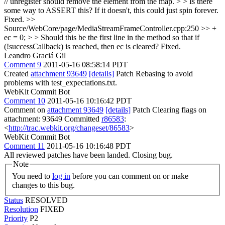
// unregister should remove the element from the map. > > Is there
some way to ASSERT this? If it doesn't, this could just spin forever.
Fixed.
>>
Source/WebCore/page/MediaStreamFrameController.cpp:250 >> +
ec = 0; > > Should this be the first line in the method so that if
(!successCallback) is reached, then ec is cleared?
Fixed.
Leandro Graciá Gil
Comment 9
2011-05-16 08:58:14 PDT
Created
attachment 93649
[details]
Patch Rebasing to avoid
problems with test_expectations.txt.
WebKit Commit Bot
Comment 10
2011-05-16 10:16:42 PDT
Comment on
attachment 93649
[details]
Patch Clearing flags on
attachment: 93649 Committed
r86583
:
<
http://trac.webkit.org/changeset/86583
>
WebKit Commit Bot
Comment 11
2011-05-16 10:16:48 PDT
All reviewed patches have been landed. Closing bug.
Note
You need to
log in
before you can comment on or make
changes to this bug.
Status
RESOLVED
Resolution
FIXED
Priority
P2