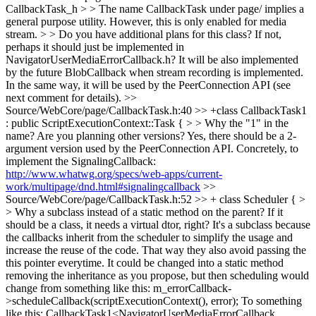
CallbackTask_h > > The name CallbackTask under page/ implies a
general purpose utility. However, this is only enabled for media
stream. > > Do you have additional plans for this class? If not,
perhaps it should just be implemented in
NavigatorUserMediaErrorCallback.h?
It will be also implemented
by the future BlobCallback when stream recording is implemented.
In the same way, it will be used by the PeerConnection API (see
next comment for details).
>>
Source/WebCore/page/CallbackTask.h:40 >> +class CallbackTask1
: public ScriptExecutionContext::Task { > > Why the "1" in the
name? Are you planning other versions?
Yes, there should be a 2-
argument version used by the PeerConnection API. Concretely, to
implement the SignalingCallback:
http://www.whatwg.org/specs/web-apps/current-
work/multipage/dnd.html#signalingcallback
>>
Source/WebCore/page/CallbackTask.h:52 >> + class Scheduler { >
> Why a subclass instead of a static method on the parent? If it
should be a class, it needs a virtual dtor, right?
It's a subclass because
the callbacks inherit from the scheduler to simplify the usage and
increase the reuse of the code. That way they also avoid passing the
this pointer everytime. It could be changed into a static method
removing the inheritance as you propose, but then scheduling would
change from something like this: m_errorCallback-
>scheduleCallback(scriptExecutionContext(), error); To something
like this: CallbackTask1<NavigatorUserMediaErrorCallback,