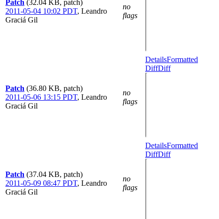
Patch
(32.04 KB, patch)
no
2011-05-04 10:02 PDT
,
Leandro
flags
Graciá Gil
Details
Formatted
Diff
Diff
Patch
(36.80 KB, patch)
no
2011-05-06 13:15 PDT
,
Leandro
flags
Graciá Gil
Details
Formatted
Diff
Diff
Patch
(37.04 KB, patch)
no
2011-05-09 08:47 PDT
,
Leandro
flags
Graciá Gil