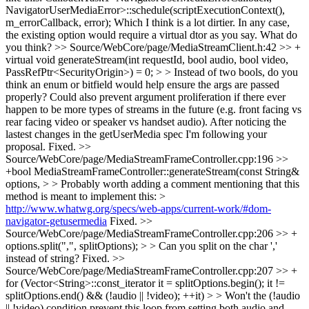
NavigatorUserMediaError>::schedule(scriptExecutionContext(),
m_errorCallback, error); Which I think is a lot dirtier. In any case,
the existing option would require a virtual dtor as you say. What do
you think?
>> Source/WebCore/page/MediaStreamClient.h:42 >> +
virtual void generateStream(int requestId, bool audio, bool video,
PassRefPtr<SecurityOrigin>) = 0; > > Instead of two bools, do you
think an enum or bitfield would help ensure the args are passed
properly? Could also prevent argument proliferation if there ever
happen to be more types of streams in the future (e.g. front facing vs
rear facing video or speaker vs handset audio).
After noticing the
lastest changes in the getUserMedia spec I'm following your
proposal. Fixed.
>>
Source/WebCore/page/MediaStreamFrameController.cpp:196 >>
+bool MediaStreamFrameController::generateStream(const String&
options, > > Probably worth adding a comment mentioning that this
method is meant to implement this: >
http://www.whatwg.org/specs/web-apps/current-work/#dom-
navigator-getusermedia
Fixed.
>>
Source/WebCore/page/MediaStreamFrameController.cpp:206 >> +
options.split(",", splitOptions); > > Can you split on the char ','
instead of string?
Fixed.
>>
Source/WebCore/page/MediaStreamFrameController.cpp:207 >> +
for (Vector<String>::const_iterator it = splitOptions.begin(); it !=
splitOptions.end() && (!audio || !video); ++it) > > Won't the (!audio
|| !video) condition prevent this loop from setting both audio and