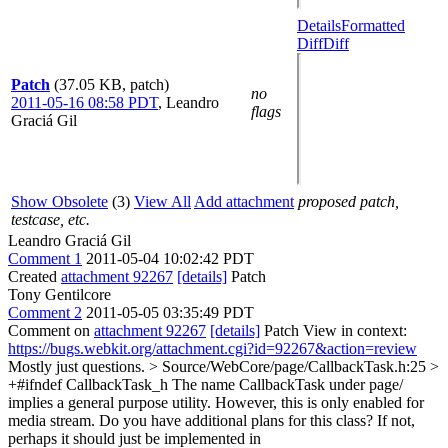
Details
Formatted
Diff
Diff
Patch
(37.05 KB, patch)
no
2011-05-16 08:58 PDT
,
Leandro
flags
Graciá Gil
Show Obsolete
(3)
View All
Add attachment
proposed patch,
testcase, etc.
Leandro Graciá Gil
Comment 1
2011-05-04 10:02:42 PDT
Created
attachment 92267
[details]
Patch
Tony Gentilcore
Comment 2
2011-05-05 03:35:49 PDT
Comment on
attachment 92267
[details]
Patch View in context:
https://bugs.webkit.org/attachment.cgi?id=92267&action=review
Mostly just questions.
> Source/WebCore/page/CallbackTask.h:25 >
+#ifndef CallbackTask_h
The name CallbackTask under page/
implies a general purpose utility. However, this is only enabled for
media stream. Do you have additional plans for this class? If not,
perhaps it should just be implemented in