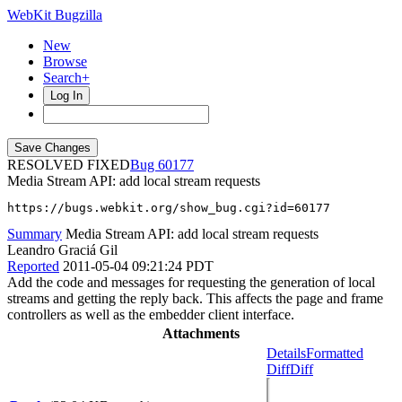
WebKit Bugzilla
New
Browse
Search+
Log In
RESOLVED FIXED
60177
Media Stream API: add local stream requests
https://bugs.webkit.org/show_bug.cgi?id=60177
Summary
Media Stream API: add local stream requests
Leandro Graciá Gil
Reported
2011-05-04 09:21:24 PDT
Add the code and messages for requesting the generation of local
streams and getting the reply back. This affects the page and frame
controllers as well as the embedder client interface.
Attachments
Details
Formatted
Diff
Diff