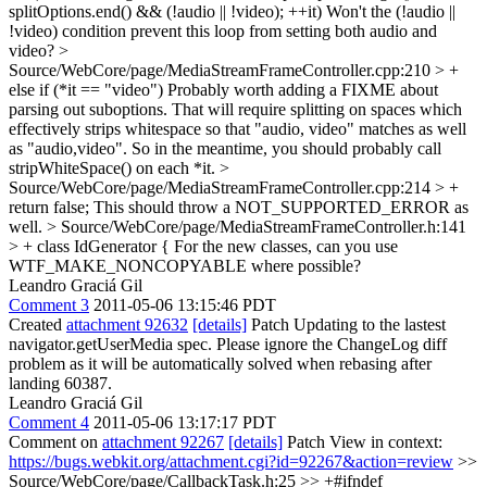
splitOptions.end() && (!audio || !video); ++it)
Won't the (!audio ||
!video) condition prevent this loop from setting both audio and
video?
>
Source/WebCore/page/MediaStreamFrameController.cpp:210 > +
else if (*it == "video")
Probably worth adding a FIXME about
parsing out suboptions. That will require splitting on spaces which
effectively strips whitespace so that "audio, video" matches as well
as "audio,video". So in the meantime, you should probably call
stripWhiteSpace() on each *it.
>
Source/WebCore/page/MediaStreamFrameController.cpp:214 > +
return false;
This should throw a NOT_SUPPORTED_ERROR as
well.
> Source/WebCore/page/MediaStreamFrameController.h:141
> + class IdGenerator {
For the new classes, can you use
WTF_MAKE_NONCOPYABLE where possible?
Leandro Graciá Gil
Comment 3
2011-05-06 13:15:46 PDT
Created
attachment 92632
[details]
Patch Updating to the lastest
navigator.getUserMedia spec. Please ignore the ChangeLog diff
problem as it will be automatically solved when rebasing after
landing 60387.
Leandro Graciá Gil
Comment 4
2011-05-06 13:17:17 PDT
Comment on
attachment 92267
[details]
Patch View in context:
https://bugs.webkit.org/attachment.cgi?id=92267&action=review
>>
Source/WebCore/page/CallbackTask.h:25 >> +#ifndef