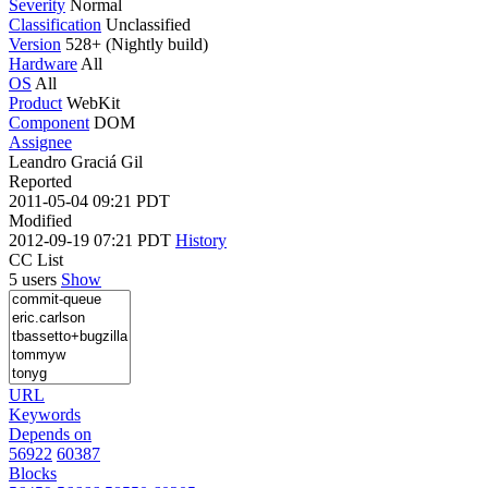
Severity
Normal
Classification
Unclassified
Version
528+ (Nightly build)
Hardware
All
OS
All
Product
WebKit
Component
DOM
Assignee
Leandro Graciá Gil
Reported
2011-05-04 09:21 PDT
Modified
2012-09-19 07:21 PDT
History
CC List
5 users
Show
URL
Keywords
Depends on
56922
60387
Blocks