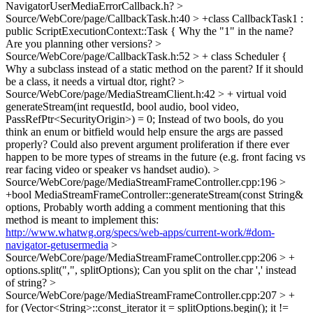
NavigatorUserMediaErrorCallback.h?
>
Source/WebCore/page/CallbackTask.h:40 > +class CallbackTask1 :
public ScriptExecutionContext::Task {
Why the "1" in the name?
Are you planning other versions?
>
Source/WebCore/page/CallbackTask.h:52 > + class Scheduler {
Why a subclass instead of a static method on the parent? If it should
be a class, it needs a virtual dtor, right?
>
Source/WebCore/page/MediaStreamClient.h:42 > + virtual void
generateStream(int requestId, bool audio, bool video,
PassRefPtr<SecurityOrigin>) = 0;
Instead of two bools, do you
think an enum or bitfield would help ensure the args are passed
properly? Could also prevent argument proliferation if there ever
happen to be more types of streams in the future (e.g. front facing vs
rear facing video or speaker vs handset audio).
>
Source/WebCore/page/MediaStreamFrameController.cpp:196 >
+bool MediaStreamFrameController::generateStream(const String&
options,
Probably worth adding a comment mentioning that this
method is meant to implement this:
http://www.whatwg.org/specs/web-apps/current-work/#dom-
navigator-getusermedia
>
Source/WebCore/page/MediaStreamFrameController.cpp:206 > +
options.split(",", splitOptions);
Can you split on the char ',' instead
of string?
>
Source/WebCore/page/MediaStreamFrameController.cpp:207 > +
for (Vector<String>::const_iterator it = splitOptions.begin(); it !=