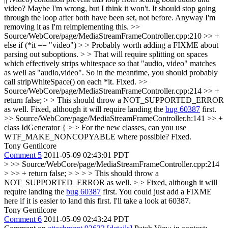
video?
Maybe I'm wrong, but I think it won't. It should stop going
through the loop after both have been set, not before. Anyway I'm
removing it as I'm reimplementing this.
>>
Source/WebCore/page/MediaStreamFrameController.cpp:210 >> +
else if (*it == "video") > > Probably worth adding a FIXME about
parsing out suboptions. > > That will require splitting on spaces
which effectively strips whitespace so that "audio, video" matches
as well as "audio,video". So in the meantime, you should probably
call stripWhiteSpace() on each *it.
Fixed.
>>
Source/WebCore/page/MediaStreamFrameController.cpp:214 >> +
return false; > > This should throw a NOT_SUPPORTED_ERROR
as well.
Fixed, although it will require landing the
bug 60387
first.
>> Source/WebCore/page/MediaStreamFrameController.h:141 >> +
class IdGenerator { > > For the new classes, can you use
WTF_MAKE_NONCOPYABLE where possible?
Fixed.
Tony Gentilcore
Comment 5
2011-05-09 02:43:01 PDT
> >> Source/WebCore/page/MediaStreamFrameController.cpp:214
> >> + return false; > > > > This should throw a
NOT_SUPPORTED_ERROR as well. > > Fixed, although it will
require landing the
bug 60387
first.
You could just add a FIXME
here if it is easier to land this first. I'll take a look at 60387.
Tony Gentilcore
Comment 6
2011-05-09 02:43:24 PDT