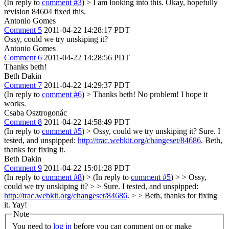
(In reply to
comment #3
)
> I am looking into this.
Okay, hopefully
revision 84604 fixed this.
Antonio Gomes
Comment 5
2011-04-22 14:28:17 PDT
Ossy, could we try unskiping it?
Antonio Gomes
Comment 6
2011-04-22 14:28:56 PDT
Thanks beth!
Beth Dakin
Comment 7
2011-04-22 14:29:37 PDT
(In reply to
comment #6
)
> Thanks beth!
No problem! I hope it
works.
Csaba Osztrogonác
Comment 8
2011-04-22 14:58:49 PDT
(In reply to
comment #5
)
> Ossy, could we try unskiping it?
Sure. I
tested, and unspipped:
http://trac.webkit.org/changeset/84686
. Beth,
thanks for fixing it.
Beth Dakin
Comment 9
2011-04-22 15:01:28 PDT
(In reply to
comment #8
)
> (In reply to
comment #5
) > > Ossy,
could we try unskiping it? > > Sure. I tested, and unspipped:
http://trac.webkit.org/changeset/84686
. > > Beth, thanks for fixing
it.
Yay!
Note
You need to
log in
before you can comment on or make