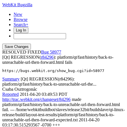
WebKit Bugzilla
New
Browse
Search+
Log In
RESOLVED FIXED
58977
[Qt] REGRESSION(
r84296
): platform/qt/fast/history/back-to-
unreachable-url-then-forward.html fails
https://bugs.webkit.org/show_bug.cgi?id=58977
Summary
[Qt] REGRESSION(r84296):
platform/qt/fast/history/back-to-unreachable-url-the...
Csaba Osztrogonác
Reported
2011-04-20 03:49:53 PDT
http://trac.webkit.org/changeset/84296
made
platform/qt/fast/history/back-to-unreachable-url-then-forward.html
fail. --- /home/webkitbuildbot/slaves/release32bit/buildslave/qt-linux-
release/build/layout-test-results/platform/qt/fast/history/back-to-
unreachable-url-then-forward-expected.txt 2011-04-20
03:17:30.515293567 -0700 +++