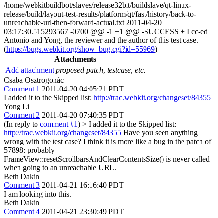
/home/webkitbuildbot/slaves/release32bit/buildslave/qt-linux-
release/build/layout-test-results/platform/qt/fast/history/back-to-
unreachable-url-then-forward-actual.txt 2011-04-20
03:17:30.515293567 -0700 @@ -1 +1 @@ -SUCCESS + I cc-ed
Antonio and Yong, the reviewer and the author of this test case.
(
https://bugs.webkit.org/show_bug.cgi?id=55969
)
Attachments
Add attachment
proposed patch, testcase, etc.
Csaba Osztrogonác
Comment 1
2011-04-20 04:05:21 PDT
I added it to the Skipped list:
http://trac.webkit.org/changeset/84355
Yong Li
Comment 2
2011-04-20 07:40:35 PDT
(In reply to
comment #1
)
> I added it to the Skipped list:
http://trac.webkit.org/changeset/84355
Have you seen anything
wrong with the test case? I think it is more like a bug in the patch of
57898: probably
FrameView::resetScrollbarsAndClearContentsSize() is never called
when going to an unreachable URL.
Beth Dakin
Comment 3
2011-04-21 16:16:40 PDT
I am looking into this.
Beth Dakin
Comment 4
2011-04-21 23:30:49 PDT