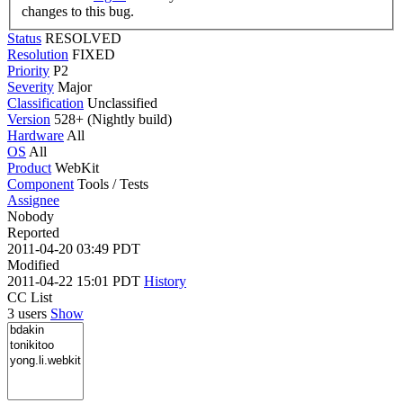
changes to this bug.
Status
RESOLVED
Resolution
FIXED
Priority
P2
Severity
Major
Classification
Unclassified
Version
528+ (Nightly build)
Hardware
All
OS
All
Product
WebKit
Component
Tools / Tests
Assignee
Nobody
Reported
2011-04-20 03:49 PDT
Modified
2011-04-22 15:01 PDT
History
CC List
3 users
Show