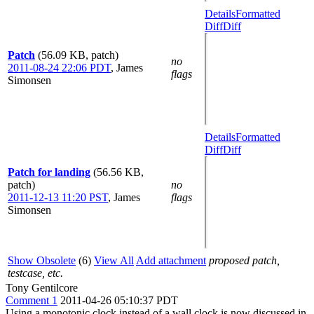
Details
Formatted
Diff
Diff
Patch
(56.09 KB, patch)
no
2011-08-24 22:06 PDT
,
James
flags
Simonsen
Details
Formatted
Diff
Diff
Patch for landing
(56.56 KB,
patch)
no
2011-12-13 11:20 PST
,
James
flags
Simonsen
Show Obsolete
(6)
View All
Add attachment
proposed patch,
testcase, etc.
Tony Gentilcore
Comment 1
2011-04-26 05:10:37 PDT
Using a monotonic clock instead of a wall clock is now discussed in