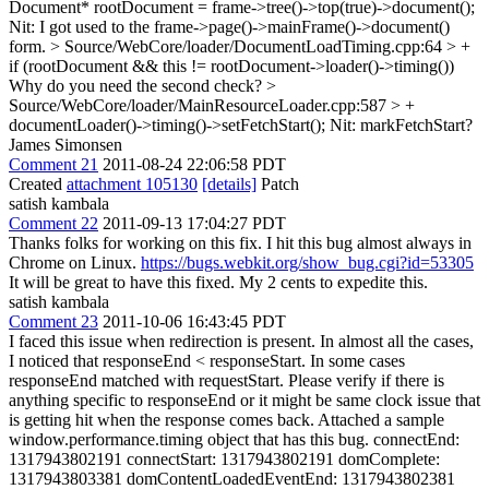
Document* rootDocument = frame->tree()->top(true)->document();
Nit: I got used to the frame->page()->mainFrame()->document()
form.
> Source/WebCore/loader/DocumentLoadTiming.cpp:64 > +
if (rootDocument && this != rootDocument->loader()->timing())
Why do you need the second check?
>
Source/WebCore/loader/MainResourceLoader.cpp:587 > +
documentLoader()->timing()->setFetchStart();
Nit: markFetchStart?
James Simonsen
Comment 21
2011-08-24 22:06:58 PDT
Created
attachment 105130
[details]
Patch
satish kambala
Comment 22
2011-09-13 17:04:27 PDT
Thanks folks for working on this fix. I hit this bug almost always in
Chrome on Linux.
https://bugs.webkit.org/show_bug.cgi?id=53305
It will be great to have this fixed. My 2 cents to expedite this.
satish kambala
Comment 23
2011-10-06 16:43:45 PDT
I faced this issue when redirection is present. In almost all the cases,
I noticed that responseEnd < responseStart. In some cases
responseEnd matched with requestStart. Please verify if there is
anything specific to responseEnd or it might be same clock issue that
is getting hit when the response comes back. Attached a sample
window.performance.timing object that has this bug. connectEnd:
1317943802191 connectStart: 1317943802191 domComplete:
1317943803381 domContentLoadedEventEnd: 1317943802381