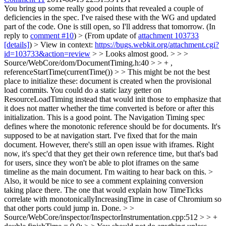
You bring up some really good points that revealed a couple of
deficiencies in the spec. I've raised these with the WG and updated
part of the code. One is still open, so I'll address that tomorrow. (In
reply to
comment #10
)
> (From update of
attachment 103733
[details]
) > View in context:
https://bugs.webkit.org/attachment.cgi?
id=103733&action=review
> > Looks almost good. > > >
Source/WebCore/dom/DocumentTiming.h:40 > > + ,
referenceStartTime(currentTime()) > > This might be not the best
place to initialize these: document is created when the provisional
load commits. You could do a static lazy getter on
ResourceLoadTiming instead that would init those to emphasize that
it does not matter whether the time converted is before or after this
initialization.
This is a good point. The Navigation Timing spec
defines where the monotonic reference should be for documents. It's
supposed to be at navigation start. I've fixed that for the main
document. However, there's still an open issue with iframes. Right
now, it's spec'd that they get their own reference time, but that's bad
for users, since they won't be able to plot iframes on the same
timeline as the main document. I'm waiting to hear back on this.
>
Also, it would be nice to see a comment explaining conversion
taking place there. The one that would explain how TimeTicks
correlate with monotonicallyIncreasingTime in case of Chromium so
that other ports could jump in.
Done.
> >
Source/WebCore/inspector/InspectorInstrumentation.cpp:512 > > +