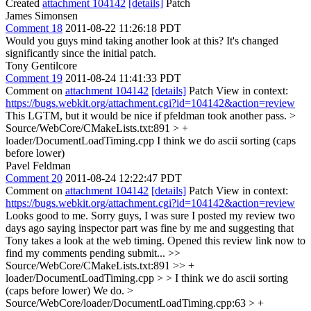
Created
attachment 104142
[details]
Patch
James Simonsen
Comment 18
2011-08-22 11:26:18 PDT
Would you guys mind taking another look at this? It's changed
significantly since the initial patch.
Tony Gentilcore
Comment 19
2011-08-24 11:41:33 PDT
Comment on
attachment 104142
[details]
Patch View in context:
https://bugs.webkit.org/attachment.cgi?id=104142&action=review
This LGTM, but it would be nice if pfeldman took another pass.
>
Source/WebCore/CMakeLists.txt:891 > +
loader/DocumentLoadTiming.cpp
I think we do ascii sorting (caps
before lower)
Pavel Feldman
Comment 20
2011-08-24 12:22:47 PDT
Comment on
attachment 104142
[details]
Patch View in context:
https://bugs.webkit.org/attachment.cgi?id=104142&action=review
Looks good to me. Sorry guys, I was sure I posted my review two
days ago saying inspector part was fine by me and suggesting that
Tony takes a look at the web timing. Opened this review link now to
find my comments pending submit...
>>
Source/WebCore/CMakeLists.txt:891 >> +
loader/DocumentLoadTiming.cpp > > I think we do ascii sorting
(caps before lower)
We do.
>
Source/WebCore/loader/DocumentLoadTiming.cpp:63 > +