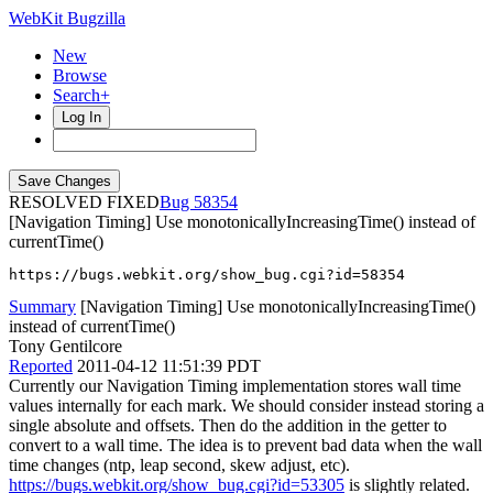
WebKit Bugzilla
New
Browse
Search+
Log In
RESOLVED FIXED
58354
[Navigation Timing] Use monotonicallyIncreasingTime() instead of
currentTime()
https://bugs.webkit.org/show_bug.cgi?id=58354
Summary
[Navigation Timing] Use monotonicallyIncreasingTime()
instead of currentTime()
Tony Gentilcore
Reported
2011-04-12 11:51:39 PDT
Currently our Navigation Timing implementation stores wall time
values internally for each mark. We should consider instead storing a
single absolute and offsets. Then do the addition in the getter to
convert to a wall time. The idea is to prevent bad data when the wall
time changes (ntp, leap second, skew adjust, etc).
https://bugs.webkit.org/show_bug.cgi?id=53305
is slightly related.