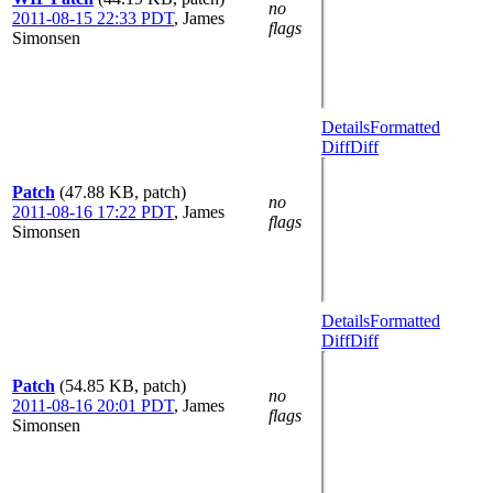
no
2011-08-15 22:33 PDT
,
James
flags
Simonsen
Details
Formatted
Diff
Diff
Patch
(47.88 KB, patch)
no
2011-08-16 17:22 PDT
,
James
flags
Simonsen
Details
Formatted
Diff
Diff
Patch
(54.85 KB, patch)
no
2011-08-16 20:01 PDT
,
James
flags
Simonsen