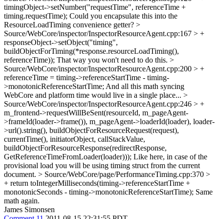
timingObject->setNumber("requestTime", referenceTime +
timing.requestTime);
Could you encapsulate this into the
ResourceLoadTiming convenience getter?
>
Source/WebCore/inspector/InspectorResourceAgent.cpp:167 > +
responseObject->setObject("timing",
buildObjectForTiming(*response.resourceLoadTiming(),
referenceTime));
That way you won't need to do this.
>
Source/WebCore/inspector/InspectorResourceAgent.cpp:200 > +
referenceTime = timing->referenceStartTime - timing-
>monotonicReferenceStartTime;
And all this math syncing
WebCore and platform time would live in a single place...
>
Source/WebCore/inspector/InspectorResourceAgent.cpp:246 > +
m_frontend->requestWillBeSent(resourceId, m_pageAgent-
>frameId(loader->frame()), m_pageAgent->loaderId(loader), loader-
>url().string(), buildObjectForResourceRequest(request),
currentTime(), initiatorObject, callStackValue,
buildObjectForResourceResponse(redirectResponse,
GetReferenceTimeFromLoader(loader)));
Like here, in case of the
provisional load you will be using timing struct from the current
document.
> Source/WebCore/page/PerformanceTiming.cpp:370 >
+ return toIntegerMilliseconds(timing->referenceStartTime +
monotonicSeconds - timing->monotonicReferenceStartTime);
Same
math again.
James Simonsen
Comment 11
2011-08-15 22:31:55 PDT