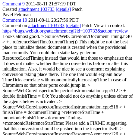
Comment 9
2011-08-11 21:57:19 PDT
Created
attachment 103733
[details]
Patch
Pavel Feldman
Comment 10
2011-08-11 23:27:56 PDT
Comment on
attachment 103733
[details]
Patch View in context:
https://bugs.webkit.org/attachment.cgi?id=103733&action=review
Looks almost good.
> Source/WebCore/dom/DocumentTiming.h:40
> + , referenceStartTime(currentTime())
This might be not the best
place to initialize these: document is created when the provisional
load commits. You could do a static lazy getter on
ResourceLoadTiming instead that would init those to emphasize that
it does not matter whether the time converted is before or after this
initialization. Also, it would be nice to see a comment explaining
conversion taking place there. The one that would explain how
TimeTicks correlate with monotonicallyIncreasingTime in case of
Chromium so that other ports could jump in.
>
Source/WebCore/inspector/InspectorInstrumentation.cpp:512 > +
double finishTime = 0.0;
You should not do anything unless either of
the agents below is activated.
>
Source/WebCore/inspector/InspectorInstrumentation.cpp:516 > +
finishTime = documentTiming->referenceStartTime +
monotonicFinishTime - documentTiming-
>monotonicReferenceStartTime;
Please add a FIXME suggesting
that this conversion should be pushed into the inspector itself.
>
Source/WebCore/inspector/InspectorResourceAgent.cpp:126 > +