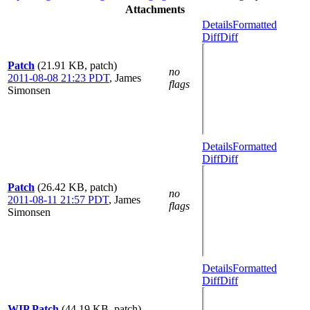
Attachments
Details
Formatted
Diff
Diff
Patch
(21.91 KB, patch)
no
2011-08-08 21:23 PDT
,
James
flags
Simonsen
Details
Formatted
Diff
Diff
Patch
(26.42 KB, patch)
no
2011-08-11 21:57 PDT
,
James
flags
Simonsen
Details
Formatted
Diff
Diff
WIP Patch
(44.19 KB, patch)