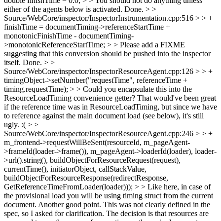
double finishTime = 0.0; > > You should not do anything unless
either of the agents below is activated.
Done.
> >
Source/WebCore/inspector/InspectorInstrumentation.cpp:516 > > +
finishTime = documentTiming->referenceStartTime +
monotonicFinishTime - documentTiming-
>monotonicReferenceStartTime; > > Please add a FIXME
suggesting that this conversion should be pushed into the inspector
itself.
Done.
> >
Source/WebCore/inspector/InspectorResourceAgent.cpp:126 > > +
timingObject->setNumber("requestTime", referenceTime +
timing.requestTime); > > Could you encapsulate this into the
ResourceLoadTiming convenience getter?
That would've been great
if the reference time was in ResourceLoadTiming, but since we have
to reference against the main document load (see below), it's still
ugly. :(
> >
Source/WebCore/inspector/InspectorResourceAgent.cpp:246 > > +
m_frontend->requestWillBeSent(resourceId, m_pageAgent-
>frameId(loader->frame()), m_pageAgent->loaderId(loader), loader-
>url().string(), buildObjectForResourceRequest(request),
currentTime(), initiatorObject, callStackValue,
buildObjectForResourceResponse(redirectResponse,
GetReferenceTimeFromLoader(loader))); > > Like here, in case of
the provisional load you will be using timing struct from the current
document.
Another good point. This was not clearly defined in the
spec, so I asked for clarification. The decision is that resources are