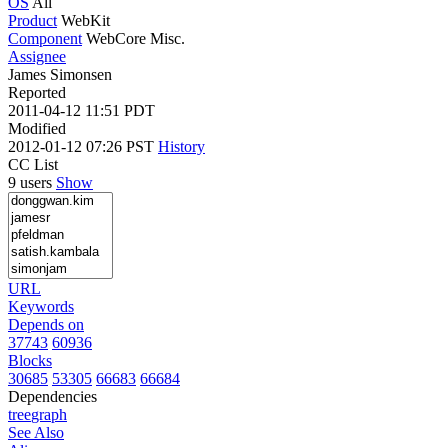
OS
All
Product
WebKit
Component
WebCore Misc.
Assignee
James Simonsen
Reported
2011-04-12 11:51 PDT
Modified
2012-01-12 07:26 PST
History
CC List
9 users
Show
URL
Keywords
Depends on
37743
60936
Blocks
30685
53305
66683
66684
Dependencies
tree
graph
See Also