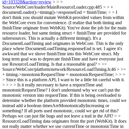
id=103328&action=review
> > >
Source/WebCore/loader/MainResourceLoader.cpp:485 > > +
documentLoader()->timing()->responseEnd = finishTime; > > I
don't think you should mutate WebKit-provided values from within
the WebCore even for convenience. (I realize that both timing and
finishTime originate from WebKit). You've done the job for the main
resource loader, but same timing struct + finishTime are provided for
subresources.
This is actually a different timing(). It's a
DocumentLoadTiming and originates in WebCore. This is the only
place where DocumentLoadTiming.responseEnd is set. I agree it's
awkward that we shove finishTime into this WebCore struct. My
long term goal was to deprecate finishTime and have everyone just
use ResourceLoadTiming. Is that a reasonable goal?
> >>
Source/WebCore/platform/network/ResourceLoadTiming.h:46 > >>
+ timing->monotonicRequestTime = monotonicRequestTime; > > >
> Since this is a platform API, I want to be a little bit careful with it.
> > > > Is it really necessary to have a requestTime and
monotonicRequestTime? I don't understand why we can't put the
monotonic version into requestTime. If this is being overloaded to
determine whether the platform provided monotonic times, could we
instead add a boolean timesAreMonotonicallyIncreasing or
something? If all ports used monotonic, could we get rid of this?
Perhaps we can just file bugs and not leave a trail in the API? > >
ResourceLoadTiming data originates from the port (WebKit). It does
not really matter whether we use currentTime or monotonicTime in