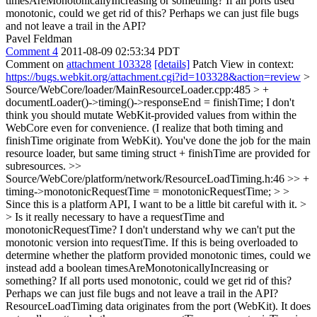
timesAreMonotonicallyIncreasing or something? If all ports used
monotonic, could we get rid of this? Perhaps we can just file bugs
and not leave a trail in the API?
Pavel Feldman
Comment 4
2011-08-09 02:53:34 PDT
Comment on
attachment 103328
[details]
Patch View in context:
https://bugs.webkit.org/attachment.cgi?id=103328&action=review
>
Source/WebCore/loader/MainResourceLoader.cpp:485 > +
documentLoader()->timing()->responseEnd = finishTime;
I don't
think you should mutate WebKit-provided values from within the
WebCore even for convenience. (I realize that both timing and
finishTime originate from WebKit). You've done the job for the main
resource loader, but same timing struct + finishTime are provided for
subresources.
>>
Source/WebCore/platform/network/ResourceLoadTiming.h:46 >> +
timing->monotonicRequestTime = monotonicRequestTime; > >
Since this is a platform API, I want to be a little bit careful with it. >
> Is it really necessary to have a requestTime and
monotonicRequestTime? I don't understand why we can't put the
monotonic version into requestTime. If this is being overloaded to
determine whether the platform provided monotonic times, could we
instead add a boolean timesAreMonotonicallyIncreasing or
something? If all ports used monotonic, could we get rid of this?
Perhaps we can just file bugs and not leave a trail in the API?
ResourceLoadTiming data originates from the port (WebKit). It does