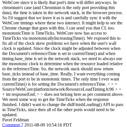
WebCore since it is likely that port's time will differ anyways. In
chromium's case (and Chromium is the only port providing this
data), the time is taken in the network stack, in the browser process.
So I'd suggest that we leave it as is and carefully sync it with the
WebCore timings where these two intersect.
It might help to see the
Chrome change that goes with this. I can send you that CL too.
monotonicTime is TimeTicks. WebCore now has access to
TimeTicks via monotonicallyIncreasingTime(). We exposed this to
fix all of the clock skew problems we have when the user's wall
clock is updated. Since the clock might be adjusted between when
the Document's referenceTime is set to currentTime() and when
timing.base_time is set in the network stack, we need to always use
the monotonic clock to determine when the resource loaded relative
to the referenceTime. So, the network stack should now return
base_ticks instead of base_time. Really, I want everything coming
from the port to be in monotonic times. The only time I ever want
currentTime() is for setting the Document's referenceTime.
> > >
Source/WebCore/platform/network/ResourceLoadTiming.h:96 > >
+ int responseEnd; > > does not belong here as per comment above.
We need some way to get the TimeTicks when the response
finished. I didn't want to change the didFinishLoading() API to pass
in TimeTicks, since then all of the other ports would need to be
updated.
Pavel Feldman
Comment 7
2011-08-09 10:54:16 PDT