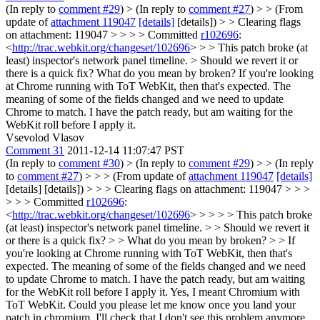
(In reply to
comment #29
)
> (In reply to
comment #27
) > > (From
update of
attachment 119047
[details]
[details]) > > Clearing flags
on attachment: 119047 > > > > Committed
r102696
:
<
http://trac.webkit.org/changeset/102696
> > > This patch broke (at
least) inspector's network panel timeline. > Should we revert it or
there is a quick fix?
What do you mean by broken? If you're looking
at Chrome running with ToT WebKit, then that's expected. The
meaning of some of the fields changed and we need to update
Chrome to match. I have the patch ready, but am waiting for the
WebKit roll before I apply it.
Vsevolod Vlasov
Comment 31
2011-12-14 11:07:47 PST
(In reply to
comment #30
)
> (In reply to
comment #29
) > > (In reply
to
comment #27
) > > > (From update of
attachment 119047
[details]
[details] [details]) > > > Clearing flags on attachment: 119047 > > >
> > > Committed
r102696
:
<
http://trac.webkit.org/changeset/102696
> > > > > This patch broke
(at least) inspector's network panel timeline. > > Should we revert it
or there is a quick fix? > > What do you mean by broken? > > If
you're looking at Chrome running with ToT WebKit, then that's
expected. The meaning of some of the fields changed and we need
to update Chrome to match. I have the patch ready, but am waiting
for the WebKit roll before I apply it.
Yes, I meant Chromium with
ToT WebKit. Could you please let me know once you land your
patch in chromium, I'll check that I don't see this problem anymore.