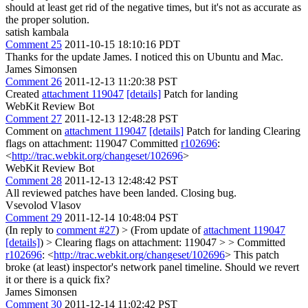
should at least get rid of the negative times, but it's not as accurate as
the proper solution.
satish kambala
Comment 25
2011-10-15 18:10:16 PDT
Thanks for the update James. I noticed this on Ubuntu and Mac.
James Simonsen
Comment 26
2011-12-13 11:20:38 PST
Created
attachment 119047
[details]
Patch for landing
WebKit Review Bot
Comment 27
2011-12-13 12:48:28 PST
Comment on
attachment 119047
[details]
Patch for landing Clearing
flags on attachment: 119047 Committed
r102696
:
<
http://trac.webkit.org/changeset/102696
>
WebKit Review Bot
Comment 28
2011-12-13 12:48:42 PST
All reviewed patches have been landed. Closing bug.
Vsevolod Vlasov
Comment 29
2011-12-14 10:48:04 PST
(In reply to
comment #27
)
> (From update of
attachment 119047
[details]
) > Clearing flags on attachment: 119047 > > Committed
r102696
: <
http://trac.webkit.org/changeset/102696
>
This patch
broke (at least) inspector's network panel timeline. Should we revert
it or there is a quick fix?
James Simonsen
Comment 30
2011-12-14 11:02:42 PST