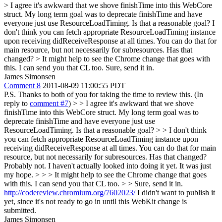
> I agree it's awkward that we shove finishTime into this WebCore
struct. My long term goal was to deprecate finishTime and have
everyone just use ResourceLoadTiming. Is that a reasonable goal?
I
don't think you can fetch appropriate ResourceLoadTiming instance
upon receiving didReceiveResponse at all times. You can do that for
main resource, but not necessarily for subresources. Has that
changed?
> It might help to see the Chrome change that goes with
this. I can send you that CL too.
Sure, send it in.
James Simonsen
Comment 8
2011-08-09 11:00:55 PDT
P.S. Thanks to both of you for taking the time to review this. (In
reply to
comment #7
)
> > I agree it's awkward that we shove
finishTime into this WebCore struct. My long term goal was to
deprecate finishTime and have everyone just use
ResourceLoadTiming. Is that a reasonable goal? > > I don't think
you can fetch appropriate ResourceLoadTiming instance upon
receiving didReceiveResponse at all times. You can do that for main
resource, but not necessarily for subresources. Has that changed?
Probably not. I haven't actually looked into doing it yet. It was just
my hope.
> > > It might help to see the Chrome change that goes
with this. I can send you that CL too. > > Sure, send it in.
http://codereview.chromium.org/7602023/
I didn't want to publish it
yet, since it's not ready to go in until this WebKit change is
submitted.
James Simonsen