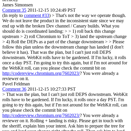
James Simonsen
Comment 35
2011-12-15 10:24:49 PST
(In reply to
comment #33
)
> That's not the way we operate though.
We do not leave the product in the inconsistent state since we may
end up with the broken Dev channel / Canary builds. What you
should do is coordinated landing: > > 1) roll back this change
upstream > 2) roll Chromium to ToT > 3) land the upstream change
> 4) Roll the DEPs as a part of the change downstream > > Please
follow this plan unless the downstream change has landed (I don't
believe it has).
That was the plan, but I can't just roll DEPS
downstream. WebKit rolls have to be gardened. If I'm lucky, it rolls
once a day PST. I'm going to try this again, but if I'm not around for
the WebKit roll, can you please check the commit bit on
http://codereview.chromium.org/7602023/
? You were already a
reviewer on it.
Pavel Feldman
Comment 36
2011-12-15 10:27:33 PST
> That was the plan, but I can't just roll DEPS downstream. WebKit
rolls have to be gardened. If I'm lucky, it rolls once a day PST. I'm
going to try this again, but if I'm not around for the WebKit roll, can
you please check the commit bit on
http://codereview.chromium.org/7602023/
? You were already a
reviewer on it.
Rolling + landing is risky. Please get in touch with
the sheriff, explain him your intent. Ask him to prepare the tree for