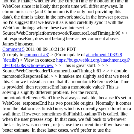
not really matter whether we use currentTime or monotonicTime in
WebCore since it is likely that port's time will differ anyways. In
chromium's case (and Chromium is the only port providing this
data), the time is taken in the network stack, in the browser process.
So I'd suggest that we leave it as is and carefully sync it with the
WebCore timings where these two intersect.
>
Source/WebCore/platform/network/ResourceLoadTiming.h:96 > +
int responseEnd;
does not belong here as per comment above.
James Simonsen
Comment 5
2011-08-09 10:21:34 PDT
(In reply to
comment #3
)
> (From update of
attachment 103328
[details]
) > View in context:
https://bugs.webkit.org/attachment.cgi?
id=103328&action=review
> > This is great stuff! > > >
Source/WebCore/loader/DocumentLoadTiming.h:61 > > + double
monotonicResponseEnd; > > It makes me slightly sad that we need
this. Can we instead assume that if a monotonicReferenceStartTime
is provided, then responseEnd has a monotonic value?
This is
solving a slightly different problem. For the record,
monotonicReferenceStartTime is always available, because it's set in
WebCore. responseEnd has two possible origins. Normally, it comes
from the platform as finishTime, which is currently spec'd to return a
wall time. However, sometimes didFinishLoading(0) is called, like
when the user presses stop. In that case, we fall back to whenever
the last byte was received, or just use the current time if we have no
better estimate. In these latter cases, we'd prefer to use the