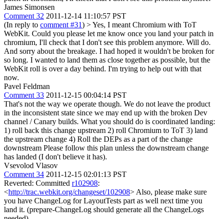
James Simonsen
Comment 32
2011-12-14 11:10:57 PST
(In reply to
comment #31
)
> Yes, I meant Chromium with ToT
WebKit. Could you please let me know once you land your patch in
chromium, I'll check that I don't see this problem anymore.
Will do.
And sorry about the breakage. I had hoped it wouldn't be broken for
so long. I wanted to land them as close together as possible, but the
WebKit roll is over a day behind. I'm trying to help out with that
now.
Pavel Feldman
Comment 33
2011-12-15 00:04:14 PST
That's not the way we operate though. We do not leave the product
in the inconsistent state since we may end up with the broken Dev
channel / Canary builds. What you should do is coordinated landing:
1) roll back this change upstream 2) roll Chromium to ToT 3) land
the upstream change 4) Roll the DEPs as a part of the change
downstream Please follow this plan unless the downstream change
has landed (I don't believe it has).
Vsevolod Vlasov
Comment 34
2011-12-15 02:01:13 PST
Reverted: Committed
r102908
:
<
http://trac.webkit.org/changeset/102908
> Also, please make sure
you have ChangeLog for LayoutTests part as well next time you
land it. (prepare-ChangeLog should generate all the ChangeLogs
needed).