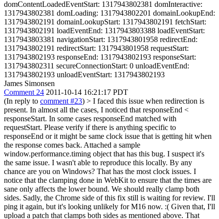
domContentLoadedEventStart: 1317943802381 domInteractive:
1317943802381 domLoading: 1317943802201 domainLookupEnd:
1317943802191 domainLookupStart: 1317943802191 fetchStart:
1317943802191 loadEventEnd: 1317943803388 loadEventStart:
1317943803381 navigationStart: 1317943801958 redirectEnd:
1317943802191 redirectStart: 1317943801958 requestStart:
1317943802193 responseEnd: 1317943802193 responseStart:
1317943802311 secureConnectionStart: 0 unloadEventEnd:
1317943802193 unloadEventStart: 1317943802193
James Simonsen
Comment 24
2011-10-14 16:21:17 PDT
(In reply to
comment #23
)
> I faced this issue when redirection is
present. In almost all the cases, I noticed that responseEnd <
responseStart. In some cases responseEnd matched with
requestStart. Please verify if there is anything specific to
responseEnd or it might be same clock issue that is getting hit when
the response comes back. Attached a sample
window.performance.timing object that has this bug.
I suspect it's
the same issue. I wasn't able to reproduce this locally. By any
chance are you on Windows? That has the most clock issues. I
notice that the clamping done in WebKit to ensure that the times are
sane only affects the lower bound. We should really clamp both
sides. Sadly, the Chrome side of this fix still is waiting for review. I'll
ping it again, but it's looking unlikely for M16 now. :( Given that, I'll
upload a patch that clamps both sides as mentioned above. That