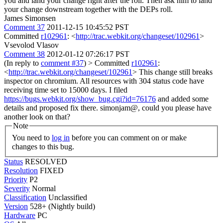
you and land your change right after the roll. Then ask him to land
your change downstream together with the DEPs roll.
James Simonsen
Comment 37
2011-12-15 10:45:52 PST
Committed
r102961
: <
http://trac.webkit.org/changeset/102961
>
Vsevolod Vlasov
Comment 38
2012-01-12 07:26:17 PST
(In reply to
comment #37
)
> Committed
r102961
:
<
http://trac.webkit.org/changeset/102961
>
This change still breaks
inspector on chromium. All resources with 304 status code have
receiving time set to 15000 days. I filed
https://bugs.webkit.org/show_bug.cgi?id=76176
and added some
details and proposed fix there. simonjam@, could you please have
another look on that?
Note
You need to
log in
before you can comment on or make
changes to this bug.
Status
RESOLVED
Resolution
FIXED
Priority
P2
Severity
Normal
Classification
Unclassified
Version
528+ (Nightly build)
Hardware
PC