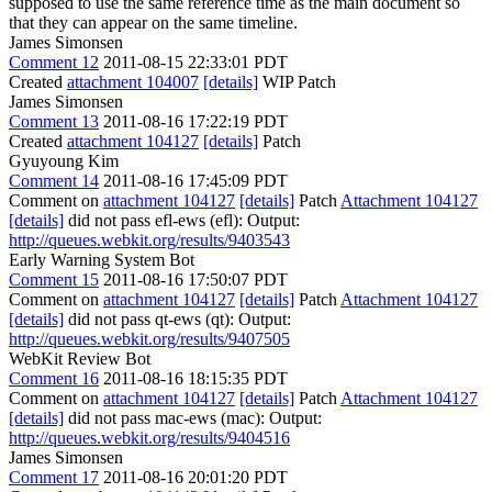
supposed to use the same reference time as the main document so
that they can appear on the same timeline.
James Simonsen
Comment 12
2011-08-15 22:33:01 PDT
Created
attachment 104007
[details]
WIP Patch
James Simonsen
Comment 13
2011-08-16 17:22:19 PDT
Created
attachment 104127
[details]
Patch
Gyuyoung Kim
Comment 14
2011-08-16 17:45:09 PDT
Comment on
attachment 104127
[details]
Patch
Attachment 104127
[details]
did not pass efl-ews (efl): Output:
http://queues.webkit.org/results/9403543
Early Warning System Bot
Comment 15
2011-08-16 17:50:07 PDT
Comment on
attachment 104127
[details]
Patch
Attachment 104127
[details]
did not pass qt-ews (qt): Output:
http://queues.webkit.org/results/9407505
WebKit Review Bot
Comment 16
2011-08-16 18:15:35 PDT
Comment on
attachment 104127
[details]
Patch
Attachment 104127
[details]
did not pass mac-ews (mac): Output:
http://queues.webkit.org/results/9404516
James Simonsen
Comment 17
2011-08-16 20:01:20 PDT