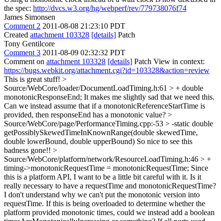
the spec:
http://dvcs.w3.org/hg/webperf/rev/779738076f74
James Simonsen
Comment 2
2011-08-08 21:23:10 PDT
Created
attachment 103328
[details]
Patch
Tony Gentilcore
Comment 3
2011-08-09 02:32:32 PDT
Comment on
attachment 103328
[details]
Patch View in context:
https://bugs.webkit.org/attachment.cgi?id=103328&action=review
This is great stuff!
>
Source/WebCore/loader/DocumentLoadTiming.h:61 > + double
monotonicResponseEnd;
It makes me slightly sad that we need this.
Can we instead assume that if a monotonicReferenceStartTime is
provided, then responseEnd has a monotonic value?
>
Source/WebCore/page/PerformanceTiming.cpp:-53 > -static double
getPossiblySkewedTimeInKnownRange(double skewedTime,
double lowerBound, double upperBound)
So nice to see this
badness gone!!
>
Source/WebCore/platform/network/ResourceLoadTiming.h:46 > +
timing->monotonicRequestTime = monotonicRequestTime;
Since
this is a platform API, I want to be a little bit careful with it. Is it
really necessary to have a requestTime and monotonicRequestTime?
I don't understand why we can't put the monotonic version into
requestTime. If this is being overloaded to determine whether the
platform provided monotonic times, could we instead add a boolean