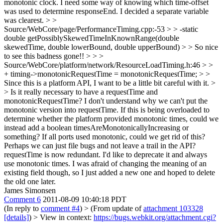
monotonic clock. I need some way of knowing which time-offset
was used to determine responseEnd. I decided a separate variable
was clearest.
> >
Source/WebCore/page/PerformanceTiming.cpp:-53 > > -static
double getPossiblySkewedTimeInKnownRange(double
skewedTime, double lowerBound, double upperBound) > > So nice
to see this badness gone!! > > >
Source/WebCore/platform/network/ResourceLoadTiming.h:46 > >
+ timing->monotonicRequestTime = monotonicRequestTime; > >
Since this is a platform API, I want to be a little bit careful with it. >
> Is it really necessary to have a requestTime and
monotonicRequestTime? I don't understand why we can't put the
monotonic version into requestTime. If this is being overloaded to
determine whether the platform provided monotonic times, could we
instead add a boolean timesAreMonotonicallyIncreasing or
something? If all ports used monotonic, could we get rid of this?
Perhaps we can just file bugs and not leave a trail in the API?
requestTime is now redundant. I'd like to deprecate it and always
use monotonic times. I was afraid of changing the meaning of an
existing field though, so I just added a new one and hoped to delete
the old one later.
James Simonsen
Comment 6
2011-08-09 10:40:18 PDT
(In reply to
comment #4
)
> (From update of
attachment 103328
[details]
) > View in context:
https://bugs.webkit.org/attachment.cgi?