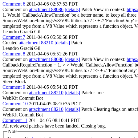
Comment 6
2011-04-05 02:57:53 PDT
Comment on
attachment 88086
[details]
Patch View in context:
https
1,
Would 'CallbackAllowFunction' be a better name, to keep all thre
Source/WebCore/bindings/v8/V8Utilities.h:77 > + // 'FunctionOnly' is
templated type from a V8 Value which represents a function object. Va
Leandro Graciá Gil
Comment 7
2011-04-05 05:50:58 PDT
Created
attachment 88210
[details]
Patch
Leandro Graciá Gil
Comment 8
2011-04-05 05:51:26 PDT
Comment on
attachment 88086
[details]
Patch View in context:
https
CallbackRequireFunction = 1, > > Would 'CallbackAllowFunction' be 
Source/WebCore/bindings/v8/V8Utilities.h:77 >> + // 'FunctionOnly' i
templated type from a V8 Value which represents a function object. Va
Steve Block
Comment 9
2011-04-05 05:54:32 PDT
Comment on
attachment 88210
[details]
Patch r=me
WebKit Commit Bot
Comment 10
2011-04-05 08:10:35 PDT
Comment on
attachment 88210
[details]
Patch Clearing flags on att
WebKit Commit Bot
Comment 11
2011-04-05 08:10:41 PDT
All reviewed patches have been landed. Closing bug.
Note