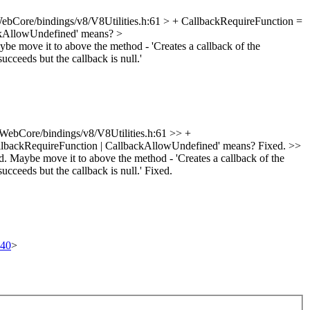
ebCore/bindings/v8/V8Utilities.h:61 > + CallbackRequireFunction =
backAllowUndefined' means?
>
be move it to above the method - 'Creates a callback of the
cceeds but the callback is null.'
WebCore/bindings/v8/V8Utilities.h:61 >> +
'CallbackRequireFunction | CallbackAllowUndefined' means?
Fixed.
>>
d. Maybe move it to above the method - 'Creates a callback of the
cceeds but the callback is null.'
Fixed.
940
>