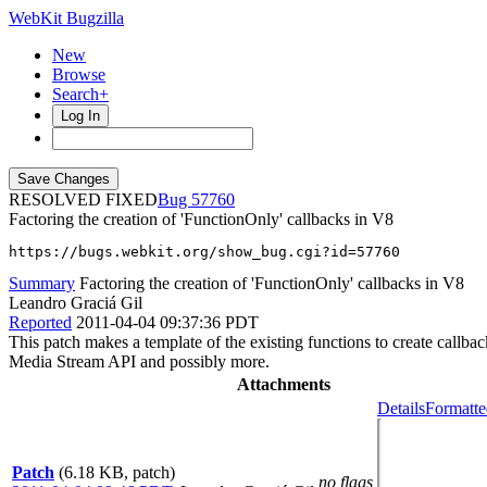
WebKit Bugzilla
New
Browse
Search+
Log In
RESOLVED FIXED
57760
Factoring the creation of 'FunctionOnly' callbacks in V8
https://bugs.webkit.org/show_bug.cgi?id=57760
Summary
Factoring the creation of 'FunctionOnly' callbacks in V8
Leandro Graciá Gil
Reported
2011-04-04 09:37:36 PDT
This patch makes a template of the existing functions to create call
Media Stream API and possibly more.
Attachments
Details
Formatte
Patch
(6.18 KB, patch)
no flags