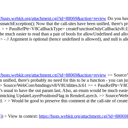
://bugs.webkit.org/attachment.cgi?id=88069&action=review
Do you have
smatchException();
Now that the call-sites have been unified, there's pr
1 > + PassRefPtr<V8CallbackType> createFunctionOnlyCallback(v8::L
 be much easier to read than a pair of bools for allowUndefined and al
// Argument is optional (hence undefined is allowed), and null is al
://bugs.webkit.org/attachment.cgi?id=88069&action=review
>> Source/
ified, there's probably no need for this to be a function - you can just
> Source/WebCore/bindings/v8/V8Utilities.h:61 >> + PassRefPtr<V8
s usual to have the out param last. Also, an enum would be much easier
 mimicking UpdateLayerPositionsFlag in RenderLayer.h.
>> Source/WebC
d. > > Would be good to preserve this comment at the call-site of crea
s]
) > View in context:
https://bugs.webkit.org/attachment.cgi?id=8806