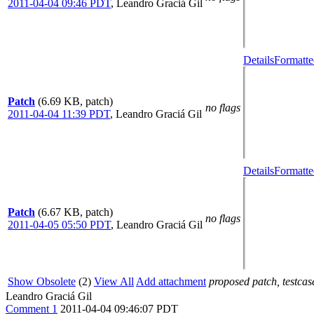
2011-04-04 09:46 PDT
,
Leandro Graciá Gil
Details
Formatte
Patch
(6.69 KB, patch)
no flags
2011-04-04 11:39 PDT
,
Leandro Graciá Gil
Details
Formatte
Patch
(6.67 KB, patch)
no flags
2011-04-05 05:50 PDT
,
Leandro Graciá Gil
Show Obsolete
(2)
View All
Add attachment
proposed patch, testcase
Leandro Graciá Gil
Comment 1
2011-04-04 09:46:07 PDT