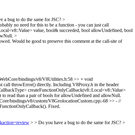
 a bug to do the same for JSC?
>
obably no need for this to be a function - you can just call
ocal<v8::Value> value, bool& succeeded, bool allowUndefined, bool
lowNull.
>
lowed.
Would be good to preserve this comment at the call-site of
WebCore/bindings/v8/V8Utilities.h:58 >> + void
 call throwError() directly.
Including V8Proxy.h in the header
CallbackType> createFunctionOnlyCallback(v8::Local<v8::Value>
 to read than a pair of bools for allowUndefined and allowNull.
ore/bindings/v8/custom/V8GeolocationCustom.cpp:-68 >> - //
teFunctionOnlyCallback().
Fixed.
9&action=review
> > Do you have a bug to do the same for JSC? >