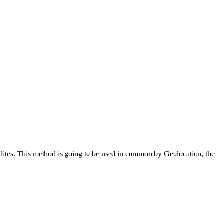
ilites. This method is going to be used in common by Geolocation, the