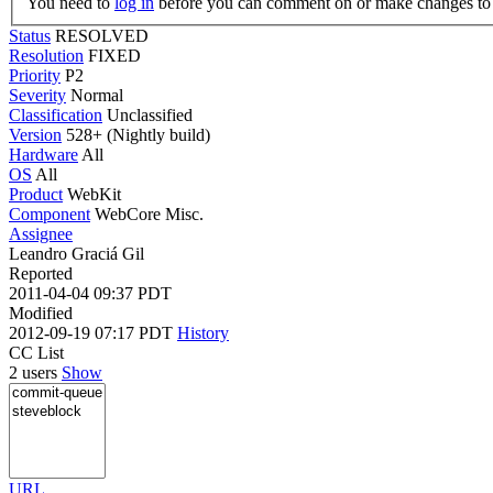
You need to
log in
before you can comment on or make changes to 
Status
RESOLVED
Resolution
FIXED
Priority
P2
Severity
Normal
Classification
Unclassified
Version
528+ (Nightly build)
Hardware
All
OS
All
Product
WebKit
Component
WebCore Misc.
Assignee
Leandro Graciá Gil
Reported
2011-04-04 09:37 PDT
Modified
2012-09-19 07:17 PDT
History
CC List
2 users
Show
URL