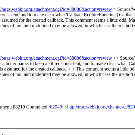
://bugs.webkit.org/attachment.cgi?id=88086&action=review
> Source/W
e consistent, and to make clear what 'CallbackRequireFunction | Call
 assumed for the created callback.
This comment seems a little odd. May
lues of null and undefined may be allowed, in which case the method su
://bugs.webkit.org/attachment.cgi?id=88086&action=review
>> Source/
a better name, to keep all three consistent, and to make clear what 
s assumed for the created callback. > > This comment seems a little od
lues of null and undefined may be allowed, in which case the method su
achment: 88210 Committed
r82940
: <
http://trac.webkit.org/changeset/82