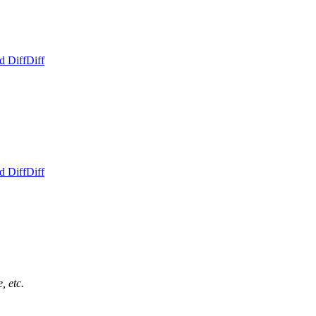
d Diff
Diff
d Diff
Diff
, etc.