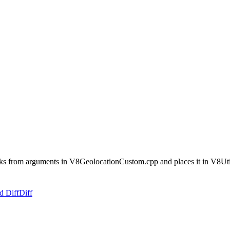
backs from arguments in V8GeolocationCustom.cpp and places it in V8Ut
d Diff
Diff