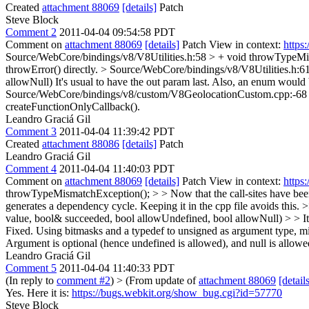
Created
attachment 88069
[details]
Patch
Steve Block
Comment 2
2011-04-04 09:54:58 PDT
Comment on
attachment 88069
[details]
Patch View in context:
https
Source/WebCore/bindings/v8/V8Utilities.h:58 > + void throwTypeMi
throwError() directly.
> Source/WebCore/bindings/v8/V8Utilities.h:6
allowNull)
It's usual to have the out param last. Also, an enum would
Source/WebCore/bindings/v8/custom/V8GeolocationCustom.cpp:-68 > - 
createFunctionOnlyCallback().
Leandro Graciá Gil
Comment 3
2011-04-04 11:39:42 PDT
Created
attachment 88086
[details]
Patch
Leandro Graciá Gil
Comment 4
2011-04-04 11:40:03 PDT
Comment on
attachment 88069
[details]
Patch View in context:
https
throwTypeMismatchException(); > > Now that the call-sites have been un
generates a dependency cycle. Keeping it in the cpp file avoids this.
>
value, bool& succeeded, bool allowUndefined, bool allowNull) > > It'
Fixed. Using bitmasks and a typedef to unsigned as argument type,
Argument is optional (hence undefined is allowed), and null is allowe
Leandro Graciá Gil
Comment 5
2011-04-04 11:40:33 PDT
(In reply to
comment #2
)
> (From update of
attachment 88069
[detail
Yes. Here it is:
https://bugs.webkit.org/show_bug.cgi?id=57770
Steve Block