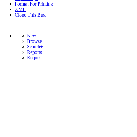
Format For Printing
XML
Clone This Bug
New
Browse
Search+
Reports
Requests