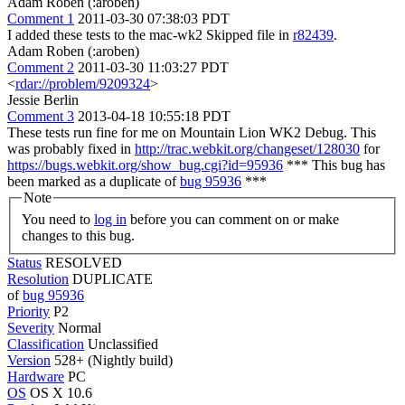
Adam Roben (:aroben)
Comment 1
2011-03-30 07:38:03 PDT
I added these tests to the mac-wk2 Skipped file in
r82439
.
Adam Roben (:aroben)
Comment 2
2011-03-30 11:03:27 PDT
<
rdar://problem/9209324
>
Jessie Berlin
Comment 3
2013-04-18 10:55:18 PDT
These tests run fine for me on Mountain Lion WK2 Debug. This
was probably fixed in
http://trac.webkit.org/changeset/128030
for
https://bugs.webkit.org/show_bug.cgi?id=95936
*** This bug has
been marked as a duplicate of
bug 95936
***
Note
You need to
log in
before you can comment on or make
changes to this bug.
Status
RESOLVED
Resolution
DUPLICATE
of
bug 95936
Priority
P2
Severity
Normal
Classification
Unclassified
Version
528+ (Nightly build)
Hardware
PC
OS
OS X 10.6