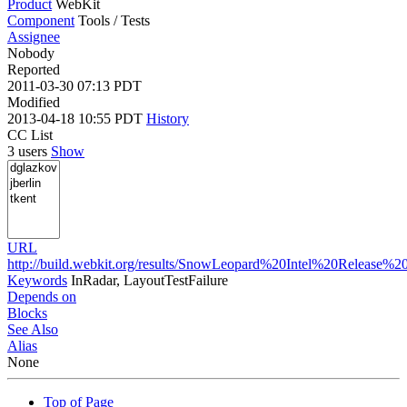
Product
WebKit
Component
Tools / Tests
Assignee
Nobody
Reported
2011-03-30 07:13 PDT
Modified
2013-04-18 10:55 PDT
History
CC List
3 users
Show
URL
http://build.webkit.org/results/SnowLeopard%20Intel%20Release%2
Keywords
InRadar, LayoutTestFailure
Depends on
Blocks
See Also
Alias
None
Top of Page