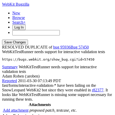
WebKit Bugzilla
New
Browse
Search+
Log In
RESOLVED DUPLICATE of
bug 95936
57450
WebKitTestRunner needs support for interactive validation tests
https://bugs.webkit.org/show_bug.cgi?id=57450
Summary
WebKitTestRunner needs support for interactive
validation tests
Adam Roben (:aroben)
Reported
2011-03-30 07:13:49 PDT
fast/forms/interactive-validation-* have been failing on the
SnowLeopard WebKit2 bot since they were enabled in
r82377
. It
looks like WebKitTestRunner is missing some support necessary for
running these tests.
Attachments
Add attachment
proposed patch, testcase, etc.