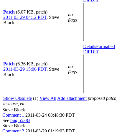
Patch
(6.07 KB, patch)
no
2011-03-29 04:12 PDT
,
Steve
flags
Block
Details
Formatted
Diff
Diff
Patch
(6.36 KB, patch)
no
2011-03-29 15:06 PDT
,
Steve
flags
Block
Show Obsolete
(1)
View All
Add attachment
proposed patch,
testcase, etc.
Steve Block
Comment 1
2011-03-24 08:48:30 PDT
See
bug 55383
.
Steve Block
Comment 2
2011-03-29 01:19:03 PDT