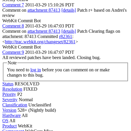
Comment 7
2011-03-29 15:10:26 PDT
Comment on
attachment 87413
[details]
Patch r+ based on Andrei's
review
WebKit Commit Bot
Comment 8
2011-03-29 16:47:03 PDT
Comment on
attachment 87413
[details]
Patch Clearing flags on
attachment: 87413 Committed
r82361
:
<
http://trac.webkit.org/changeset/82361
>
WebKit Commit Bot
Comment 9
2011-03-29 16:47:07 PDT
All reviewed patches have been landed. Closing bug.
Note
You need to
log in
before you can comment on or make
changes to this bug.
Status
RESOLVED
Resolution
FIXED
Priority
P2
Severity
Normal
Classification
Unclassified
Version
528+ (Nightly build)
Hardware
All
OS
All
Product
WebKit