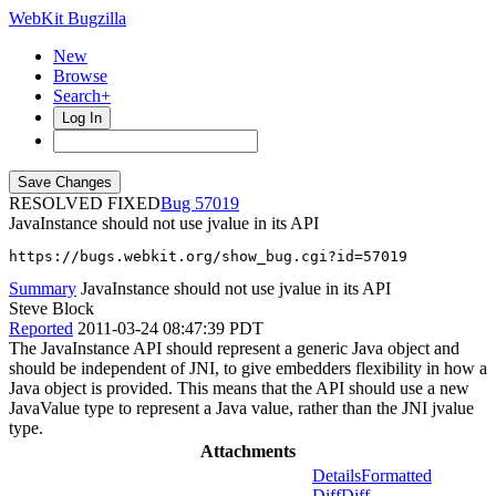
WebKit Bugzilla
New
Browse
Search+
Log In
RESOLVED FIXED
57019
JavaInstance should not use jvalue in its API
https://bugs.webkit.org/show_bug.cgi?id=57019
Summary
JavaInstance should not use jvalue in its API
Steve Block
Reported
2011-03-24 08:47:39 PDT
The JavaInstance API should represent a generic Java object and
should be independent of JNI, to give embedders flexibility in how a
Java object is provided. This means that the API should use a new
JavaValue type to represent a Java value, rather than the JNI jvalue
type.
Attachments
Details
Formatted
Diff
Diff