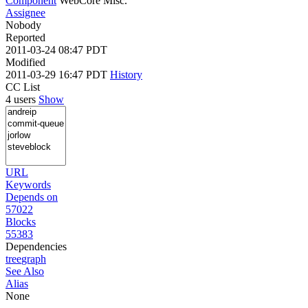
Component
WebCore Misc.
Assignee
Nobody
Reported
2011-03-24 08:47 PDT
Modified
2011-03-29 16:47 PDT
History
CC List
4 users
Show
URL
Keywords
Depends on
57022
Blocks
55383
Dependencies
tree
graph
See Also
Alias
None