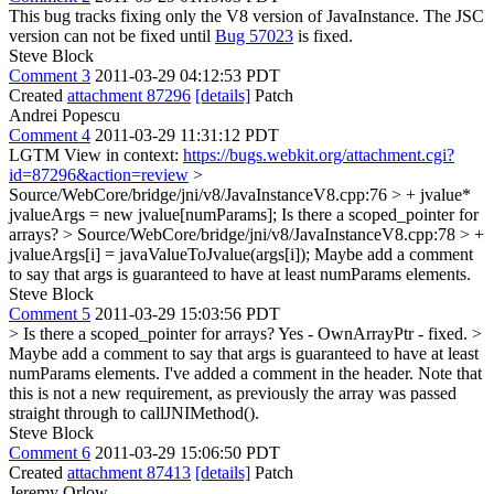
This bug tracks fixing only the V8 version of JavaInstance. The JSC
version can not be fixed until
Bug 57023
is fixed.
Steve Block
Comment 3
2011-03-29 04:12:53 PDT
Created
attachment 87296
[details]
Patch
Andrei Popescu
Comment 4
2011-03-29 11:31:12 PDT
LGTM View in context:
https://bugs.webkit.org/attachment.cgi?
id=87296&action=review
>
Source/WebCore/bridge/jni/v8/JavaInstanceV8.cpp:76 > + jvalue*
jvalueArgs = new jvalue[numParams];
Is there a scoped_pointer for
arrays?
> Source/WebCore/bridge/jni/v8/JavaInstanceV8.cpp:78 > +
jvalueArgs[i] = javaValueToJvalue(args[i]);
Maybe add a comment
to say that args is guaranteed to have at least numParams elements.
Steve Block
Comment 5
2011-03-29 15:03:56 PDT
> Is there a scoped_pointer for arrays?
Yes - OwnArrayPtr - fixed.
>
Maybe add a comment to say that args is guaranteed to have at least
numParams elements.
I've added a comment in the header. Note that
this is not a new requirement, as previously the array was passed
straight through to callJNIMethod().
Steve Block
Comment 6
2011-03-29 15:06:50 PDT
Created
attachment 87413
[details]
Patch
Jeremy Orlow