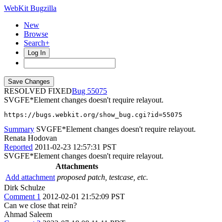
WebKit Bugzilla
New
Browse
Search+
Log In
RESOLVED FIXED
55075
SVGFE*Element changes doesn't require relayout.
https://bugs.webkit.org/show_bug.cgi?id=55075
Summary
SVGFE*Element changes doesn't require relayout.
Renata Hodovan
Reported
2011-02-23 12:57:31 PST
SVGFE*Element changes doesn't require relayout.
Attachments
Add attachment
proposed patch, testcase, etc.
Dirk Schulze
Comment 1
2012-02-01 21:52:09 PST
Can we close that rein?
Ahmad Saleem