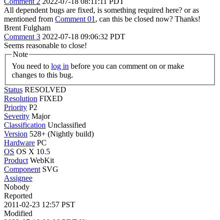
Comment 2
2022-07-18 08:11:11 PDT
All dependent bugs are fixed, is something required here? or as
mentioned from
Comment 01
, can this be closed now? Thanks!
Brent Fulgham
Comment 3
2022-07-18 09:06:32 PDT
Seems reasonable to close!
Note
You need to
log in
before you can comment on or make
changes to this bug.
Status
RESOLVED
Resolution
FIXED
Priority
P2
Severity
Major
Classification
Unclassified
Version
528+ (Nightly build)
Hardware
PC
OS
OS X 10.5
Product
WebKit
Component
SVG
Assignee
Nobody
Reported
2011-02-23 12:57 PST
Modified