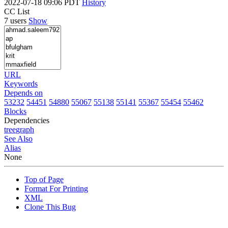
2022-07-18 09:06 PDT
History
CC List
7 users
Show
URL
Keywords
Depends on
53232
54451
54880
55067
55138
55141
55367
55454
55462
Blocks
Dependencies
tree
graph
See Also
Alias
None
Top of Page
Format For Printing
XML
Clone This Bug