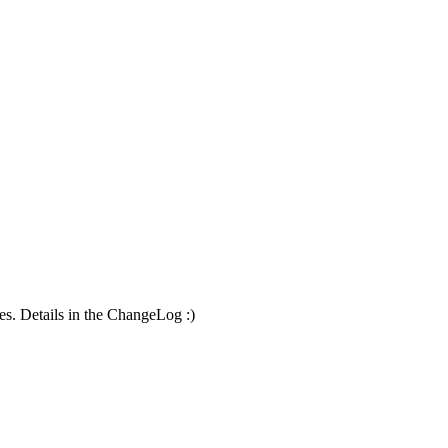
es. Details in the ChangeLog :)