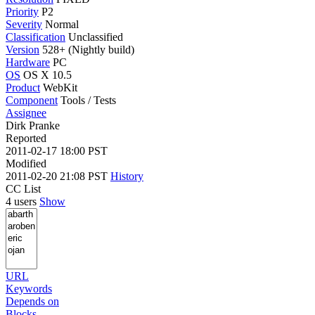
Priority
P2
Severity
Normal
Classification
Unclassified
Version
528+ (Nightly build)
Hardware
PC
OS
OS X 10.5
Product
WebKit
Component
Tools / Tests
Assignee
Dirk Pranke
Reported
2011-02-17 18:00 PST
Modified
2011-02-20 21:08 PST
History
CC List
4 users
Show
URL
Keywords
Depends on
Blocks