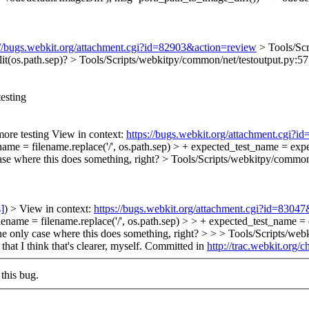
://bugs.webkit.org/attachment.cgi?id=82903&action=review
> Tools/Sc
lit(os.path.sep)?
> Tools/Scripts/webkitpy/common/net/testoutput.py:57 >
esting
ore testing View in context:
https://bugs.webkit.org/attachment.cgi?
ame = filename.replace('/', os.path.sep) > + expected_test_name = expec
se where this does something, right?
> Tools/Scripts/webkitpy/common/n
s]
) > View in context:
https://bugs.webkit.org/attachment.cgi?id=8304
lename = filename.replace('/', os.path.sep) > > + expected_test_name =
e only case where this does something, right? > > > Tools/Scripts/web
that I think that's clearer, myself. Committed in
http://trac.webkit.org/
this bug.