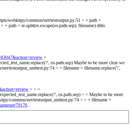
ripts/webkitpy/common/net/testoutput.py:51 > + path =
 + path = re.split(re.escape(os.path.sep), filename)
ditto
id=83047&action=review
>
ted_test_name.replace('/', os.path.sep)
Maybe to be more clear we
et/testoutput_unittest.py:74 > + filename = filename.replace('/',
7&action=review
> > >
 expected_test_name.replace('/', os.path.sep) > > Maybe to be more
kitpy/common/net/testoutput_unittest.py:74 > > + filename =
changeset/79176
.