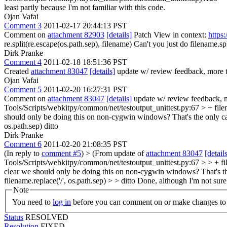
least partly because I'm not familiar with this code.
Ojan Vafai
Comment 3
2011-02-17 20:44:13 PST
Comment on
attachment 82903
[details]
Patch View in context:
https
re.split(re.escape(os.path.sep), filename)
Can't you just do filename.sp
Dirk Pranke
Comment 4
2011-02-18 18:51:36 PST
Created
attachment 83047
[details]
update w/ review feedback, more t
Ojan Vafai
Comment 5
2011-02-20 16:27:31 PST
Comment on
attachment 83047
[details]
update w/ review feedback, m
Tools/Scripts/webkitpy/common/net/testoutput_unittest.py:67 > + filen
should only be doing this on non-cygwin windows? That's the only ca
os.path.sep)
ditto
Dirk Pranke
Comment 6
2011-02-20 21:08:35 PST
(In reply to
comment #5
)
> (From update of
attachment 83047
[detail
Tools/Scripts/webkitpy/common/net/testoutput_unittest.py:67 > > + fi
clear we should only be doing this on non-cygwin windows? That's th
filename.replace('/', os.path.sep) > > ditto
Done, although I'm not sure 
Note
You need to
log in
before you can comment on or make changes to 
Status
RESOLVED
Resolution
FIXED