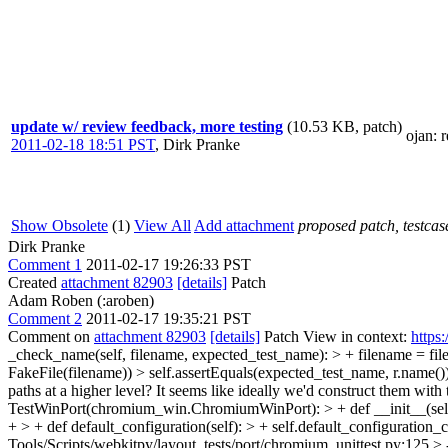
update w/ review feedback, more testing
(10.53 KB, patch)
ojan
: 
2011-02-18 18:51 PST
,
Dirk Pranke
Show Obsolete
(1)
View All
Add attachment
proposed patch, testcase
Dirk Pranke
Comment 1
2011-02-17 19:26:33 PST
Created
attachment 82903
[details]
Patch
Adam Roben (:aroben)
Comment 2
2011-02-17 19:35:21 PST
Comment on
attachment 82903
[details]
Patch View in context:
https
_check_name(self, filename, expected_test_name): > + filename = file
FakeFile(filename)) > self.assertEquals(expected_test_name, r.name())
paths at a higher level? It seems like ideally we'd construct them with t
TestWinPort(chromium_win.ChromiumWinPort): > + def __init__(self
+ > + def default_configuration(self): > + self.default_configuration_c
Tools/Scripts/webkitpy/layout_tests/port/chromium_unittest.py:125 > -