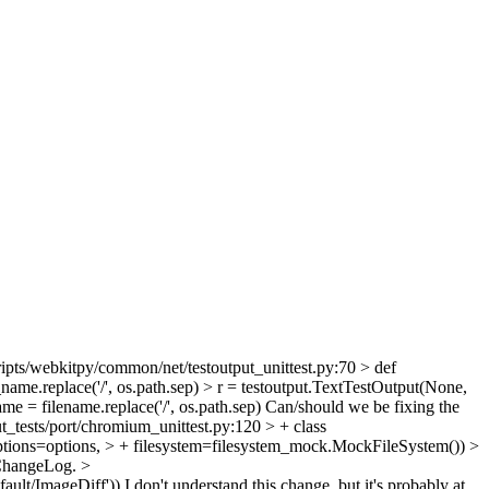
ipts/webkitpy/common/net/testoutput_unittest.py:70 > def
ame.replace('/', os.path.sep) > r = testoutput.TextTestOutput(None,
e = filename.replace('/', os.path.sep)
Can/should we be fixing the
t_tests/port/chromium_unittest.py:120 > + class
tions=options, > + filesystem=filesystem_mock.MockFileSystem()) >
r ChangeLog.
>
fault/ImageDiff'))
I don't understand this change, but it's probably at