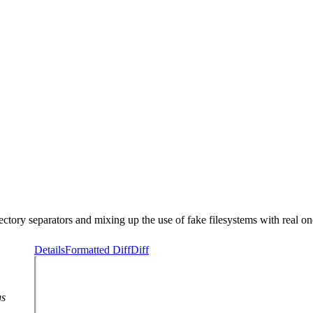
ectory separators and mixing up the use of fake filesystems with real on
Details
Formatted Diff
Diff
gs