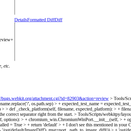
Details
Formatted Diff
Diff
review+
, etc.
://bugs.webkit.org/attachment.cgi?id=82903&action=review
> Tools/Scr
name.replace('/', os.path.sep) > + expected_test_name = expected_test_n
 > > def _check_platform(self, filename, expected_platform): > + filenam
he correct separator right from the start.
> Tools/Scripts/webkitpy/layou
, options): > + chromium_win.ChromiumWinPort.__init__(self, > + op
alled = True > + return 'default' > +
I don't see this mentioned in you
 '/out/default/ImageDiff'), msg=port._path_to_image_diff()) > + 'out/de