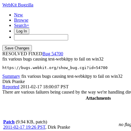
WebKit Bugzilla
New
Browse
Search+
Log In
RESOLVED FIXED
54700
fix various bugs causing test-webkitpy to fail on win32
https://bugs.webkit.org/show_bug.cgi?id=54700
Summary
fix various bugs causing test-webkitpy to fail on win32
Dirk Pranke
Reported
2011-02-17 18:00:07 PST
There are various failures being caused by the way we're handling dir
Attachments
Patch
(9.94 KB, patch)
no fla
2011-02-17 19:26 PST
,
Dirk Pranke