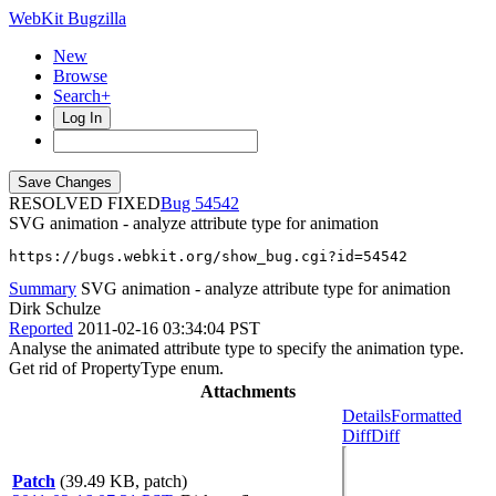
WebKit Bugzilla
New
Browse
Search+
Log In
RESOLVED FIXED
54542
SVG animation - analyze attribute type for animation
https://bugs.webkit.org/show_bug.cgi?id=54542
Summary
SVG animation - analyze attribute type for animation
Dirk Schulze
Reported
2011-02-16 03:34:04 PST
Analyse the animated attribute type to specify the animation type.
Get rid of PropertyType enum.
Attachments
Details
Formatted
Diff
Diff
Patch
(39.49 KB, patch)