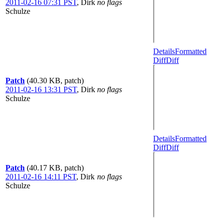
2011-02-16 07:31 PST
,
Dirk
no flags
Schulze
Details
Formatted
Diff
Diff
Patch
(40.30 KB, patch)
2011-02-16 13:31 PST
,
Dirk
no flags
Schulze
Details
Formatted
Diff
Diff
Patch
(40.17 KB, patch)
2011-02-16 14:11 PST
,
Dirk
no flags
Schulze