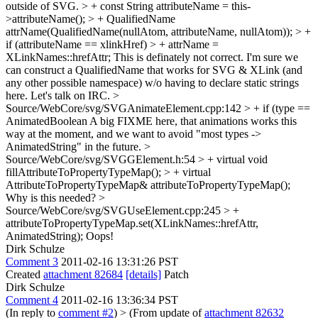
outside of SVG. > + const String attributeName = this-
>attributeName(); > + QualifiedName
attrName(QualifiedName(nullAtom, attributeName, nullAtom)); > +
if (attributeName == xlinkHref) > + attrName =
XLinkNames::hrefAttr;
This is definately not correct. I'm sure we
can construct a QualifiedName that works for SVG & XLink (and
any other possible namespace) w/o having to declare static strings
here. Let's talk on IRC.
>
Source/WebCore/svg/SVGAnimateElement.cpp:142 > + if (type ==
AnimatedBoolean
A big FIXME here, that animations works this
way at the moment, and we want to avoid "most types ->
AnimatedString" in the future.
>
Source/WebCore/svg/SVGGElement.h:54 > + virtual void
fillAttributeToPropertyTypeMap(); > + virtual
AttributeToPropertyTypeMap& attributeToPropertyTypeMap();
Why is this needed?
>
Source/WebCore/svg/SVGUseElement.cpp:245 > +
attributeToPropertyTypeMap.set(XLinkNames::hrefAttr,
AnimatedString);
Oops!
Dirk Schulze
Comment 3
2011-02-16 13:31:26 PST
Created
attachment 82684
[details]
Patch
Dirk Schulze
Comment 4
2011-02-16 13:36:34 PST
(In reply to
comment #2
)
> (From update of
attachment 82632