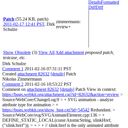
Details
Formatted
Diff
Diff
Patch
(55.24 KB, patch)
zimmermann
:
2011-02-17 12:41 PST
,
Dirk
review+
Schulze
Show Obsolete
(3)
View All
Add attachment
proposed patch,
testcase, etc.
Dirk Schulze
Comment 1
2011-02-16 07:31:11 PST
Created
attachment 82632
[details]
Patch
Nikolas Zimmermann
Comment 2
2011-02-16 10:53:22 PST
Comment on
attachment 82632
[details]
Patch View in context:
https://bugs.webkit.org/attachment.cgi?id=82632&action=review
>
Source/WebCore/ChangeLog:9 > + SVG animation - analyze
attribute type for animation > +
https://bugs.webkit.org/show_bug.cgi?id=54542
Redundant.
>
Source/WebCore/svg/SVGAnimateElement.cpp:136 > +
DEFINE_STATIC_LOCAL(const AtomicString, xlinkHref,
("xlink:href")); > + > + // xlink:href is the only animated attribute