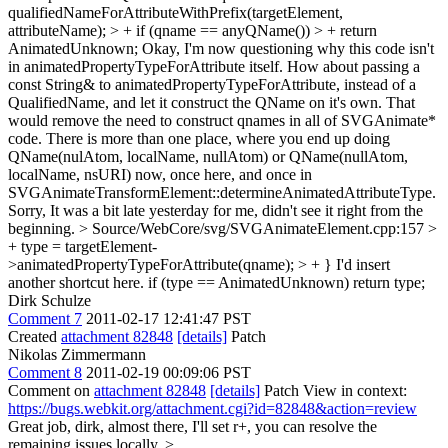
qualifiedNameForAttributeWithPrefix(targetElement,
attributeName); > + if (qname == anyQName()) > + return
AnimatedUnknown;
Okay, I'm now questioning why this code isn't
in animatedPropertyTypeForAttribute itself. How about passing a
const String& to animatedPropertyTypeForAttribute, instead of a
QualifiedName, and let it construct the QName on it's own. That
would remove the need to construct qnames in all of SVGAnimate*
code. There is more than one place, where you end up doing
QName(nulAtom, localName, nullAtom) or QName(nullAtom,
localName, nsURI) now, once here, and once in
SVGAnimateTransformElement::determineAnimatedAttributeType.
Sorry, It was a bit late yesterday for me, didn't see it right from the
beginning.
> Source/WebCore/svg/SVGAnimateElement.cpp:157 >
+ type = targetElement-
>animatedPropertyTypeForAttribute(qname); > + }
I'd insert
another shortcut here. if (type == AnimatedUnknown) return type;
Dirk Schulze
Comment 7
2011-02-17 12:41:47 PST
Created
attachment 82848
[details]
Patch
Nikolas Zimmermann
Comment 8
2011-02-19 00:09:06 PST
Comment on
attachment 82848
[details]
Patch View in context:
https://bugs.webkit.org/attachment.cgi?id=82848&action=review
Great job, dirk, almost there, I'll set r+, you can resolve the
remaining issues locally.
>