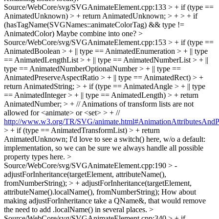
Source/WebCore/svg/SVGAnimateElement.cpp:133 > + if (type ==
AnimatedUnknown) > + return AnimatedUnknown; > + > + if
(hasTagName(SVGNames::animateColorTag) && type !=
AnimatedColor)
Maybe combine into one?
>
Source/WebCore/svg/SVGAnimateElement.cpp:153 > + if (type ==
AnimatedBoolean > + || type == AnimatedEnumeration > + || type
== AnimatedLengthList > + || type == AnimatedNumberList > + ||
type == AnimatedNumberOptionalNumber > + || type ==
AnimatedPreserveAspectRatio > + || type == AnimatedRect) > +
return AnimatedString; > + if (type == AnimatedAngle > + || type
== AnimatedInteger > + || type == AnimatedLength) > + return
AnimatedNumber; > + // Animations of transform lists are not
allowed for <animate> or <set> > + //
http://www.w3.org/TR/SVG/animate.html#AnimationAttributesAndPr
> + if (type == AnimatedTransformList) > + return
AnimatedUnknown;
I'd love to see a switch() here, w/o a default:
implementation, so we can be sure we always handle all possible
property types here.
>
Source/WebCore/svg/SVGAnimateElement.cpp:190 > -
adjustForInheritance(targetElement, attributeName(),
fromNumberString); > + adjustForInheritance(targetElement,
attributeName().localName(), fromNumberString);
How about
making adjustForInheritance take a QName&, that would remove
the need to add .localName() in several places.
>
Source/WebCore/svg/SVGAnimateElement.cpp:340 > + if