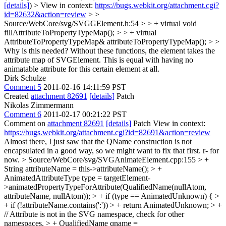
[details]
) > View in context:
https://bugs.webkit.org/attachment.cgi?
id=82632&action=review
> >
Source/WebCore/svg/SVGGElement.h:54 > > + virtual void
fillAttributeToPropertyTypeMap(); > > + virtual
AttributeToPropertyTypeMap& attributeToPropertyTypeMap(); > >
Why is this needed?
Without these functions, the element takes the
attribute map of SVGElement. This is equal with having no
animatable attribute for this certain element at all.
Dirk Schulze
Comment 5
2011-02-16 14:11:59 PST
Created
attachment 82691
[details]
Patch
Nikolas Zimmermann
Comment 6
2011-02-17 00:21:22 PST
Comment on
attachment 82691
[details]
Patch View in context:
https://bugs.webkit.org/attachment.cgi?id=82691&action=review
Almost there, I just saw that the QName construction is not
encapsulated in a good way, so we might want to fix that first. r- for
now.
> Source/WebCore/svg/SVGAnimateElement.cpp:155 > +
String attributeName = this->attributeName(); > +
AnimatedAttributeType type = targetElement-
>animatedPropertyTypeForAttribute(QualifiedName(nullAtom,
attributeName, nullAtom)); > + if (type == AnimatedUnknown) { >
+ if (!attributeName.contains(':')) > + return AnimatedUnknown; > +
// Attribute is not in the SVG namespace, check for other
namespaces. > + QualifiedName qname =