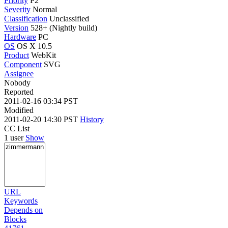
Priority
P2
Severity
Normal
Classification
Unclassified
Version
528+ (Nightly build)
Hardware
PC
OS
OS X 10.5
Product
WebKit
Component
SVG
Assignee
Nobody
Reported
2011-02-16 03:34 PST
Modified
2011-02-20 14:30 PST
History
CC List
1 user
Show
URL
Keywords
Depends on
Blocks