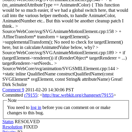
(m_animatedAttributeType == AnimatedColor) {
This function
would be so much easier, if we had a global switch here, that would
call into the various helper methods, to handle AnimateColor,
AnimatedNumber etc.. But this would be another cleanup patch I
think..
>
Source/WebCore/svg/SVGAnimateMotionElement.cpp:158 > +
AffineTransform* transform = targetElement()-
>supplementalTransform();
No need to check for targetElement()
here, but in calculateAnimatedValue below, why?
>
Source/WebCore/svg/SVGAnimateMotionElement.cpp:189 > + if
(targetElement->renderer())
if (RenderObject* targetRenderer = ...)
targetRenderer->setNeeds..
>
Source/WebCore/svg/animation/SVGSMILElement.cpp:144 >
+static inline QualifiedName constructQualifiedName(const
SVGElement* svgElement, const String& attributeName)
Great!
Dirk Schulze
Comment 9
2011-02-20 14:30:06 PST
Committed
r79155
: <
http://trac.webkit.org/changeset/79155
>
Note
You need to
log in
before you can comment on or make
changes to this bug.
Status
RESOLVED
Resolution
FIXED