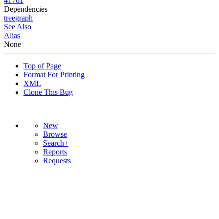
41761
Dependencies
tree
graph
See Also
Alias
None
Top of Page
Format For Printing
XML
Clone This Bug
New
Browse
Search+
Reports
Requests