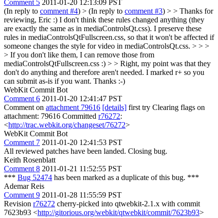
Comment 5
2011-01-20 12:13:09 PST
(In reply to
comment #4
)
> (In reply to
comment #3
) > > Thanks for
reviewing, Eric :) I don't think these rules changed anything (they
are exactly the same as in mediaControlsQt.css). I preserve these
rules in mediaControlsQtFullscreen.css, so that it won't be affected if
someone changes the style for video in mediaControlsQt.css. > > >
> If you don't like them, I can remove those from
mediaControlsQtFullscreen.css :) > > Right, my point was that they
don't do anything and therefore aren't needed. I marked r+ so you
can submit as-is if you want.
Thanks :-)
WebKit Commit Bot
Comment 6
2011-01-20 12:41:47 PST
Comment on
attachment 79616
[details]
first try Clearing flags on
attachment: 79616 Committed
r76272
:
<
http://trac.webkit.org/changeset/76272
>
WebKit Commit Bot
Comment 7
2011-01-20 12:41:53 PST
All reviewed patches have been landed. Closing bug.
Keith Rosenblatt
Comment 8
2011-01-21 11:52:55 PST
***
Bug 52474
has been marked as a duplicate of this bug. ***
Ademar Reis
Comment 9
2011-01-28 11:55:59 PST
Revision
r76272
cherry-picked into qtwebkit-2.1.x with commit
7623b93 <
http://gitorious.org/webkit/qtwebkit/commit/7623b93
>