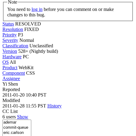
Note
You need to
log in
before you can comment on or make
changes to this bug.
Status
RESOLVED
Resolution
FIXED
Priority
P3
Severity
Normal
Classification
Unclassified
Version
528+ (Nightly build)
Hardware
PC
OS
All
Product
WebKit
Component
CSS
Assignee
Yi Shen
Reported
2011-01-20 10:40 PST
Modified
2011-01-28 11:55 PST
History
CC List
6 users
Show