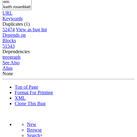
URL
Keywords
Duplicates (1)
52474
View as bug list
Depends on
Blocks
51543
Dependencies
tree
graph
See Also
Alias
None
Top of Page
Format For Printing
XML
Clone This Bug
New
Browse
Search+