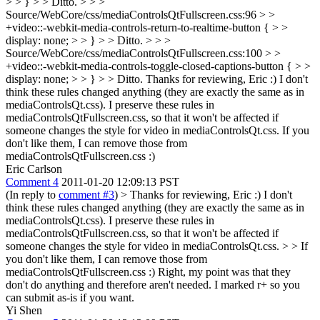
> > } > > Ditto. > > >
Source/WebCore/css/mediaControlsQtFullscreen.css:96 > >
+video::-webkit-media-controls-return-to-realtime-button { > >
display: none; > > } > > Ditto. > > >
Source/WebCore/css/mediaControlsQtFullscreen.css:100 > >
+video::-webkit-media-controls-toggle-closed-captions-button { > >
display: none; > > } > > Ditto.
Thanks for reviewing, Eric :) I don't
think these rules changed anything (they are exactly the same as in
mediaControlsQt.css). I preserve these rules in
mediaControlsQtFullscreen.css, so that it won't be affected if
someone changes the style for video in mediaControlsQt.css. If you
don't like them, I can remove those from
mediaControlsQtFullscreen.css :)
Eric Carlson
Comment 4
2011-01-20 12:09:13 PST
(In reply to
comment #3
)
> Thanks for reviewing, Eric :) I don't
think these rules changed anything (they are exactly the same as in
mediaControlsQt.css). I preserve these rules in
mediaControlsQtFullscreen.css, so that it won't be affected if
someone changes the style for video in mediaControlsQt.css. > > If
you don't like them, I can remove those from
mediaControlsQtFullscreen.css :)
Right, my point was that they
don't do anything and therefore aren't needed. I marked r+ so you
can submit as-is if you want.
Yi Shen