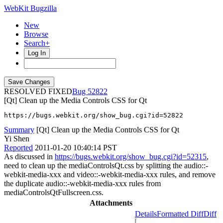
WebKit Bugzilla
New
Browse
Search+
Log In
RESOLVED FIXED
52822
[Qt] Clean up the Media Controls CSS for Qt
https://bugs.webkit.org/show_bug.cgi?id=52822
Summary
[Qt] Clean up the Media Controls CSS for Qt
Yi Shen
Reported
2011-01-20 10:40:14 PST
As discussed in
https://bugs.webkit.org/show_bug.cgi?id=52315
,
need to clean up the mediaControlsQt.css by splitting the audio::-
webkit-media-xxx and video::-webkit-media-xxx rules, and remove
the duplicate audio::-webkit-media-xxx rules from
mediaControlsQtFullscreen.css.
Attachments
Details
Formatted Diff
Diff