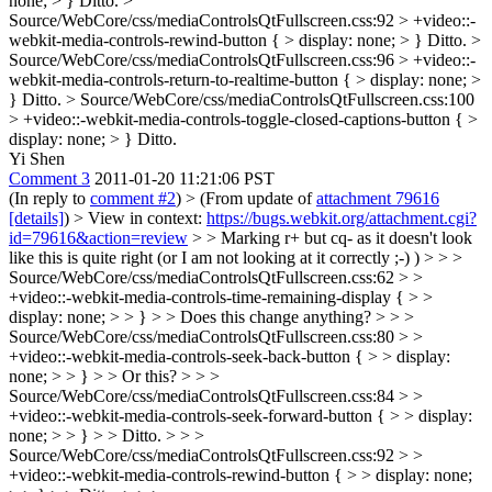
none; > }
Ditto.
>
Source/WebCore/css/mediaControlsQtFullscreen.css:92 > +video::-
webkit-media-controls-rewind-button { > display: none; > }
Ditto.
>
Source/WebCore/css/mediaControlsQtFullscreen.css:96 > +video::-
webkit-media-controls-return-to-realtime-button { > display: none; >
}
Ditto.
> Source/WebCore/css/mediaControlsQtFullscreen.css:100
> +video::-webkit-media-controls-toggle-closed-captions-button { >
display: none; > }
Ditto.
Yi Shen
Comment 3
2011-01-20 11:21:06 PST
(In reply to
comment #2
)
> (From update of
attachment 79616
[details]
) > View in context:
https://bugs.webkit.org/attachment.cgi?
id=79616&action=review
> > Marking r+ but cq- as it doesn't look
like this is quite right (or I am not looking at it correctly ;-) ) > > >
Source/WebCore/css/mediaControlsQtFullscreen.css:62 > >
+video::-webkit-media-controls-time-remaining-display { > >
display: none; > > } > > Does this change anything? > > >
Source/WebCore/css/mediaControlsQtFullscreen.css:80 > >
+video::-webkit-media-controls-seek-back-button { > > display:
none; > > } > > Or this? > > >
Source/WebCore/css/mediaControlsQtFullscreen.css:84 > >
+video::-webkit-media-controls-seek-forward-button { > > display:
none; > > } > > Ditto. > > >
Source/WebCore/css/mediaControlsQtFullscreen.css:92 > >
+video::-webkit-media-controls-rewind-button { > > display: none;