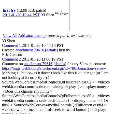
first try
(12.99 KB, patch)
no flags
2011-01-20 10:44 PST
,
Yi Shen
View All
Add attachment
proposed patch, testcase, etc.
Yi Shen
Comment 1
2011-01-20 10:44:14 PST
Created
attachment 79616
[details]
first try
Eric Carlson
Comment 2
2011-01-20 11:00:19 PST
Comment on
attachment 79616
[details]
first try View in context:
https://bugs.webkit.org/attachment.cgi?id=79616&action=review
Marking r+ but cq- as it doesn't look like this is quite right (or I am
not looking at it correctly ;-) )
>
Source/WebCore/css/mediaControlsQtFullscreen.css:62 > +video::-
webkit-media-controls-time-remaining-display { > display: none; >
}
Does this change anything?
>
Source/WebCore/css/mediaControlsQtFullscreen.css:80 > +video::-
webkit-media-controls-seek-back-button { > display: none; > }
Or
this?
> Source/WebCore/css/mediaControlsQtFullscreen.css:84 >
+video::-webkit-media-controls-seek-forward-button { > display: