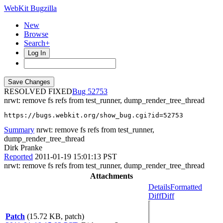
WebKit Bugzilla
New
Browse
Search+
Log In
RESOLVED FIXED
52753
nrwt: remove fs refs from test_runner, dump_render_tree_thread
https://bugs.webkit.org/show_bug.cgi?id=52753
Summary
nrwt: remove fs refs from test_runner,
dump_render_tree_thread
Dirk Pranke
Reported
2011-01-19 15:01:13 PST
nrwt: remove fs refs from test_runner, dump_render_tree_thread
Attachments
Details
Formatted
Diff
Diff
Patch
(15.72 KB, patch)