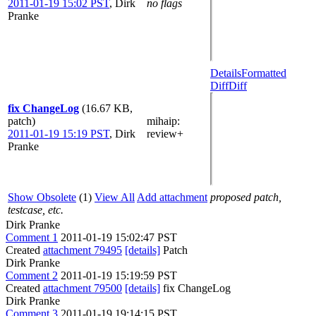
2011-01-19 15:02 PST
,
Dirk
no flags
Pranke
Details
Formatted
Diff
Diff
fix ChangeLog
(16.67 KB,
patch)
mihaip
:
2011-01-19 15:19 PST
,
Dirk
review+
Pranke
Show Obsolete
(1)
View All
Add attachment
proposed patch,
testcase, etc.
Dirk Pranke
Comment 1
2011-01-19 15:02:47 PST
Created
attachment 79495
[details]
Patch
Dirk Pranke
Comment 2
2011-01-19 15:19:59 PST
Created
attachment 79500
[details]
fix ChangeLog
Dirk Pranke
Comment 3
2011-01-19 19:14:15 PST