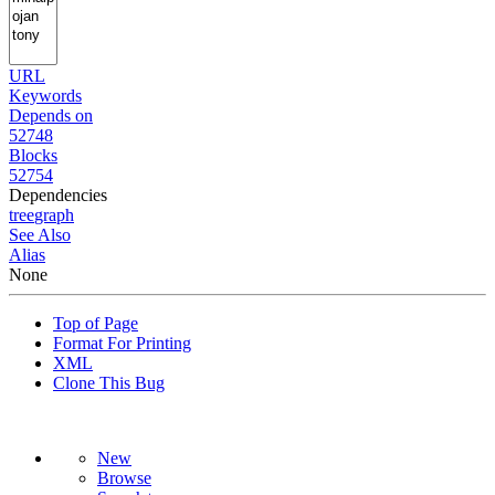
URL
Keywords
Depends on
52748
Blocks
52754
Dependencies
tree
graph
See Also
Alias
None
Top of Page
Format For Printing
XML
Clone This Bug
New
Browse