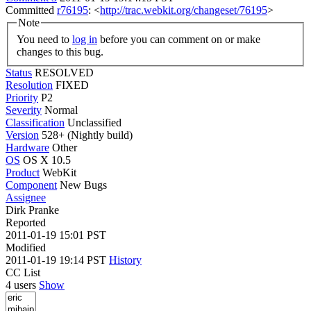
Committed
r76195
: <
http://trac.webkit.org/changeset/76195
>
Note
You need to
log in
before you can comment on or make
changes to this bug.
Status
RESOLVED
Resolution
FIXED
Priority
P2
Severity
Normal
Classification
Unclassified
Version
528+ (Nightly build)
Hardware
Other
OS
OS X 10.5
Product
WebKit
Component
New Bugs
Assignee
Dirk Pranke
Reported
2011-01-19 15:01 PST
Modified
2011-01-19 19:14 PST
History
CC List
4 users
Show