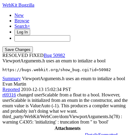
WebKit Bugzilla
New
Browse
Search+
Log In
RESOLVED FIXED
50982
ViewportArguments.h uses an enum to intialize a bool
https://bugs.webkit.org/show_bug.cgi?id=50982
Summary
ViewportArguments.h uses an enum to intialize a bool
Evan Martin
Reported
2010-12-13 15:02:34 PST
r69316
changed userScalable from a float to a bool. However,
userScalable is initialized from an enum in the constructor, and the
enum value is ValueAuto (-1). This produces a compiler warning
and probably isn't doing what we want.
third_party/WebKit/WebCore/dom/ViewportArguments.h(78) :
warning C4305: 'initializing' : truncation from '' to 'bool'
Attachments
Details
Formatted