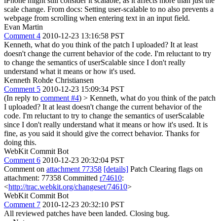
iPhone might still consider it scalable, as it affects more than just the
scale change. From docs: Setting user-scalable to no also prevents a
webpage from scrolling when entering text in an input field.
Evan Martin
Comment 4
2010-12-23 13:16:58 PST
Kenneth, what do you think of the patch I uploaded? It at least
doesn't change the current behavior of the code. I'm reluctant to try
to change the semantics of userScalable since I don't really
understand what it means or how it's used.
Kenneth Rohde Christiansen
Comment 5
2010-12-23 15:09:34 PST
(In reply to
comment #4
)
> Kenneth, what do you think of the patch
I uploaded? It at least doesn't change the current behavior of the
code. I'm reluctant to try to change the semantics of userScalable
since I don't really understand what it means or how it's used.
It is
fine, as you said it should give the correct behavior. Thanks for
doing this.
WebKit Commit Bot
Comment 6
2010-12-23 20:32:04 PST
Comment on
attachment 77358
[details]
Patch Clearing flags on
attachment: 77358 Committed
r74610
:
<
http://trac.webkit.org/changeset/74610
>
WebKit Commit Bot
Comment 7
2010-12-23 20:32:10 PST
All reviewed patches have been landed. Closing bug.