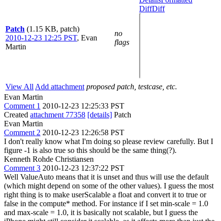
Diff
Diff
Patch
(1.15 KB, patch)
no
2010-12-23 12:25 PST
,
Evan
flags
Martin
View All
Add attachment
proposed patch, testcase, etc.
Evan Martin
Comment 1
2010-12-23 12:25:33 PST
Created
attachment 77358
[details]
Patch
Evan Martin
Comment 2
2010-12-23 12:26:58 PST
I don't really know what I'm doing so please review carefully. But I
figure -1 is also true so this should be the same thing(?).
Kenneth Rohde Christiansen
Comment 3
2010-12-23 12:37:22 PST
Well ValueAuto means that it is unset and thus will use the default
(which might depend on some of the other values). I guess the most
right thing is to make userScalable a float and convert it to true or
false in the compute* method. For instance if I set min-scale = 1.0
and max-scale = 1.0, it is basically not scalable, but I guess the