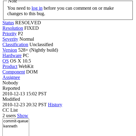
Note
You need to
log in
before you can comment on or make
changes to this bug.
Status
RESOLVED
Resolution
FIXED
Priority
P2
Severity
Normal
Classification
Unclassified
Version
528+ (Nightly build)
Hardware
PC
OS
OS X 10.5
Product
WebKit
Component
DOM
Assignee
Nobody
Reported
2010-12-13 15:02 PST
Modified
2010-12-23 20:32 PST
History
CC List
2 users
Show