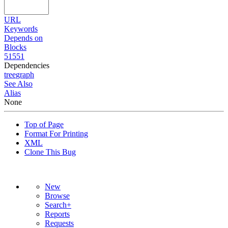
URL
Keywords
Depends on
Blocks
51551
Dependencies
tree
graph
See Also
Alias
None
Top of Page
Format For Printing
XML
Clone This Bug
New
Browse
Search+
Reports
Requests