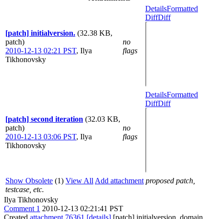
Details
Formatted
Diff
Diff
[patch] initialversion.
(32.38 KB,
patch)
no
2010-12-13 02:21 PST
,
Ilya
flags
Tikhonovsky
Details
Formatted
Diff
Diff
[patch] second iteration
(32.03 KB,
patch)
no
2010-12-13 03:06 PST
,
Ilya
flags
Tikhonovsky
Show Obsolete
(1)
View All
Add attachment
proposed patch,
testcase, etc.
Ilya Tikhonovsky
Comment 1
2010-12-13 02:21:41 PST
Created
attachment 76361
[details]
[patch] initialversion. domain