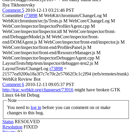
Ilya Tikhonovsky
Comment 5
2010-12-13 03:21:46 PST
Committed
r73898
M WebKit/chromium/ChangeLog M
WebKit/chromium/src/js/Tests.js M WebCore/ChangeLog M
WebCore/inspector/InspectorProfilerAgent.cpp M
WebCore/inspector/Inspector.idl M WebCore/inspector/front-
end/DebuggerModel.js M WebCore/inspector/front-
end/DOMAgent.js M WebCore/inspector/front-end/inspector.js M
WebCore/inspector/front-end/ProfilesPanel.js M
WebCore/inspector/front-end/ResourceManager.js M
WebCore/inspector/InspectorDebuggerAgent.cpp M
LayoutTests/http/tests/inspector/debugger-test2.js M
LayoutTests/ChangeLog
r73898
=
21577ea9200a18a3f7c7e70c2e57662f3c1c2f94 (refs/remotes/trunk)
WebKit Review Bot
Comment 6
2010-12-13 09:05:37 PST
http://trac.webkit.org/changeset/73916
might have broken GTK
Linux 64-bit Debug
Note
You need to
log in
before you can comment on or make
changes to this bug.
Status
RESOLVED
Resolution
FIXED