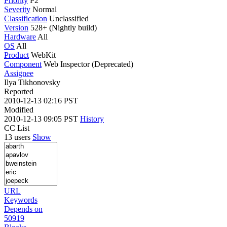
Priority
P2
Severity
Normal
Classification
Unclassified
Version
528+ (Nightly build)
Hardware
All
OS
All
Product
WebKit
Component
Web Inspector (Deprecated)
Assignee
Ilya Tikhonovsky
Reported
2010-12-13 02:16 PST
Modified
2010-12-13 09:05 PST
History
CC List
13 users
Show
URL
Keywords
Depends on
50919