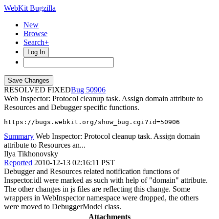
WebKit Bugzilla
New
Browse
Search+
Log In
RESOLVED FIXED
50906
Web Inspector: Protocol cleanup task. Assign domain attribute to
Resources and Debugger specific functions.
https://bugs.webkit.org/show_bug.cgi?id=50906
Summary
Web Inspector: Protocol cleanup task. Assign domain
attribute to Resources an...
Ilya Tikhonovsky
Reported
2010-12-13 02:16:11 PST
Debugger and Resources related notification functions of
Inspector.idl were marked as such with help of "domain" attribute.
The other changes in js files are reflecting this change. Some
wrappers in WebInspector namespace were dropped, the others
were moved to DebuggerModel class.
Attachments