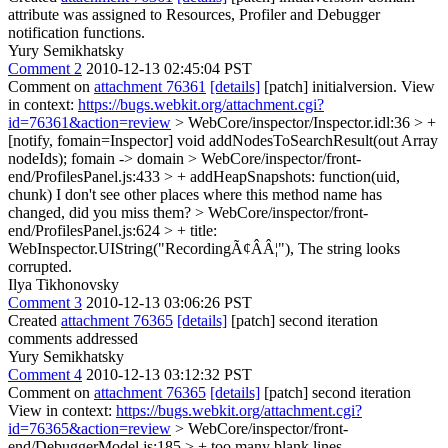
attribute was assigned to Resources, Profiler and Debugger
notification functions.
Yury Semikhatsky
Comment 2
2010-12-13 02:45:04 PST
Comment on
attachment 76361
[details]
[patch] initialversion. View
in context:
https://bugs.webkit.org/attachment.cgi?
id=76361&action=review
> WebCore/inspector/Inspector.idl:36 > +
[notify, fomain=Inspector] void addNodesToSearchResult(out Array
nodeIds);
fomain -> domain
> WebCore/inspector/front-
end/ProfilesPanel.js:433 > + addHeapSnapshots: function(uid,
chunk)
I don't see other places where this method name has
changed, did you miss them?
> WebCore/inspector/front-
end/ProfilesPanel.js:624 > + title:
WebInspector.UIString("RecordingÃ¢ÂÂ¦"),
The string looks
corrupted.
Ilya Tikhonovsky
Comment 3
2010-12-13 03:06:26 PST
Created
attachment 76365
[details]
[patch] second iteration
comments addressed
Yury Semikhatsky
Comment 4
2010-12-13 03:12:32 PST
Comment on
attachment 76365
[details]
[patch] second iteration
View in context:
https://bugs.webkit.org/attachment.cgi?
id=76365&action=review
> WebCore/inspector/front-
end/DebuggerModel.js:185 > +
too many blank lines