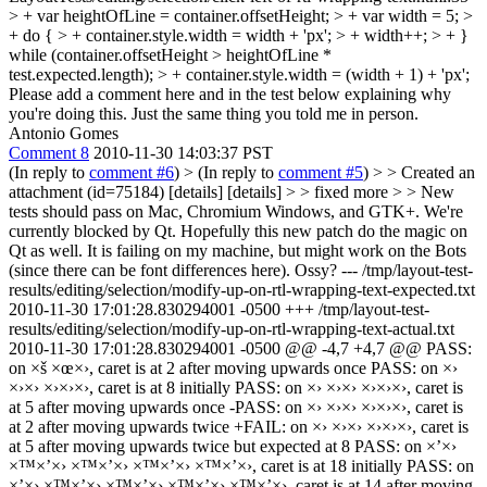
> + var heightOfLine = container.offsetHeight; > + var width = 5; >
+ do { > + container.style.width = width + 'px'; > + width++; > + }
while (container.offsetHeight > heightOfLine *
test.expected.length); > + container.style.width = (width + 1) + 'px';
Please add a comment here and in the test below explaining why
you're doing this. Just the same thing you told me in person.
Antonio Gomes
Comment 8
2010-11-30 14:03:37 PST
(In reply to
comment #6
)
> (In reply to
comment #5
) > > Created an
attachment (id=75184) [details] [details] > > fixed more > > New
tests should pass on Mac, Chromium Windows, and GTK+. We're
currently blocked by Qt. Hopefully this new patch do the magic on
Qt as well.
It is failing on my machine, but might work on the Bots
(since there can be font differences here). Ossy? --- /tmp/layout-test-
results/editing/selection/modify-up-on-rtl-wrapping-text-expected.txt
2010-11-30 17:01:28.830294001 -0500 +++ /tmp/layout-test-
results/editing/selection/modify-up-on-rtl-wrapping-text-actual.txt
2010-11-30 17:01:28.830294001 -0500 @@ -4,7 +4,7 @@ PASS:
on ×š ×œ×›, caret is at 2 after moving upwards once PASS: on ×›
×›×› ×›×›×›, caret is at 8 initially PASS: on ×› ×›×› ×›×›×›, caret is
at 5 after moving upwards once -PASS: on ×› ×›×› ×›×›×›, caret is
at 2 after moving upwards twice +FAIL: on ×› ×›×› ×›×›×›, caret is
at 5 after moving upwards twice but expected at 8 PASS: on ×’×›
×™×’×› ×™×’×› ×™×’×› ×™×’×›, caret is at 18 initially PASS: on
×’×› ×™×’×› ×™×’×› ×™×’×› ×™×’×›, caret is at 14 after moving