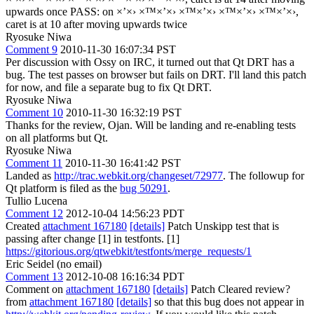
upwards once PASS: on ×’×› ×™×’×› ×™×’×› ×™×’×› ×™×’×›,
caret is at 10 after moving upwards twice
Ryosuke Niwa
Comment 9
2010-11-30 16:07:34 PST
Per discussion with Ossy on IRC, it turned out that Qt DRT has a
bug. The test passes on browser but fails on DRT. I'll land this patch
for now, and file a separate bug to fix Qt DRT.
Ryosuke Niwa
Comment 10
2010-11-30 16:32:19 PST
Thanks for the review, Ojan. Will be landing and re-enabling tests
on all platforms but Qt.
Ryosuke Niwa
Comment 11
2010-11-30 16:41:42 PST
Landed as
http://trac.webkit.org/changeset/72977
. The followup for
Qt platform is filed as the
bug 50291
.
Tullio Lucena
Comment 12
2012-10-04 14:56:23 PDT
Created
attachment 167180
[details]
Patch Unskipp test that is
passing after change [1] in testfonts. [1]
https://gitorious.org/qtwebkit/testfonts/merge_requests/1
Eric Seidel (no email)
Comment 13
2012-10-08 16:16:34 PDT
Comment on
attachment 167180
[details]
Patch Cleared review?
from
attachment 167180
[details]
so that this bug does not appear in