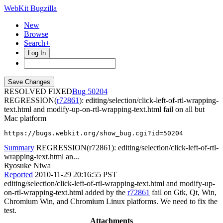
WebKit Bugzilla
New
Browse
Search+
Log In
RESOLVED FIXED
50204
REGRESSION(
r72861
): editing/selection/click-left-of-rtl-wrapping-
text.html and modify-up-on-rtl-wrapping-text.html fail on all but
Mac platform
https://bugs.webkit.org/show_bug.cgi?id=50204
Summary
REGRESSION(r72861): editing/selection/click-left-of-rtl-
wrapping-text.html an...
Ryosuke Niwa
Reported
2010-11-29 20:16:55 PST
editing/selection/click-left-of-rtl-wrapping-text.html and modify-up-
on-rtl-wrapping-text.html added by the
r72861
fail on Gtk, Qt, Win,
Chromium Win, and Chromium Linux platforms. We need to fix the
test.
Attachments