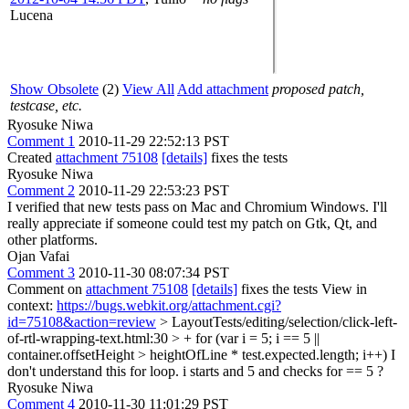
Lucena
Show Obsolete
(2)
View All
Add attachment
proposed patch,
testcase, etc.
Ryosuke Niwa
Comment 1
2010-11-29 22:52:13 PST
Created
attachment 75108
[details]
fixes the tests
Ryosuke Niwa
Comment 2
2010-11-29 22:53:23 PST
I verified that new tests pass on Mac and Chromium Windows. I'll
really appreciate if someone could test my patch on Gtk, Qt, and
other platforms.
Ojan Vafai
Comment 3
2010-11-30 08:07:34 PST
Comment on
attachment 75108
[details]
fixes the tests View in
context:
https://bugs.webkit.org/attachment.cgi?
id=75108&action=review
> LayoutTests/editing/selection/click-left-
of-rtl-wrapping-text.html:30 > + for (var i = 5; i == 5 ||
container.offsetHeight > heightOfLine * test.expected.length; i++)
I
don't understand this for loop. i starts and 5 and checks for == 5 ?
Ryosuke Niwa
Comment 4
2010-11-30 11:01:29 PST