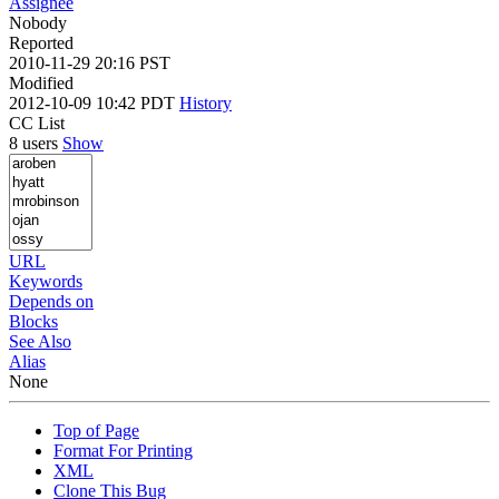
Assignee
Nobody
Reported
2010-11-29 20:16 PST
Modified
2012-10-09 10:42 PDT
History
CC List
8 users
Show
URL
Keywords
Depends on
Blocks
See Also
Alias
None
Top of Page
Format For Printing
XML
Clone This Bug