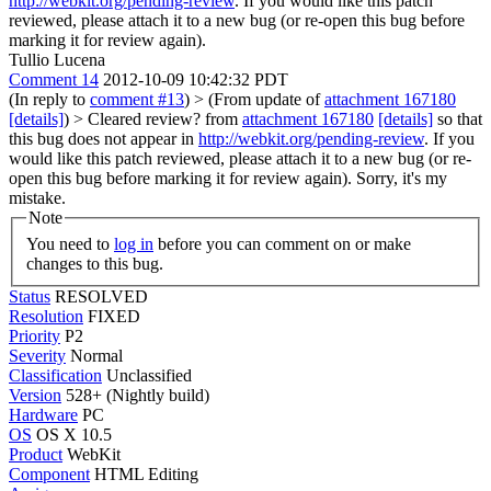
http://webkit.org/pending-review
. If you would like this patch
reviewed, please attach it to a new bug (or re-open this bug before
marking it for review again).
Tullio Lucena
Comment 14
2012-10-09 10:42:32 PDT
(In reply to
comment #13
)
> (From update of
attachment 167180
[details]
) > Cleared review? from
attachment 167180
[details]
so that
this bug does not appear in
http://webkit.org/pending-review
. If you
would like this patch reviewed, please attach it to a new bug (or re-
open this bug before marking it for review again).
Sorry, it's my
mistake.
Note
You need to
log in
before you can comment on or make
changes to this bug.
Status
RESOLVED
Resolution
FIXED
Priority
P2
Severity
Normal
Classification
Unclassified
Version
528+ (Nightly build)
Hardware
PC
OS
OS X 10.5
Product
WebKit
Component
HTML Editing