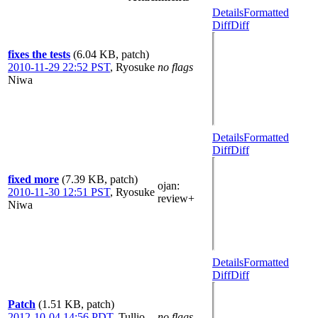
Details
Formatted
Diff
Diff
fixes the tests
(6.04 KB, patch)
2010-11-29 22:52 PST
,
Ryosuke
no flags
Niwa
Details
Formatted
Diff
Diff
fixed more
(7.39 KB, patch)
ojan
:
2010-11-30 12:51 PST
,
Ryosuke
review+
Niwa
Details
Formatted
Diff
Diff
Patch
(1.51 KB, patch)
2012-10-04 14:56 PDT
,
Tullio
no flags