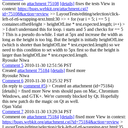
Comment on
attachment 75108
[details]
fixes the tests View in
context:
https://bugs.webkit.org/attachment.cgi?
id=75108&action=review
>> LayoutTests/editing/selection/click-
left-of-rtl-wrapping-text.html:30 >> + for (var i = 5; i == 5 ||
container.offsetHeight > heightOfLine * test.expected.length; i++) >
> I don't understand this for loop. i starts and 5 and checks for == 5
?
This is a pseudo do-while. I start at 5px and increase the width as
long as the height is too big. But the height is initially heightOfLine
(which is shorter than heightOfLine * test.expected.length) so we
need to this condition to set width to 5px first so that the height is
larger than heightOfLine * test.expected.length.
Ryosuke Niwa
Comment 5
2010-11-30 12:51:56 PST
Created
attachment 75184
[details]
fixed more
Ryosuke Niwa
Comment 6
2010-11-30 13:25:32 PST
(In reply to
comment #5
)
> Created an attachment (id=75184)
[details] > fixed more
New tests should pass on Mac, Chromium
Windows, and GTK+. We're currently blocked by Qt. Hopefully
this new patch do the magic on Qt as well.
Ojan Vafai
Comment 7
2010-11-30 13:29:34 PST
Comment on
attachment 75184
[details]
fixed more View in context:
https://bugs.webkit.org/attachment.cgi?id=75184&action=review
>
LayoutTests/editing/selection/click-left-of-rtl-wrapping-text.html:35