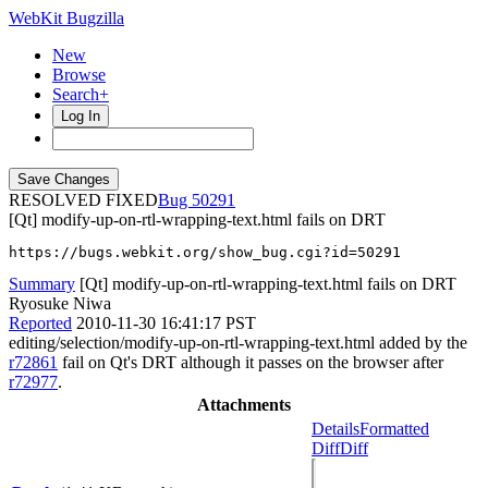
WebKit Bugzilla
New
Browse
Search+
Log In
RESOLVED FIXED
50291
[Qt] modify-up-on-rtl-wrapping-text.html fails on DRT
https://bugs.webkit.org/show_bug.cgi?id=50291
Summary
[Qt] modify-up-on-rtl-wrapping-text.html fails on DRT
Ryosuke Niwa
Reported
2010-11-30 16:41:17 PST
editing/selection/modify-up-on-rtl-wrapping-text.html added by the
r72861
fail on Qt's DRT although it passes on the browser after
r72977
.
Attachments
Details
Formatted
Diff
Diff