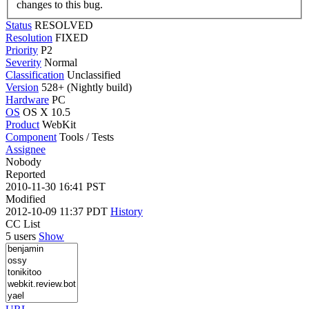
changes to this bug.
Status
RESOLVED
Resolution
FIXED
Priority
P2
Severity
Normal
Classification
Unclassified
Version
528+ (Nightly build)
Hardware
PC
OS
OS X 10.5
Product
WebKit
Component
Tools / Tests
Assignee
Nobody
Reported
2010-11-30 16:41 PST
Modified
2012-10-09 11:37 PDT
History
CC List
5 users
Show