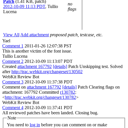
Patch
(1.41 KB, patch)
no
2012-10-09 11:13 PDT
,
Tullio
flags
Lucena
View All
Add attachment
proposed patch, testcase, etc.
Yael
Comment 1
2011-01-26 12:07:38 PST
This is another victim of the font issue.
Tullio Lucena
Comment 2
2012-10-09 11:13:07 PDT
Created
attachment 167792
[details]
Patch Unskipping test. Solved
after
http://trac.webkit.org/changeset/130502
WebKit Review Bot
Comment 3
2012-10-09 11:37:38 PDT
Comment on
attachment 167792
[details]
Patch Clearing flags on
attachment: 167792 Committed
r130782
:
<
http://trac.webkit.org/changeset/130782
>
WebKit Review Bot
Comment 4
2012-10-09 11:37:41 PDT
All reviewed patches have been landed. Closing bug.
Note
You need to
log in
before you can comment on or make