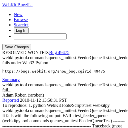
WebKit Bugzilla
New
Browse
Search+
Log In
RESOLVED WONTFIX
49475
webkitpy.tool.commands.queues_unittest.FeederQueueTest.test_feed
fails under Win32 Python
https://bugs.webkit.org/show_bug.cgi?id=49475
Summary
webkitpy.tool.commands.queues_unittest.FeederQueueTest.test_feed
fail...
Adam Roben (:aroben)
Reported
2010-11-12 13:50:31 PST
To reproduce: 1. python WebKitTools\Scripts\test-webkitpy
webkitpy.tool.commands.queues_unittest.FeederQueueTest.test_feed
It fails with the following output: FAIL: test_feeder_queue
(webkitpy.tool.commands.queues_unittest.FeederQueueTest) --------
-------------------------------------------------------------- Traceback (most