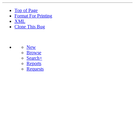
Top of Page
Format For Printing
XML
Clone This Bug
New
Browse
Search+
Reports
Requests