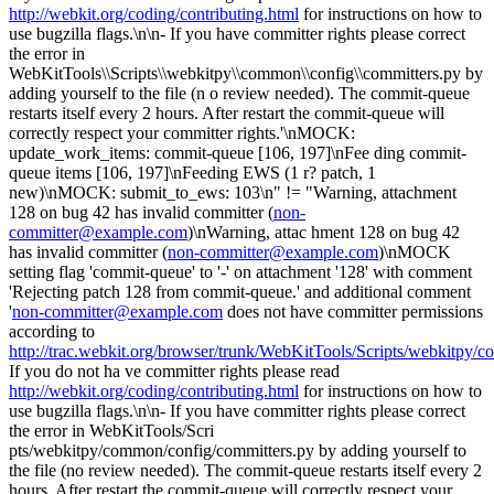
http://webkit.org/coding/contributing.html
for instructions on how to
use bugzilla flags.\n\n- If you have committer rights please correct
the error in
WebKitTools\\Scripts\\webkitpy\\common\\config\\committers.py by
adding yourself to the file (n o review needed). The commit-queue
restarts itself every 2 hours. After restart the commit-queue will
correctly respect your committer rights.'\nMOCK:
update_work_items: commit-queue [106, 197]\nFee ding commit-
queue items [106, 197]\nFeeding EWS (1 r? patch, 1
new)\nMOCK: submit_to_ews: 103\n" != "Warning, attachment
128 on bug 42 has invalid committer (
non-
committer@example.com
)\nWarning, attac hment 128 on bug 42
has invalid committer (
non-committer@example.com
)\nMOCK
setting flag 'commit-queue' to '-' on attachment '128' with comment
'Rejecting patch 128 from commit-queue.' and additional comment
'
non-committer@example.com
does not have committer permissions
according to
http://trac.webkit.org/browser/trunk/WebKitTools/Scripts/webkitpy/
If you do not ha ve committer rights please read
http://webkit.org/coding/contributing.html
for instructions on how to
use bugzilla flags.\n\n- If you have committer rights please correct
the error in WebKitTools/Scri
pts/webkitpy/common/config/committers.py by adding yourself to
the file (no review needed). The commit-queue restarts itself every 2
hours. After restart the commit-queue will correctly respect your