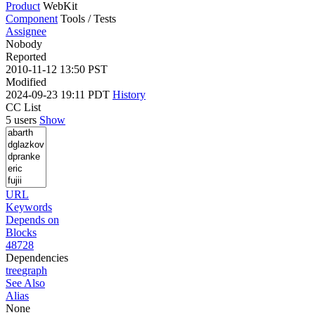
Product
WebKit
Component
Tools / Tests
Assignee
Nobody
Reported
2010-11-12 13:50 PST
Modified
2024-09-23 19:11 PDT
History
CC List
5 users
Show
URL
Keywords
Depends on
Blocks
48728
Dependencies
tree
graph
See Also
Alias
None