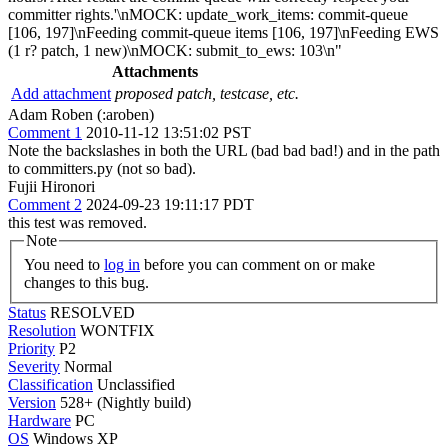
committer rights.'\nMOCK: update_work_items: commit-queue
[106, 197]\nFeeding commit-queue items [106, 197]\nFeeding EWS
(1 r? patch, 1 new)\nMOCK: submit_to_ews: 103\n"
Attachments
Add attachment
proposed patch, testcase, etc.
Adam Roben (:aroben)
Comment 1
2010-11-12 13:51:02 PST
Note the backslashes in both the URL (bad bad bad!) and in the path
to committers.py (not so bad).
Fujii Hironori
Comment 2
2024-09-23 19:11:17 PDT
this test was removed.
Note
You need to
log in
before you can comment on or make
changes to this bug.
Status
RESOLVED
Resolution
WONTFIX
Priority
P2
Severity
Normal
Classification
Unclassified
Version
528+ (Nightly build)
Hardware
PC
OS
Windows XP