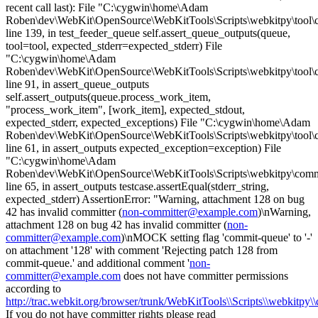
recent call last): File "C:\cygwin\home\Adam
Roben\dev\WebKit\OpenSource\WebKitTools\Scripts\webkitpy\tool\c
line 139, in test_feeder_queue self.assert_queue_outputs(queue,
tool=tool, expected_stderr=expected_stderr) File
"C:\cygwin\home\Adam
Roben\dev\WebKit\OpenSource\WebKitTools\Scripts\webkitpy\tool\
line 91, in assert_queue_outputs
self.assert_outputs(queue.process_work_item,
"process_work_item", [work_item], expected_stdout,
expected_stderr, expected_exceptions) File "C:\cygwin\home\Adam
Roben\dev\WebKit\OpenSource\WebKitTools\Scripts\webkitpy\tool\
line 61, in assert_outputs expected_exception=exception) File
"C:\cygwin\home\Adam
Roben\dev\WebKit\OpenSource\WebKitTools\Scripts\webkitpy\commo
line 65, in assert_outputs testcase.assertEqual(stderr_string,
expected_stderr) AssertionError: "Warning, attachment 128 on bug
42 has invalid committer (
non-committer@example.com
)\nWarning,
attachment 128 on bug 42 has invalid committer (
non-
committer@example.com
)\nMOCK setting flag 'commit-queue' to '-'
on attachment '128' with comment 'Rejecting patch 128 from
commit-queue.' and additional comment '
non-
committer@example.com
does not have committer permissions
according to
http://trac.webkit.org/browser/trunk/WebKitTools\\Scripts\\webkitpy\
If you do not have committer rights please read