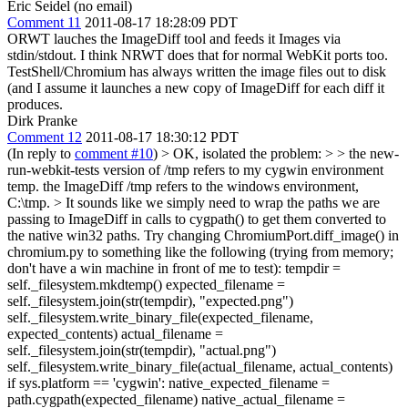
Eric Seidel (no email)
Comment 11
2011-08-17 18:28:09 PDT
ORWT lauches the ImageDiff tool and feeds it Images via
stdin/stdout. I think NRWT does that for normal WebKit ports too.
TestShell/Chromium has always written the image files out to disk
(and I assume it launches a new copy of ImageDiff for each diff it
produces.
Dirk Pranke
Comment 12
2011-08-17 18:30:12 PDT
(In reply to
comment #10
)
> OK, isolated the problem: > > the new-
run-webkit-tests version of /tmp refers to my cygwin environment
temp. the ImageDiff /tmp refers to the windows environment,
C:\tmp. >
It sounds like we simply need to wrap the paths we are
passing to ImageDiff in calls to cygpath() to get them converted to
the native win32 paths. Try changing ChromiumPort.diff_image() in
chromium.py to something like the following (trying from memory;
don't have a win machine in front of me to test): tempdir =
self._filesystem.mkdtemp() expected_filename =
self._filesystem.join(str(tempdir), "expected.png")
self._filesystem.write_binary_file(expected_filename,
expected_contents) actual_filename =
self._filesystem.join(str(tempdir), "actual.png")
self._filesystem.write_binary_file(actual_filename, actual_contents)
if sys.platform == 'cygwin': native_expected_filename =
path.cygpath(expected_filename) native_actual_filename =