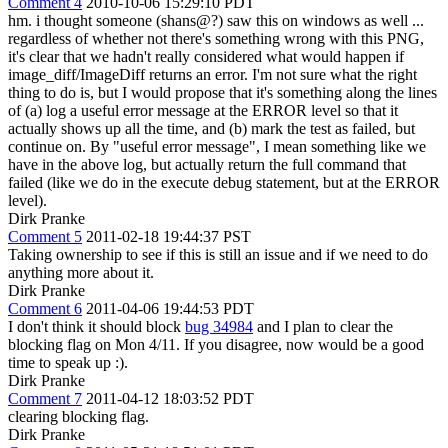
Comment 4
2010-10-06 15:29:10 PDT
hm. i thought someone (shans@?) saw this on windows as well ...
regardless of whether not there's something wrong with this PNG,
it's clear that we hadn't really considered what would happen if
image_diff/ImageDiff returns an error. I'm not sure what the right
thing to do is, but I would propose that it's something along the lines
of (a) log a useful error message at the ERROR level so that it
actually shows up all the time, and (b) mark the test as failed, but
continue on. By "useful error message", I mean something like we
have in the above log, but actually return the full command that
failed (like we do in the execute debug statement, but at the ERROR
level).
Dirk Pranke
Comment 5
2011-02-18 19:44:37 PST
Taking ownership to see if this is still an issue and if we need to do
anything more about it.
Dirk Pranke
Comment 6
2011-04-06 19:44:53 PDT
I don't think it should block
bug 34984
and I plan to clear the
blocking flag on Mon 4/11. If you disagree, now would be a good
time to speak up :).
Dirk Pranke
Comment 7
2011-04-12 18:03:52 PDT
clearing blocking flag.
Dirk Pranke