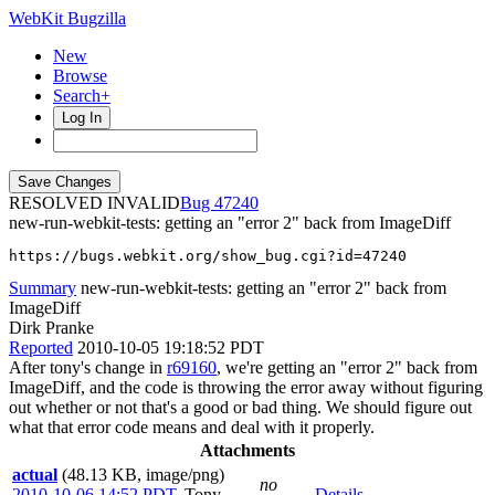
WebKit Bugzilla
New
Browse
Search+
Log In
RESOLVED INVALID
47240
new-run-webkit-tests: getting an "error 2" back from ImageDiff
https://bugs.webkit.org/show_bug.cgi?id=47240
Summary
new-run-webkit-tests: getting an "error 2" back from
ImageDiff
Dirk Pranke
Reported
2010-10-05 19:18:52 PDT
After tony's change in
r69160
, we're getting an "error 2" back from
ImageDiff, and the code is throwing the error away without figuring
out whether or not that's a good or bad thing. We should figure out
what that error code means and deal with it properly.
Attachments
actual
(48.13 KB, image/png)
no
2010-10-06 14:52 PDT
,
Tony
Details