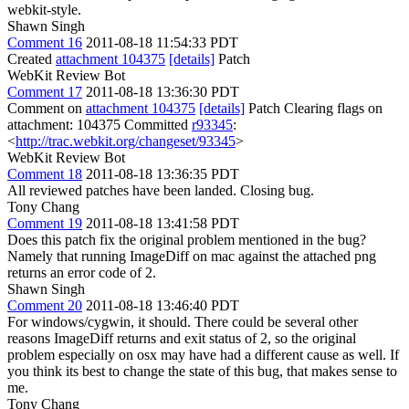
webkit-style.
Shawn Singh
Comment 16
2011-08-18 11:54:33 PDT
Created
attachment 104375
[details]
Patch
WebKit Review Bot
Comment 17
2011-08-18 13:36:30 PDT
Comment on
attachment 104375
[details]
Patch Clearing flags on
attachment: 104375 Committed
r93345
:
<
http://trac.webkit.org/changeset/93345
>
WebKit Review Bot
Comment 18
2011-08-18 13:36:35 PDT
All reviewed patches have been landed. Closing bug.
Tony Chang
Comment 19
2011-08-18 13:41:58 PDT
Does this patch fix the original problem mentioned in the bug?
Namely that running ImageDiff on mac against the attached png
returns an error code of 2.
Shawn Singh
Comment 20
2011-08-18 13:46:40 PDT
For windows/cygwin, it should. There could be several other
reasons ImageDiff returns and exit status of 2, so the original
problem especially on osx may have had a different cause as well. If
you think its best to change the state of this bug, that makes sense to
me.
Tony Chang