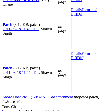
flags
Chang
Details
Formatted
Diff
Diff
Patch
(3.12 KB, patch)
no
2011-08-18 11:48 PDT
,
Shawn
flags
Singh
Details
Formatted
Diff
Diff
Patch
(3.17 KB, patch)
no
2011-08-18 11:54 PDT
,
Shawn
flags
Singh
Show Obsolete
(1)
View All
Add attachment
proposed patch,
testcase, etc.
Tony Chang