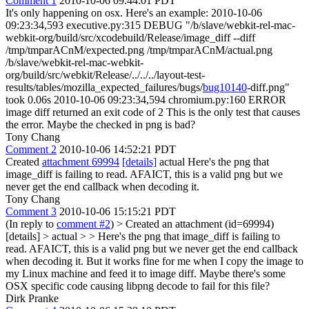
Comment 1
2010-10-06 09:44:01 PDT
It's only happening on osx. Here's an example: 2010-10-06
09:23:34,593 executive.py:315 DEBUG "/b/slave/webkit-rel-mac-
webkit-org/build/src/xcodebuild/Release/image_diff --diff
/tmp/tmparACnM/expected.png /tmp/tmparACnM/actual.png
/b/slave/webkit-rel-mac-webkit-
org/build/src/webkit/Release/../../../layout-test-
results/tables/mozilla_expected_failures/bugs/
bug10140
-diff.png"
took 0.06s 2010-10-06 09:23:34,594 chromium.py:160 ERROR
image diff returned an exit code of 2 This is the only test that causes
the error. Maybe the checked in png is bad?
Tony Chang
Comment 2
2010-10-06 14:52:21 PDT
Created
attachment 69994
[details]
actual Here's the png that
image_diff is failing to read. AFAICT, this is a valid png but we
never get the end callback when decoding it.
Tony Chang
Comment 3
2010-10-06 15:15:21 PDT
(In reply to
comment #2
)
> Created an attachment (id=69994)
[details] > actual > > Here's the png that image_diff is failing to
read. AFAICT, this is a valid png but we never get the end callback
when decoding it.
But it works fine for me when I copy the image to
my Linux machine and feed it to image diff. Maybe there's some
OSX specific code causing libpng decode to fail for this file?
Dirk Pranke