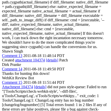
path.cygpath(actual_filename) if diff_filename: native_diff_filename
= path.cygpath(diff_filename) else: native_expected_filename =
expected_filename native_actual_filename = actual_filename if
diff_filename: native_diff_filename = diff_filename executable =
self._path_to_image_diff() if diff_filename: cmd = [executable, '--
diff', native_expected_filename, native_actual_filename,
native_diff_filename] else: cmd = [executable,
native_expected_filename, native_actual_filename] If this doesn't
work, I can track down the right incantation necessary tomorrow.
We shouldn't have to do the more complicated things you're
suggesting since cygpath() can handle the conversions for us.
Shawn Singh
Comment 13
2011-08-18 11:48:14 PDT
Created
attachment 104374
[details]
Patch
Dirk Pranke
Comment 14
2011-08-18 11:49:50 PDT
Thanks for hunting this down!
WebKit Review Bot
Comment 15
2011-08-18 11:51:44 PDT
Attachment 104374
[details]
did not pass style-queue: Failed to run
"['Tools/Scripts/check-webkit-style', '--diff-files',
u'Tools/ChangeLog', u'Tools/Scripts/webkitpy..." exit_code: 1
Tools/ChangeLog:1: ChangeLog entry has no bug number
[changelog/bugnumber] [5] Total errors found: 1 in 2 files If any of
these errors are false positives, please file a bug against check-