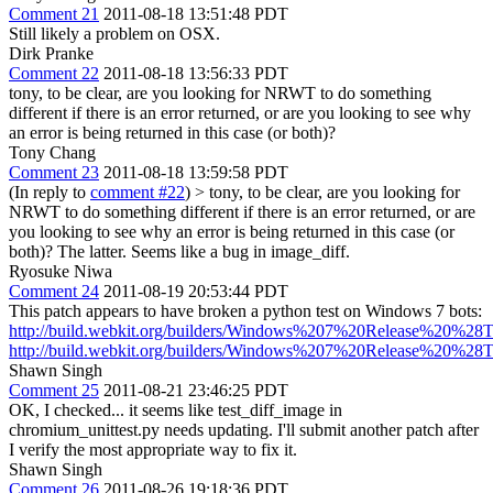
Comment 21
2011-08-18 13:51:48 PDT
Still likely a problem on OSX.
Dirk Pranke
Comment 22
2011-08-18 13:56:33 PDT
tony, to be clear, are you looking for NRWT to do something
different if there is an error returned, or are you looking to see why
an error is being returned in this case (or both)?
Tony Chang
Comment 23
2011-08-18 13:59:58 PDT
(In reply to
comment #22
)
> tony, to be clear, are you looking for
NRWT to do something different if there is an error returned, or are
you looking to see why an error is being returned in this case (or
both)?
The latter. Seems like a bug in image_diff.
Ryosuke Niwa
Comment 24
2011-08-19 20:53:44 PDT
This patch appears to have broken a python test on Windows 7 bots:
http://build.webkit.org/builders/Windows%207%20Release%20%28T
http://build.webkit.org/builders/Windows%207%20Release%20%28T
Shawn Singh
Comment 25
2011-08-21 23:46:25 PDT
OK, I checked... it seems like test_diff_image in
chromium_unittest.py needs updating. I'll submit another patch after
I verify the most appropriate way to fix it.
Shawn Singh
Comment 26
2011-08-26 19:18:36 PDT