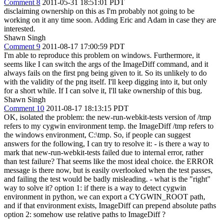
Comment 8
2011-05-31 18:51:01 PDT
disclaiming ownership on this as I'm probably not going to be
working on it any time soon. Adding Eric and Adam in case they are
interested.
Shawn Singh
Comment 9
2011-08-17 17:00:59 PDT
I'm able to reproduce this problem on windows. Furthermore, it
seems like I can switch the args of the ImageDiff command, and it
always fails on the first png being given to it. So its unlikely to do
with the validity of the png itself. I'll keep digging into it, but only
for a short while. If I can solve it, I'll take ownership of this bug.
Shawn Singh
Comment 10
2011-08-17 18:13:15 PDT
OK, isolated the problem: the new-run-webkit-tests version of /tmp
refers to my cygwin environment temp. the ImageDiff /tmp refers to
the windows environment, C:\tmp. So, if people can suggest
answers for the following, I can try to resolve it: - is there a way to
mark that new-run-webkit-tests failed due to internal error, rather
than test failure? That seems like the most ideal choice. the ERROR
message is there now, but is easily overlooked when the test passes,
and failing the test would be badly misleading. - what is the "right"
way to solve it? option 1: if there is a way to detect cygwin
environment in python, we can export a CYGWIN_ROOT path,
and if that environment exists, ImageDiff can prepend absolute paths
option 2: somehow use relative paths to ImageDiff ?