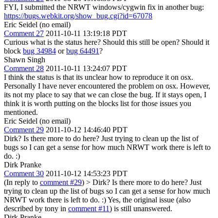
FYI, I submitted the NRWT windows/cygwin fix in another bug:
https://bugs.webkit.org/show_bug.cgi?id=67078
Eric Seidel (no email)
Comment 27
2011-10-11 13:19:18 PDT
Curious what is the status here? Should this still be open? Should it
block
bug 34984
or
bug 64491
?
Shawn Singh
Comment 28
2011-10-11 13:24:07 PDT
I think the status is that its unclear how to reproduce it on osx.
Personally I have never encountered the problem on osx. However,
its not my place to say that we can close the bug. If it stays open, I
think it is worth putting on the blocks list for those issues you
mentioned.
Eric Seidel (no email)
Comment 29
2011-10-12 14:46:40 PDT
Dirk? Is there more to do here? Just trying to clean up the list of
bugs so I can get a sense for how much NRWT work there is left to
do. :)
Dirk Pranke
Comment 30
2011-10-12 14:53:23 PDT
(In reply to
comment #29
)
> Dirk? Is there more to do here? Just
trying to clean up the list of bugs so I can get a sense for how much
NRWT work there is left to do. :)
Yes, the original issue (also
described by tony in
comment #11
) is still unanswered.
Dirk Pranke