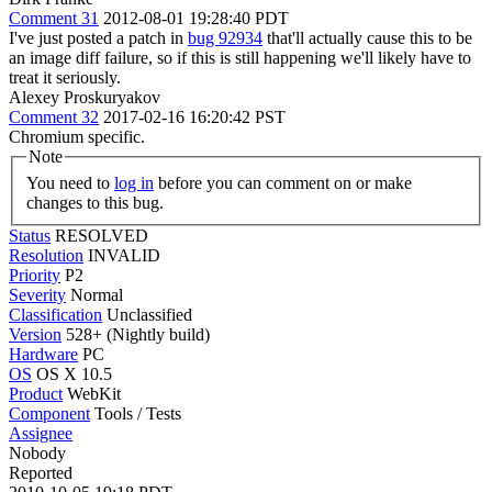
Comment 31
2012-08-01 19:28:40 PDT
I've just posted a patch in
bug 92934
that'll actually cause this to be
an image diff failure, so if this is still happening we'll likely have to
treat it seriously.
Alexey Proskuryakov
Comment 32
2017-02-16 16:20:42 PST
Chromium specific.
Note
You need to
log in
before you can comment on or make
changes to this bug.
Status
RESOLVED
Resolution
INVALID
Priority
P2
Severity
Normal
Classification
Unclassified
Version
528+ (Nightly build)
Hardware
PC
OS
OS X 10.5
Product
WebKit
Component
Tools / Tests
Assignee
Nobody
Reported