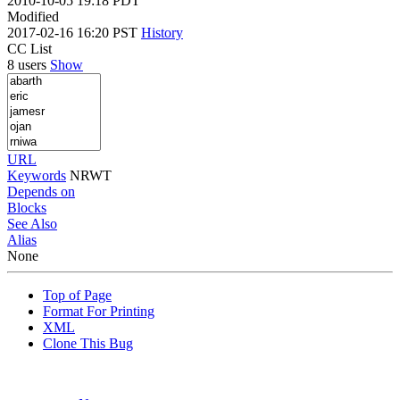
2010-10-05 19:18 PDT
Modified
2017-02-16 16:20 PST
History
CC List
8 users
Show
URL
Keywords
NRWT
Depends on
Blocks
See Also
Alias
None
Top of Page
Format For Printing
XML
Clone This Bug