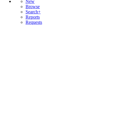
New
Browse
Search+
Reports
Requests