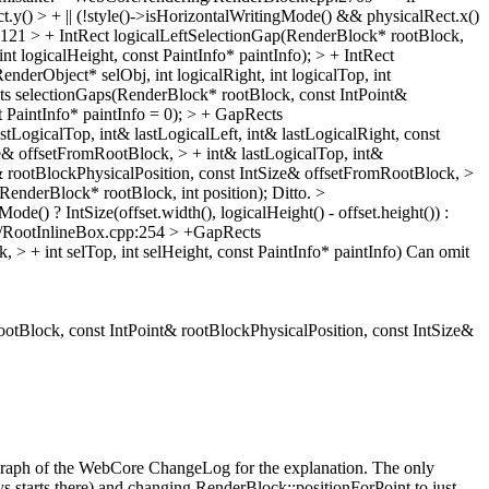
t.y() > + || (!style()->isHorizontalWritingMode() && physicalRect.x()
21 > + IntRect logicalLeftSelectionGap(RenderBlock* rootBlock,
t logicalHeight, const PaintInfo* paintInfo); > + IntRect
erObject* selObj, int logicalRight, int logicalTop, int
 selectionGaps(RenderBlock* rootBlock, const IntPoint&
t PaintInfo* paintInfo = 0); > + GapRects
LogicalTop, int& lastLogicalLeft, int& lastLogicalRight, const
e& offsetFromRootBlock, > + int& lastLogicalTop, int&
t& rootBlockPhysicalPosition, const IntSize& offsetFromRootBlock, >
t(RenderBlock* rootBlock, int position);
Ditto.
>
() ? IntSize(offset.width(), logicalHeight() - offset.height()) :
/RootInlineBox.cpp:254 > +GapRects
 + int selTop, int selHeight, const PaintInfo* paintInfo)
Can omit
Block, const IntPoint& rootBlockPhysicalPosition, const IntSize&
ragraph of the WebCore ChangeLog for the explanation. The only
s starts there) and changing RenderBlock::positionForPoint to just