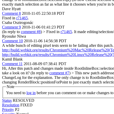
exactly match selection as far as what line it chooses when you're in 
Dave Hyatt
Comment 8
2010-11-05 22:50:18 PDT
Fixed in
r71465
.
Csaba Osztrogonác
Comment 9
2010-11-06 01:41:23 PDT
(In reply to
comment #8
)
> Fixed in
r71465
.
It made editing/selection/
Ryosuke Niwa
Comment 10
2010-11-06 14:56:38 PDT
A while bunch of editing pixel tests seem to be failing after this patch
http://build.webkit.org/results/Chromium%20Mac%20Release%20(Tes
http://build.webkit.org/results/Chromium%20Linux%20Release%20(T
Kamil Blank
Comment 11
2011-08-09 07:38:41 PDT
Hi, After this patch and changes made inside RootInlineBox::selectio
take a look on it? (In reply to
comment #7
)
> This new patch addresses
ChangeLog for the explanation. The only change is to RootInlineBox::s
changing RenderBlock::positionForPoint to just exactly match selectio
Note
You need to
log in
before you can comment on or make changes to 
Status
RESOLVED
Resolution
FIXED
Priority
P2