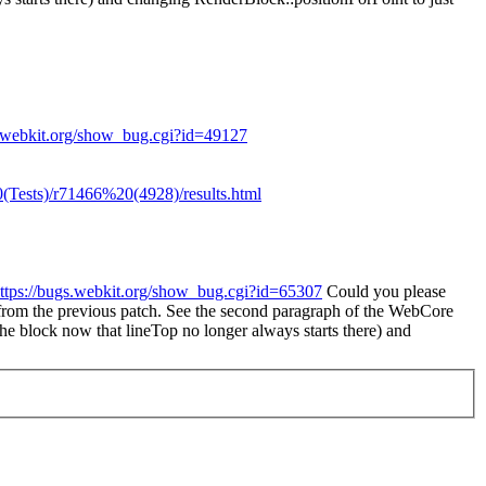
s.webkit.org/show_bug.cgi?id=49127
Tests)/r71466%20(4928)/results.html
ttps://bugs.webkit.org/show_bug.cgi?id=65307
Could you please
t from the previous patch. See the second paragraph of the WebCore
he block now that lineTop no longer always starts there) and