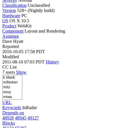
Severity
Normal
Classification
Unclassified
Version
528+ (Nightly build)
Hardware
PC
OS
OS X 10.5
Product
WebKit
Component
Layout and Rendering
Assignee
Dave Hyatt
Reported
2010-10-05 17:58 PDT
Modified
2011-08-10 07:03 PDT
History
CC List
7 users
Show
URL
Keywords
InRadar
Depends on
48928
48945
49127
Blocks