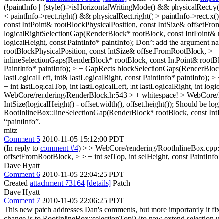
(!paintInfo || (style()->isHorizontalWritingMode() && physicalRect.y
< paintInfo->rect.right() && physicalRect.right() > paintInfo->rect.x()
const IntPoint& rootBlockPhysicalPosition, const IntSize& offsetFromR
logicalRightSelectionGap(RenderBlock* rootBlock, const IntPoint& ro
logicalHeight, const PaintInfo* paintInfo);
Don’t add the argument na
rootBlockPhysicalPosition, const IntSize& offsetFromRootBlock, > + i
inlineSelectionGaps(RenderBlock* rootBlock, const IntPoint& rootBlo
PaintInfo* paintInfo); > + GapRects blockSelectionGaps(RenderBlock
lastLogicalLeft, int& lastLogicalRight, const PaintInfo* paintInfo)
+ int lastLogicalTop, int lastLogicalLeft, int lastLogicalRight, int lo
WebCore/rendering/RenderBlock.h:543 > +
whitespace!
> WebCore/re
IntSize(logicalHeight() - offset.width(), offset.height());
Should be logi
RootInlineBox::lineSelectionGap(RenderBlock* rootBlock, const IntPo
“paintInfo”.
mitz
Comment 5
2010-11-05 15:12:00 PDT
(In reply to
comment #4
)
> > WebCore/rendering/RootInlineBox.cpp:2
offsetFromRootBlock, > > + int selTop, int selHeight, const PaintInfo
Dave Hyatt
Comment 6
2010-11-05 22:04:25 PDT
Created
attachment 73164
[details]
Patch
Dave Hyatt
Comment 7
2010-11-05 22:06:25 PDT
This new patch addresses Dan's comments, but more importantly it fix
change is to RootInlineBox::selectionTop() (to now extend selection u