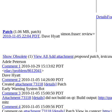
Details
Fo
Patch
(1.06 MB, patch)
simon.fraser
: review+
2010-11-05 22:04 PDT
,
Dave Hyatt
Show Obsolete
(1)
View All
Add attachment
proposed patch, testcase
Adele Peterson
Comment 1
2010-10-29 15:13:02 PDT
<
rdar://problem/8612041
>
Dave Hyatt
Comment 2
2010-11-05 14:26:00 PDT
Created
attachment 73118
[details]
Patch
Early Warning System Bot
Comment 3
2010-11-05 15:00:50 PDT
Attachment 73118
[details]
did not build on qt: Build output:
http://q
mitz
Comment 4
2010-11-05 15:09:56 PDT
Comment on
attachment 73118
[details]
Patch View in context:
https