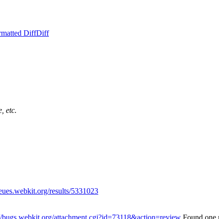
rmatted Diff
Diff
, etc.
ueues.webkit.org/results/5331023
://bugs.webkit.org/attachment.cgi?id=73118&action=review
Found one 