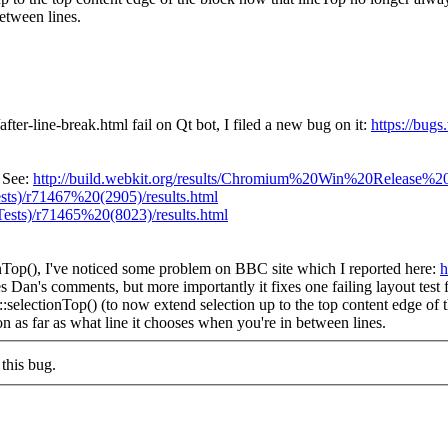
between lines.
after-line-break.html fail on Qt bot, I filed a new bug on it:
https://bug
. See:
http://build.webkit.org/results/Chromium%20Win%20Release%20(
ts)/r71467%20(2905)/results.html
ests)/r71465%20(8023)/results.html
nTop(), I've noticed some problem on BBC site which I reported here:
h
 Dan's comments, but more importantly it fixes one failing layout tes
electionTop() (to now extend selection up to the top content edge of t
n as far as what line it chooses when you're in between lines.
this bug.