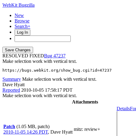
WebKit Bugzilla
New
Browse
Search+
Log In
RESOLVED FIXED
47237
Make selection work with vertical text.
https://bugs.webkit.org/show_bug.cgi?id=47237
Summary
Make selection work with vertical text.
Dave Hyatt
Reported
2010-10-05 17:58:17 PDT
Make selection work with vertical text.
Attachments
Details
Fo
Patch
(1.05 MB, patch)
mitz: review+
2010-11-05 14:26 PDT
,
Dave Hyatt