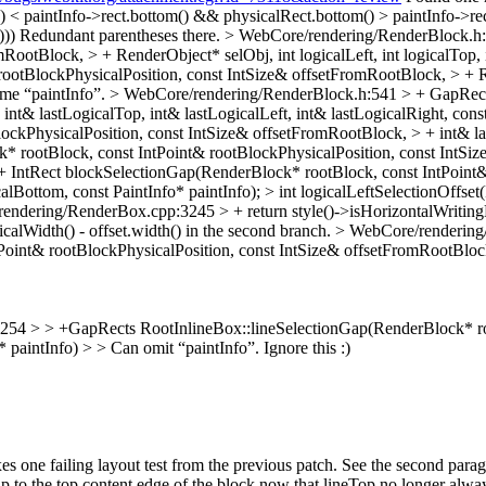
() < paintInfo->rect.bottom() && physicalRect.bottom() > paintInfo->rec
)))
Redundant parentheses there.
> WebCore/rendering/RenderBlock.h:1
ootBlock, > + RenderObject* selObj, int logicalLeft, int logicalTop, in
otBlockPhysicalPosition, const IntSize& offsetFromRootBlock, > + Rend
me “paintInfo”.
> WebCore/rendering/RenderBlock.h:541 > + GapRects
nt& lastLogicalTop, int& lastLogicalLeft, int& lastLogicalRight, cons
ckPhysicalPosition, const IntSize& offsetFromRootBlock, > + int& last
* rootBlock, const IntPoint& rootBlockPhysicalPosition, const IntSiz
; > + IntRect blockSelectionGap(RenderBlock* rootBlock, const IntPoin
gicalBottom, const PaintInfo* paintInfo); > int logicalLeftSelectionOffse
ndering/RenderBox.cpp:3245 > + return style()->isHorizontalWritingMode
calWidth() - offset.width() in the second branch.
> WebCore/rendering
int& rootBlockPhysicalPosition, const IntSize& offsetFromRootBlock, >
54 > > +GapRects RootInlineBox::lineSelectionGap(RenderBlock* root
* paintInfo) > > Can omit “paintInfo”.
Ignore this :)
es one failing layout test from the previous patch. See the second pa
p to the top content edge of the block now that lineTop no longer alway