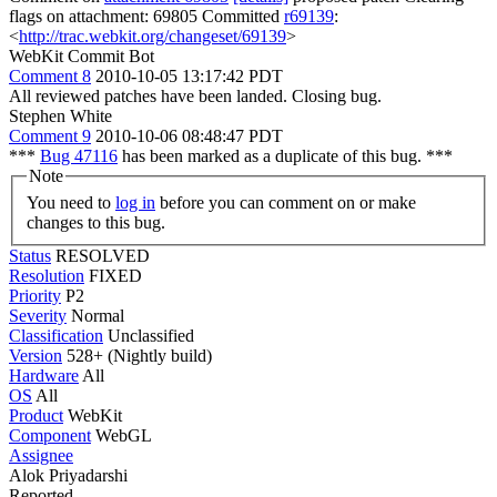
flags on attachment: 69805 Committed
r69139
:
<
http://trac.webkit.org/changeset/69139
>
WebKit Commit Bot
Comment 8
2010-10-05 13:17:42 PDT
All reviewed patches have been landed. Closing bug.
Stephen White
Comment 9
2010-10-06 08:48:47 PDT
***
Bug 47116
has been marked as a duplicate of this bug. ***
Note
You need to
log in
before you can comment on or make
changes to this bug.
Status
RESOLVED
Resolution
FIXED
Priority
P2
Severity
Normal
Classification
Unclassified
Version
528+ (Nightly build)
Hardware
All
OS
All
Product
WebKit
Component
WebGL
Assignee
Alok Priyadarshi
Reported