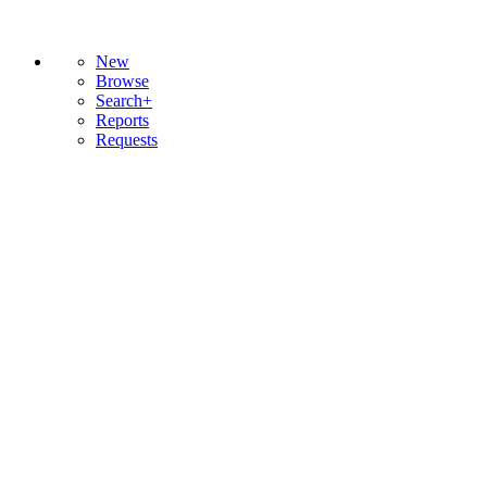
New
Browse
Search+
Reports
Requests