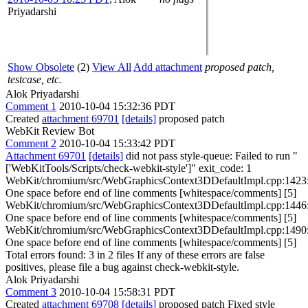
Priyadarshi
Show Obsolete
(2)
View All
Add attachment
proposed patch,
testcase, etc.
Alok Priyadarshi
Comment 1
2010-10-04 15:32:36 PDT
Created
attachment 69701
[details]
proposed patch
WebKit Review Bot
Comment 2
2010-10-04 15:33:42 PDT
Attachment 69701
[details]
did not pass style-queue: Failed to run "
['WebKitTools/Scripts/check-webkit-style']" exit_code: 1
WebKit/chromium/src/WebGraphicsContext3DDefaultImpl.cpp:1423
One space before end of line comments [whitespace/comments] [5]
WebKit/chromium/src/WebGraphicsContext3DDefaultImpl.cpp:1446
One space before end of line comments [whitespace/comments] [5]
WebKit/chromium/src/WebGraphicsContext3DDefaultImpl.cpp:1490
One space before end of line comments [whitespace/comments] [5]
Total errors found: 3 in 2 files If any of these errors are false
positives, please file a bug against check-webkit-style.
Alok Priyadarshi
Comment 3
2010-10-04 15:58:31 PDT
Created
attachment 69708
[details]
proposed patch Fixed style