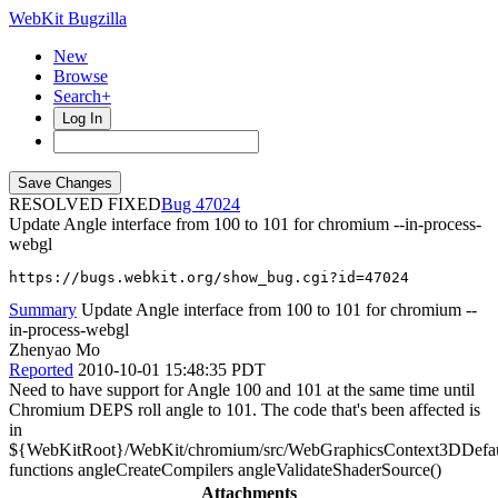
WebKit Bugzilla
New
Browse
Search+
Log In
RESOLVED FIXED
47024
Update Angle interface from 100 to 101 for chromium --in-process-
webgl
https://bugs.webkit.org/show_bug.cgi?id=47024
Summary
Update Angle interface from 100 to 101 for chromium --
in-process-webgl
Zhenyao Mo
Reported
2010-10-01 15:48:35 PDT
Need to have support for Angle 100 and 101 at the same time until
Chromium DEPS roll angle to 101. The code that's been affected is
in
${WebKitRoot}/WebKit/chromium/src/WebGraphicsContext3DDefau
functions angleCreateCompilers angleValidateShaderSource()
Attachments