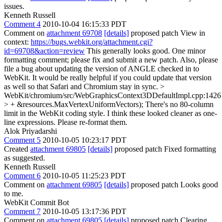
issues.
Kenneth Russell
Comment 4
2010-10-04 16:15:33 PDT
Comment on
attachment 69708
[details]
proposed patch View in
context:
https://bugs.webkit.org/attachment.cgi?
id=69708&action=review
This generally looks good. One minor
formatting comment; please fix and submit a new patch. Also, please
file a bug about updating the version of ANGLE checked in to
WebKit. It would be really helpful if you could update that version
as well so that Safari and Chromium stay in sync.
>
WebKit/chromium/src/WebGraphicsContext3DDefaultImpl.cpp:1426
> + &resources.MaxVertexUniformVectors);
There's no 80-column
limit in the WebKit coding style. I think these looked cleaner as one-
line expressions. Please re-format them.
Alok Priyadarshi
Comment 5
2010-10-05 10:23:17 PDT
Created
attachment 69805
[details]
proposed patch Fixed formatting
as suggested.
Kenneth Russell
Comment 6
2010-10-05 11:25:23 PDT
Comment on
attachment 69805
[details]
proposed patch Looks good
to me.
WebKit Commit Bot
Comment 7
2010-10-05 13:17:36 PDT
Comment on
attachment 69805
[details]
proposed patch Clearing