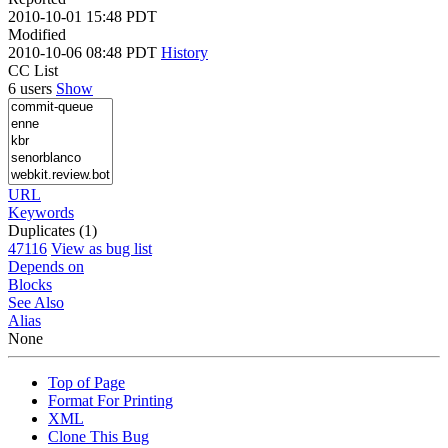
2010-10-01 15:48 PDT
Modified
2010-10-06 08:48 PDT
History
CC List
6 users
Show
URL
Keywords
Duplicates (1)
47116
View as bug list
Depends on
Blocks
See Also
Alias
None
Top of Page
Format For Printing
XML
Clone This Bug