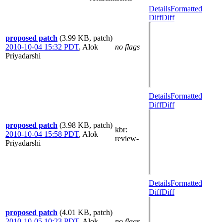
Details
Formatted
Diff
Diff
proposed patch
(3.99 KB, patch)
2010-10-04 15:32 PDT
,
Alok
no flags
Priyadarshi
Details
Formatted
Diff
Diff
proposed patch
(3.98 KB, patch)
kbr
:
2010-10-04 15:58 PDT
,
Alok
review-
Priyadarshi
Details
Formatted
Diff
Diff
proposed patch
(4.01 KB, patch)
2010-10-05 10:23 PDT
,
Alok
no flags