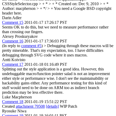
CSSStyleSelector.cpp > + * > + * Created on: Dec 9, 2010 > + *
Author: macpherson > + */ > +
You need a Google BSD copyright
header here.
Darin Adler
Comment 15
2011-01-17 17:26:17 PST
Seems OK to do this, but we need to measure performance rather
than crossing our fingers.
Alexey Proskuryakov
Comment 16
2011-01-17 17:36:03 PST
(In reply to
comment #5
)
> Debugging through these macros will be
pretty miserable.
That's my expectation, too. I have difficulties
debugging through SVG code where it uses macros.
Antti Koivisto
Comment 17
2011-01-18 01:16:49 PST
Splitting out the style application is a good idea. However, this
undebuggable macro/function pointer salad is not an improvement
either style or performance wise. I don't see the maintainability or
hackability gains either. Any performance testing for this kind of
stuff would need to be done on ARM too as indirect branch
prediction may be less effective there.
Luke Macpherson
Comment 18
2011-01-19 15:51:22 PST
Created
attachment 79508
[details]
WIP Patch
Ryosuke Niwa
Comment 19
2011-01-19 16:01:11 PST