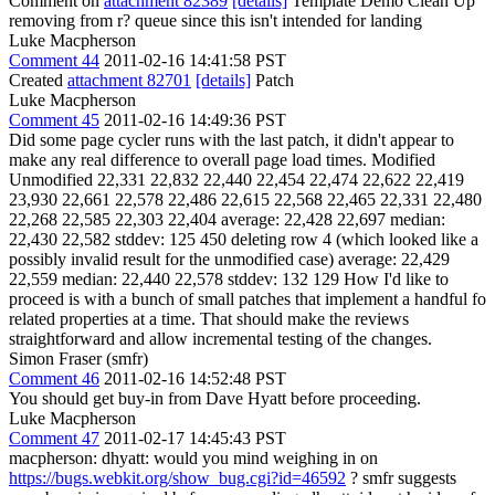
Comment on
attachment 82389
[details]
Template Demo Clean Up
removing from r? queue since this isn't intended for landing
Luke Macpherson
Comment 44
2011-02-16 14:41:58 PST
Created
attachment 82701
[details]
Patch
Luke Macpherson
Comment 45
2011-02-16 14:49:36 PST
Did some page cycler runs with the last patch, it didn't appear to
make any real difference to overall page load times. Modified
Unmodified 22,331 22,832 22,440 22,454 22,474 22,622 22,419
23,930 22,661 22,578 22,486 22,615 22,568 22,465 22,331 22,480
22,268 22,585 22,303 22,404 average: 22,428 22,697 median:
22,430 22,582 stddev: 125 450 deleting row 4 (which looked like a
possibly invalid result for the unmodified case) average: 22,429
22,559 median: 22,440 22,578 stddev: 132 129 How I'd like to
proceed is with a bunch of small patches that implement a handful fo
related properties at a time. That should make the reviews
straightforward and allow incremental testing of the changes.
Simon Fraser (smfr)
Comment 46
2011-02-16 14:52:48 PST
You should get buy-in from Dave Hyatt before proceeding.
Luke Macpherson
Comment 47
2011-02-17 14:45:43 PST
macpherson: dhyatt: would you mind weighing in on
https://bugs.webkit.org/show_bug.cgi?id=46592
? smfr suggests