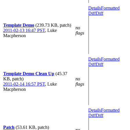
Details
Formatted
Diff
Diff
Template Demo
(239.73 KB, patch)
no
2011-02-13 16:47 PST
,
Luke
flags
Macpherson
Details
Formatted
Diff
Diff
Template Demo Clean Up
(45.37
KB, patch)
no
2011-02-14 16:57 PST
,
Luke
flags
Macpherson
Details
Formatted
Diff
Diff
Patch
(53.61 KB, patch)
no