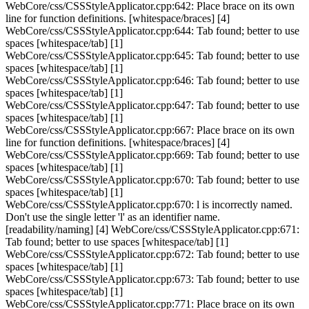
WebCore/css/CSSStyleApplicator.cpp:642: Place brace on its own
line for function definitions. [whitespace/braces] [4]
WebCore/css/CSSStyleApplicator.cpp:644: Tab found; better to use
spaces [whitespace/tab] [1]
WebCore/css/CSSStyleApplicator.cpp:645: Tab found; better to use
spaces [whitespace/tab] [1]
WebCore/css/CSSStyleApplicator.cpp:646: Tab found; better to use
spaces [whitespace/tab] [1]
WebCore/css/CSSStyleApplicator.cpp:647: Tab found; better to use
spaces [whitespace/tab] [1]
WebCore/css/CSSStyleApplicator.cpp:667: Place brace on its own
line for function definitions. [whitespace/braces] [4]
WebCore/css/CSSStyleApplicator.cpp:669: Tab found; better to use
spaces [whitespace/tab] [1]
WebCore/css/CSSStyleApplicator.cpp:670: Tab found; better to use
spaces [whitespace/tab] [1]
WebCore/css/CSSStyleApplicator.cpp:670: l is incorrectly named.
Don't use the single letter 'l' as an identifier name.
[readability/naming] [4] WebCore/css/CSSStyleApplicator.cpp:671:
Tab found; better to use spaces [whitespace/tab] [1]
WebCore/css/CSSStyleApplicator.cpp:672: Tab found; better to use
spaces [whitespace/tab] [1]
WebCore/css/CSSStyleApplicator.cpp:673: Tab found; better to use
spaces [whitespace/tab] [1]
WebCore/css/CSSStyleApplicator.cpp:771: Place brace on its own