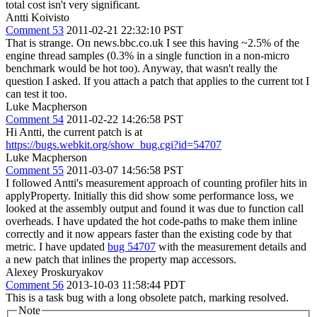
total cost isn't very significant.
Antti Koivisto
Comment 53
2011-02-21 22:32:10 PST
That is strange. On news.bbc.co.uk I see this having ~2.5% of the
engine thread samples (0.3% in a single function in a non-micro
benchmark would be hot too). Anyway, that wasn't really the
question I asked. If you attach a patch that applies to the current tot I
can test it too.
Luke Macpherson
Comment 54
2011-02-22 14:26:58 PST
Hi Antti, the current patch is at
https://bugs.webkit.org/show_bug.cgi?id=54707
Luke Macpherson
Comment 55
2011-03-07 14:56:58 PST
I followed Antti's measurement approach of counting profiler hits in
applyProperty. Initially this did show some performance loss, we
looked at the assembly output and found it was due to function call
overheads. I have updated the hot code-paths to make them inline
correctly and it now appears faster than the existing code by that
metric. I have updated
bug 54707
with the measurement details and
a new patch that inlines the property map accessors.
Alexey Proskuryakov
Comment 56
2013-10-03 11:58:44 PDT
This is a task bug with a long obsolete patch, marking resolved.
Note