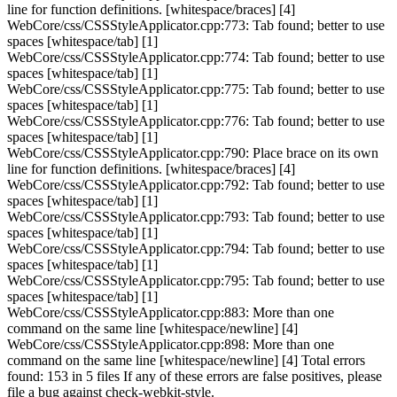
line for function definitions. [whitespace/braces] [4]
WebCore/css/CSSStyleApplicator.cpp:773: Tab found; better to use
spaces [whitespace/tab] [1]
WebCore/css/CSSStyleApplicator.cpp:774: Tab found; better to use
spaces [whitespace/tab] [1]
WebCore/css/CSSStyleApplicator.cpp:775: Tab found; better to use
spaces [whitespace/tab] [1]
WebCore/css/CSSStyleApplicator.cpp:776: Tab found; better to use
spaces [whitespace/tab] [1]
WebCore/css/CSSStyleApplicator.cpp:790: Place brace on its own
line for function definitions. [whitespace/braces] [4]
WebCore/css/CSSStyleApplicator.cpp:792: Tab found; better to use
spaces [whitespace/tab] [1]
WebCore/css/CSSStyleApplicator.cpp:793: Tab found; better to use
spaces [whitespace/tab] [1]
WebCore/css/CSSStyleApplicator.cpp:794: Tab found; better to use
spaces [whitespace/tab] [1]
WebCore/css/CSSStyleApplicator.cpp:795: Tab found; better to use
spaces [whitespace/tab] [1]
WebCore/css/CSSStyleApplicator.cpp:883: More than one
command on the same line [whitespace/newline] [4]
WebCore/css/CSSStyleApplicator.cpp:898: More than one
command on the same line [whitespace/newline] [4] Total errors
found: 153 in 5 files If any of these errors are false positives, please
file a bug against check-webkit-style.