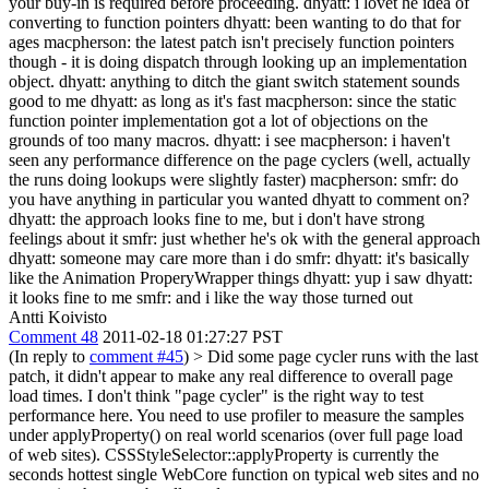
your buy-in is required before proceeding. dhyatt: i lovet he idea of
converting to function pointers dhyatt: been wanting to do that for
ages macpherson: the latest patch isn't precisely function pointers
though - it is doing dispatch through looking up an implementation
object. dhyatt: anything to ditch the giant switch statement sounds
good to me dhyatt: as long as it's fast macpherson: since the static
function pointer implementation got a lot of objections on the
grounds of too many macros. dhyatt: i see macpherson: i haven't
seen any performance difference on the page cyclers (well, actually
the runs doing lookups were slightly faster) macpherson: smfr: do
you have anything in particular you wanted dhyatt to comment on?
dhyatt: the approach looks fine to me, but i don't have strong
feelings about it smfr: just whether he's ok with the general approach
dhyatt: someone may care more than i do smfr: dhyatt: it's basically
like the Animation ProperyWrapper things dhyatt: yup i saw dhyatt:
it looks fine to me smfr: and i like the way those turned out
Antti Koivisto
Comment 48
2011-02-18 01:27:27 PST
(In reply to
comment #45
)
> Did some page cycler runs with the last
patch, it didn't appear to make any real difference to overall page
load times.
I don't think "page cycler" is the right way to test
performance here. You need to use profiler to measure the samples
under applyProperty() on real world scenarios (over full page load
of web sites). CSSStyleSelector::applyProperty is currently the
seconds hottest single WebCore function on typical web sites and no