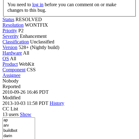
You need to
log in
before you can comment on or make
changes to this bug.
Status
RESOLVED
Resolution
WONTFIX
Priority
P2
Severity
Enhancement
Classification
Unclassified
Version
528+ (Nightly build)
Hardware
All
OS
All
Product
WebKit
Component
CSS
Assignee
Nobody
Reported
2010-09-26 16:46 PDT
Modified
2013-10-03 11:58 PDT
History
CC List
13 users
Show