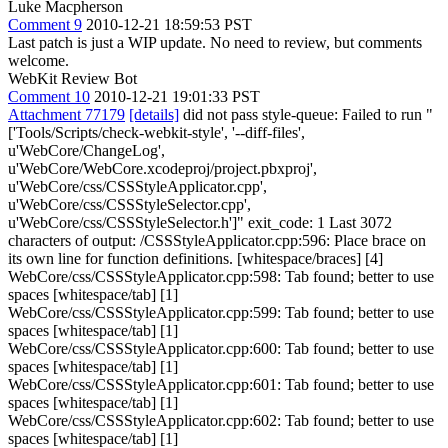
Luke Macpherson
Comment 9
2010-12-21 18:59:53 PST
Last patch is just a WIP update. No need to review, but comments
welcome.
WebKit Review Bot
Comment 10
2010-12-21 19:01:33 PST
Attachment 77179
[details]
did not pass style-queue: Failed to run "
['Tools/Scripts/check-webkit-style', '--diff-files',
u'WebCore/ChangeLog',
u'WebCore/WebCore.xcodeproj/project.pbxproj',
u'WebCore/css/CSSStyleApplicator.cpp',
u'WebCore/css/CSSStyleSelector.cpp',
u'WebCore/css/CSSStyleSelector.h']" exit_code: 1 Last 3072
characters of output: /CSSStyleApplicator.cpp:596: Place brace on
its own line for function definitions. [whitespace/braces] [4]
WebCore/css/CSSStyleApplicator.cpp:598: Tab found; better to use
spaces [whitespace/tab] [1]
WebCore/css/CSSStyleApplicator.cpp:599: Tab found; better to use
spaces [whitespace/tab] [1]
WebCore/css/CSSStyleApplicator.cpp:600: Tab found; better to use
spaces [whitespace/tab] [1]
WebCore/css/CSSStyleApplicator.cpp:601: Tab found; better to use
spaces [whitespace/tab] [1]
WebCore/css/CSSStyleApplicator.cpp:602: Tab found; better to use
spaces [whitespace/tab] [1]