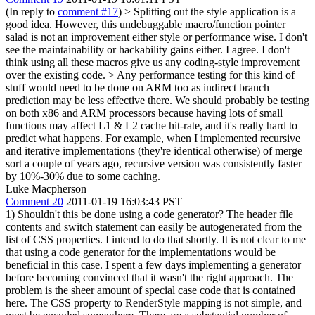
(In reply to
comment #17
)
> Splitting out the style application is a
good idea. However, this undebuggable macro/function pointer
salad is not an improvement either style or performance wise. I don't
see the maintainability or hackability gains either.
I agree. I don't
think using all these macros give us any coding-style improvement
over the existing code.
> Any performance testing for this kind of
stuff would need to be done on ARM too as indirect branch
prediction may be less effective there.
We should probably be testing
on both x86 and ARM processors because having lots of small
functions may affect L1 & L2 cache hit-rate, and it's really hard to
predict what happens. For example, when I implemented recursive
and iterative implementations (they're identical otherwise) of merge
sort a couple of years ago, recursive version was consistently faster
by 10%-30% due to some caching.
Luke Macpherson
Comment 20
2011-01-19 16:03:43 PST
1) Shouldn't this be done using a code generator? The header file
contents and switch statement can easily be autogenerated from the
list of CSS properties. I intend to do that shortly. It is not clear to me
that using a code generator for the implementations would be
beneficial in this case. I spent a few days implementing a generator
before becoming convinced that it wasn't the right approach. The
problem is the sheer amount of special case code that is contained
here. The CSS property to RenderStyle mapping is not simple, and