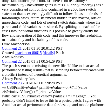
only static branch prediction. 4) There is no readability /
maintainability / hackability gains in this CL. applyProperty() has a
very complicated control flow contained in a 2500 line switch
statement that is exceedingly difficult to follow. It has hundreds of
fall-through cases, return statements hidden inside macros, lots of
unreachable code, and lots of nested switch statements where the
parent and child variables are shared. By splitting out each of the
cases into individual functions it is possible to greatly clarify the
flow and separation of this code, and this improves the readability,
maintainability and hackability of this code.
Luke Macpherson
Comment 21
2011-01-30 20:01:12 PST
Created
attachment 80615
[details]
Patch
Antti Koivisto
Comment 22
2011-01-31 00:54:29 PST
The patch seem to be missing the new file. I'd like to hear actual
performance testing results (that is, sampling before/after cases with
a profiler) instead of theoretical arguments.
Alexey Proskuryakov
Comment 23
2011-01-31 01:20:28 PST
+// CSSPrimitiveValue* primitiveValue = 0; +// if (value-
>isPrimitiveValue()) +// primitiveValue =
static_cast<CSSPrimitiveValue*>(value); +// +// Length l; You
probably didn't intend to leave this in a posted patch. I agree with
Antti that actual performance data for desktop and mobile platforms