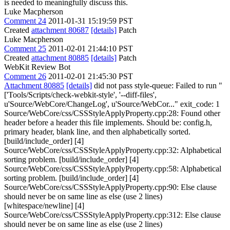
is needed to meaningfully discuss this.
Luke Macpherson
Comment 24
2011-01-31 15:19:59 PST
Created
attachment 80687
[details]
Patch
Luke Macpherson
Comment 25
2011-02-01 21:44:10 PST
Created
attachment 80885
[details]
Patch
WebKit Review Bot
Comment 26
2011-02-01 21:45:30 PST
Attachment 80885
[details]
did not pass style-queue: Failed to run "
['Tools/Scripts/check-webkit-style', '--diff-files',
u'Source/WebCore/ChangeLog', u'Source/WebCor..." exit_code: 1
Source/WebCore/css/CSSStyleApplyProperty.cpp:28: Found other
header before a header this file implements. Should be: config.h,
primary header, blank line, and then alphabetically sorted.
[build/include_order] [4]
Source/WebCore/css/CSSStyleApplyProperty.cpp:32: Alphabetical
sorting problem. [build/include_order] [4]
Source/WebCore/css/CSSStyleApplyProperty.cpp:58: Alphabetical
sorting problem. [build/include_order] [4]
Source/WebCore/css/CSSStyleApplyProperty.cpp:90: Else clause
should never be on same line as else (use 2 lines)
[whitespace/newline] [4]
Source/WebCore/css/CSSStyleApplyProperty.cpp:312: Else clause
should never be on same line as else (use 2 lines)