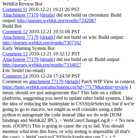
WebKit Review Bot
Comment 11
2010-12-21 19:21:26 PST
Attachment 77179
[details]
did not build on chromium: Build
output:
http://queues.webkit.org/results/7242087
Build Bot
Comment 12
2010-12-21 19:31:06 PST
Attachment 77179
[details]
did not build on win: Build output:
http://queues.webkit.org/results/7307102
Early Warning System Bot
Comment 13
2010-12-21 19:32:12 PST
Attachment 77179
[details]
did not build on qt: Build output:
http://queues.webkit.org/results/7334027
Eric Seidel (no email)
Comment 14
2010-12-24 17:24:50 PST
Comment on
attachment 77179
[details]
Patch WIP View in context:
https://bugs.webkit.org/attachment.cgi?id=77179&action=review
I
mean, should we just autogenerate this? This fails on a zillion
platforms, suggesting you need to update other build systems. I like
the idea of reducing the boilerplate in CSSStyleSelector, but if we're
going to go to macros, we might as well consider using a little
python to autogenate the code instead (like we do with DOM
bindings and WebKit2 IPC).
> WebCore/ChangeLog:8 > + No new
tests. (OOPS!)
This is going to cause the cq to fail. You should
mention what tests this fixes, or why testing is impossible (if that's
the case).
> WebCore/css/CSSStyleApplicator.cpp:7 > + *