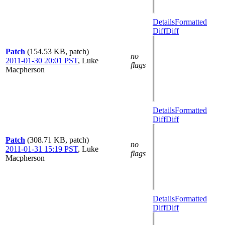
Details
Formatted
Diff
Diff
Patch
(154.53 KB, patch)
no
2011-01-30 20:01 PST
,
Luke
flags
Macpherson
Details
Formatted
Diff
Diff
Patch
(308.71 KB, patch)
no
2011-01-31 15:19 PST
,
Luke
flags
Macpherson
Details
Formatted
Diff
Diff