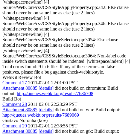
[whitespace/newline] [4]
Source/WebCore/css/CSSStyleApplyProperty.cpp:342: Else clause
should never be on same line as else (use 2 lines)
[whitespace/newline] [4]
Source/WebCore/css/CSSStyleApplyProperty.cpp:346: Else clause
should never be on same line as else (use 2 lines)
[whitespace/newline] [4]
Source/WebCore/css/CSSStyleSelector.cpp:3054: Else clause
should never be on same line as else (use 2 lines)
[whitespace/newline] [4]
Source/WebCore/css/CSSStyleSelector.cpp:3064: Non-label code
inside switch statements should be indented. [whitespace/indent] [4]
Total errors found: 9 in 6 files If any of these errors are false
positives, please file a bug against check-webkit-style.
WebKit Review Bot
Comment 27
2011-02-01 22:01:00 PST
Attachment 80885
[details]
did not build on chromium: Build
output:
http://queues.webkit.org/results/7686708
Build Bot
Comment 28
2011-02-01 22:23:29 PST
Attachment 80885
[details]
did not build on win: Build output:
http://queues.webkit.org/results/7689069
Gustavo Noronha (kov)
Comment 29
2011-02-01 22:38:55 PST
Attachment 80885
[details]
did not build on gtk: Build output: