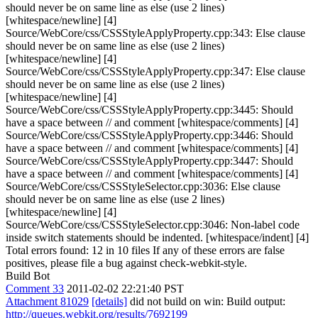
should never be on same line as else (use 2 lines)
[whitespace/newline] [4]
Source/WebCore/css/CSSStyleApplyProperty.cpp:343: Else clause
should never be on same line as else (use 2 lines)
[whitespace/newline] [4]
Source/WebCore/css/CSSStyleApplyProperty.cpp:347: Else clause
should never be on same line as else (use 2 lines)
[whitespace/newline] [4]
Source/WebCore/css/CSSStyleApplyProperty.cpp:3445: Should
have a space between // and comment [whitespace/comments] [4]
Source/WebCore/css/CSSStyleApplyProperty.cpp:3446: Should
have a space between // and comment [whitespace/comments] [4]
Source/WebCore/css/CSSStyleApplyProperty.cpp:3447: Should
have a space between // and comment [whitespace/comments] [4]
Source/WebCore/css/CSSStyleSelector.cpp:3036: Else clause
should never be on same line as else (use 2 lines)
[whitespace/newline] [4]
Source/WebCore/css/CSSStyleSelector.cpp:3046: Non-label code
inside switch statements should be indented. [whitespace/indent] [4]
Total errors found: 12 in 10 files If any of these errors are false
positives, please file a bug against check-webkit-style.
Build Bot
Comment 33
2011-02-02 22:21:40 PST
Attachment 81029
[details]
did not build on win: Build output:
http://queues.webkit.org/results/7692199