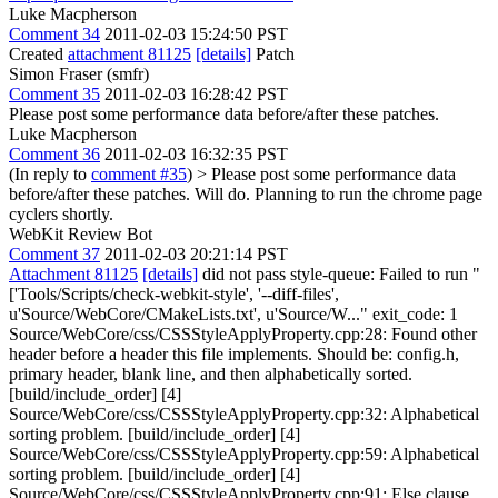
Luke Macpherson
Comment 34
2011-02-03 15:24:50 PST
Created
attachment 81125
[details]
Patch
Simon Fraser (smfr)
Comment 35
2011-02-03 16:28:42 PST
Please post some performance data before/after these patches.
Luke Macpherson
Comment 36
2011-02-03 16:32:35 PST
(In reply to
comment #35
)
> Please post some performance data
before/after these patches.
Will do. Planning to run the chrome page
cyclers shortly.
WebKit Review Bot
Comment 37
2011-02-03 20:21:14 PST
Attachment 81125
[details]
did not pass style-queue: Failed to run "
['Tools/Scripts/check-webkit-style', '--diff-files',
u'Source/WebCore/CMakeLists.txt', u'Source/W..." exit_code: 1
Source/WebCore/css/CSSStyleApplyProperty.cpp:28: Found other
header before a header this file implements. Should be: config.h,
primary header, blank line, and then alphabetically sorted.
[build/include_order] [4]
Source/WebCore/css/CSSStyleApplyProperty.cpp:32: Alphabetical
sorting problem. [build/include_order] [4]
Source/WebCore/css/CSSStyleApplyProperty.cpp:59: Alphabetical
sorting problem. [build/include_order] [4]
Source/WebCore/css/CSSStyleApplyProperty.cpp:91: Else clause