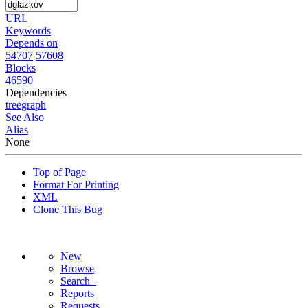
URL
Keywords
Depends on
54707
57608
Blocks
46590
Dependencies
tree
graph
See Also
Alias
None
Top of Page
Format For Printing
XML
Clone This Bug
New
Browse
Search+
Reports
Requests