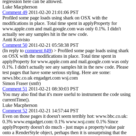
regression here can be allowed.
Luke Macpherson
Comment 49
2011-02-20 21:01:06 PST
Profiled some page loads using shark on OSX with the
modifications in place. Total time spent in applyProperty for
www.apple.com and mail.google.com was only 0.1%. I didn't
actually see any samples hit in the new code.
Antti Koivisto
Comment 50
2011-02-21 05:58:38 PST
(In reply to
comment #49
)
> Profiled some page loads using shark
on OSX with the modifications in place. Total time spent in
applyProperty for www.apple.com and mail.google.com was only
0.1%. I didn't actually see any samples hit in the new code.
Please
test pages that have some serious styling. Here are some:
news.bbc.co.uk engadget.com wsj.com
Simon Fraser (smfr)
Comment 51
2011-02-21 08:30:03 PST
You may also find that it's more useful to instrument the code using
currentTime().
Luke Macpherson
Comment 52
2011-02-21 14:57:44 PST
Even on those pages it doesn't seem terribly hot: www.bbc.co.uk:
0.3% www.engadget.com: 0.1% www.wsj.com: 0.1% Since
applyProperty doesn't do much - just maps a property/value pair
onto a RenderStyle object, perhaps then it is unsurprising that the