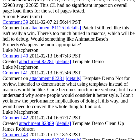
22903 avg: 22665 This CL had no significant impact on overall
page load times for the set of pages tested.
Simon Fraser (smfr)
Comment 39
2011-02-07 21:56:44 PST
Comment on
attachment 81125
[details]
Patch I still feel like this
isn't really a win. There's too much buried in macros, which will be
hell to debug. Would something like AnimationBase's
PropertyWrappers be more appropriate?
Luke Macpherson
Comment 40
2011-02-13 16:47:43 PST
Created
attachment 82281
[details]
Template Demo
Luke Macpherson
Comment 41
2011-02-13 16:52:46 PST
Comment on
attachment 82281
[details]
Template Demo Not for
review, intended to demonstrate what using templates instead of
macros would be like. Code becomes much more verbose, but I can
understand why some people would consider it better style. I don't
yet know the performance implications of doing it this way, and
would need to convert the whole thing to find out.
Luke Macpherson
Comment 42
2011-02-14 16:57:17 PST
Created
attachment 82389
[details]
Template Demo Clean Up
James Robinson
Comment 43
2011-02-15 17:18:53 PST