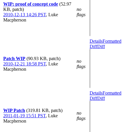
WIP: proof of concept code
(52.97
KB, patch)
no
2010-12-13 14:26 PST
,
Luke
flags
Macpherson
Details
Formatted
Diff
Diff
Patch WIP
(90.93 KB, patch)
no
2010-12-21 18:58 PST
,
Luke
flags
Macpherson
Details
Formatted
Diff
Diff
WIP Patch
(319.81 KB, patch)
no
2011-01-19 15:51 PST
,
Luke
flags
Macpherson