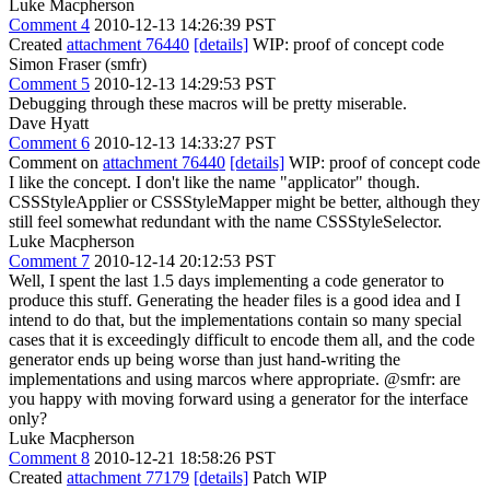
Luke Macpherson
Comment 4
2010-12-13 14:26:39 PST
Created
attachment 76440
[details]
WIP: proof of concept code
Simon Fraser (smfr)
Comment 5
2010-12-13 14:29:53 PST
Debugging through these macros will be pretty miserable.
Dave Hyatt
Comment 6
2010-12-13 14:33:27 PST
Comment on
attachment 76440
[details]
WIP: proof of concept code
I like the concept. I don't like the name "applicator" though.
CSSStyleApplier or CSSStyleMapper might be better, although they
still feel somewhat redundant with the name CSSStyleSelector.
Luke Macpherson
Comment 7
2010-12-14 20:12:53 PST
Well, I spent the last 1.5 days implementing a code generator to
produce this stuff. Generating the header files is a good idea and I
intend to do that, but the implementations contain so many special
cases that it is exceedingly difficult to encode them all, and the code
generator ends up being worse than just hand-writing the
implementations and using marcos where appropriate. @smfr: are
you happy with moving forward using a generator for the interface
only?
Luke Macpherson
Comment 8
2010-12-21 18:58:26 PST
Created
attachment 77179
[details]
Patch WIP