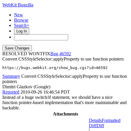
WebKit Bugzilla
New
Browse
Search+
Log In
RESOLVED WONTFIX
46592
Convert CSSStyleSelector::applyProperty to use function pointers
https://bugs.webkit.org/show_bug.cgi?id=46592
Summary
Convert CSSStyleSelector::applyProperty to use function
pointers
Dimitri Glazkov (Google)
Reported
2010-09-26 16:46:54 PDT
Instead of a huge switch/if statement, we should have a nice
function pointer-based implementation that's more maintainable and
hackable.
Attachments
Details
Formatted
Diff
Diff