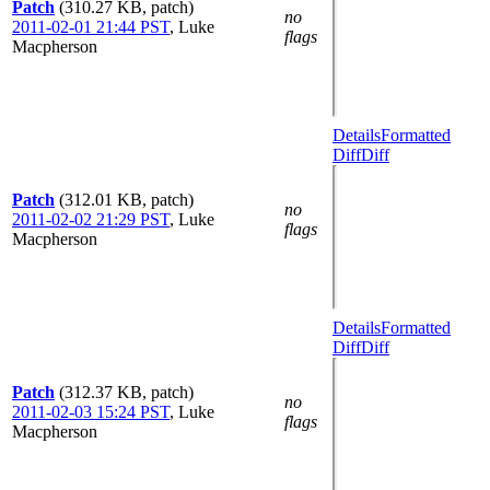
Patch
(310.27 KB, patch)
no
2011-02-01 21:44 PST
,
Luke
flags
Macpherson
Details
Formatted
Diff
Diff
Patch
(312.01 KB, patch)
no
2011-02-02 21:29 PST
,
Luke
flags
Macpherson
Details
Formatted
Diff
Diff
Patch
(312.37 KB, patch)
no
2011-02-03 15:24 PST
,
Luke
flags
Macpherson