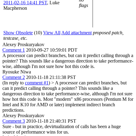
2011-02-16 14:41 PST
,
Luke
flags
Macpherson
Show Obsolete
(10)
View All
Add attachment
proposed patch,
testcase, etc.
Alexey Proskuryakov
Comment 1
2010-09-27 10:59:01 PDT
A processor can predict branches, but can it predict calling through a
pointer? This sounds like a dangerous direction to take performance-
wise, although I'm not sure how hot this code is.
Ryosuke Niwa
Comment 2
2010-11-18 21:11:38 PST
(In reply to
comment #1
)
> A processor can predict branches, but
can it predict calling through a pointer? This sounds like a
dangerous direction to take performance-wise, although I'm not sure
how hot this code is.
Most "modern" x86 processors (Pentium M for
Intel and K10 for AMD or later) implement indirect branch
predictions.
Alexey Proskuryakov
Comment 3
2010-11-18 21:40:31 PST
Sure - but in practice, devirtualization of calls has been a huge
source of performance wins for us.