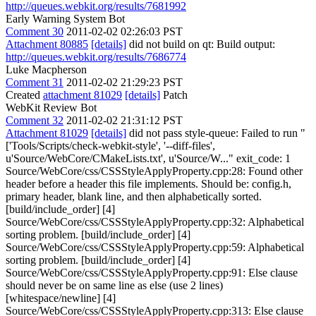
http://queues.webkit.org/results/7681992
Early Warning System Bot
Comment 30
2011-02-02 02:26:03 PST
Attachment 80885
[details]
did not build on qt: Build output:
http://queues.webkit.org/results/7686774
Luke Macpherson
Comment 31
2011-02-02 21:29:23 PST
Created
attachment 81029
[details]
Patch
WebKit Review Bot
Comment 32
2011-02-02 21:31:12 PST
Attachment 81029
[details]
did not pass style-queue: Failed to run "
['Tools/Scripts/check-webkit-style', '--diff-files',
u'Source/WebCore/CMakeLists.txt', u'Source/W..." exit_code: 1
Source/WebCore/css/CSSStyleApplyProperty.cpp:28: Found other
header before a header this file implements. Should be: config.h,
primary header, blank line, and then alphabetically sorted.
[build/include_order] [4]
Source/WebCore/css/CSSStyleApplyProperty.cpp:32: Alphabetical
sorting problem. [build/include_order] [4]
Source/WebCore/css/CSSStyleApplyProperty.cpp:59: Alphabetical
sorting problem. [build/include_order] [4]
Source/WebCore/css/CSSStyleApplyProperty.cpp:91: Else clause
should never be on same line as else (use 2 lines)
[whitespace/newline] [4]
Source/WebCore/css/CSSStyleApplyProperty.cpp:313: Else clause