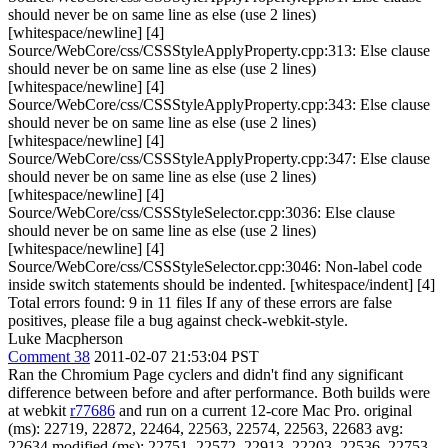
should never be on same line as else (use 2 lines)
[whitespace/newline] [4]
Source/WebCore/css/CSSStyleApplyProperty.cpp:313: Else clause
should never be on same line as else (use 2 lines)
[whitespace/newline] [4]
Source/WebCore/css/CSSStyleApplyProperty.cpp:343: Else clause
should never be on same line as else (use 2 lines)
[whitespace/newline] [4]
Source/WebCore/css/CSSStyleApplyProperty.cpp:347: Else clause
should never be on same line as else (use 2 lines)
[whitespace/newline] [4]
Source/WebCore/css/CSSStyleSelector.cpp:3036: Else clause
should never be on same line as else (use 2 lines)
[whitespace/newline] [4]
Source/WebCore/css/CSSStyleSelector.cpp:3046: Non-label code
inside switch statements should be indented. [whitespace/indent] [4]
Total errors found: 9 in 11 files If any of these errors are false
positives, please file a bug against check-webkit-style.
Luke Macpherson
Comment 38
2011-02-07 21:53:04 PST
Ran the Chromium Page cyclers and didn't find any significant
difference between before and after performance. Both builds were
at webkit
r77686
and run on a current 12-core Mac Pro. original
(ms): 22719, 22872, 22464, 22563, 22574, 22563, 22683 avg:
22634 modified (ms): 22751, 22572, 22913, 22203, 22536, 22753,