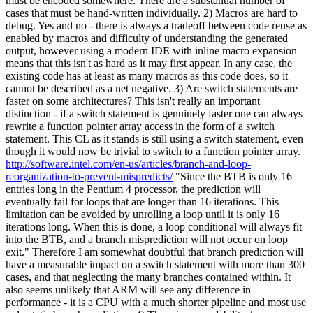
must be encoded somewhere. There are a substantial number of
cases that must be hand-written individually. 2) Macros are hard to
debug. Yes and no - there is always a tradeoff between code reuse as
enabled by macros and difficulty of understanding the generated
output, however using a modern IDE with inline macro expansion
means that this isn't as hard as it may first appear. In any case, the
existing code has at least as many macros as this code does, so it
cannot be described as a net negative. 3) Are switch statements are
faster on some architectures? This isn't really an important
distinction - if a switch statement is genuinely faster one can always
rewrite a function pointer array access in the form of a switch
statement. This CL as it stands is still using a switch statement, even
though it would now be trivial to switch to a function pointer array.
http://software.intel.com/en-us/articles/branch-and-loop-
reorganization-to-prevent-mispredicts/
"Since the BTB is only 16
entries long in the Pentium 4 processor, the prediction will
eventually fail for loops that are longer than 16 iterations. This
limitation can be avoided by unrolling a loop until it is only 16
iterations long. When this is done, a loop conditional will always fit
into the BTB, and a branch misprediction will not occur on loop
exit." Therefore I am somewhat doubtful that branch prediction will
have a measurable impact on a switch statement with more than 300
cases, and that neglecting the many branches contained within. It
also seems unlikely that ARM will see any difference in
performance - it is a CPU with a much shorter pipeline and most use