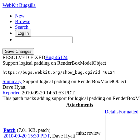
WebKit Bugzilla
New
Browse
Search+
Log In
RESOLVED FIXED
46124
Support logical padding on RenderBoxModelObject
https://bugs.webkit.org/show_bug.cgi?id=46124
Summary
Support logical padding on RenderBoxModelObject
Dave Hyatt
Reported
2010-09-20 14:51:53 PDT
This patch tracks adding support for logical padding on RenderBoxM
Attachments
Details
Formatted 
Patch
(7.01 KB, patch)
mitz: review+
2010-09-20 15:30 PDT
,
Dave Hyatt