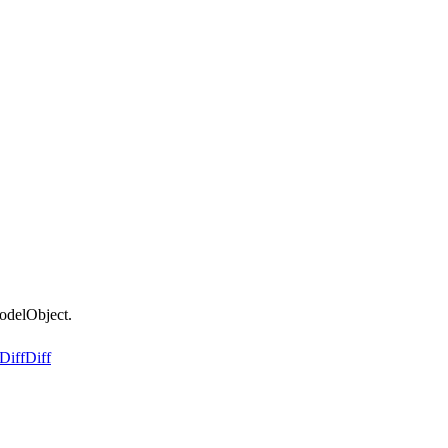
odelObject.
Diff
Diff