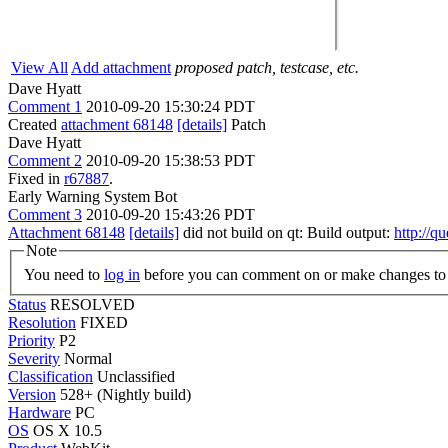
View All
Add attachment
proposed patch, testcase, etc.
Dave Hyatt
Comment 1
2010-09-20 15:30:24 PDT
Created
attachment 68148
[details]
Patch
Dave Hyatt
Comment 2
2010-09-20 15:38:53 PDT
Fixed in
r67887
.
Early Warning System Bot
Comment 3
2010-09-20 15:43:26 PDT
Attachment 68148
[details]
did not build on qt: Build output:
http://q
Note
You need to
log in
before you can comment on or make changes to 
Status
RESOLVED
Resolution
FIXED
Priority
P2
Severity
Normal
Classification
Unclassified
Version
528+ (Nightly build)
Hardware
PC
OS
OS X 10.5