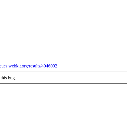
ueues.webkit.org/results/4046092
this bug.