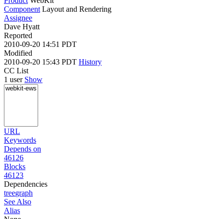
Product
WebKit
Component
Layout and Rendering
Assignee
Dave Hyatt
Reported
2010-09-20 14:51 PDT
Modified
2010-09-20 15:43 PDT
History
CC List
1 user
Show
URL
Keywords
Depends on
46126
Blocks
46123
Dependencies
tree
graph
See Also
Alias