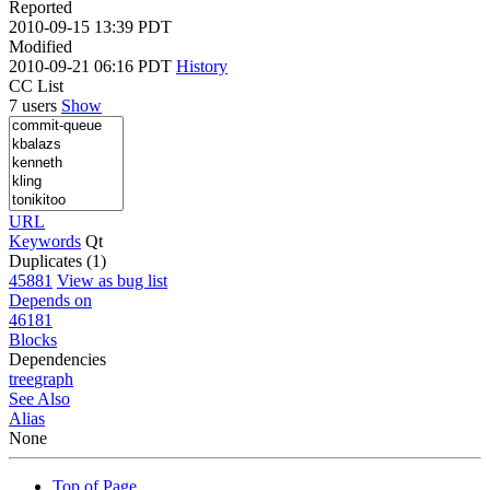
Reported
2010-09-15 13:39 PDT
Modified
2010-09-21 06:16 PDT
History
CC List
7 users
Show
URL
Keywords
Qt
Duplicates (1)
45881
View as bug list
Depends on
46181
Blocks
Dependencies
tree
graph
See Also
Alias
None
Top of Page