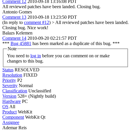
Comment 12
2010-09-18 13:16:08 PDT
All reviewed patches have been landed. Closing bug.
Antonio Gomes
Comment 13
2010-09-18 13:23:50 PDT
(In reply to
comment #12
)
> All reviewed patches have been landed.
Closing bug.
Nice work!
Balazs Kelemen
Comment 14
2010-09-20 02:21:57 PDT
***
Bug 45881
has been marked as a duplicate of this bug. ***
Note
You need to
log in
before you can comment on or make
changes to this bug.
Status
RESOLVED
Resolution
FIXED
Priority
P2
Severity
Normal
Classification
Unclassified
Version
528+ (Nightly build)
Hardware
PC
OS
All
Product
WebKit
Component
WebKit Qt
Assignee
Ademar Reis