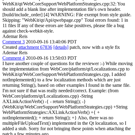
WebKit/qt/WebCoreSupport/WebPlatformStrategies.cpp:32: You
should add a blank line after implementation file's own header.
[build/include_order] [4] WARNING: File exempt from style guide.
Skipping: "WebKit/qt/Api/qwebpage.cpp" Total errors found: 1 in
11 files If any of these errors are false positives, please file a bug
against check-webkit-style.
Ademar Reis
Comment 3
2010-09-16 13:40:06 PDT
Created
attachment 67836
[details]
patch, now with a style fix
Ademar Reis
Comment 4
2010-09-16 13:50:03 PDT
I have another couple of questions for the reviewer :-) While moving
the implementation from WebCore/platform/qt/Localizations.cpp to
WebKit/qt/WebCoreSupport/WebPlatformStrategies.cpp, I added
notImplemented() to a few localization methods which are just
returning String(), based on other examples I found in the same file.
I'm not sure if that was really needed/correct. Example: (from
WebCore/platform/qt/Localizations.cpp) -String
AXLinkActionVerb() -{ - return String(); -}
(WebKit/qt/WebCoreSupport/WebPlatformStrategies.cpp) +String
WebPlatformStrategies::AXLinkActionVerb() +{ +
notImplemented(); + return String(); +} Also, there was no
multipleFileUploadText() implemented in the Qt localization, so I
added a stub. Sorry for not bringing these points when attaching the
patch a few minutes ago.