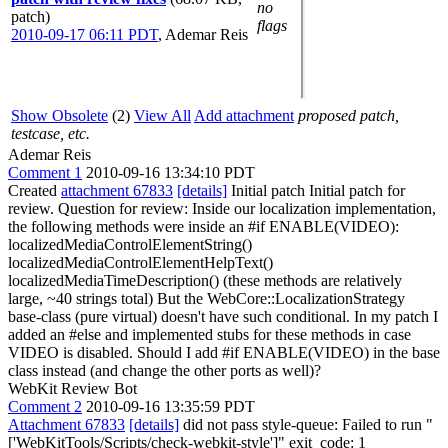
no
patch)
flags
2010-09-17 06:11 PDT
,
Ademar Reis
Show Obsolete
(2)
View All
Add attachment
proposed patch,
testcase, etc.
Ademar Reis
Comment 1
2010-09-16 13:34:10 PDT
Created
attachment 67833
[details]
Initial patch Initial patch for
review. Question for review: Inside our localization implementation,
the following methods were inside an #if ENABLE(VIDEO):
localizedMediaControlElementString()
localizedMediaControlElementHelpText()
localizedMediaTimeDescription() (these methods are relatively
large, ~40 strings total) But the WebCore::LocalizationStrategy
base-class (pure virtual) doesn't have such conditional. In my patch I
added an #else and implemented stubs for these methods in case
VIDEO is disabled. Should I add #if ENABLE(VIDEO) in the base
class instead (and change the other ports as well)?
WebKit Review Bot
Comment 2
2010-09-16 13:35:59 PDT
Attachment 67833
[details]
did not pass style-queue: Failed to run "
['WebKitTools/Scripts/check-webkit-style']" exit_code: 1