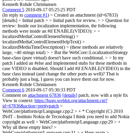
Kenneth Rohde Christiansen
Comment 5
2010-09-17 05:25:25 PDT
(In reply to
comment #1
)
> Created an attachment (id=67833)
[details] > Initial patch > > Initial patch for review. > > Question for
review: Inside our localization implementation, the following
methods were inside an #if ENABLE(VIDEO): > >
localizedMediaControlElementString() >
localizedMediaControlElementHelpText() >
localizedMediaTimeDescription() > (these methods are relatively
large, ~40 strings total) > > But the WebCore::LocalizationStrategy
base-class (pure virtual) doesn't have such conditional. > > In my
patch I added an #else and implemented stubs for these methods in
case VIDEO is disabled. Should I add #if ENABLE(VIDEO) in the
base class instead (and change the other ports as well)?
That is
probably just a bug, I guess you can leave them out for now.
Kenneth Rohde Christiansen
Comment 6
2010-09-17 05:30:33 PDT
Comment on
attachment 67836
[details]
patch, now with a style fix
View in context:
https://bugs.webkit.org/attachment.cgi?
id=67836&action=prettypatch
>
WebCore/platform/qt/Language.cpp:2 > + * Copyright (C) 2010
INdT - Instituto Nokia de Tecnologia
I think you need to add Nokia
copyright as well
> WebCore/platform/qt/Language.cpp:29 > +
Why all these empty lines?
>
WebCore/platform/qt/Language.cpp:31 > +
Here again
>