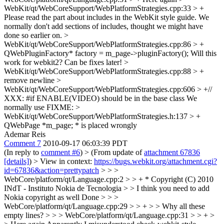
WebKit/qt/WebCoreSupport/WebPlatformStrategies.cpp:33 > +
Please read the part about includes in the WebKit style guide. We
normally don't add sections of includes, thought we might have
done so earlier on.
>
WebKit/qt/WebCoreSupport/WebPlatformStrategies.cpp:86 > +
QWebPluginFactory* factory = m_page->pluginFactory();
Will this
work for webkit2? Can be fixes later!
>
WebKit/qt/WebCoreSupport/WebPlatformStrategies.cpp:88 > +
remove newline
>
WebKit/qt/WebCoreSupport/WebPlatformStrategies.cpp:606 > +//
XXX: #if ENABLE(VIDEO) should be in the base class
We
normally use FIXME:
>
WebKit/qt/WebCoreSupport/WebPlatformStrategies.h:137 > +
QWebPage *m_page;
* is placed wrongly
Ademar Reis
Comment 7
2010-09-17 06:03:39 PDT
(In reply to
comment #6
)
> (From update of
attachment 67836
[details]
) > View in context:
https://bugs.webkit.org/attachment.cgi?
id=67836&action=prettypatch
> > >
WebCore/platform/qt/Language.cpp:2 > > + * Copyright (C) 2010
INdT - Instituto Nokia de Tecnologia > > I think you need to add
Nokia copyright as well
Done
> > >
WebCore/platform/qt/Language.cpp:29 > > + > > Why all these
empty lines? > > > WebCore/platform/qt/Language.cpp:31 > > + >