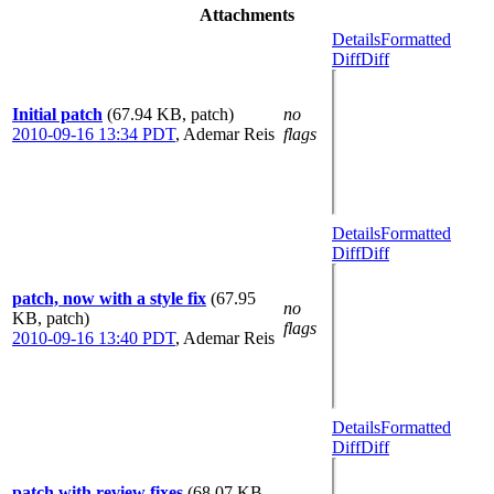
Attachments
Details
Formatted
Diff
Diff
Initial patch
(67.94 KB, patch)
no
2010-09-16 13:34 PDT
,
Ademar Reis
flags
Details
Formatted
Diff
Diff
patch, now with a style fix
(67.95
no
KB, patch)
flags
2010-09-16 13:40 PDT
,
Ademar Reis
Details
Formatted
Diff
Diff
patch with review fixes
(68.07 KB,