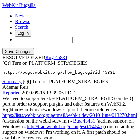
WebKit Bugzilla
New
Browse
Search+
Log In
RESOLVED FIXED
45831
[Qt] Turn on PLATFORM_STRATEGIES
https://bugs.webkit.org/show_bug.cgi?id=45831
Summary
[Qt] Turn on PLATFORM_STRATEGIES
Ademar Reis
Reported
2010-09-15 13:39:06 PDT
We need to support/enable PLATFORM_STRATEGIES on the Qt
port in order to support plugins and other features on WebKit2.
Right now only mac/windows support it. Some references: -
https://lists.webkit.org/pipermail/webkit-dev/2010-June/013270.html
(discussion on the webkit-dev ml) -
Bug 43431
(adding support on
Windows) -
http://trac.webkit.org/changeset/64645
(commit adding
support on windows) I'm working on it. A first patch should be
available for review soon.