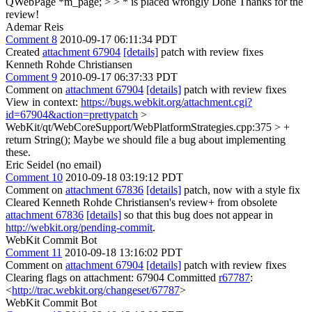
QWebPage *m_page; > > * is placed wrongly
Done Thanks for the
review!
Ademar Reis
Comment 8
2010-09-17 06:11:34 PDT
Created
attachment 67904
[details]
patch with review fixes
Kenneth Rohde Christiansen
Comment 9
2010-09-17 06:37:33 PDT
Comment on
attachment 67904
[details]
patch with review fixes
View in context:
https://bugs.webkit.org/attachment.cgi?
id=67904&action=prettypatch
>
WebKit/qt/WebCoreSupport/WebPlatformStrategies.cpp:375 > +
return String();
Maybe we should file a bug about implementing
these.
Eric Seidel (no email)
Comment 10
2010-09-18 03:19:12 PDT
Comment on
attachment 67836
[details]
patch, now with a style fix
Cleared Kenneth Rohde Christiansen's review+ from obsolete
attachment 67836
[details]
so that this bug does not appear in
http://webkit.org/pending-commit
.
WebKit Commit Bot
Comment 11
2010-09-18 13:16:02 PDT
Comment on
attachment 67904
[details]
patch with review fixes
Clearing flags on attachment: 67904 Committed
r67787
:
<
http://trac.webkit.org/changeset/67787
>
WebKit Commit Bot