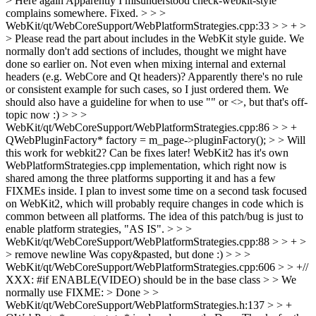
> Here again
Apparently I misunderstood check-webkit-style
complains somewhere. Fixed.
> > >
WebKit/qt/WebCoreSupport/WebPlatformStrategies.cpp:33 > > + >
> Please read the part about includes in the WebKit style guide. We
normally don't add sections of includes, thought we might have
done so earlier on.
Not even when mixing internal and external
headers (e.g. WebCore and Qt headers)? Apparently there's no rule
or consistent example for such cases, so I just ordered them. We
should also have a guideline for when to use "" or <>, but that's off-
topic now :)
> > >
WebKit/qt/WebCoreSupport/WebPlatformStrategies.cpp:86 > > +
QWebPluginFactory* factory = m_page->pluginFactory(); > > Will
this work for webkit2? Can be fixes later!
WebKit2 has it's own
WebPlatformStrategies.cpp implementation, which right now is
shared among the three platforms supporting it and has a few
FIXMEs inside. I plan to invest some time on a second task focused
on WebKit2, which will probably require changes in code which is
common between all platforms. The idea of this patch/bug is just to
enable platform strategies, "AS IS".
> > >
WebKit/qt/WebCoreSupport/WebPlatformStrategies.cpp:88 > > + >
> remove newline
Was copy&pasted, but done :)
> > >
WebKit/qt/WebCoreSupport/WebPlatformStrategies.cpp:606 > > +//
XXX: #if ENABLE(VIDEO) should be in the base class > > We
normally use FIXME: >
Done
> >
WebKit/qt/WebCoreSupport/WebPlatformStrategies.h:137 > > +