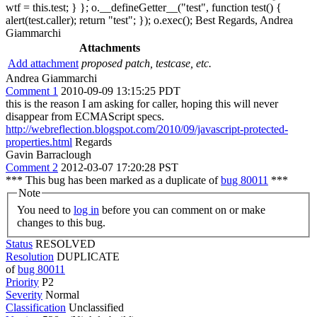
wtf = this.test; } }; o.__defineGetter__("test", function test() {
alert(test.caller); return "test"; }); o.exec(); Best Regards, Andrea
Giammarchi
Attachments
Add attachment
proposed patch, testcase, etc.
Andrea Giammarchi
Comment 1
2010-09-09 13:15:25 PDT
this is the reason I am asking for caller, hoping this will never
disappear from ECMAScript specs.
http://webreflection.blogspot.com/2010/09/javascript-protected-
properties.html
Regards
Gavin Barraclough
Comment 2
2012-03-07 17:20:28 PST
*** This bug has been marked as a duplicate of
bug 80011
***
Note
You need to
log in
before you can comment on or make
changes to this bug.
Status
RESOLVED
Resolution
DUPLICATE
of
bug 80011
Priority
P2
Severity
Normal
Classification
Unclassified