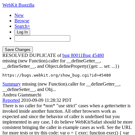
WebKit Bugzilla
New
Browse
Search+
Log In
RESOLVED DUPLICATE of
bug 80011
45480
missing (new Function).caller for __defineGetter__,
__defineSetter__, and Object.defineProperty({get: ... set: ...})
https://bugs.webkit.org/show_bug.cgi?id=45480
Summary
missing (new Function).caller for __defineGetter__,
__defineSetter__, and Obj...
Andrea Giammarchi
Reported
2010-09-09 11:28:32 PDT
There is no caller for *non* "use strict" cases when a getter/setter is
invoked inside another function. All other browsers work as
expected and since the behavior of caller is undefined but you
implemented in any case, I do believe WebKit/Safari should be more
consistent bringing the caller in example cases as well. See the URL
for more tests or try this code: var o = { exec: function exec() { var