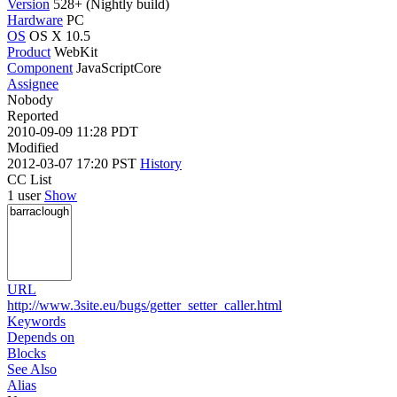
Version
528+ (Nightly build)
Hardware
PC
OS
OS X 10.5
Product
WebKit
Component
JavaScriptCore
Assignee
Nobody
Reported
2010-09-09 11:28 PDT
Modified
2012-03-07 17:20 PST
History
CC List
1 user
Show
URL
http://www.3site.eu/bugs/getter_setter_caller.html
Keywords
Depends on
Blocks
See Also
Alias