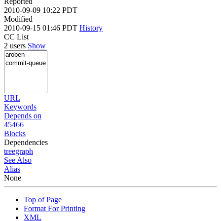
Reported
2010-09-09 10:22 PDT
Modified
2010-09-15 01:46 PDT
History
CC List
2 users
Show
URL
Keywords
Depends on
45466
Blocks
Dependencies
tree
graph
See Also
Alias
None
Top of Page
Format For Printing
XML