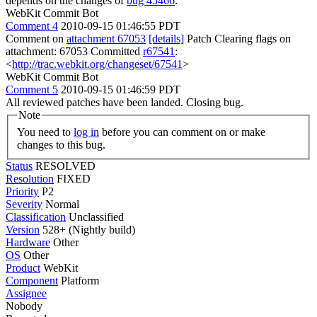
depends on the changes of
bug 45466
.
WebKit Commit Bot
Comment 4
2010-09-15 01:46:55 PDT
Comment on
attachment 67053
[details]
Patch Clearing flags on
attachment: 67053 Committed
r67541
:
<
http://trac.webkit.org/changeset/67541
>
WebKit Commit Bot
Comment 5
2010-09-15 01:46:59 PDT
All reviewed patches have been landed. Closing bug.
Note
You need to
log in
before you can comment on or make
changes to this bug.
Status
RESOLVED
Resolution
FIXED
Priority
P2
Severity
Normal
Classification
Unclassified
Version
528+ (Nightly build)
Hardware
Other
OS
Other
Product
WebKit
Component
Platform
Assignee
Nobody