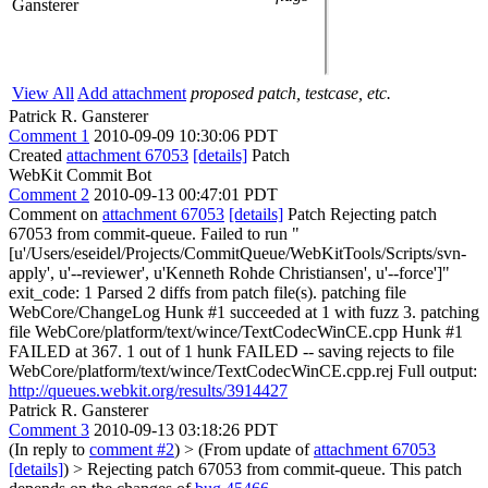
Gansterer
View All
Add attachment
proposed patch, testcase, etc.
Patrick R. Gansterer
Comment 1
2010-09-09 10:30:06 PDT
Created
attachment 67053
[details]
Patch
WebKit Commit Bot
Comment 2
2010-09-13 00:47:01 PDT
Comment on
attachment 67053
[details]
Patch Rejecting patch
67053 from commit-queue. Failed to run "
[u'/Users/eseidel/Projects/CommitQueue/WebKitTools/Scripts/svn-
apply', u'--reviewer', u'Kenneth Rohde Christiansen', u'--force']"
exit_code: 1 Parsed 2 diffs from patch file(s). patching file
WebCore/ChangeLog Hunk #1 succeeded at 1 with fuzz 3. patching
file WebCore/platform/text/wince/TextCodecWinCE.cpp Hunk #1
FAILED at 367. 1 out of 1 hunk FAILED -- saving rejects to file
WebCore/platform/text/wince/TextCodecWinCE.cpp.rej Full output:
http://queues.webkit.org/results/3914427
Patrick R. Gansterer
Comment 3
2010-09-13 03:18:26 PDT
(In reply to
comment #2
)
> (From update of
attachment 67053
[details]
) > Rejecting patch 67053 from commit-queue.
This patch