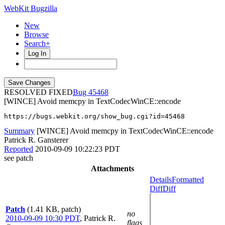
WebKit Bugzilla
New
Browse
Search+
Log In
RESOLVED FIXED
45468
[WINCE] Avoid memcpy in TextCodecWinCE::encode
https://bugs.webkit.org/show_bug.cgi?id=45468
Summary
[WINCE] Avoid memcpy in TextCodecWinCE::encode
Patrick R. Gansterer
Reported
2010-09-09 10:22:23 PDT
see patch
Attachments
Details
Formatted
Diff
Diff
Patch
(1.41 KB, patch)
no
2010-09-09 10:30 PDT
,
Patrick R.
flags