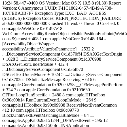
13:24:58.447 -0400 OS Version: Mac OS X 10.5.8 (9L30) Report
Version: 6 Anonymous UUID: F41C1802-6457-4B49-A738-
107FEBA3B7F7 Exception Type: EXC_BAD_ACCESS
(SIGBUS) Exception Codes: KERN_PROTECTION_FAILURE
at 0x0000000000000000 Crashed Thread: 0 Thread 0 Crashed: 0
com.apple.WebCore 0x01497e18
WebCore::AccessibilityRenderObject::visiblePositionForPoint(WebCo
const&) const + 408 1 com.apple.WebCore 0x0148c164 -
[AccessibilityObjectWrapper
accessibilityAttributeValue:forParameter:] + 2532 2
....DictionaryServiceComponent 0x1d370ff4 DSAXGetTextOrigin
+ 1028 3 ....DictionaryServiceComponent 0x1d370908
DSAXGetTextUnderMouse + 432 4
....DictionaryServiceComponent 0x1d36fb70
DSGetTextUnderMouse + 1024 5 ....DictionaryServiceComponent
0x1d3702cc DSInitializeMessageReceiving + 616 6
com.apple.CoreFoundation 0x920e9258 __CFMessagePortPerform
+ 324 7 com.apple.CoreFoundation 0x92109630
CFRunLoopRunSpecific + 2480 8 com.apple.HIToolbox
0x90c09b14 RunCurrentEventLoopInMode + 264 9
com.apple.HIToolbox 0x90c09938 ReceiveNextEventCommon +
412 10 com.apple.HIToolbox 0x90c09778
BlockUntilNextEventMatchingListInMode + 84 11
com.apple.AppKit 0x93151244 _DPSNextEvent + 596 12
com.apple.AppKit 0x93150bfc -[NSApplication