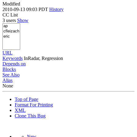
Modified
2010-09-13 09:03 PDT
History
CC List
3 users
Show
URL
Keywords
InRadar, Regression
Depends on
Blocks
See Also
Alias
None
Top of Page
Format For Printing
XML
Clone This Bug
New