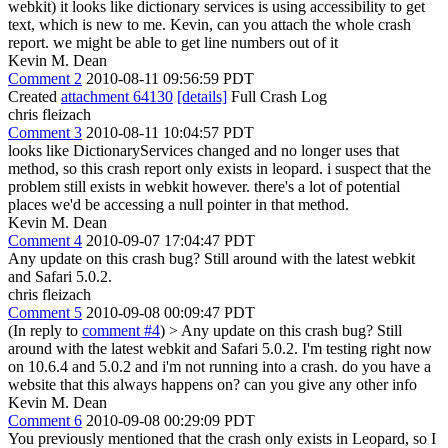
webkit) it looks like dictionary services is using accessibility to get
text, which is new to me. Kevin, can you attach the whole crash
report. we might be able to get line numbers out of it
Kevin M. Dean
Comment 2
2010-08-11 09:56:59 PDT
Created
attachment 64130
[details]
Full Crash Log
chris fleizach
Comment 3
2010-08-11 10:04:57 PDT
looks like DictionaryServices changed and no longer uses that
method, so this crash report only exists in leopard. i suspect that the
problem still exists in webkit however. there's a lot of potential
places we'd be accessing a null pointer in that method.
Kevin M. Dean
Comment 4
2010-09-07 17:04:47 PDT
Any update on this crash bug? Still around with the latest webkit
and Safari 5.0.2.
chris fleizach
Comment 5
2010-09-08 00:09:47 PDT
(In reply to
comment #4
)
> Any update on this crash bug? Still
around with the latest webkit and Safari 5.0.2.
I'm testing right now
on 10.6.4 and 5.0.2 and i'm not running into a crash. do you have a
website that this always happens on? can you give any other info
Kevin M. Dean
Comment 6
2010-09-08 00:29:09 PDT
You previously mentioned that the crash only exists in Leopard, so I