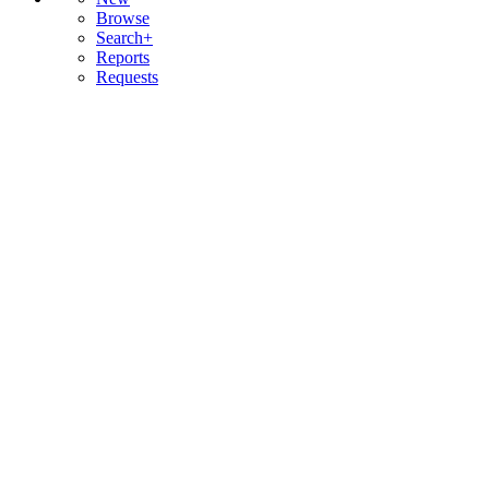
Browse
Search+
Reports
Requests