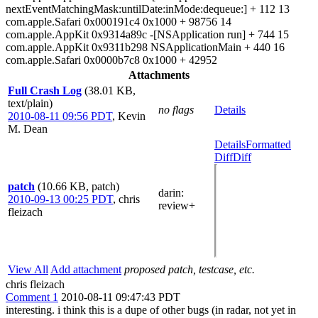
nextEventMatchingMask:untilDate:inMode:dequeue:] + 112 13
com.apple.Safari 0x000191c4 0x1000 + 98756 14
com.apple.AppKit 0x9314a89c -[NSApplication run] + 744 15
com.apple.AppKit 0x9311b298 NSApplicationMain + 440 16
com.apple.Safari 0x0000b7c8 0x1000 + 42952
Attachments
Full Crash Log
(38.01 KB,
text/plain)
no flags
Details
2010-08-11 09:56 PDT
,
Kevin
M. Dean
Details
Formatted
Diff
Diff
patch
(10.66 KB, patch)
darin
:
2010-09-13 00:25 PDT
,
chris
review+
fleizach
View All
Add attachment
proposed patch, testcase, etc.
chris fleizach
Comment 1
2010-08-11 09:47:43 PDT
interesting. i think this is a dupe of other bugs (in radar, not yet in