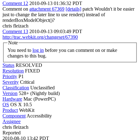
Comment 12
2010-09-13 01:36:32 PDT
Comment on
attachment 67369
[details]
patch Wouldn't it be easier
just to change the later line to use render() instead of
renderBoxModelObject()?
chris fleizach
Comment 13
2010-09-13 09:03:49 PDT
http://trac.webkit.org/changeset/67390
Note
You need to
log in
before you can comment on or make
changes to this bug.
Status
RESOLVED
Resolution
FIXED
Priority
P1
Severity
Critical
Classification
Unclassified
Version
528+ (Nightly build)
Hardware
Mac (PowerPC)
OS
OS X 10.5
Product
WebKit
Component
Accessibility
Assignee
chris fleizach
Reported
2010-08-10 13:42 PDT