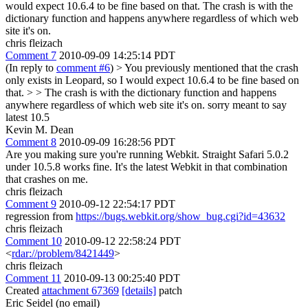
would expect 10.6.4 to be fine based on that. The crash is with the
dictionary function and happens anywhere regardless of which web
site it's on.
chris fleizach
Comment 7
2010-09-09 14:25:14 PDT
(In reply to
comment #6
)
> You previously mentioned that the crash
only exists in Leopard, so I would expect 10.6.4 to be fine based on
that. > > The crash is with the dictionary function and happens
anywhere regardless of which web site it's on.
sorry meant to say
latest 10.5
Kevin M. Dean
Comment 8
2010-09-09 16:28:56 PDT
Are you making sure you're running Webkit. Straight Safari 5.0.2
under 10.5.8 works fine. It's the latest Webkit in that combination
that crashes on me.
chris fleizach
Comment 9
2010-09-12 22:54:17 PDT
regression from
https://bugs.webkit.org/show_bug.cgi?id=43632
chris fleizach
Comment 10
2010-09-12 22:58:24 PDT
<
rdar://problem/8421449
>
chris fleizach
Comment 11
2010-09-13 00:25:40 PDT
Created
attachment 67369
[details]
patch
Eric Seidel (no email)