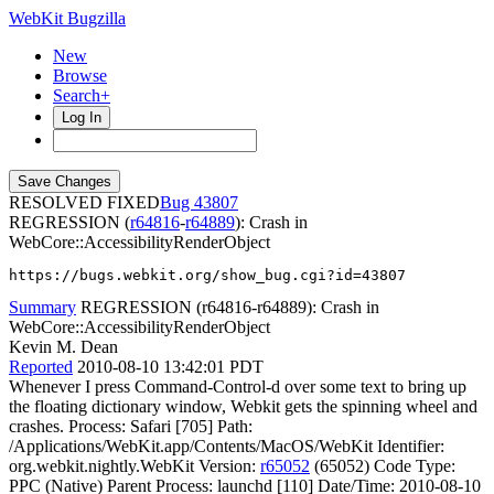
WebKit Bugzilla
New
Browse
Search+
Log In
RESOLVED FIXED
43807
REGRESSION (
r64816
-
r64889
): Crash in
WebCore::AccessibilityRenderObject
https://bugs.webkit.org/show_bug.cgi?id=43807
Summary
REGRESSION (r64816-r64889): Crash in
WebCore::AccessibilityRenderObject
Kevin M. Dean
Reported
2010-08-10 13:42:01 PDT
Whenever I press Command-Control-d over some text to bring up
the floating dictionary window, Webkit gets the spinning wheel and
crashes. Process: Safari [705] Path:
/Applications/WebKit.app/Contents/MacOS/WebKit Identifier:
org.webkit.nightly.WebKit Version:
r65052
(65052) Code Type:
PPC (Native) Parent Process: launchd [110] Date/Time: 2010-08-10