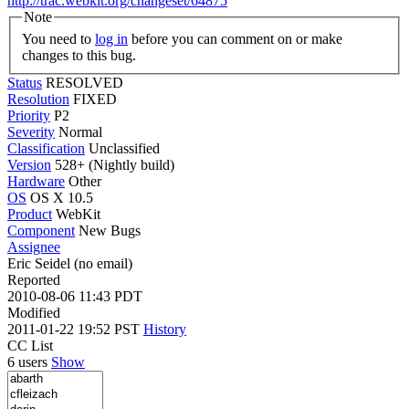
http://trac.webkit.org/changeset/64875
Note
You need to
log in
before you can comment on or make
changes to this bug.
Status
RESOLVED
Resolution
FIXED
Priority
P2
Severity
Normal
Classification
Unclassified
Version
528+ (Nightly build)
Hardware
Other
OS
OS X 10.5
Product
WebKit
Component
New Bugs
Assignee
Eric Seidel (no email)
Reported
2010-08-06 11:43 PDT
Modified
2011-01-22 19:52 PST
History
CC List
6 users
Show