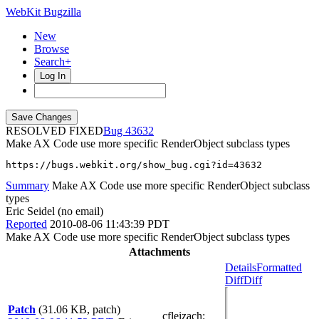
WebKit Bugzilla
New
Browse
Search+
Log In
RESOLVED FIXED
43632
Make AX Code use more specific RenderObject subclass types
https://bugs.webkit.org/show_bug.cgi?id=43632
Summary
Make AX Code use more specific RenderObject subclass
types
Eric Seidel (no email)
Reported
2010-08-06 11:43:39 PDT
Make AX Code use more specific RenderObject subclass types
Attachments
Details
Formatted
Diff
Diff
Patch
(31.06 KB, patch)
cfleizach
: