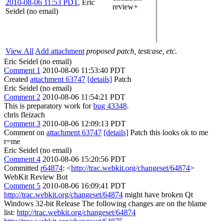
2010-08-06 11:53 PDT
,
Eric
review+
Seidel (no email)
View All
Add attachment
proposed patch, testcase, etc.
Eric Seidel (no email)
Comment 1
2010-08-06 11:53:40 PDT
Created
attachment 63747
[details]
Patch
Eric Seidel (no email)
Comment 2
2010-08-06 11:54:21 PDT
This is preparatory work for
bug 43348
.
chris fleizach
Comment 3
2010-08-06 12:09:13 PDT
Comment on
attachment 63747
[details]
Patch this looks ok to me
r=me
Eric Seidel (no email)
Comment 4
2010-08-06 15:20:56 PDT
Committed
r64874
: <
http://trac.webkit.org/changeset/64874
>
WebKit Review Bot
Comment 5
2010-08-06 16:09:41 PDT
http://trac.webkit.org/changeset/64874
might have broken Qt
Windows 32-bit Release The following changes are on the blame
list:
http://trac.webkit.org/changeset/64874