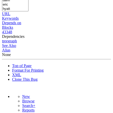
URL
Keywords
Depends on
Blocks
43348
Dependencies
tree
graph
See Also
Alias
None
Top of Page
Format For Printing
XML
Clone This Bug
New
Browse
Search+
Reports