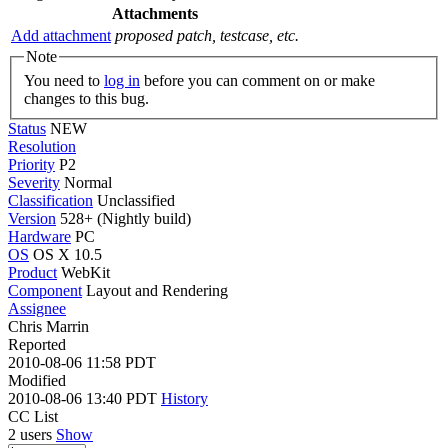
Attachments
Add attachment
proposed patch, testcase, etc.
Note
You need to
log in
before you can comment on or make
changes to this bug.
Status
NEW
Resolution
Priority
P2
Severity
Normal
Classification
Unclassified
Version
528+ (Nightly build)
Hardware
PC
OS
OS X 10.5
Product
WebKit
Component
Layout and Rendering
Assignee
Chris Marrin
Reported
2010-08-06 11:58 PDT
Modified
2010-08-06 13:40 PDT
History
CC List
2 users
Show