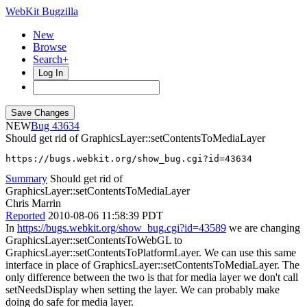
WebKit Bugzilla
New
Browse
Search+
Log In
NEW
43634
Should get rid of GraphicsLayer::setContentsToMediaLayer
https://bugs.webkit.org/show_bug.cgi?id=43634
Summary
Should get rid of
GraphicsLayer::setContentsToMediaLayer
Chris Marrin
Reported
2010-08-06 11:58:39 PDT
In
https://bugs.webkit.org/show_bug.cgi?id=43589
we are changing
GraphicsLayer::setContentsToWebGL to
GraphicsLayer::setContentsToPlatformLayer. We can use this same
interface in place of GraphicsLayer::setContentsToMediaLayer. The
only difference between the two is that for media layer we don't call
setNeedsDisplay when setting the layer. We can probably make
doing do safe for media layer.