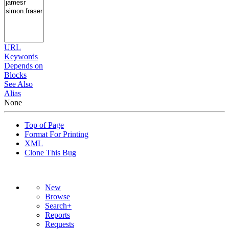
URL
Keywords
Depends on
Blocks
See Also
Alias
None
Top of Page
Format For Printing
XML
Clone This Bug
New
Browse
Search+
Reports
Requests