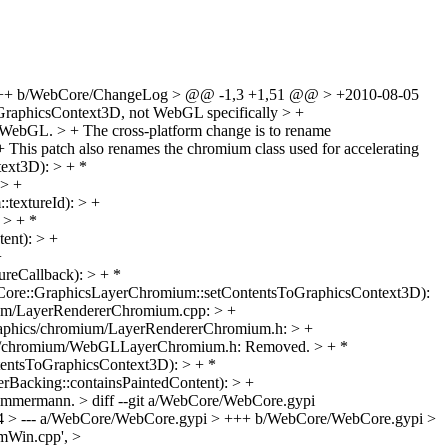
+++ b/WebCore/ChangeLog > @@ -1,3 +1,51 @@ > +2010-08-05
raphicsContext3D, not WebGL specifically > +
g WebGL. > + The cross-platform change is to rename
his patch also renames the chromium class used for accelerating
text3D): > + *
 > +
extureId): > +
 > + *
ent): > +
+
reCallback): > + *
Core::GraphicsLayerChromium::setContentsToGraphicsContext3D):
ium/LayerRendererChromium.cpp: > +
raphics/chromium/LayerRendererChromium.h: > +
ics/chromium/WebGLLayerChromium.h: Removed. > + *
entsToGraphicsContext3D): > + *
Backing::containsPaintedContent): > +
r) > { > } > > -unsigned WebGLLayerChromium::textureId() > +unsigned GraphicsContext3DLayerChromium::textureId() > { > return m_textureId; > } > > -void WebGLLayerChromium::updateTextureContents(unsigned textureId) > +void GraphicsContext3DLayerChromium::updateTextureContents(unsigned textureId) > { > ASSERT(textureId == m_textureId); > ASSERT(m_context); > @@ -80,7 +80,7 @@ void WebGLLayerChromium::updateTextureContents(unsigned textureId) > } > } > > -void WebGLLayerChromium::setContext(const GraphicsContext3D* context) > +void GraphicsContext3DLayerChromium::setContext(const GraphicsContext3D* context) > { > m_context = const_cast<GraphicsContext3D*>(context); > > diff --git a/WebCore/platform/graphics/chromium/WebGLLayerChromium.h b/WebCore/platform/graphics/chromium/GraphicsContext3DLayerChromium.h > similarity index 85% > rename from WebCore/platform/graphics/chromium/WebGLLayerChromium.h > rename to WebCore/platform/graphics/chromium/GraphicsContext3DLayerChromium.h > index abd0c93c3b835877fd8dd7708f2ba59ceddff48d..1b2a8a690ba7cf3e953e530b8f7754822c124b14 100644 > --- a/WebCore/platform/graphics/chromium/WebGLLayerChromium.h > +++ b/WebCore/platform/graphics/chromium/GraphicsContext3DLayerChromium.h > @@ -29,8 +29,8 @@ > */ > > > -#ifndef WebGLLayerChromium_h > -#define WebGLLayerChromium_h > +#ifndef GraphicsContext3DLayerChromium_h > +#define GraphicsContext3DLayerChromium_h > > #if USE(ACCELERATED_COMPOSITING) > > @@ -40,10 +40,10 @@ namespace WebCore { > > class GraphicsContext3D; > > -// A Layer that contains a WebGL element. > -class WebGLLayerChromium : public LayerChromium { > +// A Layer that containing GraphicsContext3D-rendered content > +class GraphicsContext3DLayerChromium : public LayerChromium { > public: > - static PassRefPtr<WebGLLayerChromium> create(GraphicsLayerChromium* owner = 0); > + static PassRefPtr<GraphicsContext3DLayerChromium> create(GraphicsLayerChromium* owner = 0); > virtual bool drawsContent() { return m_context; } > virtual bool ownsTexture() { return true; } > virtual void updateTextureContents(unsigned); > @@ -55,7 +55,7 @@ public: > static void setShaderProgramId(unsigned shaderProgramId) { m_shaderProgramId = shaderProgramId; } > > private: > - WebGLLayerChromium(GraphicsLayerChromium* owner); > + explicit GraphicsContext3DLayerChromium(GraphicsLayerChromium* owner); > GraphicsContext3D* m_context; > unsigned m_textureId; > bool m_textureChanged; > diff --git a/WebCore/platform/graphics/chromium/GraphicsLayerChromium.cpp b/WebCore/platform/graphics/chromium/GraphicsLayerChromium.cpp > index e895cee09a60da517477465e9737fed21ae9bb1d..d0a6f5db0dd06223c72a349d42b893da716727b6 100644 > --- a/WebCore/platform/graphics/chromium/GraphicsLayerChromium.cpp > +++ b/WebCore/platform/graphics/chromium/GraphicsLayerChromium.cpp > @@ -47,13 +47,14 @@ > > #include "FloatConversion.h" > #include "FloatRect.h" > +#include "GraphicsContext3DLayerChromium.h" > #include "Image.h" > #include "ImageLayerChromium.h" > #include "LayerChromium.h" > #include "PlatformString.h" > #include "SystemTime.h" > #include "TransformLayerChromium.h" > -#include "WebGLLayerChromium.h" > + > #include <wtf/CurrentTime.h> > #include <wtf/StringExtras.h> > #include <wtf/text/CString.h> > @@ -285,6 +286,11 @@ void GraphicsLayerChromium::setOpacity(float opacity) > primaryLayer()->setOpacity(opacity); > } > > +void GraphicsLayerChromium::setContentsNeedsDisplay() > +{ > + if (m_contentsLayer) > + m_contentsLayer->setNeedsDisplay(); > +} > void GraphicsLayerChromium::setNeedsDisplay() > { > if (drawsContent()) > @@ -334,19 +340,18 @@ void GraphicsLayerChromium::setContentsToImage(Image* image) > updateSublayerList(); > } > > -#if ENABLE(3D_CANVAS) > -void GraphicsLayerChromium::setContentsToWebGL(PlatformLayer* platformLayer) > +void GraphicsLayerChromium::setContentsToGraphicsContext3D(PlatformLayer* platformLayer) > { > bool childrenChanged = false; > if (platformLayer) { > - if (!m_contentsLayer.get() || m_contentsLayerPurpose != ContentsLayerForWebGL) { > - WebGLLayerChromium* webGLLayer = static_cast<WebGLLayerChromium*>(platformLayer); > - setupContentsLayer(webGLLayer); > - m_contentsLayer = webGLLayer; > - m_contentsLayerPurpose = ContentsLayerForWebGL; > + platformLayer->setOwner(this); > + if (!m_contentsLayer.get() || m_contentsLayerPurpose != ContentsLayerForGraphicsContext3D) { > + GraphicsContext3DLayerChromium* graphicsContext3DLayer = static_cast<GraphicsContext3DLayerChromium*>(platformLayer); > + setupContentsLayer(graphicsContext3DLayer); > + m_contentsLayer = graphicsContext3DLayer; > + m_contentsLayerPurpose = ContentsLayerForGraphicsContext3D; > childrenChanged = true; > } > - platformLayer->setOwner(this); > platformLayer->setNeedsDisplay(); > updateContentsRect(); > } else { > @@ -361,7 +366,6 @@ void GraphicsLayerChromium::setContentsToWebGL(PlatformLayer* platformLayer) > if (childrenChanged) > updateSublayerList(); > } > -#endif > > void GraphicsLayerChromium::setContentsToMedia(PlatformLayer* layer) > { > diff --git a/WebCore/platform/graphics/chromium/GraphicsLayerChromium.h b/WebCore/platform/graphics/chromium/GraphicsLayerChromium.h > index cd5e4799ab4f031a41831200e8a58d27920e3420..bc72e6e75ed6d843a76b8afa66864012c7210316 100644 > --- a/WebCore/platform/graphics/chromium/GraphicsLayerChromium.h > +++ b/WebCore/platform/graphics/chromium/GraphicsLayerChromium.h > @@ -81,12 +81,13 @@ public: > > virtual void setNeedsDisplay(); > virtual void setNeedsDisplayInRect(const FloatRect&); > + virtual void setContentsNeedsDisplay(); > > virtual void setContentsRect(const IntRect&); > > virtual void setContentsToImage(Image*); > virtual void setContentsToMedia(PlatformLayer*); > - virtual void setContentsToWebGL(PlatformLayer*); > + virtual void