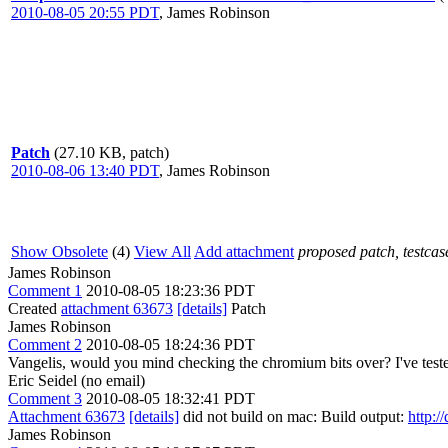
2010-08-05 20:55 PDT
,
James Robinson
Patch
(27.10 KB, patch)
2010-08-06 13:40 PDT
,
James Robinson
Show Obsolete
(4)
View All
Add attachment
proposed patch, testcase
James Robinson
Comment 1
2010-08-05 18:23:36 PDT
Created
attachment 63673
[details]
Patch
James Robinson
Comment 2
2010-08-05 18:24:36 PDT
Vangelis, would you mind checking the chromium bits over? I've tes
Eric Seidel (no email)
Comment 3
2010-08-05 18:32:41 PDT
Attachment 63673
[details]
did not build on mac: Build output:
http:/
James Robinson