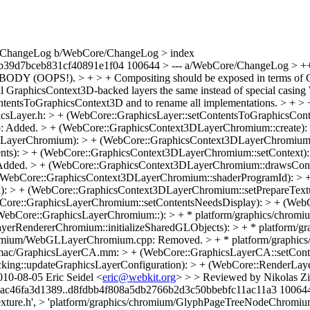
re/ChangeLog b/WebCore/ChangeLog > index
b39d7bceb831cf40891e1f04 100644 > --- a/WebCore/ChangeLog > 
ODY (OOPS!). > + > + Compositing should be exposed in terms of G
all GraphicsContext3D-backed layers the same instead of special casin
entsToGraphicsContext3D and to rename all implementations. > + > + T
phicsLayer.h: > + (WebCore::GraphicsLayer::setContentsToGraphicsCon
: Added. > + (WebCore::GraphicsContext3DLayerChromium::create):
ayerChromium): > + (WebCore::GraphicsContext3DLayerChromium::t
ts): > + (WebCore::GraphicsContext3DLayerChromium::setContext):
Added. > + (WebCore::GraphicsContext3DLayerChromium::drawsCont
(WebCore::GraphicsContext3DLayerChromium::shaderProgramId): > 
: > + (WebCore::GraphicsContext3DLayerChromium::setPrepareTextu
Core::GraphicsLayerChromium::setContentsNeedsDisplay): > + (Web
WebCore::GraphicsLayerChromium::): > + * platform/graphics/chrom
erRendererChromium::initializeSharedGLObjects): > + * platform/g
chromium/WebGLLayerChromium.cpp: Removed. > + * platform/graph
cs/mac/GraphicsLayerCA.mm: > + (WebCore::GraphicsLayerCA::setCont
ing::updateGraphicsLayerConfiguration): > + (WebCore::RenderLayer
10-08-05 Eric Seidel <
eric@webkit.org
> > > Reviewed by Nikolas Zimmermann. > diff --git a/WebCore/WebCore.gypi b/WebCore/WebCore.gypi > index bad123ee2337b6a9e026b44ea2e1ac46fa3d1389..d8fdbb4f808a5db2766b2d3c50bbebfc11ac11a3 100644 > --- a/WebCore/WebCore.gypi > +++ b/WebCore/WebCore.gypi > @@ -2194,6 +2194,8 @@ > 'platform/graphics/chromium/GLES2Texture.h', > 'platform/graphics/chromium/GlyphPageTreeNodeChromiumWin.cpp', > 'platform/graphics/chromium/GlyphPageTreeNodeLinux.cpp', > + 'platform/graphics/chromium/GraphicsContext3DLayerChromium.cpp', > + 'platform/graphics/chromium/GraphicsContext3DLayerChromium.h', > 'platform/graphics/chromium/GraphicsLayerChromium.cpp', > 'platform/graphics/chromium/GraphicsLayerChromium.h', > 'platform/graphics/chromium/IconChromiumLinux.cpp', > @@ -2221,8 +2223,6 @@ > 'platform/graphics/chromium/UniscribeHelperTextRun.h', > 'platform/graphics/chromium/VideoLayerChromium.cpp', > 'platform/graphics/chromium/VideoLayerChromium.h', > - 'platform/graphics/chromium/WebGLLayerChromium.cpp', > - 'platform/graphics/chromium/WebGLLayerChromium.h', > 'platform/graphics/filters/FEBlend.cpp', > 'platform/graphics/filters/FEBlend.h', > 'platform/graphics/filters/FEColorMatrix.cpp', > diff --git a/WebCore/platform/graphics/GraphicsLayer.h b/WebCore/platform/graphics/GraphicsLayer.h > index a5819f49d9abb6158da1d913d3691e4b0f2ceb0f..9582ca9b8912f840a07a4726c2299b82d02c1aa2 100644 > --- a/WebCore/platform/graphics/GraphicsLayer.h > +++ b/WebCore/platform/graphics/GraphicsLayer.h > @@ -298,9 +298,7 @@ public: > virtual void setContentsToImage(Image*) { } > virtual void setContentsToMedia(PlatformLayer*) { } // video or plug-in > virtual void setContentsBackgroundColor(const Color&) { } > -#if ENABLE(3D_CANVAS) > - virtual void setContentsToWebGL(PlatformLayer*) { } > -#endif > + virtual void setContentsToGraphicsContext3D(PlatformLayer*) { } > virtual bool hasContentsLayer() const { return false; } > > // Callback from the underlying graphics system to draw layer contents. > diff --git a/WebCore/platform/graphics/chromium/WebGLLayerChromium.cpp b/WebCore/platform/graphics/chromium/GraphicsContext3DLayerChromium.cpp > similarity index 83% > rename from WebCore/platform/graphics/chromium/WebGLLayerChromium.cpp > rename to WebCore/platform/graphics/chromium/GraphicsContext3DLayerChromium.cpp > index ebd9ebe61608d23edd4f0a20fc56584f389ad8d6..5ae4a34c2637dde78e0d68a3d27b6b20dd6a29bd 100644 > --- a/WebCore/platform/graphics/chromium/WebGLLayerChromium.cpp > +++ b/WebCore/platform/graphics/chromium/GraphicsContext3DLayerChromium.cpp > @@ -32,21 +32,21 @@ > > #if USE(ACCELERATED_COMPOSITING) > > -#include "WebGLLayerChromium.h" > +#include "GraphicsContext3DLayerChromium.h" > > #include "GraphicsContext3D.h" > #include <GLES2/gl2.h> > > namespace WebCore { > > -unsigned WebGLLayerChromium::m_shaderProgramId = 0; > +unsigned GraphicsContext3DLayerChromium::m_shaderProgramId = 0; > > -PassRefPtr<WebGLLayerChromium> WebGLLayerChromium::create(GraphicsLayerChromium* owner) > +PassRefPtr<GraphicsContext3DLayerChromium> GraphicsContext3DLayerChromium::create(GraphicsLayerChromium* owner) > { > - return adoptRef(new WebGLLayerChromium(owner)); > + return adoptRef(new GraphicsContext3DLayerChromium(owner)); > } > > -WebGLLayerChromium::WebGLLayerChromium(GraphicsLayerChromium* owner) > +GraphicsContext3DLayerChromium::GraphicsContext3DLayerChromium(GraphicsLayerChromium* owner) > : LayerChromium(owner) > , m_context(0) > , m_textureId(0) > @@ -54,12 +54,12 @@ WebGLLayerChromium::WebGLLayerChromium(GraphicsLayerChromium* owne