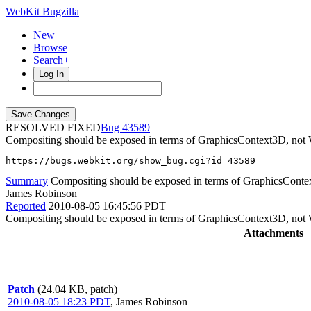
WebKit Bugzilla
New
Browse
Search+
Log In
RESOLVED FIXED
43589
Compositing should be exposed in terms of GraphicsContext3D, not 
https://bugs.webkit.org/show_bug.cgi?id=43589
Summary
Compositing should be exposed in terms of GraphicsConte
James Robinson
Reported
2010-08-05 16:45:56 PDT
Compositing should be exposed in terms of GraphicsContext3D, not 
Attachments
Patch
(24.04 KB, patch)
2010-08-05 18:23 PDT
,
James Robinson