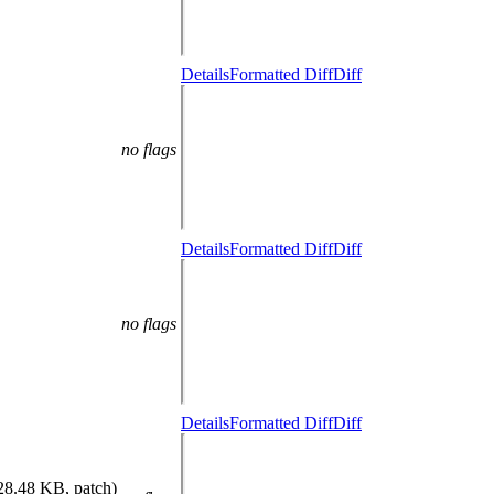
Details
Formatted Diff
Diff
no flags
Details
Formatted Diff
Diff
no flags
Details
Formatted Diff
Diff
28.48 KB, patch)