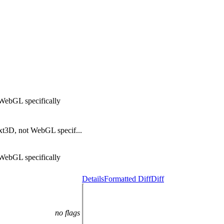
WebGL specifically
xt3D, not WebGL specif...
WebGL specifically
Details
Formatted Diff
Diff
no flags