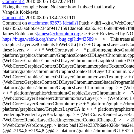
Comment 4
2010-08-05 18:37:07 PDT
Fixing the compile issue. Not sure how I missed that locally.
Vangelis Kokkevis
Comment 5
2010-08-05 18:42:33 PDT
Comment on
attachment 63673
[details]
Patch
> diff --git a/WebCo
19a735623a68b6ce2346f941715910ade685ba56..ec106884b9e87ff8
James Robinson <
jamesr@chromium.org
> > + > + Reviewed by NOB
https://bugs.webkit.org/show_bug.cgi?id=43589
> + > + This treats 
GraphicsLayer::setContentsToWebGL() to > + GraphicsLayer::setCont
these layers. > + > + * WebCore.gypi: > + * platform/graphics/Gra
platform/graphics/chromium/GraphicsContext3DLayerChromium.cpp
(WebCore::GraphicsContext3DLayerChromium::GraphicsContext3DL
(WebCore::GraphicsContext3DLayerChromium::updateTextureConten
platform/graphics/chromium/GraphicsContext3DLayerChromium.h: 
(WebCore::GraphicsContext3DLayerChromium::ownsTexture): > + 
(WebCore::GraphicsContext3DLayerChromium::setShaderProgramId)
platform/graphics/chromium/GraphicsLayerChromium.cpp: > + (Web
> + * platform/graphics/chromium/GraphicsLayerChromium.h: > + (
(WebCore::LayerRendererChromium::drawLayer): > + (WebCore::Lay
(WebCore::LayerRendererChromium::): > + * platform/graphics/
platform/graphics/mac/GraphicsLayerCA.h: > + * platform/graphi
rendering/RenderLayerBacking.cpp: > + (WebCore::RenderLayerBack
(WebCore::RenderLayerBacking::rendererContentChanged): > + > 20