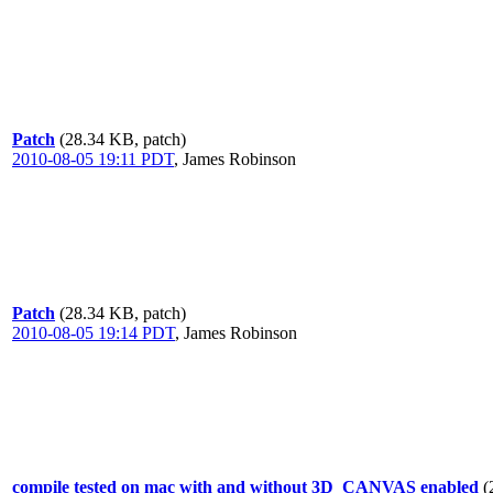
Patch
(28.34 KB, patch)
2010-08-05 19:11 PDT
,
James Robinson
Patch
(28.34 KB, patch)
2010-08-05 19:14 PDT
,
James Robinson
compile tested on mac with and without 3D_CANVAS enabled
(