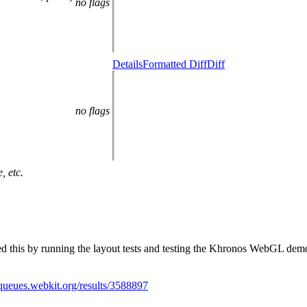
no flags
Details
Formatted Diff
Diff
no flags
, etc.
ted this by running the layout tests and testing the Khronos WebGL 
/queues.webkit.org/results/3588897