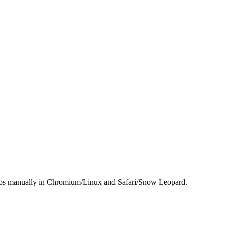
demos manually in Chromium/Linux and Safari/Snow Leopard.