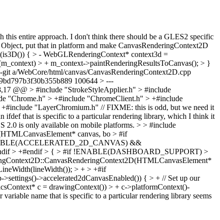
th this entire approach. I don't think there should be a GLES2 specific
PI Object, put that in platform and make CanvasRenderingContext2D
is3D()) { > - WebGLRenderingContext* context3d =
 (m_context) > + m_context->paintRenderingResultsToCanvas(); > }
 --git a/WebCore/html/canvas/CanvasRenderingContext2D.cpp
9bd797b3f30b355b889 100644 > ---
7 @@ > #include "StrokeStyleApplier.h" > #include
hrome.h" > +#include "ChromeClient.h" > +#include
de "LayerChromium.h" // FIXME: this is odd, but we need it
that is specific to a particular rendering library, which I think it
S 2.0 is only available on mobile platforms.
> > #include
(HTMLCanvasElement* canvas, bo > #if
#if ENABLE(ACCELERATED_2D_CANVAS) &&
ndif > +#endif > { > #if !ENABLE(DASHBOARD_SUPPORT) >
ingContext2D::CanvasRenderingContext2D(HTMLCanvasElement*
etLineWidth(lineWidth()); > + > +#if
gs()->accelerated2dCanvasEnabled()) { > + // Set up our
icsContext* c = drawingContext()) > + c->platformContext()-
ariable name that is specific to a particular rendering library seems