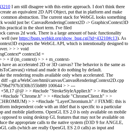
=43210
I am still disagree with this entire approach. I don't think there
create an equivalent 2D API Object, put that in platform and make
 a common abstraction. The current stack for WebGL looks something
stack would just be: CanvasRenderingContext2D -> GraphicsContext3D
practical in the short term. I've filed
lock canvas 2d work. There is a large amount of basic functionality
s well (see
https://bugs.webkit.org/show_bug.cgi?id=43210#c13
). As
Context3D exposes the WebGL API, which is intentionally designed to
over.
> > > void
gContext* context3d =
 > + if (m_context) > > + m_context-
ou have an accelerated 2D or 3D canvas?
The behavior is the same as
ToCanvas() virtual and made it do nothing by default.
e the rendering results available only when accelerated. The
 diff --git a/WebCore/html/canvas/CanvasRenderingContext2D.cpp
679bd797b3f30b355b889 100644 > > ---
58,17 @@ > > #include "StrokeStyleApplier.h" > > #include
clude "Chrome.h" > > +#include "ChromeClient.h" > >
ROMIUM) > > +#include "LayerChromium.h" // FIXME: this is
 independent code with an ifdef that is specific to a particular
sktop and mobile platforms. OpenGL ES 2.0 is only available on mobile
as opposed to using desktop GL features that may not be available on
ce the appropriate calls to the native system (D3D 9 for ANGLE,
GL calls (which are really OpenGL ES 2.0 calls) as input and