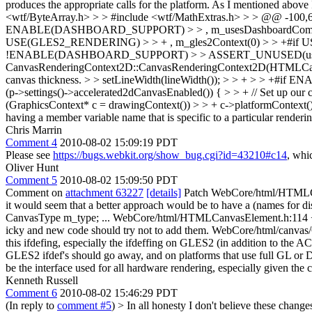
produces the appropriate calls for the platform. As I mentioned above
<wtf/ByteArray.h> > > #include <wtf/MathExtras.h> > > @@ -10
ENABLE(DASHBOARD_SUPPORT) > > , m_usesDashboardCompat
USE(GLES2_RENDERING) > > + , m_gles2Context(0) > > +#if US
!ENABLE(DASHBOARD_SUPPORT) > > ASSERT_UNUSED(usesDashb
CanvasRenderingContext2D::CanvasRenderingContext2D(HTMLCanvasEleme
canvas thickness. > > setLineWidth(lineWidth()); > > + > > 
(p->settings()->accelerated2dCanvasEnabled()) { > > + // Set up our
(GraphicsContext* c = drawingContext()) > > + c->platformContext()
having a member variable name that is specific to a particular renderin
Chris Marrin
Comment 4
2010-08-02 15:09:19 PDT
Please see
https://bugs.webkit.org/show_bug.cgi?id=43210#c14
, whi
Oliver Hunt
Comment 5
2010-08-02 15:09:50 PDT
Comment on
attachment 63227
[details]
Patch WebCore/html/HTMLCanva
it would seem that a better approach would be to have a (names for 
CanvasType m_type; ... WebCore/html/HTMLCanvasElement.h:114 + A
icky and new code should try not to add them. WebCore/htm
this ifdefing, especially the ifdeffing on GLES2 (in addition to 
GLES2 ifdef's should go away, and on platforms that use full GL or D
be the interface used for all hardware rendering, especially given the
Kenneth Russell
Comment 6
2010-08-02 15:46:29 PDT
(In reply to
comment #5
)
> In all honesty I don't believe these chang