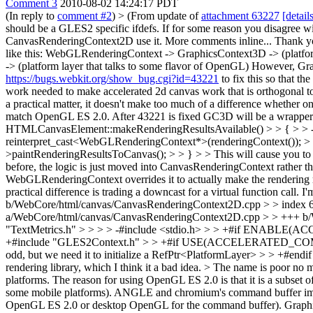
Comment 3
2010-08-02 14:24:17 PDT
(In reply to
comment #2
)
> (From update of
attachment 63227
[detail
should be a GLES2 specific ifdefs. If for some reason you disagree w
CanvasRenderingContext2D use it. More comments inline...
Thank yo
like this: WebGLRenderingContext -> GraphicsContext3D -> (platfor
-> (platform layer that talks to some flavor of OpenGL) However, Grap
https://bugs.webkit.org/show_bug.cgi?id=43221
to fix this so that t
work needed to make accelerated 2d canvas work that is orthogonal to
a practical matter, it doesn't make too much of a difference wheth
match OpenGL ES 2.0. After 43221 is fixed GC3D will be a wrapper fo
HTMLCanvasElement::makeRenderingResultsAvailable() > > { > >
reinterpret_cast<WebGLRenderingContext*>(renderingContext()); > >
>paintRenderingResultsToCanvas(); > > } > > This will cause you to a
before, the logic is just moved into CanvasRenderingContext rather
WebGLRenderingContext overrides it to actually make the rendering r
practical difference is trading a downcast for a virtual function call. 
b/WebCore/html/canvas/CanvasRenderingContext2D.cpp > > index
a/WebCore/html/canvas/CanvasRenderingContext2D.cpp > > +++ b/
"TextMetrics.h" > > > > -#include <stdio.h> > > +#if ENAB
+#include "GLES2Context.h" > > +#if USE(ACCELERATED_COMPO
odd, but we need it to initialize a RefPtr<PlatformLayer> > > +#end
rendering library, which I think it a bad idea. > The name is poor no
platforms.
The reason for using OpenGL ES 2.0 is that it is a subset o
some mobile platforms). ANGLE and chromium's command buffer imple
OpenGL ES 2.0 or desktop OpenGL for the command buffer). GraphicsCo