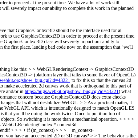
der to proceed at the present time. We have a lot of work still
 will severely impact our ability to complete this work in the planned
lieve that GraphicsContext3D should be the interface used for all
work to use GraphicsContext3D in order to proceed at the present time.
the GraphicsContext3D class will severely impact our ability to
n the first place, landing bad code now on the assumption that "we'll
mething like this: > > WebGLRenderingContext -> GraphicsContext3D
icsContext3D -> (platform layer that talks to some flavor of OpenGL)
s.webkit.org/show_bug.cgi?id=43221
to fix this so that the canvas 2d
o make accelerated 2d canvas work that is orthogonal to this part of
re and/or in
https://bugs.webkit.org/show_bug.cgi?id=43221
) what
performance concern because GraphicsContext3D does extra checks
hanges that will not destabilize WebGL.
> > As a practical matter, it
he WebGL API, which is intentionally designed to match OpenGL ES
is that you'll be doing the work twice. Once to put it on top of
bjects. So switching it is more than a mechanical operation.
> > > >
 - WebGLRenderingContext* context3d =
ndif > > > + if (m_context) > > > + m_context-
when you have an accelerated 2D or 3D canvas? > > The behavior is the