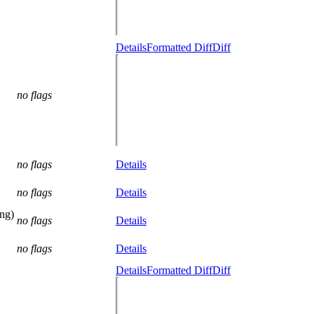
Details
Formatted Diff
Diff
no flags
no flags
Details
no flags
Details
ng)
no flags
Details
no flags
Details
Details
Formatted Diff
Diff