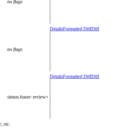
no flags
Details
Formatted Diff
Diff
no flags
Details
Formatted Diff
Diff
simon.fraser
: review+
, etc.