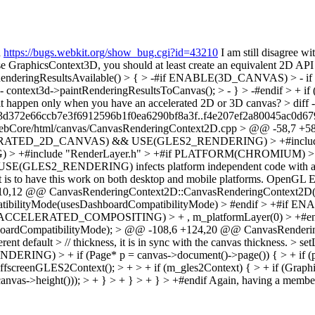
n
https://bugs.webkit.org/show_bug.cgi?id=43210
I am still disagree wi
 use GraphicsContext3D, you should at least create an equivalent 2D A
deringResultsAvailable() > { > -#if ENABLE(3D_CANVAS) > - if (
 context3d->paintRenderingResultsToCanvas(); > - } > -#endif > + if
ave it happen only when you have an accelerated 2D or 3D canvas?
> diff
c3d372e66ccb7e3f6912596b1f0ea6290bf8a3f..f4e207ef2a80045ac0d67
bCore/html/canvas/CanvasRenderingContext2D.cpp > @@ -58,7 +58,1
ELERATED_2D_CANVAS) && USE(GLES2_RENDERING) > +#include "C
include "RenderLayer.h" > +#if PLATFORM(CHROMIUM) > +#inclu
SE(GLES2_RENDERING) infects platform independent code with an ifdef 
nt is to have this work on both desktop and mobile platforms. OpenGL E
+110,12 @@ CanvasRenderingContext2D::CanvasRenderingContext2D
ilityMode(usesDashboardCompatibilityMode) > #endif > +
(ACCELERATED_COMPOSITING) > + , m_platformLayer(0) > +#e
ardCompatibilityMode); > @@ -108,6 +124,20 @@ CanvasRender
rent default > // thickness, it is in sync with the canvas thickness. > s
f (Page* p = canvas->document()->page()) { > + if (p->settin
ffscreenGLES2Context(); > + > + if (m_gles2Context) { > + if (Graph
nvas->height())); > + } > + } > + } > +#endif
Again, having a member v