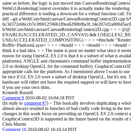
same as before, the logic is just moved into CanvasRenderingContex
WebGLRenderingContext overrides it to actually make the rendering r
practical difference is trading a downcast for a virtual function call. I
diff --git a/WebCore/html/canvas/CanvasRenderingContext2D.cpp 
6c3d372e66ccb7e3f6912596b1f0ea6290bf8a3f..f4e207ef2a80045ac0
b/WebCore/html/canvas/CanvasRenderingContext2D.cpp > > > @@ -58,
ENABLE(ACCELERATED_2D_CANVAS) && USE(GLES2_RENDERING) >
USE(ACCELERATED_COMPOSITING) > > > +#include "RenderLayer.h
RefPtr<PlatformLayer> > > > +#endif > > > +#endif > > > +#endif > 
think it a bad idea. > > The name is poor no matter what since it see
reason for using OpenGL ES 2.0 is that it is a subset of what is avai
platforms). ANGLE and chromium's command buffer implementation b
2.0 or desktop OpenGL for the command buffer). GraphicsContext3D is 
appropriate calls for the platform. As I mentioned above I want to us
be nice if GL ES 2.0 were a subset of desktop OpenGL, but it's not.
hardware will either not have the required support or will have to h
if you use your own shim.
Kenneth Russell
Comment 9
2010-08-02 16:04:18 PDT
(In reply to
comment #7
)
> This basically involves duplicating a whole
almost always resulted in bunches of bad crufty code living in the tree
changes in this work focus on providing an OpenGL ES 2.0 context ab
GraphicsContext3D is supported in the future based on the results of 
Chris Marrin
Comment 10
2010-08-02 16:16:14 PDT