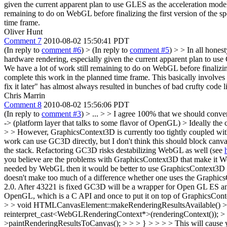
given the current apparent plan to use GLES as the acceleration mode
remaining to do on WebGL before finalizing the first version of the sp
time frame.
Oliver Hunt
Comment 7
2010-08-02 15:50:41 PDT
(In reply to
comment #6
)
> (In reply to
comment #5
) > > In all hones
hardware rendering, especially given the current apparent plan to use
We have a lot of work still remaining to do on WebGL before finalizing 
complete this work in the planned time frame.
This basically involves 
fix it later" has almost always resulted in bunches of bad crufty code l
Chris Marrin
Comment 8
2010-08-02 15:56:06 PDT
(In reply to
comment #3
)
> ... > > I agree 100% that we should con
-> (platform layer that talks to some flavor of OpenGL) > Ideally t
> > However, GraphicsContext3D is currently too tightly coupled with
work can use GC3D directly, but I don't think this should block canva
the stack. Refactoring GC3D risks destabilizing WebGL as well (see
you believe are the problems with GraphicsContext3D that make it W
needed by WebGL then it would be better to use GraphicsContext3D 
doesn't make too much of a difference whether one uses the Graph
2.0. After 43221 is fixed GC3D will be a wrapper for Open GL ES and i
OpenGL, which is a C API and once to put it on top of GraphicsConte
> > void HTMLCanvasElement::makeRenderingResultsAvailable() >
reinterpret_cast<WebGLRenderingContext*>(renderingContext()); > > 
>paintRenderingResultsToCanvas(); > > > } > > > > This will cause yo