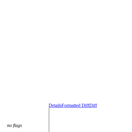
Details
Formatted Diff
Diff
no flags