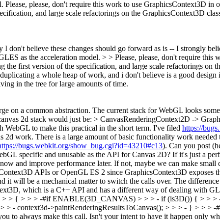
l.
Please, please, don't require this work to use GraphicsContext3D in or
ecification, and large scale refactorings on the GraphicsContext3D class
ty I don't believe these changes should go forward as is -- I strongly be
 GLES as the acceleration model. > > Please, please, don't require this 
the first version of the specification, and large scale refactorings on 
duplicating a whole heap of work, and i don't believe is a good design i
iving in the tree for large amounts of time.
verge on a common abstraction. The current stack for WebGL looks so
he canvas 2d stack would just be: > CanvasRenderingContext2D -> Graph
 WebGL to make this practical in the short term. I've filed
https://bug
s 2d work. There is a large amount of basic functionality work needed t
https://bugs.webkit.org/show_bug.cgi?id=43210#c13
).
Can you post (he
ebGL specific and unusable as the API for Canvas 2D? If it's just a 
now and improve performance later. If not, maybe we can make small c
icsContext3D APIs or OpenGL ES 2 since GraphicsContext3D exposes t
t will be a mechanical matter to switch the calls over.
The difference 
xt3D, which is a C++ API and has a different way of dealing with GL o
 > > { > > > -#if ENABLE(3D_CANVAS) > > > - if (is3D()) { > > >
> - context3d->paintRenderingResultsToCanvas(); > > > - } > > > -#e
u to always make this call. Isn't your intent to have it happen only 