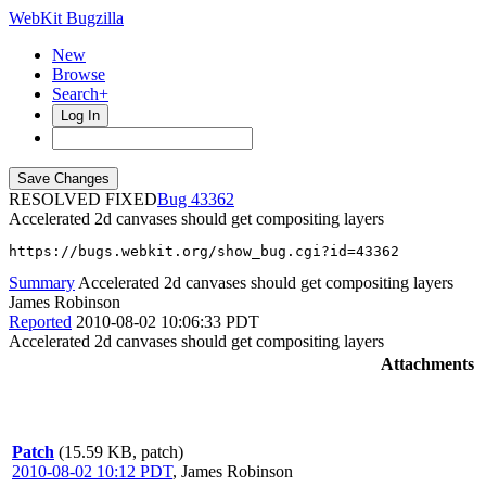
WebKit Bugzilla
New
Browse
Search+
Log In
RESOLVED FIXED
43362
Accelerated 2d canvases should get compositing layers
https://bugs.webkit.org/show_bug.cgi?id=43362
Summary
Accelerated 2d canvases should get compositing layers
James Robinson
Reported
2010-08-02 10:06:33 PDT
Accelerated 2d canvases should get compositing layers
Attachments
Patch
(15.59 KB, patch)
2010-08-02 10:12 PDT
,
James Robinson