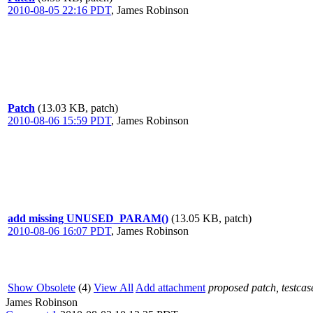
2010-08-05 22:16 PDT
,
James Robinson
Patch
(13.03 KB, patch)
2010-08-06 15:59 PDT
,
James Robinson
add missing UNUSED_PARAM()
(13.05 KB, patch)
2010-08-06 16:07 PDT
,
James Robinson
Show Obsolete
(4)
View All
Add attachment
proposed patch, testcase
James Robinson