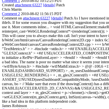
Comment 1
2010-08-02 10:12:25 PDT
Created
attachment 63227
[details]
Patch
Chris Marrin
Comment 2
2010-08-02 11:56:15 PDT
Comment on
attachment 63227
[details]
Patch As I have mentioned i
ifdefs. If for some reason you disagree with my suggestion that you
use it. More comments inline...
> void HTMLCanvasElement::makeRen
reinterpret_cast<WebGLRenderingContext*>(renderingContext()); > -
This will cause you to always make this call. Isn't your intent to h
b/WebCore/html/canvas/CanvasRenderingContext2D.cpp > index 6
a/WebCore/html/canvas/CanvasRenderingContext2D.cpp > +++ b/We
"TextMetrics.h" > > -#include <stdio.h> > +#if ENABLE(ACC
"GLES2Context.h" > +#if USE(ACCELERATED_COMPOSITING) > +#
to initialize a RefPtr<PlatformLayer> > +#endif > +#endif > +#endif
U
a bad idea. The name is poor no matter what since it seems your inte
<wtf/ByteArray.h> > #include <wtf/MathExtras.h> > @@ -100,6 
ENABLE(DASHBOARD_SUPPORT) > , m_usesDashboardCompatib
USE(GLES2_RENDERING) > + , m_gles2Context(0) > +#if USE
ASSERT_UNUSED(usesDashboardCompatibilityMode, !usesDashbo
canvas, bo > // Make sure that even if the drawingContext() has a diffe
ENABLE(ACCELERATED_2D_CANVAS) && USE(GLES2_RENDERING) > + i
context and layer > + m_gles2Context = p->chrome()->client()->getO
>setGLES2Context(m_gles2Context.get(), IntSize(canvas->width(), ca
like a bad idea in this platform independent code.
James Robinson