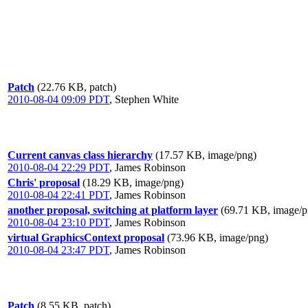
Patch
(22.76 KB, patch)
2010-08-04 09:09 PDT
,
Stephen White
Current canvas class hierarchy
(17.57 KB, image/png)
2010-08-04 22:29 PDT
,
James Robinson
Chris' proposal
(18.29 KB, image/png)
2010-08-04 22:41 PDT
,
James Robinson
another proposal, switching at platform layer
(69.71 KB, image/p
2010-08-04 23:10 PDT
,
James Robinson
virtual GraphicsContext proposal
(73.96 KB, image/png)
2010-08-04 23:47 PDT
,
James Robinson
Patch
(8.55 KB, patch)