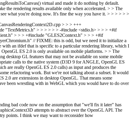
gResultsToCanvas() virtual and made it do nothing by default.
e the rendering results available only when accelerated. > > The
see what you're doing now. It's fine the way you have it.
> > > > > >
CanvasRenderingContext2D.cpp > > > +++
"TextMetrics.h" > > > > > > -#include <stdio.h> > > > +#if
" > > > +#include "GLES2Context.h" > > > +#if
m.h" // FIXME: this is odd, but we need it to initialize a
 ifdef that is specific to a particular rendering library, which I
ms. OpenGL ES 2.0 is only available on mobile platforms. > > The
using desktop GL features that may not be available on some mobile
opriate calls to the native system (D3D 9 for ANGLE, OpenGL ES
ich are really OpenGL ES 2.0 calls) as input and produces the
 some refactoring work.
But we're not talking about a subset. It would
L ES 2.0 are extensions in desktop OpenGL. That means some
we have been wrestling with in WebGL which you would have to do over
anding bad code now on the assumption that "we'll fix it later" has
 GraphicsContext3D attempts to abstract over the OpenGL API. The
try points. I think we may want to reconsider how