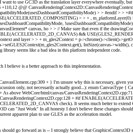
 I want to use GC3D as the translation layer everywhere eventually, but
0,6 +110,12 @@ CanvasRenderingContext2D::CanvasRenderingContex
ibilityMode(usesDashboardCompatibilityMode) > > #endif 
E(ACCELERATED_COMPOSITING) > > + , m_platformLayer(0) > > +
oardCompatibilityMode, !usesDashboardCompatibilityMode);
nt* canvas, bo > > // Make sure that even if the drawingContext() ha
+#if ENABLE(ACCELERATED_2D_CANVAS) && USE(GLES2_RENDERING) >
 context and layer > > + m_gles2Context = p->chrome()->client()->get
->setGLES2Context(m_gles2Context.get(), IntSize(canvas->width(), can
g library seems like a bad idea in this platform independent code.
ch I believe is a better approach to this implementation.
sElement.cpp:309 + } I'm unsure why this is necessary, given you sh
discussion only, not necessarily actually good...): enum CanvasType { 
s above WebCore/html/canvas/CanvasRenderingContext2D.cpp:71 + #e
l/canvas/CanvasRenderingContext2D.cpp:128 + #if ENABLE(ACCE
the ACCELERATED_2D_CANVAS check). It seems much better to extend G
3D can "Just Work" In all honesty I don't believe these changes should
 current apparent plan to use GLES as the acceleration model.
es should go forward as is -- I strongly believe that GraphicsContext3D s