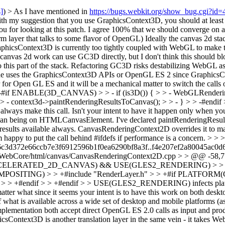
s]
) > As I have mentioned in
https://bugs.webkit.org/show_bug.cgi?id
ith my suggestion that you use GraphicsContext3D, you should at least 
u for looking at this patch. I agree 100% that we should converge on
m layer that talks to some flavor of OpenGL) Ideally the canvas 2d 
hicsContext3D is currently too tightly coupled with WebGL to make this 
he canvas 2d work can use GC3D directly, but I don't think this should b
 this part of the stack. Refactoring GC3D risks destabilizing WebGL a
er one uses the GraphicsContext3D APIs or OpenGL ES 2 since Graphics
r Open GL ES and it will be a mechanical matter to switch the calls 
 -#if ENABLE(3D_CANVAS) > > - if (is3D()) { > > - WebGLRenderin
 - context3d->paintRenderingResultsToCanvas(); > > - } > > -#endif >
lways make this call. Isn't your intent to have it happen only when y
 than being on HTMLCanvasElement. I've declared paintRenderingResults
esults available always. CanvasRenderingContext2D overrides it to mak
I'm happy to put the call behind #ifdefs if performance is a concern.
> > >
 6c3d372e66ccb7e3f6912596b1f0ea6290bf8a3f..f4e207ef2a80045ac0d
WebCore/html/canvas/CanvasRenderingContext2D.cpp > > @@ -58,7 +
LE(ACCELERATED_2D_CANVAS) && USE(GLES2_RENDERING) > > +#in
SITING) > > +#include "RenderLayer.h" > > +#if PLATFORM(CH
if > > +#endif > > +#endif > > USE(GLES2_RENDERING) infects platform
 matter what since it seems your intent is to have this work on both de
f what is available across a wide set of desktop and mobile platforms (
mentation both accept direct OpenGL ES 2.0 calls as input and produ
ntext3D is another translation layer in the same vein - it takes Web