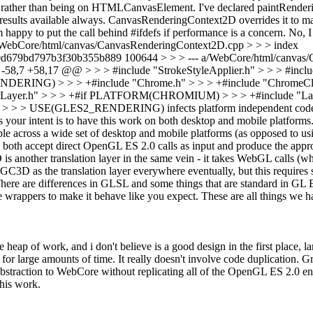
t rather than being on HTMLCanvasElement. I've declared paintRenderin
esults available always. CanvasRenderingContext2D overrides it to mak
'm happy to put the call behind #ifdefs if performance is a concern.
No, I 
b/WebCore/html/canvas/CanvasRenderingContext2D.cpp > > > index
d679bd797b3f30b355b889 100644 > > > --- a/WebCore/html/canvas/
7 +58,17 @@ > > > #include "StrokeStyleApplier.h" > > > #include 
 > > +#include "Chrome.h" > > > +#include "ChromeClient.h
" > > > +#if PLATFORM(CHROMIUM) > > > +#include "LayerChromiu
> > > USE(GLES2_RENDERING) infects platform independent code with an
ms your intent is to have this work on both desktop and mobile platfor
lable across a wide set of desktop and mobile platforms (as opposed to 
oth accept direct OpenGL ES 2.0 calls as input and produce the appr
another translation layer in the same vein - it takes WebGL calls (wh
e GC3D as the translation layer everywhere eventually, but this requires
 There are differences in GLSL and some things that are standard in G
ave wrappers to make it behave like you expect. These are all things 
 heap of work, and i don't believe is a good design in the first place, l
 for large amounts of time.
It really doesn't involve code duplication.
straction to WebCore without replicating all of the OpenGL ES 2.0 en
this work.