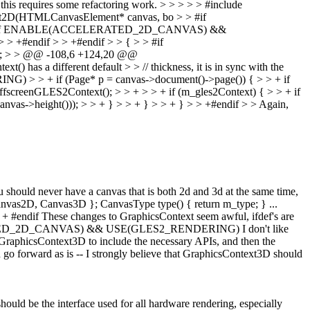
 this requires some refactoring work.
> > > > > #include
t2D(HTMLCanvasElement* canvas, bo > > #if
> > +#if ENABLE(ACCELERATED_2D_CANVAS) &&
#endif > > +#endif > > { > > #if
 > > @@ -108,6 +124,20 @@
s a different default > > // thickness, it is in sync with the
 > + if (Page* p = canvas->document()->page()) { > > + if
OffscreenGLES2Context(); > > + > > + if (m_gles2Context) { > > + if
vas->height())); > > + } > > + } > > + } > > +#endif > > Again,
ould never have a canvas that is both 2d and 3d at the same time,
Canvas2D, Canvas3D }; CanvasType type() { return m_type; } ...
ndif These changes to GraphicsContext seem awful, ifdef's are
LERATED_2D_CANVAS) && USE(GLES2_RENDERING) I don't like
raphicsContext3D to include the necessary APIs, and then the
 go forward as is -- I strongly believe that GraphicsContext3D should
hould be the interface used for all hardware rendering, especially