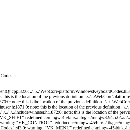
dCodes.h
b/gcc/mingw32/4.5.0/../../../../include/winuser.h:1897:0: note: this is the location of the previous definition ..\..\..\WebCore\platform/WindowsKeyboardCodes.h:65:0: warning: "VK_DOWN" redefined c:\mingw-45\bin\../lib/gcc/mingw32/4.5.0/../../../../include/winuser.h:1898:0: note: this is the location of the previous definition ..\..\..\WebCore\platform/WindowsKeyboardCodes.h:66:0: warning: "VK_SELECT" redefined c:\mingw-45\bin\../lib/gcc/mingw32/4.5.0/../../../../include/winuser.h:1899:0: note: this is the location of the previous definition ..\..\..\WebCore\platform/WindowsKeyboardCodes.h:67:0: warning: "VK_PRINT" redefined c:\mingw-45\bin\../lib/gcc/mingw32/4.5.0/../../../../include/winuser.h:1900:0: note: this is the location of the previous definition ..\..\..\WebCore\platform/WindowsKeyboardCodes.h:68:0: warning: "VK_EXECUTE" redefined c:\mingw-45\bin\../lib/gcc/mingw32/4.5.0/../../../../include/winuser.h:1901:0: note: this is the location of the previous definition ..\..\..\WebCore\platform/WindowsKeyboardCodes.h:69:0: warning: "VK_SNAPSHOT" redefined c:\mingw-45\bin\../lib/gcc/mingw32/4.5.0/../../../../include/winuser.h:1902:0: note: this is the location of the previous definition ..\..\..\WebCore\platform/WindowsKeyboardCodes.h:70:0: warning: "VK_INSERT" redefined c:\mingw-45\bin\../lib/gcc/mingw32/4.5.0/../../../../include/winuser.h:1903:0: note: this is the location of the previous definition ..\..\..\WebCore\platform/WindowsKeyboardCodes.h:71:0: warning: "VK_DELETE" redefined c:\mingw-45\bin\../lib/gcc/mingw32/4.5.0/../../../../include/winuser.h:1904:0: note: this is the location of the previous definition ..\..\..\WebCore\platform/WindowsKeyboardCodes.h:72:0: warning: "VK_HELP" redefined c:\mingw-45\bin\../lib/gcc/mingw32/4.5.0/../../../../include/winuser.h:1905:0: note: this is the location of the previous definition In file included from ..\..\..\WebKit\qt\WebCoreSupport\EditorClientQt.cpp:49:0: ..\..\..\WebCore\platform/WindowsKeyboardCodes.h:37:0: warning: "VK_BACK" redefined c:\mingw-45\bin\../lib/gcc/mingw32/4.5.0/../../../../include/winuser.h:1869:0: note: this is the location of the previous definition ..\..\..\WebCore\platform/WindowsKeyboardCodes.h:38:0: warning: "VK_TAB" redefined c:\mingw-45\bin\../lib/gcc/mingw32/4.5.0/../../../../include/winuser.h:1870:0: note: this is the location of the previous definition ..\..\..\WebCore\platform/WindowsKeyboardCodes.h:39:0: warning: "VK_CLEAR" redefined c:\mingw-45\bin\../lib/gcc/mingw32/4.5.0/../../../../include/winuser.h:1871:0: note: this is the location of the previous definition ..\..\..\WebCore\platform/WindowsKeyboardCodes.h:40:0: warning: "VK_RETURN" redefined c:\mingw-45\bin\../lib/gcc/mingw32/4.5.0/../../../../include/winuser.h:1872:0: note: this is the location of the previous definition ..\..\..\WebCore\platform/WindowsKeyboardCodes.h:41:0: warning: "VK_SHIFT" redefined c:\mingw-45\bin\../lib/gcc/mingw32/4.5.0/../../../../include/winuser.h:1873:0: note: this is the location of the previous definition ..\..\..\WebCore\platform/WindowsKeyboardCodes.h:42:0: warning: "VK_CONTROL" redefined c:\mingw-45\bin\../lib/gcc/mingw32/4.5.0/../../../../include/winuser.h:1874:0: note: this is the location of the previous definition ..\..\..\WebCore\platform/WindowsKeyboardCodes.h:43:0: warning: "VK_MENU" redefined c:\mingw-45\bin\../lib/gcc/mingw32/4.5.0/../../../../include/winuser.h:1875:0: note: this is the location of the previous definition ..\..\..\WebCore\platform/WindowsKeyboardCodes.h:44:0: warning: "VK_PAUSE" redefined c:\mingw-45\bin\../lib/gcc/mingw32/4.5.0/../../../../include/winuser.h:1876:0: note: this is the location of the previous definition ..\..\..\WebCore\platform/WindowsKeyboardCodes.h:45:0