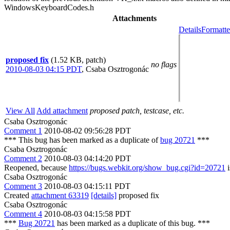
Attachments
Details
Formatte
proposed fix
(1.52 KB, patch)
no flags
2010-08-03 04:15 PDT
,
Csaba Osztrogonác
View All
Add attachment
proposed patch, testcase, etc.
Csaba Osztrogonác
Comment 1
2010-08-02 09:56:28 PDT
*** This bug has been marked as a duplicate of
bug 20721
***
Csaba Osztrogonác
Comment 2
2010-08-03 04:14:20 PDT
Reopened, because
https://bugs.webkit.org/show_bug.cgi?id=20721
i
Csaba Osztrogonác
Comment 3
2010-08-03 04:15:11 PDT
Created
attachment 63319
[details]
proposed fix
Csaba Osztrogonác
Comment 4
2010-08-03 04:15:58 PDT
***
Bug 20721
has been marked as a duplicate of this bug. ***