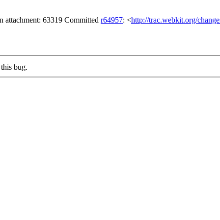
 on attachment: 63319 Committed
r64957
: <
http://trac.webkit.org/chang
this bug.