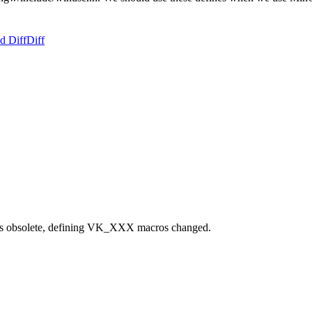
d Diff
Diff
s obsolete, defining VK_XXX macros changed.