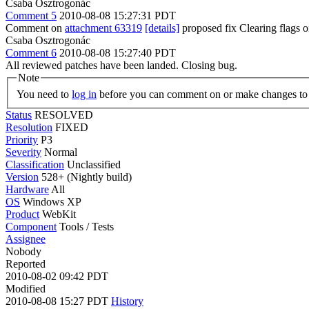
Csaba Osztrogonác
Comment 5
2010-08-08 15:27:31 PDT
Comment on
attachment 63319
[details]
proposed fix Clearing flags
Csaba Osztrogonác
Comment 6
2010-08-08 15:27:40 PDT
All reviewed patches have been landed. Closing bug.
Note
You need to
log in
before you can comment on or make changes to 
Status
RESOLVED
Resolution
FIXED
Priority
P3
Severity
Normal
Classification
Unclassified
Version
528+ (Nightly build)
Hardware
All
OS
Windows XP
Product
WebKit
Component
Tools / Tests
Assignee
Nobody
Reported
2010-08-02 09:42 PDT
Modified
2010-08-08 15:27 PDT
History