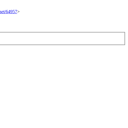
eset/64957
>