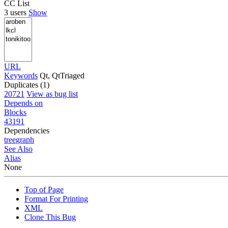
CC List
3 users
Show
URL
Keywords
Qt, QtTriaged
Duplicates (1)
20721
View as bug list
Depends on
Blocks
43191
Dependencies
tree
graph
See Also
Alias
None
Top of Page
Format For Printing
XML
Clone This Bug