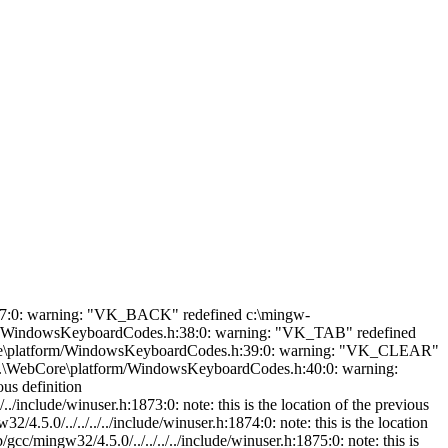
: warning: "VK_CAPITAL" redefined c:\mingw-45\bin\../lib/gcc/mingw32/4.5.0/../../../../include/winuser.h:1877:0: note: this is the location of the previous definition ..\..\..\WebCore\platform/WindowsKeyboardCodes.h:57:0: warning: "VK_SPACE" redefined c:\mingw-45\bin\../lib/gcc/mingw32/4.5.0/../../../../include/winuser.h:1890:0: note: this is the location of the previous definition ..\..\..\WebCore\platform/WindowsKeyboardCodes.h:58:0: warning: "VK_PRIOR" redefined c:\mingw-45\bin\../lib/gcc/mingw32/4.5.0/../../../../include/winuser.h:1891:0: note: this is the location of the previous definition ..\..\..\WebCore\platform/WindowsKeyboardCodes.h:59:0: warning: "VK_NEXT" redefined c:\mingw-45\bin\../lib/gcc/mingw32/4.5.0/../../../../include/winuser.h:1892:0: note: this is the location of the previous definition ..\..\..\WebCore\platform/WindowsKeyboardCodes.h:60:0: warning: "VK_END" redefined c:\mingw-45\bin\../lib/gcc/mingw32/4.5.0/../../../../include/winuser.h:1893:0: note: this is the location of the previous definition ..\..\..\WebCore\platform/WindowsKeyboardCodes.h:61:0: warning: "VK_HOME" redefined c:\mingw-45\bin\../lib/gcc/mingw32/4.5.0/../../../../include/winuser.h:1894:0: note: this is the location of the previous definition ..\..\..\WebCore\platform/WindowsKeyboardCodes.h:62:0: warning: "VK_LEFT" redefined c:\mingw-45\bin\../lib/gcc/mingw32/4.5.0/../../../../include/winuser.h:1895:0: note: this is the location of the previous definition ..\..\..\WebCore\platform/WindowsKeyboardCodes.h:63:0: warning: "VK_UP" redefined c:\mingw-45\bin\../lib/gcc/mingw32/4.5.0/../../../../include/winuser.h:1896:0: note: this is the location of the previous definition ..\..\..\WebCore\platform/WindowsKeyboardCodes.h:64:0: warning: "VK_RIGHT" redefined c:\mingw-45\bin\../lib/gcc/mingw32/4.5.0/../../../../include/winuser.h:1897:0: note: this is the location of the previous definition ..\..\..\WebCore\platform/WindowsKeyboardCodes.h:65:0: warning: "VK_DOWN" redefined c:\mingw-45\bin\../lib/gcc/mingw32/4.5.0/../../../../include/winuser.h:1898:0: note: this is the location of the previous definition ..\..\..\WebCore\platform/WindowsKeyboardCodes.h:66:0: warning: "VK_SELECT" redefined c:\mingw-45\bin\../lib/gcc/mingw32/4.5.0/../../../../include/winuser.h:1899:0: note: this is the location of the previous definition ..\..\..\WebCore\platform/WindowsKeyboardCodes.h:67:0: warning: "VK_PRINT" redefined c:\mingw-45\bin\../lib/gcc/mingw32/4.5.0/../../../../include/winuser.h:1900:0: note: this is the location of the previous definition ..\..\..\WebCore\platform/Windo