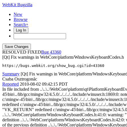
WebKit Bugzilla
New
Browse
Search+
Log In
RESOLVED FIXED
43360
[Qt] Fix warnings in WebCore/platform/WindowsKeyboardCodes.h
https://bugs.webkit.org/show_bug.cgi?id=43360
Summary
[Qt] Fix warnings in WebCore/platform/WindowsKeyboar
Csaba Osztrogonác
Reported
2010-08-02 09:42:15 PDT
In file included from ..\..\..\WebCore\platform\qt\PlatformKeyboardEventQt.cpp:32:0: ..\..\..\WebCore\platform/WindowsKeyboardCodes.h:37:0: warning: "VK_BACK" redefined c:\mingw-45\bin\../lib/gcc/mingw32/4.5.0/../../../../include/winuser.h:1869:0: note: this is the location of the previous definition ..\..\..\WebCore\platform/WindowsKeyboardCodes.h:38:0: warning: "VK_TAB" redefined c:\mingw-45\bin\../lib/gcc/mingw32/4.5.0/../../../../include/winuser.h:1870:0: note: this is the location of the previous definition ..\..\..\WebCore\platform/WindowsKeyboardCodes.h:39:0: warning: "VK_CLEAR" redefined c:\mingw-45\bin\../lib/gcc/mingw32/4.5.0/../../../../include/winuser.h:1871:0: note: this is the location of the previous definition ..\..\..\WebCore\platform/WindowsKeyboardCodes.h:40:0: warning: "VK_RETURN" redefined c:\mingw-45\bin\../lib/gcc/mingw32/4.5.0/../../../../include/winuser.h:1872:0: note: this is the location of the previous definition ..\..\..\WebCore\platform/WindowsKeyboardCodes.h:41:0: warning: "VK_SHIFT" redefined c:\mingw-45\bin\../lib/gcc/mingw32/4.5.0/../../../../include/winuser.h:1873:0: note: this is the location of the previous definition ..\..\..\WebCore\platform/WindowsKeyboardCodes.h:42:0: warning: "VK_CONTROL" redefined c:\mingw-45\bin\../lib/gcc/mingw32/4.5.0/../../../../include/winuser.h:1874:0: note: this is the location of the previous definition ..\..\..\WebCore\platform/WindowsKeyboardCodes.h:43:0: warning: "VK_MENU" redefined c:\mingw-45\bin\../lib/gcc/mingw32/4.5.0/../../../../include/winuser.h:1875:0: note: this is the location of the previous definition ..\..\..\WebCore\platform/WindowsKeyboardCodes.h:44:0: warning: "VK_PAUSE" redefined c:\mingw-45\bin\../lib/gcc/mingw32/4.5.0/../../../../include/winuser.h:1876:0: note: this is the location of the previous definition ..\..\..\WebCore\platform/WindowsKeyboardCodes.h:45:0: warning: "VK_CAPITAL" redefined c:\mingw-45\bin\../lib/gcc/mingw32/4.5.0/../../../../include/winuser.h:1877:0: note: this is the location of the previous definition ..\..\..\WebCore\platform/WindowsKeyboardCodes.h:57:0: warning: "VK_SPACE" redefined c:\mingw-45\bin\../lib/gcc/mingw32/4.5.0/../../../../include/winuser.h:1890:0: note: this is the location of the previous definition ..\..\..\WebCore\platform/WindowsKeyboardCodes.h:58:0: warning: "VK_PRIOR" redefined c:\mingw-45\bin\../lib/gcc/mingw32/4.5.0/../../../../include/winuser.h:1891:0: note: this is the location of the previous definition ..\..\..\WebCore\platform/WindowsKeyboardCodes.h:59:0: warning: "VK_NEXT" redefined c:\mingw-45\bin\../lib/gcc/mingw32/4.5.0/../../../../include/winuser.h:1892:0: note: this is the location of the previous definition ..\..\..\WebCore\platform/WindowsKeyboardCodes.h:60:0: warning: "VK_END" redefined c:\mingw-45\bin\../lib/gcc/mingw32/4.5.0/../../../../include/winuser.h:1893:0: note: this is the location of the previous definition ..\..\..\WebCore\platform/WindowsKeyboardCodes.h:61:0: warning: "VK_HOME" redefined c:\mingw-45\bin\../lib/gcc/mingw32/4.5.0/../../../../include/winuser.h:1894:0: note: this is the location of the previous definition ..\..\..\WebCore\platform/WindowsKeyboardCodes.h:62:0: warning: "VK_LEFT" redefined c:\mingw-45\bin\../lib/gcc/mingw32/4.5.0/../../../../include/winuser.h:1895:0: note: this is the location of the previous definition ..\..\..\WebCore\platform/WindowsKeyboardCodes.h:63:0: warning: "VK_UP" redefined c:\mingw-45\bin\../lib/gcc/mingw32/4.5.0/../../../../include/winuser.h:1896:0: note: this is the location of the previous definition ..\..\..\WebCore\platform/WindowsKeyboardCodes.h:64:0: warning: "VK_RIGHT" redefined c:\mingw-45\bin\../li