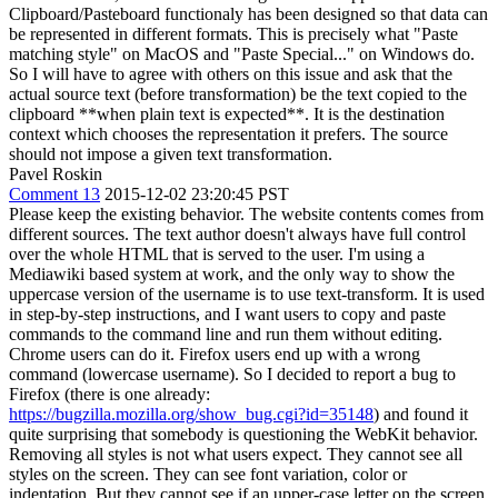
Clipboard/Pasteboard functionaly has been designed so that data can
be represented in different formats. This is precisely what "Paste
matching style" on MacOS and "Paste Special..." on Windows do.
So I will have to agree with others on this issue and ask that the
actual source text (before transformation) be the text copied to the
clipboard **when plain text is expected**. It is the destination
context which chooses the representation it prefers. The source
should not impose a given text transformation.
Pavel Roskin
Comment 13
2015-12-02 23:20:45 PST
Please keep the existing behavior. The website contents comes from
different sources. The text author doesn't always have full control
over the whole HTML that is served to the user. I'm using a
Mediawiki based system at work, and the only way to show the
uppercase version of the username is to use text-transform. It is used
in step-by-step instructions, and I want users to copy and paste
commands to the command line and run them without editing.
Chrome users can do it. Firefox users end up with a wrong
command (lowercase username). So I decided to report a bug to
Firefox (there is one already:
https://bugzilla.mozilla.org/show_bug.cgi?id=35148
) and found it
quite surprising that somebody is questioning the WebKit behavior.
Removing all styles is not what users expect. They cannot see all
styles on the screen. They can see font variation, color or
indentation. But they cannot see if an upper-case letter on the screen