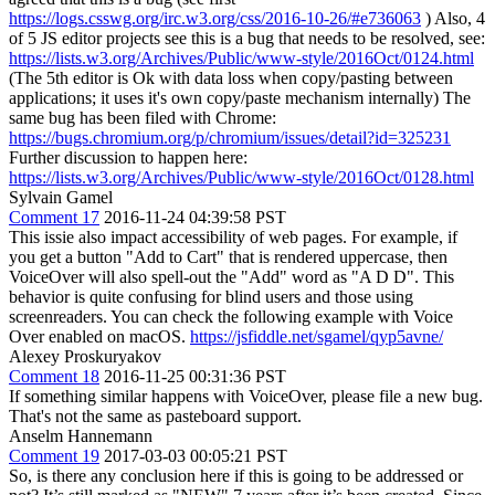
https://logs.csswg.org/irc.w3.org/css/2016-10-26/#e736063
) Also, 4
of 5 JS editor projects see this is a bug that needs to be resolved, see:
https://lists.w3.org/Archives/Public/www-style/2016Oct/0124.html
(The 5th editor is Ok with data loss when copy/pasting between
applications; it uses it's own copy/paste mechanism internally) The
same bug has been filed with Chrome:
https://bugs.chromium.org/p/chromium/issues/detail?id=325231
Further discussion to happen here:
https://lists.w3.org/Archives/Public/www-style/2016Oct/0128.html
Sylvain Gamel
Comment 17
2016-11-24 04:39:58 PST
This issie also impact accessibility of web pages. For example, if
you get a button "Add to Cart" that is rendered uppercase, then
VoiceOver will also spell-out the "Add" word as "A D D". This
behavior is quite confusing for blind users and those using
screenreaders. You can check the following example with Voice
Over enabled on macOS.
https://jsfiddle.net/sgamel/qyp5avne/
Alexey Proskuryakov
Comment 18
2016-11-25 00:31:36 PST
If something similar happens with VoiceOver, please file a new bug.
That's not the same as pasteboard support.
Anselm Hannemann
Comment 19
2017-03-03 00:05:21 PST
So, is there any conclusion here if this is going to be addressed or