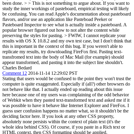
been done. > > This is not something to argue about. If you want to
study the inner workings of pasteboard, empirical testing will likely
be confusing. You can read Apple's documentation about pasteboard
flavors, and/or use an application like Pasteboad Peeker or
Pasteboard Inspector to see what is actually inside a pasteboard.
A
popular browser figured out how to not alter the content while
preserving the styles for pasting.
> FWIW, I cannot replicate your
results with OS X 10.8.2 and my own test case, but I don't think that
this is important in the context of this bug.
If you weren't able to
replicate my results, try downloading FireFox first. Pasting text-
transfromed text into the body of Mac Mail (for example) should
appear transformed, and pasting it into the subject line shouldn't.
Charles Bedard
Comment 12
2014-11-14 12:29:02 PST
Stating that users would be confused to the point they won't trust the
computer is quite exaggerated. Especially if (all?) other browsers do
not behave like that. I actually ended up reading about this issue
here because one of my users was complaining of the odd behavior
of Webkit when they pasted text-transformed text and asked me if it
was possible to have it behave like Internet Explorer and FireFox. I
guess user confusion happens no matter what, so it shouldn't be the
deciding factor here. If you look at any other CSS property,
absolutely none persists within the context of plain text (it's the
whole idea behind CSS). Of course, if you paste in a Rich text or
HTML context, then CSS formatting should be applied.