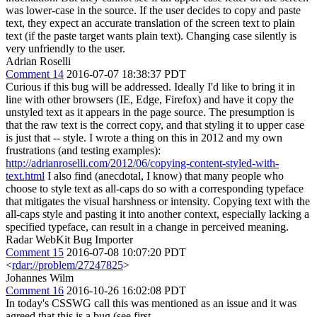
was lower-case in the source. If the user decides to copy and paste
text, they expect an accurate translation of the screen text to plain
text (if the paste target wants plain text). Changing case silently is
very unfriendly to the user.
Adrian Roselli
Comment 14
2016-07-07 18:38:37 PDT
Curious if this bug will be addressed. Ideally I'd like to bring it in
line with other browsers (IE, Edge, Firefox) and have it copy the
unstyled text as it appears in the page source. The presumption is
that the raw text is the correct copy, and that styling it to upper case
is just that -- style. I wrote a thing on this in 2012 and my own
frustrations (and testing examples):
http://adrianroselli.com/2012/06/copying-content-styled-with-
text.html
I also find (anecdotal, I know) that many people who
choose to style text as all-caps do so with a corresponding typeface
that mitigates the visual harshness or intensity. Copying text with the
all-caps style and pasting it into another context, especially lacking a
specified typeface, can result in a change in perceived meaning.
Radar WebKit Bug Importer
Comment 15
2016-07-08 10:07:20 PDT
<
rdar://problem/27247825
>
Johannes Wilm
Comment 16
2016-10-26 16:02:08 PDT
In today's CSSWG call this was mentioned as an issue and it was
agreed that this is a bug (see first