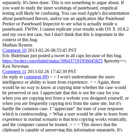
separately. It's been done.
This is not something to argue about. If
you want to study the inner workings of pasteboard, empirical
testing will likely be confusing. You can read Apple's documentation
about pasteboard flavors, and/or use an application like Pasteboad
Peeker or Pasteboard Inspector to see what is actually inside a
pasteboard. FWIW, I cannot replicate your results with OS X 10.8.2
and my own test case, but I don't think that this is important in the
context of this bug.
Mathias Bynens
Comment 10
2013-02-26 08:55:45 PST
Eric Bidelman just posted a tweet in all caps because of this bug.
https://twitter.com/ebidel/status/306437191956045825
$priority++;
Ken Newman
Comment 11
2013-02-26 17:42:39 PST
(In reply to
comment #9
)
> > I won't underestimate the users
intelligence or ability to learn from experience. > > Again, there
would be no way to know at copying time whether the case would
be preserved or not. I appreciate that this is not the case for you
when you are copying text from a website you designed yourself, or
when you are frequently copying text from the same site, but it's
hardly the common case.
I "appreciate" the tone of your response
which is condescending.
> What a user would be able to learn from
experience in normal scenario is that text copying works erratically,
and the computer cannot be trusted. > > > This shows that the
clipboard is capable of preserving this information separately. It's