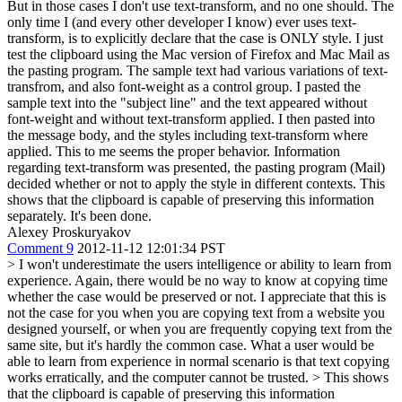
But in those cases I don't use text-transform, and no one should. The
only time I (and every other developer I know) ever uses text-
transform, is to explicitly declare that the case is ONLY style. I just
test the clipboard using the Mac version of Firefox and Mac Mail as
the pasting program. The sample text had various variations of text-
transfrom, and also font-weight as a control group. I pasted the
sample text into the "subject line" and the text appeared without
font-weight and without text-transform applied. I then pasted into
the message body, and the styles including text-transform where
applied. This to me seems the proper behavior. Information
regarding text-transform was presented, the pasting program (Mail)
decided whether or not to apply the style in different contexts. This
shows that the clipboard is capable of preserving this information
separately. It's been done.
Alexey Proskuryakov
Comment 9
2012-11-12 12:01:34 PST
> I won't underestimate the users intelligence or ability to learn from
experience.
Again, there would be no way to know at copying time
whether the case would be preserved or not. I appreciate that this is
not the case for you when you are copying text from a website you
designed yourself, or when you are frequently copying text from the
same site, but it's hardly the common case. What a user would be
able to learn from experience in normal scenario is that text copying
works erratically, and the computer cannot be trusted.
> This shows
that the clipboard is capable of preserving this information