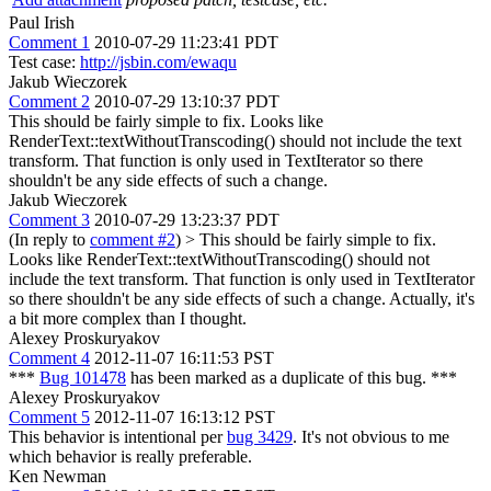
Paul Irish
Comment 1
2010-07-29 11:23:41 PDT
Test case:
http://jsbin.com/ewaqu
Jakub Wieczorek
Comment 2
2010-07-29 13:10:37 PDT
This should be fairly simple to fix. Looks like
RenderText::textWithoutTranscoding() should not include the text
transform. That function is only used in TextIterator so there
shouldn't be any side effects of such a change.
Jakub Wieczorek
Comment 3
2010-07-29 13:23:37 PDT
(In reply to
comment #2
)
> This should be fairly simple to fix.
Looks like RenderText::textWithoutTranscoding() should not
include the text transform. That function is only used in TextIterator
so there shouldn't be any side effects of such a change.
Actually, it's
a bit more complex than I thought.
Alexey Proskuryakov
Comment 4
2012-11-07 16:11:53 PST
***
Bug 101478
has been marked as a duplicate of this bug. ***
Alexey Proskuryakov
Comment 5
2012-11-07 16:13:12 PST
This behavior is intentional per
bug 3429
. It's not obvious to me
which behavior is really preferable.
Ken Newman