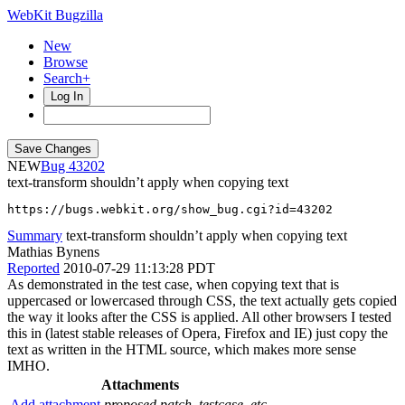
WebKit Bugzilla
New
Browse
Search+
Log In
NEW
43202
text-transform shouldn’t apply when copying text
https://bugs.webkit.org/show_bug.cgi?id=43202
Summary
text-transform shouldn’t apply when copying text
Mathias Bynens
Reported
2010-07-29 11:13:28 PDT
As demonstrated in the test case, when copying text that is
uppercased or lowercased through CSS, the text actually gets copied
the way it looks after the CSS is applied. All other browsers I tested
this in (latest stable releases of Opera, Firefox and IE) just copy the
text as written in the HTML source, which makes more sense
IMHO.
Attachments
Add attachment
proposed patch, testcase, etc.