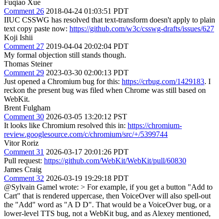
Fuqiao Xue
Comment 26
2018-04-24 01:03:51 PDT
IIUC CSSWG has resolved that text-transform doesn't apply to plain
text copy paste now:
https://github.com/w3c/csswg-drafts/issues/627
Koji Ishii
Comment 27
2019-04-04 20:02:04 PDT
My formal objection still stands though.
Thomas Steiner
Comment 29
2023-03-30 02:00:13 PDT
Just opened a Chromium bug for this:
https://crbug.com/1429183
. I
reckon the present bug was filed when Chrome was still based on
WebKit.
Brent Fulgham
Comment 30
2026-03-05 13:20:12 PST
It looks like Chromium resolved this in:
https://chromium-
review.googlesource.com/c/chromium/src/+/5399744
Vitor Roriz
Comment 31
2026-03-17 20:01:26 PDT
Pull request:
https://github.com/WebKit/WebKit/pull/60830
James Craig
Comment 32
2026-03-19 19:29:18 PDT
@Sylvain Gamel wrote:
> For example, if you get a button "Add to
Cart" that is rendered uppercase, then VoiceOver will also spell-out
the "Add" word as "A D D".
That would be a VoiceOver bug, or a
lower-level TTS bug, not a WebKit bug, and as Alexey mentioned,