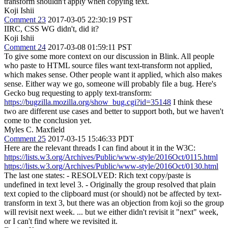
transform shouldn't apply when copying text.
Koji Ishii
Comment 23
2017-03-05 22:30:19 PST
IIRC, CSS WG didn't, did it?
Koji Ishii
Comment 24
2017-03-08 01:59:11 PST
To give some more context on our discussion in Blink. All people
who paste to HTML source files want text-transform not applied,
which makes sense. Other people want it applied, which also makes
sense. Either way we go, someone will probably file a bug. Here's
Gecko bug requesting to apply text-transform:
https://bugzilla.mozilla.org/show_bug.cgi?id=35148
I think these
two are different use cases and better to support both, but we haven't
come to the conclusion yet.
Myles C. Maxfield
Comment 25
2017-03-15 15:46:33 PDT
Here are the relevant threads I can find about it in the W3C:
https://lists.w3.org/Archives/Public/www-style/2016Oct/0115.html
https://lists.w3.org/Archives/Public/www-style/2016Oct/0130.html
The last one states: - RESOLVED: Rich text copy/paste is
undefined in text level 3. - Originally the group resolved that plain
text copied to the clipboard must (or should) not be affected by text-
transform in text 3, but there was an objection from koji so the group
will revisit next week. ... but we either didn't revisit it "next" week,
or I can't find where we revisited it.