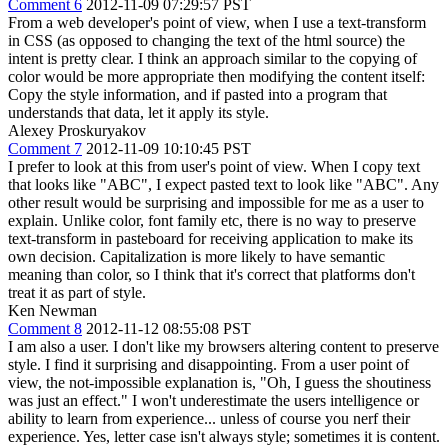
Comment 6
2012-11-09 07:29:57 PST
From a web developer's point of view, when I use a text-transform
in CSS (as opposed to changing the text of the html source) the
intent is pretty clear. I think an approach similar to the copying of
color would be more appropriate then modifying the content itself:
Copy the style information, and if pasted into a program that
understands that data, let it apply its style.
Alexey Proskuryakov
Comment 7
2012-11-09 10:10:45 PST
I prefer to look at this from user's point of view. When I copy text
that looks like "ABC", I expect pasted text to look like "ABC". Any
other result would be surprising and impossible for me as a user to
explain. Unlike color, font family etc, there is no way to preserve
text-transform in pasteboard for receiving application to make its
own decision. Capitalization is more likely to have semantic
meaning than color, so I think that it's correct that platforms don't
treat it as part of style.
Ken Newman
Comment 8
2012-11-12 08:55:08 PST
I am also a user. I don't like my browsers altering content to preserve
style. I find it surprising and disappointing. From a user point of
view, the not-impossible explanation is, "Oh, I guess the shoutiness
was just an effect." I won't underestimate the users intelligence or
ability to learn from experience... unless of course you nerf their
experience. Yes, letter case isn't always style; sometimes it is content.