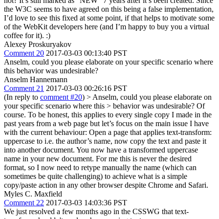
not? It’s still marked as "NEW" 7 years after it’s been created. Since
the W3C seems to have agreed on this being a false implementation,
I’d love to see this fixed at some point, if that helps to motivate some
of the WebKit developers here (and I’m happy to buy you a virtual
coffee for it). :)
Alexey Proskuryakov
Comment 20
2017-03-03 00:13:40 PST
Anselm, could you please elaborate on your specific scenario where
this behavior was undesirable?
Anselm Hannemann
Comment 21
2017-03-03 00:26:16 PST
(In reply to
comment #20
)
> Anselm, could you please elaborate on
your specific scenario where this > behavior was undesirable?
Of
course. To be honest, this applies to every single copy I made in the
past years from a web page but let’s focus on the main issue I have
with the current behaviour: Open a page that applies text-transform:
uppercase to i.e. the author’s name, now copy the text and paste it
into another document. You now have a transformed uppercase
name in your new document. For me this is never the desired
format, so I now need to retype manually the name (which can
sometimes be quite challenging) to achieve what is a simple
copy/paste action in any other browser despite Chrome and Safari.
Myles C. Maxfield
Comment 22
2017-03-03 14:03:36 PST
We just resolved a few months ago in the CSSWG that text-