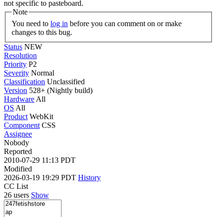
not specific to pasteboard.
Note
You need to
log in
before you can comment on or make
changes to this bug.
Status
NEW
Resolution
Priority
P2
Severity
Normal
Classification
Unclassified
Version
528+ (Nightly build)
Hardware
All
OS
All
Product
WebKit
Component
CSS
Assignee
Nobody
Reported
2010-07-29 11:13 PDT
Modified
2026-03-19 19:29 PDT
History
CC List
26 users
Show