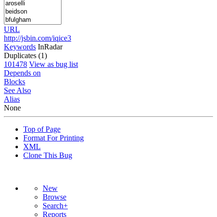
URL
http://jsbin.com/iqice3
Keywords
InRadar
Duplicates (1)
101478
View as bug list
Depends on
Blocks
See Also
Alias
None
Top of Page
Format For Printing
XML
Clone This Bug
New
Browse
Search+
Reports