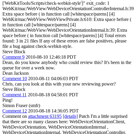
['WebKitTools/Scripts/check-webkit-style']" exit_code: 1
WebKit/mac/WebView/WebDeviceOrientationControllerInternal.h:39
Extra space before ( in function call [whitespace/parens] [4]
WebKit/mac/WebView/WebViewPrivate.h:610: Extra space before (
in function call [whitespace/parens] [4]
WebKit/mac/WebView/WebDeviceOrientationInternal.h:39: Extra
space before ( in function call [whitespace/parens] [4] Total errors
found: 3 in 21 files If any of these errors are false positives, please
file a bug against check-webkit-style.
Steve Block
Comment 9
2010-08-10 12:46:18 PDT
Dean, do you know anybody who could review this? It's been in the
queue for over a week now.
Dean Jackson
Comment 10
2010-08-11 04:06:03 PDT
Chris, can you look at this with your new reviewing power?
Steve Block
Comment 11
2010-08-18 04:58:01 PDT
Ping!
Simon Fraser (smfr)
Comment 12
2010-08-18 14:36:05 PDT
Comment on
attachment 63195
[details]
Patch I'm a little surprised
that there are so many classes here: WebDeviceOrientationClient,
WebDeviceOrientation, WebDeviceOrientationInternal ,
WebDeviceOrientationInternal, WebDeviceOrientationController,