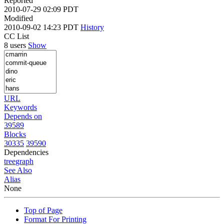
Reported
2010-07-29 02:09 PDT
Modified
2010-09-02 14:23 PDT
History
CC List
8 users
Show
URL
Keywords
Depends on
39589
Blocks
30335
39590
Dependencies
tree
graph
See Also
Alias
None
Top of Page
Format For Printing