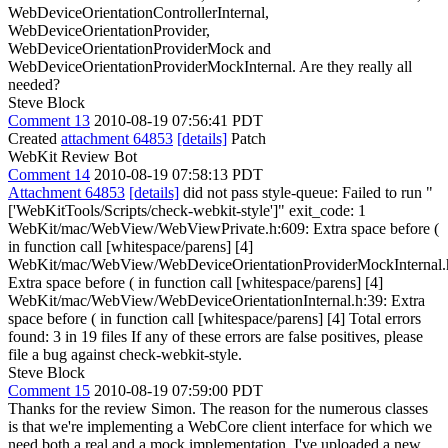
WebDeviceOrientationControllerInternal,
WebDeviceOrientationProvider,
WebDeviceOrientationProviderMock and
WebDeviceOrientationProviderMockInternal. Are they really all
needed?
Steve Block
Comment 13
2010-08-19 07:56:41 PDT
Created
attachment 64853
[details]
Patch
WebKit Review Bot
Comment 14
2010-08-19 07:58:13 PDT
Attachment 64853
[details]
did not pass style-queue: Failed to run "
['WebKitTools/Scripts/check-webkit-style']" exit_code: 1
WebKit/mac/WebView/WebViewPrivate.h:609: Extra space before (
in function call [whitespace/parens] [4]
WebKit/mac/WebView/WebDeviceOrientationProviderMockInternal.
Extra space before ( in function call [whitespace/parens] [4]
WebKit/mac/WebView/WebDeviceOrientationInternal.h:39: Extra
space before ( in function call [whitespace/parens] [4] Total errors
found: 3 in 19 files If any of these errors are false positives, please
file a bug against check-webkit-style.
Steve Block
Comment 15
2010-08-19 07:59:00 PDT
Thanks for the review Simon. The reason for the numerous classes
is that we're implementing a WebCore client interface for which we
need both a real and a mock implementation. I've uploaded a new