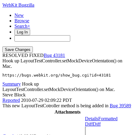
WebKit Bugzilla
New
Browse
Search+
Log In
RESOLVED FIXED
43181
Hook up LayoutTestController.setMockDeviceOrientation() on
Mac.
https://bugs.webkit.org/show_bug.cgi?id=43181
Summary
Hook up
LayoutTestController.setMockDeviceOrientation() on Mac.
Steve Block
Reported
2010-07-29 02:09:22 PDT
This new LayoutTestCotroller method is being added in
Bug 39589
Attachments
Details
Formatted
Diff
Diff