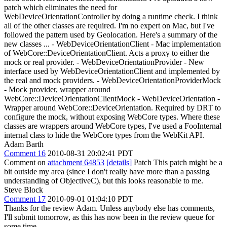
patch which eliminates the need for
WebDeviceOrientationController by doing a runtime check. I think
all of the other classes are required. I'm no expert on Mac, but I've
followed the pattern used by Geolocation. Here's a summary of the
new classes ... - WebDeviceOrientationClient - Mac implementation
of WebCore::DeviceOrientationClient. Acts a proxy to either the
mock or real provider. - WebDeviceOrientationProvider - New
interface used by WebDeviceOrientationClient and implemented by
the real and mock providers. - WebDeviceOrientationProviderMock
- Mock provider, wrapper around
WebCore::DeviceOrientationClientMock - WebDeviceOrientation -
Wrapper around WebCore::DeviceOrientation. Required by DRT to
configure the mock, without exposing WebCore types. Where these
classes are wrappers around WebCore types, I've used a FooInternal
internal class to hide the WebCore types from the WebKit API.
Adam Barth
Comment 16
2010-08-31 20:02:41 PDT
Comment on
attachment 64853
[details]
Patch This patch might be a
bit outside my area (since I don't really have more than a passing
understanding of ObjectiveC), but this looks reasonable to me.
Steve Block
Comment 17
2010-09-01 01:04:10 PDT
Thanks for the review Adam. Unless anybody else has comments,
I'll submit tomorrow, as this has now been in the review queue for
some time.