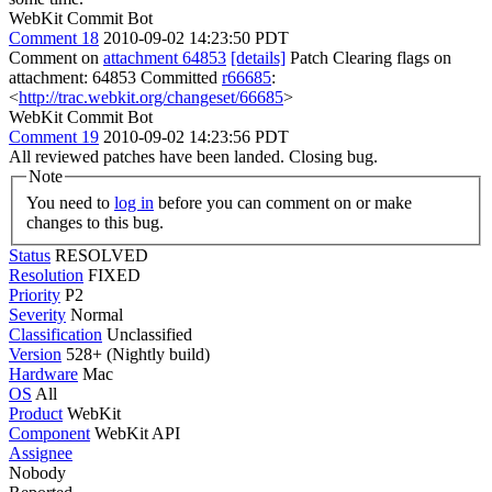
WebKit Commit Bot
Comment 18
2010-09-02 14:23:50 PDT
Comment on
attachment 64853
[details]
Patch Clearing flags on
attachment: 64853 Committed
r66685
:
<
http://trac.webkit.org/changeset/66685
>
WebKit Commit Bot
Comment 19
2010-09-02 14:23:56 PDT
All reviewed patches have been landed. Closing bug.
Note
You need to
log in
before you can comment on or make
changes to this bug.
Status
RESOLVED
Resolution
FIXED
Priority
P2
Severity
Normal
Classification
Unclassified
Version
528+ (Nightly build)
Hardware
Mac
OS
All
Product
WebKit
Component
WebKit API
Assignee
Nobody