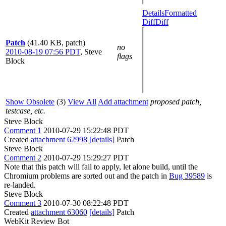
Details
Formatted
Diff
Diff
Patch
(41.40 KB, patch)
no
2010-08-19 07:56 PDT
,
Steve
flags
Block
Show Obsolete
(3)
View All
Add attachment
proposed patch,
testcase, etc.
Steve Block
Comment 1
2010-07-29 15:22:48 PDT
Created
attachment 62998
[details]
Patch
Steve Block
Comment 2
2010-07-29 15:29:27 PDT
Note that this patch will fail to apply, let alone build, until the
Chromium problems are sorted out and the patch in
Bug 39589
is
re-landed.
Steve Block
Comment 3
2010-07-30 08:22:48 PDT
Created
attachment 63060
[details]
Patch
WebKit Review Bot