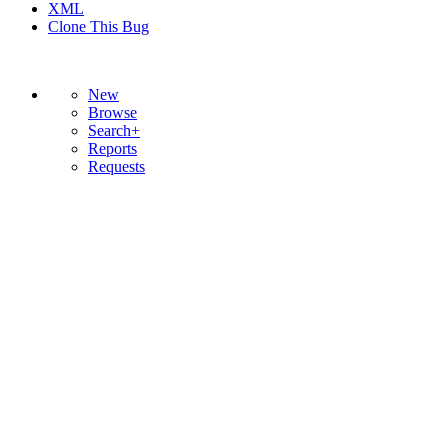
XML
Clone This Bug
New
Browse
Search+
Reports
Requests