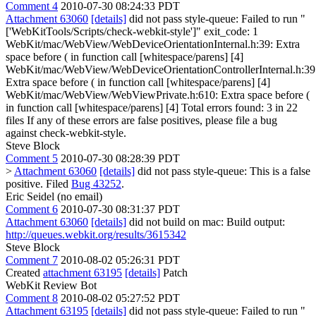
Comment 4
2010-07-30 08:24:33 PDT
Attachment 63060
[details]
did not pass style-queue: Failed to run "
['WebKitTools/Scripts/check-webkit-style']" exit_code: 1
WebKit/mac/WebView/WebDeviceOrientationInternal.h:39: Extra
space before ( in function call [whitespace/parens] [4]
WebKit/mac/WebView/WebDeviceOrientationControllerInternal.h:39
Extra space before ( in function call [whitespace/parens] [4]
WebKit/mac/WebView/WebViewPrivate.h:610: Extra space before (
in function call [whitespace/parens] [4] Total errors found: 3 in 22
files If any of these errors are false positives, please file a bug
against check-webkit-style.
Steve Block
Comment 5
2010-07-30 08:28:39 PDT
>
Attachment 63060
[details]
did not pass style-queue:
This is a false
positive. Filed
Bug 43252
.
Eric Seidel (no email)
Comment 6
2010-07-30 08:31:37 PDT
Attachment 63060
[details]
did not build on mac: Build output:
http://queues.webkit.org/results/3615342
Steve Block
Comment 7
2010-08-02 05:26:31 PDT
Created
attachment 63195
[details]
Patch
WebKit Review Bot
Comment 8
2010-08-02 05:27:52 PDT
Attachment 63195
[details]
did not pass style-queue: Failed to run "