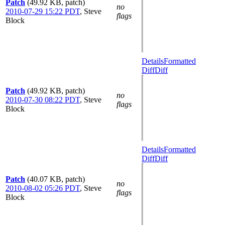
Patch
(49.92 KB, patch)
no
2010-07-29 15:22 PDT
,
Steve
flags
Block
Details
Formatted
Diff
Diff
Patch
(49.92 KB, patch)
no
2010-07-30 08:22 PDT
,
Steve
flags
Block
Details
Formatted
Diff
Diff
Patch
(40.07 KB, patch)
no
2010-08-02 05:26 PDT
,
Steve
flags
Block