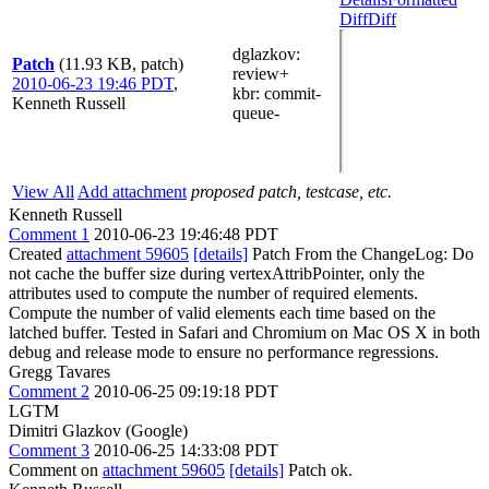
Diff
Diff
dglazkov
:
Patch
(11.93 KB, patch)
review+
2010-06-23 19:46 PDT
,
kbr
: commit-
Kenneth Russell
queue-
View All
Add attachment
proposed patch, testcase, etc.
Kenneth Russell
Comment 1
2010-06-23 19:46:48 PDT
Created
attachment 59605
[details]
Patch From the ChangeLog: Do
not cache the buffer size during vertexAttribPointer, only the
attributes used to compute the number of required elements.
Compute the number of valid elements each time based on the
latched buffer. Tested in Safari and Chromium on Mac OS X in both
debug and release mode to ensure no performance regressions.
Gregg Tavares
Comment 2
2010-06-25 09:19:18 PDT
LGTM
Dimitri Glazkov (Google)
Comment 3
2010-06-25 14:33:08 PDT
Comment on
attachment 59605
[details]
Patch ok.