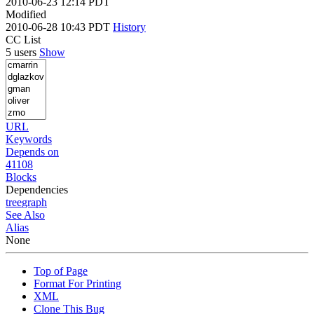
2010-06-23 12:14 PDT
Modified
2010-06-28 10:43 PDT
History
CC List
5 users
Show
URL
Keywords
Depends on
41108
Blocks
Dependencies
tree
graph
See Also
Alias
None
Top of Page
Format For Printing
XML
Clone This Bug