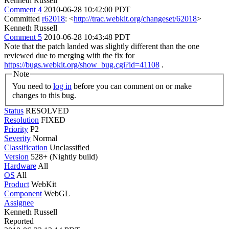
Kenneth Russell
Comment 4
2010-06-28 10:42:00 PDT
Committed
r62018
: <
http://trac.webkit.org/changeset/62018
>
Kenneth Russell
Comment 5
2010-06-28 10:43:48 PDT
Note that the patch landed was slightly different than the one
reviewed due to merging with the fix for
https://bugs.webkit.org/show_bug.cgi?id=41108
.
Note
You need to
log in
before you can comment on or make
changes to this bug.
Status
RESOLVED
Resolution
FIXED
Priority
P2
Severity
Normal
Classification
Unclassified
Version
528+ (Nightly build)
Hardware
All
OS
All
Product
WebKit
Component
WebGL
Assignee
Kenneth Russell
Reported