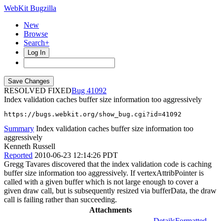
WebKit Bugzilla
New
Browse
Search+
Log In
RESOLVED FIXED
41092
Index validation caches buffer size information too aggressively
https://bugs.webkit.org/show_bug.cgi?id=41092
Summary
Index validation caches buffer size information too
aggressively
Kenneth Russell
Reported
2010-06-23 12:14:26 PDT
Gregg Tavares discovered that the index validation code is caching
buffer size information too aggressively. If vertexAttribPointer is
called with a given buffer which is not large enough to cover a
given draw call, but is subsequently resized via bufferData, the draw
call is failing rather than succeeding.
Attachments
Details
Formatted