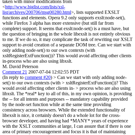
taken with minor modifications from
<
http://www.biglist.com/lists/xsl-
list/archives/200706/msg00280.html
>, lists supported EXSLT
functions and elements. Opera 9.2 only supports exslt:node-set(),
while Firefox 3 alpha has more extensive (but still far from
complete) support. It seems that exslt:node-set() is a must have, but
the question of bringing in the whole libexslt is not entirely obvious
to me. If we do so, it may complicate the task of rewriting our XSLT
support to avoid creation of a separate DOM tree. Can we start with
only adding node-set() to our own contexts (with
xsltRegisterExtFunction())? This would avoid affecting other clients
in-process who are also using libxslt.
M. David Peterson
Comment 21
2007-07-04 12:02:55 PDT
(In reply to
comment #20
)
> Can we start with only adding node-
set() to our own contexts (with > xsltRegisterExtFunction())? This
would avoid affecting other clients in- > process who are also using
libxslt.
The *real* key to all of this, in my own opinion, is providing
the -- for all intents and purposes -- mandatory capability provided
by the node-set function while at the same time providing
consistency across browsers. While the extended functionality of
libexslt is nice, it certainly doesn't do a whole lot for the cross-
browser developer, and having had *MANY* years of experience
with the XSLT communities at large, I can assure that if there is one
area of primary encouragement and focus it is that of maintaining