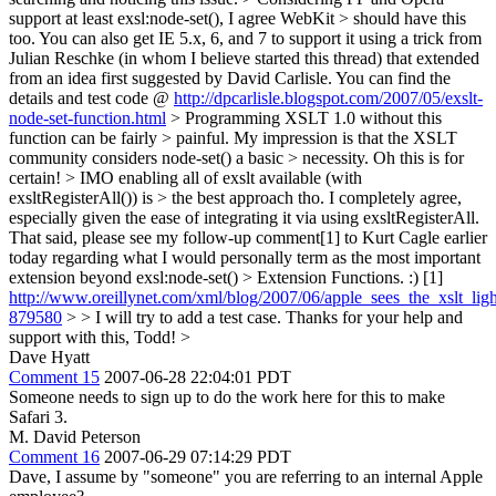
support at least exsl:node-set(), I agree WebKit > should have this
too.
You can also get IE 5.x, 6, and 7 to support it using a trick from
Julian Reschke (in whom I believe started this thread) that extended
from an idea first suggested by David Carlisle. You can find the
details and test code @
http://dpcarlisle.blogspot.com/2007/05/exslt-
node-set-function.html
> Programming XSLT 1.0 without this
function can be fairly > painful. My impression is that the XSLT
community considers node-set() a basic > necessity.
Oh this is for
certain!
> IMO enabling all of exslt available (with
exsltRegisterAll()) is > the best approach tho.
I completely agree,
especially given the ease of integrating it via using exsltRegisterAll.
That said, please see my follow-up comment[1] to Kurt Cagle earlier
today regarding what I would personally term as the most important
extension beyond exsl:node-set() > Extension Functions. :) [1]
http://www.oreillynet.com/xml/blog/2007/06/apple_sees_the_xslt_li
879580
> > I will try to add a test case.
Thanks for your help and
support with this, Todd!
>
Dave Hyatt
Comment 15
2007-06-28 22:04:01 PDT
Someone needs to sign up to do the work here for this to make
Safari 3.
M. David Peterson
Comment 16
2007-06-29 07:14:29 PDT
Dave, I assume by "someone" you are referring to an internal Apple