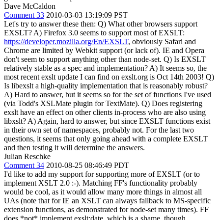
Dave McCaldon
Comment 33
2010-03-03 13:19:09 PST
Let's try to answer these then: Q) What other browsers support
EXSLT? A) Firefox 3.0 seems to support most of EXSLT:
https://developer.mozilla.org/En/EXSLT
, obviously Safari and
Chrome are limited by Webkit support (or lack of). IE and Opera
don't seem to support anything other than node-set. Q) Is EXSLT
relatively stable as a spec and implementation? A) It seems so, the
most recent exslt update I can find on exslt.org is Oct 14th 2003! Q)
Is libexslt a high-quality implementation that is reasonably robust?
A) Hard to answer, but it seems so for the set of functions I've used
(via Todd's XSLMate plugin for TextMate). Q) Does registering
exslt have an effect on other clients in-process who are also using
libxslt? A) Again, hard to answer, but since EXSLT functions exist
in their own set of namespaces, probably not. For the last two
questions, it seems that only going ahead with a complete EXSLT
and then testing it will determine the answers.
Julian Reschke
Comment 34
2010-08-25 08:46:49 PDT
I'd like to add my support for supporting more of EXSLT (or to
implement XSLT 2.0 :-). Matching FF's functionality probably
would be cool, as it would allow many more things in almost all
UAs (note that for IE an XSLT can always fallback to MS-specific
extension functions, as demonstrated for node-set many times). FF
does *not* implement exslt:date, which is a shame, though.