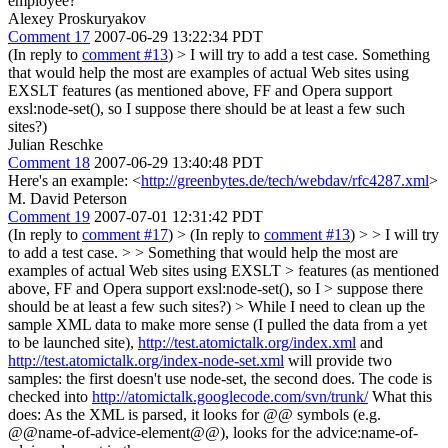
employee?
Alexey Proskuryakov
Comment 17
2007-06-29 13:22:34 PDT
(In reply to
comment #13
)
> I will try to add a test case.
Something
that would help the most are examples of actual Web sites using
EXSLT features (as mentioned above, FF and Opera support
exsl:node-set(), so I suppose there should be at least a few such
sites?)
Julian Reschke
Comment 18
2007-06-29 13:40:48 PDT
Here's an example: <
http://greenbytes.de/tech/webdav/rfc4287.xml
>
M. David Peterson
Comment 19
2007-07-01 12:31:42 PDT
(In reply to
comment #17
)
> (In reply to
comment #13
) > > I will try
to add a test case. > > Something that would help the most are
examples of actual Web sites using EXSLT > features (as mentioned
above, FF and Opera support exsl:node-set(), so I > suppose there
should be at least a few such sites?) >
While I need to clean up the
sample XML data to make more sense (I pulled the data from a yet
to be launched site),
http://test.atomictalk.org/index.xml
and
http://test.atomictalk.org/index-node-set.xml
will provide two
samples: the first doesn't use node-set, the second does. The code is
checked into
http://atomictalk.googlecode.com/svn/trunk/
What this
does: As the XML is parsed, it looks for @@ symbols (e.g.
@@name-of-advice-element@@), looks for the advice:name-of-