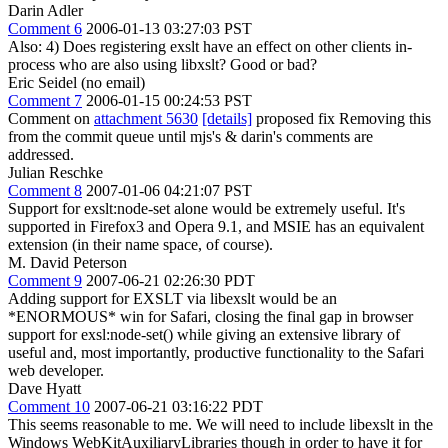
Darin Adler
Comment 6
2006-01-13 03:27:03 PST
Also: 4) Does registering exslt have an effect on other clients in-
process who are also using libxslt? Good or bad?
Eric Seidel (no email)
Comment 7
2006-01-15 00:24:53 PST
Comment on
attachment 5630
[details]
proposed fix Removing this
from the commit queue until mjs's & darin's comments are
addressed.
Julian Reschke
Comment 8
2007-01-06 04:21:07 PST
Support for exslt:node-set alone would be extremely useful. It's
supported in Firefox3 and Opera 9.1, and MSIE has an equivalent
extension (in their name space, of course).
M. David Peterson
Comment 9
2007-06-21 02:26:30 PDT
Adding support for EXSLT via libexslt would be an
*ENORMOUS* win for Safari, closing the final gap in browser
support for exsl:node-set() while giving an extensive library of
useful and, most importantly, productive functionality to the Safari
web developer.
Dave Hyatt
Comment 10
2007-06-21 03:16:22 PDT
This seems reasonable to me. We will need to include libexslt in the
Windows WebKitAuxiliaryLibraries though in order to have it for