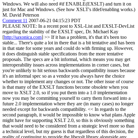
Windows. We will also need #if ENABLE(EXSLT) and turn it on
just for Mac and Windows. (See how XSLT's ifdef/enabling works.)
M. David Peterson
Comment 11
2007-06-21 04:15:23 PDT
PLEASE NOTE: In a recent post to XSL-List and EXSLT-DevList
regarding the stability of the EXSLT spec, Dr. Michael Kay
[
http://saxonica.com
]
>> If it has a problem, it's that it's been too
stable... There's quite a lot
in there that is a bit tentative and has been
in that state for some years and could do with firming up. However,
it does distinguish stable specifications from the more tentative
proposals. The specs are a bit informal, which means you may get
interoperability issues across implementations in corner cases, but
you're unlikely to hit serious backwards compatibility issues because
it's an informal spec so as a vendor you always have the choice
whether to implement any changes or not. The other issue of course
is that many of the EXSLT functions become obsolete when you
move to XSLT 2.0, so if you put them into a 1.0 implementation
now you may be committing yourself to carry them forward into a
future 2.0 implementation where they are (in many cases) no longer
needed except for backwards compatibility. << In regards to the
second paragraph, it would be impossible to know what plans Apple
might have for supporting XSLT 2.0, so this is obviously something
that would need to be considered from a strategic level more so than
a technical level, but my guess is that regardless of this decision, the
reality of continuing to provide the libexslt library alongside any