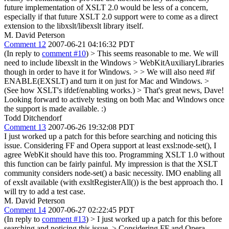
future implementation of XSLT 2.0 would be less of a concern,
especially if that future XSLT 2.0 support were to come as a direct
extension to the libxslt/libexslt library itself.
M. David Peterson
Comment 12
2007-06-21 04:16:32 PDT
(In reply to
comment #10
)
> This seems reasonable to me. We will
need to include libexslt in the Windows > WebKitAuxiliaryLibraries
though in order to have it for Windows. > > We will also need #if
ENABLE(EXSLT) and turn it on just for Mac and Windows. >
(See how XSLT's ifdef/enabling works.) >
That's great news, Dave!
Looking forward to actively testing on both Mac and Windows once
the support is made available. :)
Todd Ditchendorf
Comment 13
2007-06-26 19:32:08 PDT
I just worked up a patch for this before searching and noticing this
issue. Considering FF and Opera support at least exsl:node-set(), I
agree WebKit should have this too. Programming XSLT 1.0 without
this function can be fairly painful. My impression is that the XSLT
community considers node-set() a basic necessity. IMO enabling all
of exslt available (with exsltRegisterAll()) is the best approach tho. I
will try to add a test case.
M. David Peterson
Comment 14
2007-06-27 02:22:45 PDT
(In reply to
comment #13
)
> I just worked up a patch for this before
searching and noticing this issue. > Considering FF and Opera