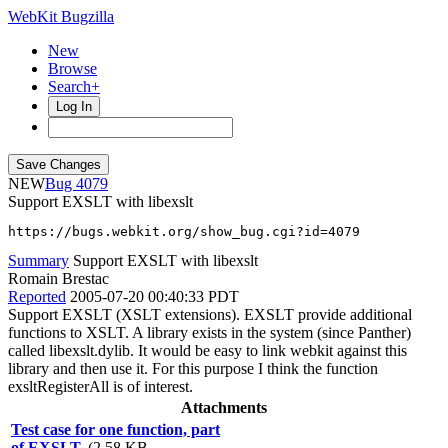
WebKit Bugzilla
New
Browse
Search+
Log In
NEW
4079
Support EXSLT with libexslt
https://bugs.webkit.org/show_bug.cgi?id=4079
Summary
Support EXSLT with libexslt
Romain Brestac
Reported
2005-07-20 00:40:33 PDT
Support EXSLT (XSLT extensions). EXSLT provide additional
functions to XSLT. A library exists in the system (since Panther)
called libexslt.dylib. It would be easy to link webkit against this
library and then use it. For this purpose I think the function
exsltRegisterAll is of interest.
Attachments
Test case for one function, part
of EXSLT.
(2.58 KB,