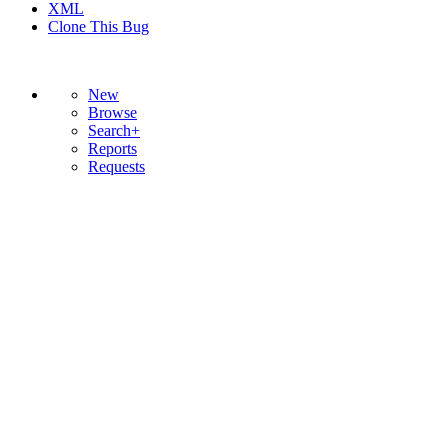
XML
Clone This Bug
New
Browse
Search+
Reports
Requests