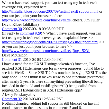
When u have exslt support, you can test using my lo tech exslt
coverage xslt, explained here
http://jimfuller.blogspot.com/2007/09/testing-exslt-support.html
or
you can just point your browser to here
http://www.webcomposite.com/func-avail.xsl
cheers, Jim Fuller
David Kilzer (:ddkilzer)
Comment 30
2007-09-18 09:35:00 PDT
(In reply to
comment #29
)
> When u have exslt support, you can
test using my lo tech exslt coverage xslt, explained here > >
http://jimfuller.blogspot.com/2007/09/testing-exslt-support.html
> >
or you can just point your browser to here > >
http://www.webcomposite.com/func-avail.xsl
Bug 15231
Dave McCaldon
Comment 31
2010-03-03 12:39:59 PST
I have a need for the EXSLT strings:tokenize() function, I've
patched XSLTExtensions.cpp for my own purposes, but I'd like to
see it in WebKit. Since XSLT 2.0 is nowhere in sight, EXSLT is the
only hope! I don't think it makes sense to add functions piecemeal;
after nearly 5 years is there still anything preventing libexslt being
included in the build and exsltRegisterAll() being called from
registerXSLTExtensions() in XSLTExtensions.cpp?
Alexey Proskuryakov
Comment 32
2010-03-03 12:53:42 PST
Nothing changed, adding full support is still blocked on having
good answers to the questions in comments 5 and 6.