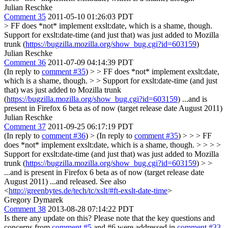
Julian Reschke
Comment 35
2011-05-10 01:26:03 PDT
> FF does *not* implement exslt:date, which is a shame, though.
Support for exslt:date-time (and just that) was just added to Mozilla
trunk (
https://bugzilla.mozilla.org/show_bug.cgi?id=603159
)
Julian Reschke
Comment 36
2011-07-09 04:14:39 PDT
(In reply to
comment #35
)
> > FF does *not* implement exslt:date,
which is a shame, though. > > Support for exslt:date-time (and just
that) was just added to Mozilla trunk
(
https://bugzilla.mozilla.org/show_bug.cgi?id=603159
)
...and is
present in Firefox 6 beta as of now (target release date August 2011)
Julian Reschke
Comment 37
2011-09-25 06:17:19 PDT
(In reply to
comment #36
)
> (In reply to
comment #35
) > > > FF
does *not* implement exslt:date, which is a shame, though. > > > >
Support for exslt:date-time (and just that) was just added to Mozilla
trunk (
https://bugzilla.mozilla.org/show_bug.cgi?id=603159
) > >
...and is present in Firefox 6 beta as of now (target release date
August 2011)
...and released. See also
<
http://greenbytes.de/tech/tc/xslt/#ft-exslt-date-time
>
Gregory Dymarek
Comment 38
2013-08-28 07:14:22 PDT
Is there any update on this? Please note that the key questions and
concerns from
comment #5
and #6 were addressed in
comment #33
.