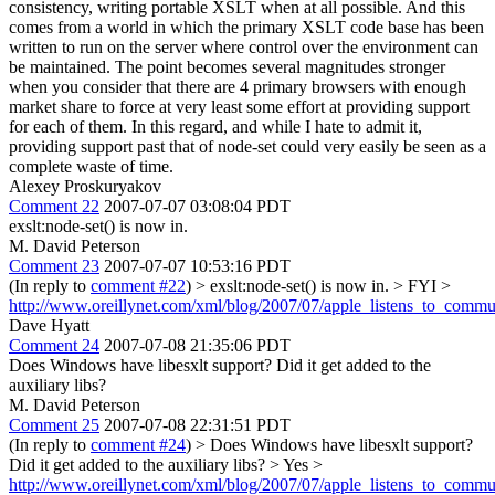
consistency, writing portable XSLT when at all possible. And this
comes from a world in which the primary XSLT code base has been
written to run on the server where control over the environment can
be maintained. The point becomes several magnitudes stronger
when you consider that there are 4 primary browsers with enough
market share to force at very least some effort at providing support
for each of them. In this regard, and while I hate to admit it,
providing support past that of node-set could very easily be seen as a
complete waste of time.
Alexey Proskuryakov
Comment 22
2007-07-07 03:08:04 PDT
exslt:node-set() is now in.
M. David Peterson
Comment 23
2007-07-07 10:53:16 PDT
(In reply to
comment #22
)
> exslt:node-set() is now in. >
FYI >
http://www.oreillynet.com/xml/blog/2007/07/apple_listens_to_commu
Dave Hyatt
Comment 24
2007-07-08 21:35:06 PDT
Does Windows have libesxlt support? Did it get added to the
auxiliary libs?
M. David Peterson
Comment 25
2007-07-08 22:31:51 PDT
(In reply to
comment #24
)
> Does Windows have libesxlt support?
Did it get added to the auxiliary libs? >
Yes >
http://www.oreillynet.com/xml/blog/2007/07/apple_listens_to_commu