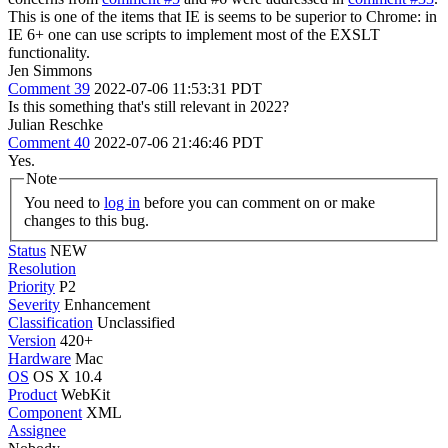
This is one of the items that IE is seems to be superior to Chrome: in
IE 6+ one can use scripts to implement most of the EXSLT
functionality.
Jen Simmons
Comment 39
2022-07-06 11:53:31 PDT
Is this something that's still relevant in 2022?
Julian Reschke
Comment 40
2022-07-06 21:46:46 PDT
Yes.
Note
You need to
log in
before you can comment on or make
changes to this bug.
Status
NEW
Resolution
Priority
P2
Severity
Enhancement
Classification
Unclassified
Version
420+
Hardware
Mac
OS
OS X 10.4
Product
WebKit
Component
XML
Assignee