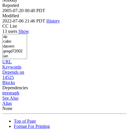
Nobody
Reported
2005-07-20 00:40 PDT
Modified
2022-07-06 21:46 PDT
History
CC List
13 users
Show
URL
Keywords
Depends on
14525
Blocks
Dependencies
tree
graph
See Also
Alias
None
Top of Page
Format For Printing