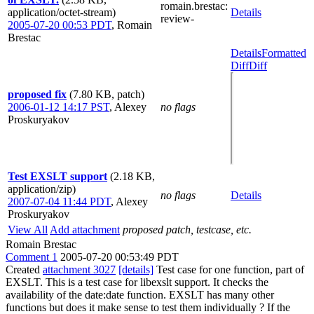
romain.brestac
:
application/octet-stream)
Details
review-
2005-07-20 00:53 PDT
,
Romain
Brestac
Details
Formatted
Diff
Diff
proposed fix
(7.80 KB, patch)
2006-01-12 14:17 PST
,
Alexey
no flags
Proskuryakov
Test EXSLT support
(2.18 KB,
application/zip)
no flags
Details
2007-07-04 11:44 PDT
,
Alexey
Proskuryakov
View All
Add attachment
proposed patch, testcase, etc.
Romain Brestac
Comment 1
2005-07-20 00:53:49 PDT
Created
attachment 3027
[details]
Test case for one function, part of
EXSLT. This is a test case for libexslt support. It checks the
availability of the date:date function. EXSLT has many other
functions but does it make sense to test them individually ? If the