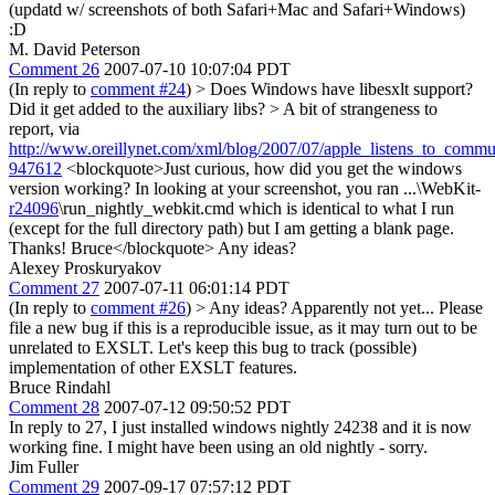
(updatd w/ screenshots of both Safari+Mac and Safari+Windows)
:D
M. David Peterson
Comment 26
2007-07-10 10:07:04 PDT
(In reply to
comment #24
)
> Does Windows have libesxlt support?
Did it get added to the auxiliary libs? >
A bit of strangeness to
report, via
http://www.oreillynet.com/xml/blog/2007/07/apple_listens_to_com
947612
<blockquote>Just curious, how did you get the windows
version working? In looking at your screenshot, you ran ...\WebKit-
r24096
\run_nightly_webkit.cmd which is identical to what I run
(except for the full directory path) but I am getting a blank page.
Thanks! Bruce</blockquote> Any ideas?
Alexey Proskuryakov
Comment 27
2007-07-11 06:01:14 PDT
(In reply to
comment #26
)
> Any ideas?
Apparently not yet... Please
file a new bug if this is a reproducible issue, as it may turn out to be
unrelated to EXSLT. Let's keep this bug to track (possible)
implementation of other EXSLT features.
Bruce Rindahl
Comment 28
2007-07-12 09:50:52 PDT
In reply to 27, I just installed windows nightly 24238 and it is now
working fine. I might have been using an old nightly - sorry.
Jim Fuller
Comment 29
2007-09-17 07:57:12 PDT