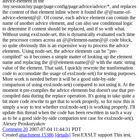
advice-element in the
/my:session/my:page/page:config/page:advice/advice:*, and replaces
the content of that element inline where it found the @@name-of-
advice-element@@. Of course, each advice element can contain the
name of another advice element, and can also use conditional logic
to determine if content should be replaced, and if so with what.
Without using exsl:node-set, this is dynamically evaluated each time
the processor comes across an @@element-name@@ code block,
so quite obviously this is an expensive way to process the advice
elements. Using node-set, the advice elements can be "pre-
compiled" so it becomes a simple matter of looking up the element
name and replacing the @@element-name@@ with the static string
value of the element. That said, I quickly rewrote the tranformation
code to accomodate the usage of exsl:node-set() for testing purposes.
More work is needed before it will be a good side-by-side
comparison of using exsl:node-set() compared to not using it. At the
moment it pre-compiles the advice elements but doesn't use that pre-
compiled data during the replace operation. It's going to take quite a
bit more code rewrite to get that to work properly, so for now this is
simply a way to test whether exsl:node-set() is working properly. I'll
update this thread when the code has been rewritten in such a way
as to be a good side-by-side comparion test case for exsl:node-set().
Alexey Proskuryakov
Comment 20
2007-07-04 11:44:31 PDT
Created
attachment 15386
[details]
Test EXSLT support This test,