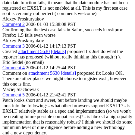
date:date function fails, it means that the date module has not been
registered or EXSLT is not enabled at all. This is my first test case
so it is certainly not perfect ( comments welcome).
Alexey Proskuryakov
Comment 2
2006-01-03 15:38:08 PST
Confirming that the test case fails in Safari, succeeds in xsltproc.
Firefox 1.5 fails even worse.
Alexey Proskuryakov
Comment 3
2006-01-12 14:17:13 PST
Created
attachment 5630
[details]
proposed fix Just do what the
reporter has proposed (without really thinking this through :) ).
Eric Seidel (no email)
Comment 4
2006-01-12 14:25:44 PST
Comment on
attachment 5630
[details]
proposed fix Looks OK.
There are other places we might choose to register exslt, however
this one is fine.
Maciej Stachowiak
Comment 5
2006-01-12 21:42:41 PST
Patch looks short and sweet, but before landing we should maybe
look into the following: - what other browsers support EXSLT? - is
EXSLT relatively stable as a spec and implementation (so we won't
be creating future possible compat issues)? - is libexslt a high-quality
implementation that is reasonably robust? I think we should do some
minimum level of due diligence before adding a new technology
and a new dependency.