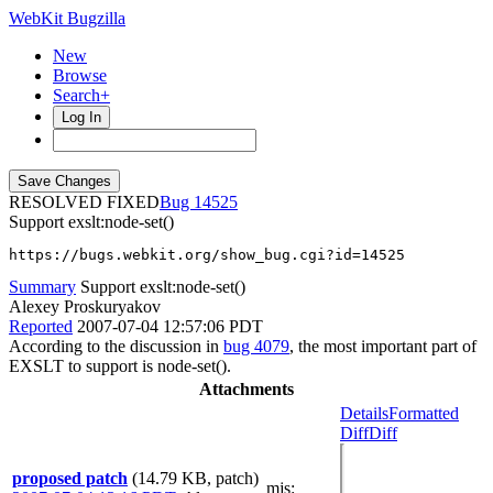
WebKit Bugzilla
New
Browse
Search+
Log In
RESOLVED FIXED
14525
Support exslt:node-set()
https://bugs.webkit.org/show_bug.cgi?id=14525
Summary
Support exslt:node-set()
Alexey Proskuryakov
Reported
2007-07-04 12:57:06 PDT
According to the discussion in
bug 4079
, the most important part of
EXSLT to support is node-set().
Attachments
Details
Formatted
Diff
Diff
proposed patch
(14.79 KB, patch)
mjs
: