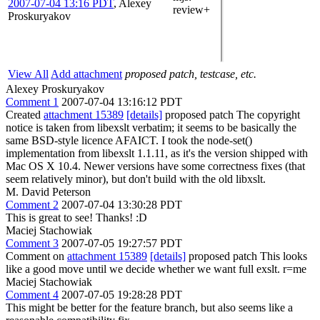
2007-07-04 13:16 PDT
,
Alexey
review+
Proskuryakov
View All
Add attachment
proposed patch, testcase, etc.
Alexey Proskuryakov
Comment 1
2007-07-04 13:16:12 PDT
Created
attachment 15389
[details]
proposed patch The copyright
notice is taken from libexslt verbatim; it seems to be basically the
same BSD-style licence AFAICT. I took the node-set()
implementation from libexslt 1.1.11, as it's the version shipped with
Mac OS X 10.4. Newer versions have some correctness fixes (that
seem relatively minor), but don't build with the old libxslt.
M. David Peterson
Comment 2
2007-07-04 13:30:28 PDT
This is great to see! Thanks! :D
Maciej Stachowiak
Comment 3
2007-07-05 19:27:57 PDT
Comment on
attachment 15389
[details]
proposed patch This looks
like a good move until we decide whether we want full exslt. r=me
Maciej Stachowiak
Comment 4
2007-07-05 19:28:28 PDT
This might be better for the feature branch, but also seems like a