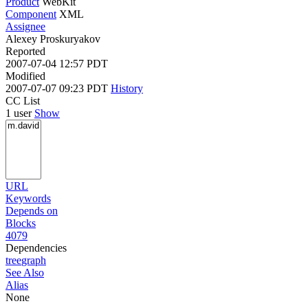
Product
WebKit
Component
XML
Assignee
Alexey Proskuryakov
Reported
2007-07-04 12:57 PDT
Modified
2007-07-07 09:23 PDT
History
CC List
1 user
Show
URL
Keywords
Depends on
Blocks
4079
Dependencies
tree
graph
See Also
Alias
None