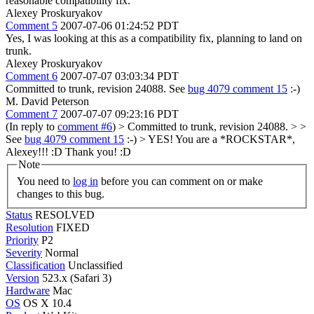
reasonable compatibility fix.
Alexey Proskuryakov
Comment 5
2007-07-06 01:24:52 PDT
Yes, I was looking at this as a compatibility fix, planning to land on
trunk.
Alexey Proskuryakov
Comment 6
2007-07-07 03:03:34 PDT
Committed to trunk, revision 24088. See
bug 4079 comment 15
:-)
M. David Peterson
Comment 7
2007-07-07 09:23:16 PDT
(In reply to
comment #6
)
> Committed to trunk, revision 24088. > >
See
bug 4079 comment 15
:-) >
YES! You are a *ROCKSTAR*,
Alexey!!! :D Thank you! :D
Note
You need to
log in
before you can comment on or make
changes to this bug.
Status
RESOLVED
Resolution
FIXED
Priority
P2
Severity
Normal
Classification
Unclassified
Version
523.x (Safari 3)
Hardware
Mac
OS
OS X 10.4