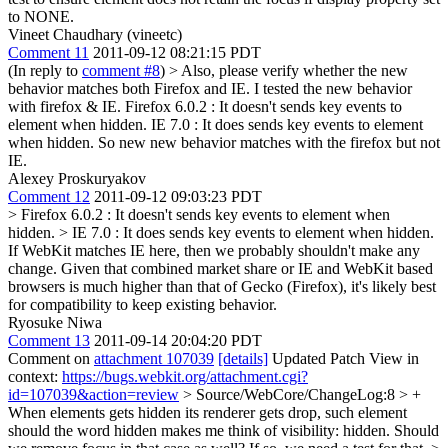
to NONE.
Vineet Chaudhary (vineetc)
Comment 11
2011-09-12 08:21:15 PDT
(In reply to
comment #8
)
> Also, please verify whether the new
behavior matches both Firefox and IE.
I tested the new behavior
with firefox & IE. Firefox 6.0.2 : It doesn't sends key events to
element when hidden. IE 7.0 : It does sends key events to element
when hidden. So new new behavior matches with the firefox but not
IE.
Alexey Proskuryakov
Comment 12
2011-09-12 09:03:23 PDT
> Firefox 6.0.2 : It doesn't sends key events to element when
hidden. > IE 7.0 : It does sends key events to element when hidden.
If WebKit matches IE here, then we probably shouldn't make any
change. Given that combined market share or IE and WebKit based
browsers is much higher than that of Gecko (Firefox), it's likely best
for compatibility to keep existing behavior.
Ryosuke Niwa
Comment 13
2011-09-14 20:04:20 PDT
Comment on
attachment 107039
[details]
Updated Patch View in
context:
https://bugs.webkit.org/attachment.cgi?
id=107039&action=review
> Source/WebCore/ChangeLog:8 > +
When elements gets hidden its renderer gets drop, such element
should
the word hidden makes me think of visibility: hidden. Should