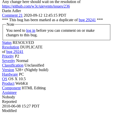
Any change here should wait on the resolution of
https://github.com/w3c/uievents/issues/236
Darin Adler
Comment 21
2020-09-12 12:45:15 PDT
*** This bug has been marked as a duplicate of
bug 29241
***
Note
You need to
log in
before you can comment on or make
changes to this bug.
Status
RESOLVED
Resolution
DUPLICATE
of
bug 29241
Priority
P2
Severity
Normal
Classification
Unclassified
Version
528+ (Nightly build)
Hardware
PC
OS
OS X 10.5
Product
WebKit
Component
HTML Editing
Assignee
Nobody
Reported
2010-06-08 15:27 PDT
Modified