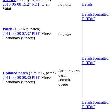
2010-06-08 15:27 PDT
,
Ojan
no flags
Details
Vafai
Details
Formatted
Diff
Diff
Patch
(1.89 KB, patch)
2011-09-08 07:37 PDT
,
Vineet
no flags
Chaudhary (vineetc)
Details
Formatted
Diff
Diff
darin
: review-
Updated patch
(2.25 KB, patch)
darin
:
2011-09-08 08:30 PDT
,
Vineet
commit-
Chaudhary (vineetc)
queue-
Details
Formatted
Diff
Diff