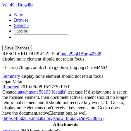
WebKit Bugzilla
New
Browse
Search+
Log In
RESOLVED DUPLICATE of
bug 29241
40338
display:none element should not retain focus
https://bugs.webkit.org/show_bug.cgi?id=40338
Summary
display:none element should not retain focus
Ojan Vafai
Reported
2010-06-08 15:27:30 PDT
Created
attachment 58193
[details]
test case If display:none is set on
the focused element, then document.activeElement should no longer
return that element and it should not receive key events. In Gecko,
display:none elements don't receive key events, but Gecko does
have the document.activeElement bug as well
(
https://bugzilla.mozilla.org/show_bug.cgi?id=570835
).
Attachments
test case
(860 bytes, text/html)