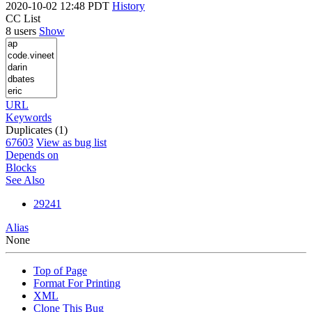
2020-10-02 12:48 PDT
History
CC List
8 users
Show
URL
Keywords
Duplicates (1)
67603
View as bug list
Depends on
Blocks
See Also
29241
Alias
None
Top of Page
Format For Printing
XML
Clone This Bug