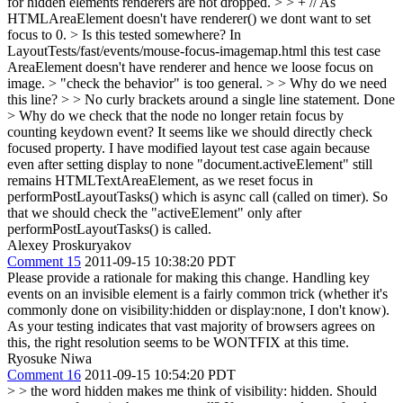
for hidden elements renderers are not dropped.
> > + // As
HTMLAreaElement doesn't have renderer() we dont want to set
focus to 0. > Is this tested somewhere?
In
LayoutTests/fast/events/mouse-focus-imagemap.html this test case
AreaElement doesn't have renderer and hence we loose focus on
image.
> "check the behavior" is too general. > > Why do we need
this line? > > No curly brackets around a single line statement.
Done
> Why do we check that the node no longer retain focus by
counting keydown event? It seems like we should directly check
focused property.
I have modified layout test case again because
even after setting display to none "document.activeElement" still
remains HTMLTextAreaElement, as we reset focus in
performPostLayoutTasks() which is async call (called on timer). So
that we should check the "activeElement" only after
performPostLayoutTasks() is called.
Alexey Proskuryakov
Comment 15
2011-09-15 10:38:20 PDT
Please provide a rationale for making this change. Handling key
events on an invisible element is a fairly common trick (whether it's
commonly done on visibility:hidden or display:none, I don't know).
As your testing indicates that vast majority of browsers agrees on
this, the right resolution seems to be WONTFIX at this time.
Ryosuke Niwa
Comment 16
2011-09-15 10:54:20 PDT
> > the word hidden makes me think of visibility: hidden. Should