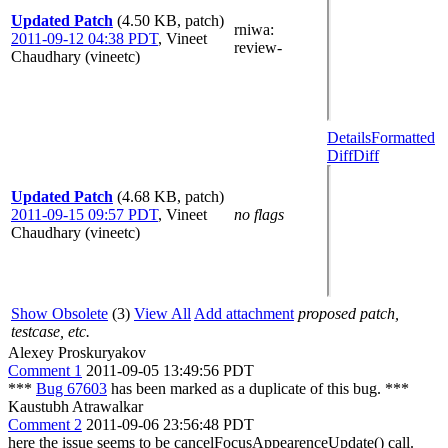
Updated Patch
(4.50 KB, patch)
rniwa
:
2011-09-12 04:38 PDT
,
Vineet
review-
Chaudhary (vineetc)
Details
Formatted
Diff
Diff
Updated Patch
(4.68 KB, patch)
2011-09-15 09:57 PDT
,
Vineet
no flags
Chaudhary (vineetc)
Show Obsolete
(3)
View All
Add attachment
proposed patch,
testcase, etc.
Alexey Proskuryakov
Comment 1
2011-09-05 13:49:56 PDT
***
Bug 67603
has been marked as a duplicate of this bug. ***
Kaustubh Atrawalkar
Comment 2
2011-09-06 23:56:48 PDT
here the issue seems to be cancelFocusAppearenceUpdate() call.