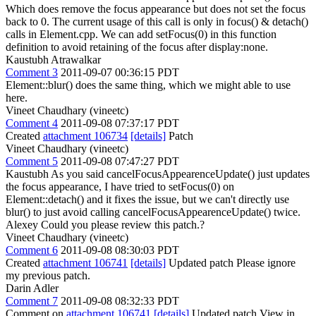
Which does remove the focus appearance but does not set the focus
back to 0. The current usage of this call is only in focus() & detach()
calls in Element.cpp. We can add setFocus(0) in this function
definition to avoid retaining of the focus after display:none.
Kaustubh Atrawalkar
Comment 3
2011-09-07 00:36:15 PDT
Element::blur() does the same thing, which we might able to use
here.
Vineet Chaudhary (vineetc)
Comment 4
2011-09-08 07:37:17 PDT
Created
attachment 106734
[details]
Patch
Vineet Chaudhary (vineetc)
Comment 5
2011-09-08 07:47:27 PDT
Kaustubh As you said cancelFocusAppearenceUpdate() just updates
the focus appearance, I have tried to setFocus(0) on
Element::detach() and it fixes the issue, but we can't directly use
blur() to just avoid calling cancelFocusAppearenceUpdate() twice.
Alexey Could you please review this patch.?
Vineet Chaudhary (vineetc)
Comment 6
2011-09-08 08:30:03 PDT
Created
attachment 106741
[details]
Updated patch Please ignore
my previous patch.
Darin Adler
Comment 7
2011-09-08 08:32:33 PDT
Comment on
attachment 106741
[details]
Updated patch View in