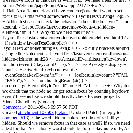
we remove focus in that case as well? If so, we need a test for that.
>
Source/WebCore/page/FrameView.cpp:2212 > + // As
HTMLAreaElement doesn't have renderer() we dont want to set
focus to 0.
Is this tested somewhere?
> LayoutTests/ChangeLog:8 >
+ Added test case to check the behavior.
"check the behavior" is too
general.
> LayoutTests/fast/events/remove-focus-on-hidden-
elelment.html:4 > +
Why do we need this line?
>
LayoutTests/fast/events/remove-focus-on-hidden-elelment.html:12 >
+if (window.layoutTestController) { > +
layoutTestController.dumpAsText(); > +}
No curly brackets around
a single line statement.
> LayoutTests/fast/events/remove-focus-on-
hidden-elelment.html:28 > +testArea.addEventListener('keydown',
function (event) { keycount++ ;}); > + > +testArea.style.display =
'none'; > + > +// Send keyboard event >
+eventSender.keyDown("A"); > + > +logResult(keycount ? "FAIL"
: "PASS"); > + > +function logResult(str) { > +
document.getElementById('result').innerHTML = str; > +}
Why do
we check that the node no longer retain focus by counting keydown
event? It seems like we should directly check focused property.
Vineet Chaudhary (vineetc)
Comment 14
2011-09-15 09:57:50 PDT
Created
attachment 107508
[details]
Updated Patch (In reply to
comment #13
)
> the word hidden makes me think of visibility:
hidden. Should we remove focus in that case as well? If so, we need
a test for that.
Yes actually word should be for display:none only, As