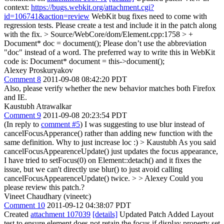
context:
https://bugs.webkit.org/attachment.cgi?
id=106741&action=review
WebKit bug fixes need to come with
regression tests. Please create a test and include it in the patch along
with the fix.
> Source/WebCore/dom/Element.cpp:1758 > +
Document* doc = document();
Please don’t use the abbreviation
"doc" instead of a word. The preferred way to write this in WebKit
code is: Document* document = this->document();
Alexey Proskuryakov
Comment 8
2011-09-08 08:42:20 PDT
Also, please verify whether the new behavior matches both Firefox
and IE.
Kaustubh Atrawalkar
Comment 9
2011-09-08 20:23:54 PDT
(In reply to
comment #5
) I was suggesting to use blur instead of
cancelFocusApperance() rather than adding new function with the
same definition. Why to just increase loc :)
> Kaustubh As you said
cancelFocusAppearenceUpdate() just updates the focus appearance,
I have tried to setFocus(0) on Element::detach() and it fixes the
issue, but we can't directly use blur() to just avoid calling
cancelFocusAppearenceUpdate() twice. > > Alexey Could you
please review this patch.?
Vineet Chaudhary (vineetc)
Comment 10
2011-09-12 04:38:07 PDT
Created
attachment 107039
[details]
Updated Patch Added Layout
test to ensure element does not retain the focus if display property set