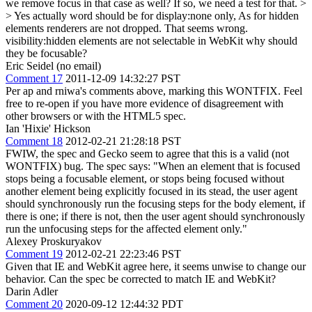
we remove focus in that case as well? If so, we need a test for that. >
> Yes actually word should be for display:none only, As for hidden
elements renderers are not dropped.
That seems wrong.
visibility:hidden elements are not selectable in WebKit why should
they be focusable?
Eric Seidel (no email)
Comment 17
2011-12-09 14:32:27 PST
Per ap and rniwa's comments above, marking this WONTFIX. Feel
free to re-open if you have more evidence of disagreement with
other browsers or with the HTML5 spec.
Ian 'Hixie' Hickson
Comment 18
2012-02-21 21:28:18 PST
FWIW, the spec and Gecko seem to agree that this is a valid (not
WONTFIX) bug. The spec says: "When an element that is focused
stops being a focusable element, or stops being focused without
another element being explicitly focused in its stead, the user agent
should synchronously run the focusing steps for the body element, if
there is one; if there is not, then the user agent should synchronously
run the unfocusing steps for the affected element only."
Alexey Proskuryakov
Comment 19
2012-02-21 22:23:46 PST
Given that IE and WebKit agree here, it seems unwise to change our
behavior. Can the spec be corrected to match IE and WebKit?
Darin Adler
Comment 20
2020-09-12 12:44:32 PDT