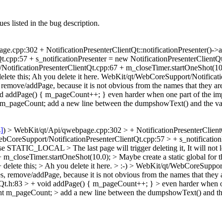
es listed in the bug description.
.cpp:302 + NotificationPresenterClientQt::notificationPresenter()->add
.cpp:57 + s_notificationPresenter = new NotificationPresenterClientQt(
cationPresenterClientQt.cpp:67 + m_closeTimer.startOneShot(10.0); 
lete this; Ah you delete it here. WebKit/qt/WebCoreSupport/Notificat
 remove/addPage, because it is not obvious from the names that they are
 addPage() { m_pageCount++; } even harder when one part of the impl
_pageCount; add a new line between the dumpshowText() and the variab
s]
) > WebKit/qt/Api/qwebpage.cpp:302 > + NotificationPresenterClientQt:
bCoreSupport/NotificationPresenterClientQt.cpp:57 > + s_notification
uld use STATIC_LOCAL >
The last page will trigger deleting it, It will
_closeTimer.startOneShot(10.0); > Maybe create a static global for t
elete this; > Ah you delete it here. >
:-)
> WebKit/qt/WebCoreSupport/
s, remove/addPage, because it is not obvious from the names that they 
t.h:83 > + void addPage() { m_pageCount++; } > even harder when one
nt m_pageCount; > add a new line between the dumpshowText() and th