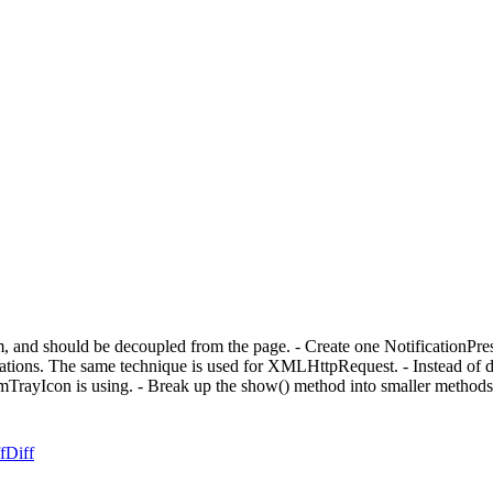
em, and should be decoupled from the page. - Create one NotificationPresen
tions. The same technique is used for XMLHttpRequest. - Instead of del
temTrayIcon is using. - Break up the show() method into smaller metho
f
Diff