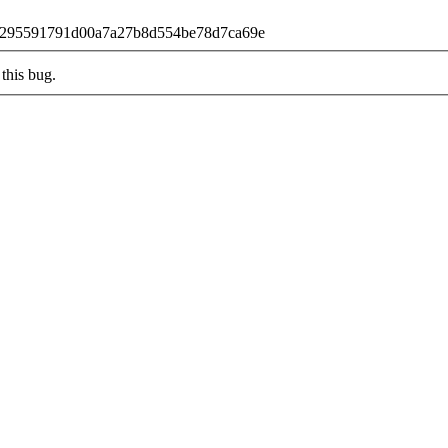
b68f295591791d00a7a27b8d554be78d7ca69e
this bug.