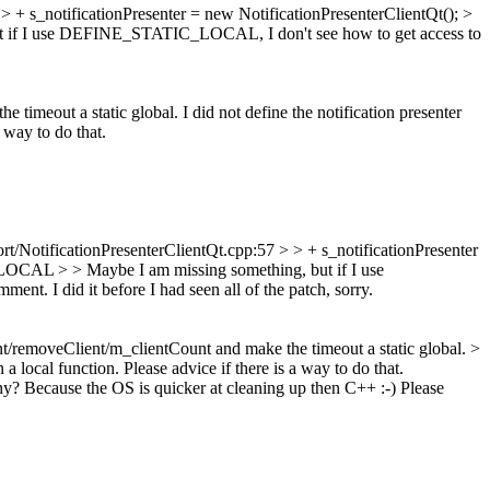
 + s_notificationPresenter = new NotificationPresenterClientQt(); >
t if I use DEFINE_STATIC_LOCAL, I don't see how to get access to
eout a static global. I did not define the notification presenter
 way to do that.
/NotificationPresenterClientQt.cpp:57 > > + s_notificationPresenter
_LOCAL > > Maybe I am missing something, but if I use
ent. I did it before I had seen all of the patch, sorry.
removeClient/m_clientCount and make the timeout a static global. >
 local function. Please advice if there is a way to do that.
y? Because the OS is quicker at cleaning up then C++ :-) Please