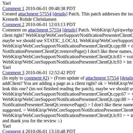
Yael
Comment 1
2010-06-01 09:48:38 PDT
Created
attachment 57554
[details]
Patch. This patch addresses the issu
Kenneth Rohde Christiansen
Comment 2
2010-06-01 12:03:13 PDT
Comment on
attachment 57554
[details]
Patch. WebKit/qt/Api/qwebpage
client right? WebKit/qt/WebCoreSupport/NotificationPresenterClientQt
maybe we should use STATIC_LOCAL WebKit/qt/WebCoreSupport/Notifi
WebKit/qt/WebCoreSupport/NotificationPresenterClientQt.cpp:88 + de
NotificationPresenterClientQt::removePage() I don't like these names,
WebKit/qt/WebCoreSupport/NotificationPresenterClientQt.h:83 + void
WebKit/qt/WebCoreSupport/NotificationPresenterClientQt.h:93 + int m
Yael
Comment 3
2010-06-01 12:52:42 PDT
(In reply to
comment #2
)
> (From update of
attachment 57554
[detail
addClient? You are adding a page as a client right?
ok
> WebKit/qt/We
leak this one? (im not finished reading the patch), maybe we sho
WebKit/qt/WebCoreSupport/NotificationPresenterClientQt.cpp:67 > + m
WebKit/qt/WebCoreSupport/NotificationPresenterClientQt.cpp:88 > + d
NotificationPresenterClientQt::removePage() > I don't like these name
suggested.
> WebKit/qt/WebCoreSupport/NotificationPresenterClientQ
WebKit/qt/WebCoreSupport/NotificationPresenterClientQt.h:93 > + i
and thank you for the review :-)
Yael
Comment 4
2010-06-01 13:10:48 PDT