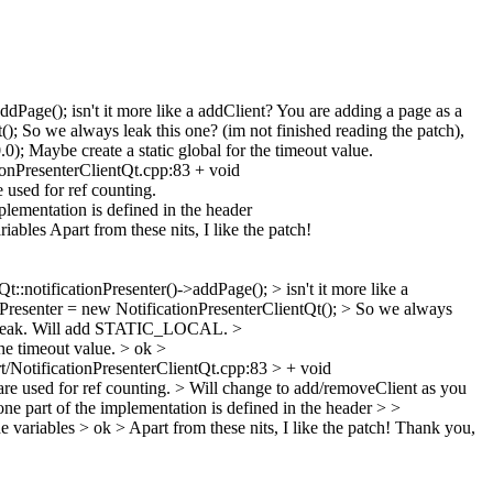
Page(); isn't it more like a addClient? You are adding a page as a
); So we always leak this one? (im not finished reading the patch),
Maybe create a static global for the timeout value.
ionPresenterClientQt.cpp:83 + void
 used for ref counting.
ementation is defined in the header
les Apart from these nits, I like the patch!
:notificationPresenter()->addPage(); > isn't it more like a
Presenter = new NotificationPresenterClientQt(); > So we always
 not leak. Will add STATIC_LOCAL.
>
he timeout value. >
ok
>
NotificationPresenterClientQt.cpp:83 > + void
are used for ref counting. >
Will change to add/removeClient as you
 part of the implementation is defined in the header >
>
e variables >
ok
> Apart from these nits, I like the patch!
Thank you,