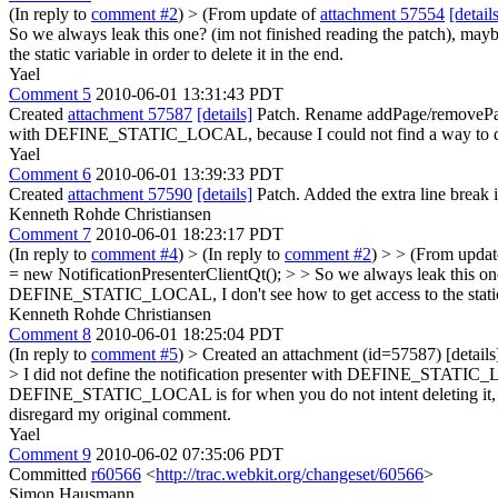
(In reply to
comment #2
)
> (From update of
attachment 57554
[detail
So we always leak this one? (im not finished reading the patch),
the static variable in order to delete it in the end.
Yael
Comment 5
2010-06-01 13:31:43 PDT
Created
attachment 57587
[details]
Patch. Rename addPage/removePage/
with DEFINE_STATIC_LOCAL, because I could not find a way to delete it
Yael
Comment 6
2010-06-01 13:39:33 PDT
Created
attachment 57590
[details]
Patch. Added the extra line break i
Kenneth Rohde Christiansen
Comment 7
2010-06-01 18:23:17 PDT
(In reply to
comment #4
)
> (In reply to
comment #2
) > > (From upda
= new NotificationPresenterClientQt(); > > So we always leak this 
DEFINE_STATIC_LOCAL, I don't see how to get access to the static var
Kenneth Rohde Christiansen
Comment 8
2010-06-01 18:25:04 PDT
(In reply to
comment #5
)
> Created an attachment (id=57587) [detai
> I did not define the notification presenter with DEFINE_STATIC_LOCAL
DEFINE_STATIC_LOCAL is for when you do not intent deleting it, ever 
disregard my original comment.
Yael
Comment 9
2010-06-02 07:35:06 PDT
Committed
r60566
<
http://trac.webkit.org/changeset/60566
>
Simon Hausmann