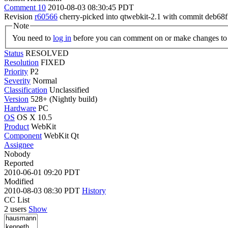
Comment 10
2010-08-03 08:30:45 PDT
Revision
r60566
cherry-picked into qtwebkit-2.1 with commit de
Note
You need to
log in
before you can comment on or make changes to 
Status
RESOLVED
Resolution
FIXED
Priority
P2
Severity
Normal
Classification
Unclassified
Version
528+ (Nightly build)
Hardware
PC
OS
OS X 10.5
Product
WebKit
Component
WebKit Qt
Assignee
Nobody
Reported
2010-06-01 09:20 PDT
Modified
2010-08-03 08:30 PDT
History
CC List
2 users
Show