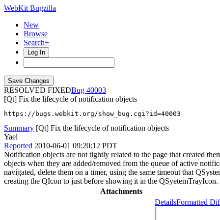
WebKit Bugzilla
New
Browse
Search+
Log In
RESOLVED FIXED
40003
[Qt] Fix the lifecycle of notification objects
https://bugs.webkit.org/show_bug.cgi?id=40003
Summary
[Qt] Fix the lifecycle of notification objects
Yael
Reported
2010-06-01 09:20:12 PDT
Notification objects are not tightly related to the page that created th
objects when they are added/removed from the queue of active notifica
navigated, delete them on a timer, using the same timeout that QSys
creating the QIcon to just before showing it in the QSyetemTrayIcon.
Attachments
Details
Formatted Dif