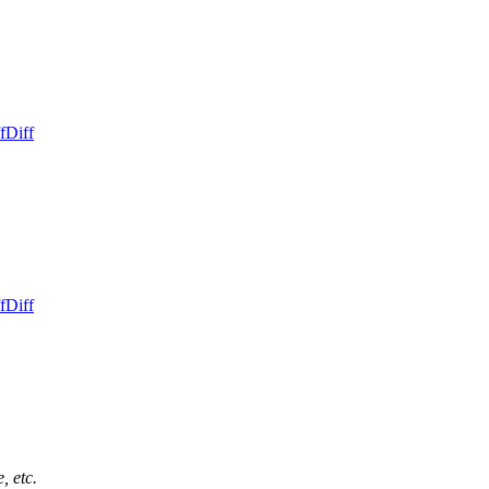
f
Diff
f
Diff
, etc.