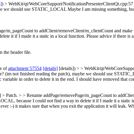
s]
) > WebKit/qt/WebCoreSupport/NotificationPresenterClientQt.cpp:57 >
 maybe we should use STATIC_LOCAL
Maybe I am missing something, bu
m_pageCount to addClient/removeClient/m_clientCount and make the tim
 if I made it a static in a local function. Please advice if there is a
n the header file.
te of
attachment 57554
[details]
[details]) > > WebKit/qt/WebCoreSupport
one? (im not finished reading the patch), maybe we should use STATIC
iable in order to delete it in the end.
I should have removed that comm
ls] > Patch. > > Rename addPage/removePage/m_pageCount to addClient/
, because I could not find a way to delete it if I made it a static in a
:-) it makes sure that when you exit the application it will leak. Wh