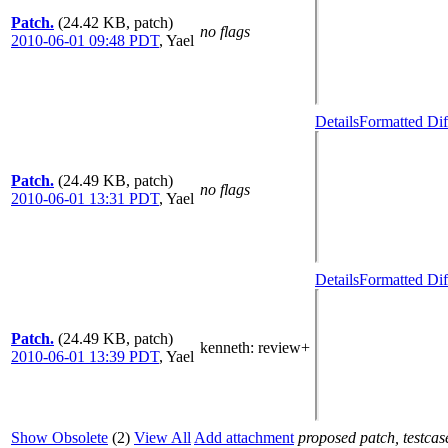
Patch.
(24.42 KB, patch)
no flags
2010-06-01 09:48 PDT
,
Yael
Details
Formatted Dif
Patch.
(24.49 KB, patch)
no flags
2010-06-01 13:31 PDT
,
Yael
Details
Formatted Dif
Patch.
(24.49 KB, patch)
kenneth
: review+
2010-06-01 13:39 PDT
,
Yael
Show Obsolete
(2)
View All
Add attachment
proposed patch, testcase