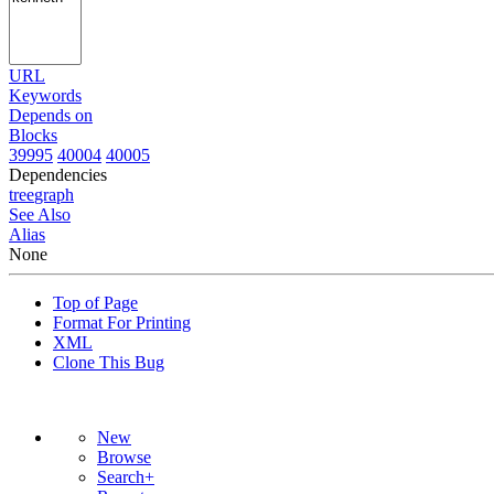
URL
Keywords
Depends on
Blocks
39995
40004
40005
Dependencies
tree
graph
See Also
Alias
None
Top of Page
Format For Printing
XML
Clone This Bug
New
Browse
Search+