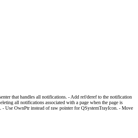
ter that handles all notifications. - Add ref/deref to the notification
eting all notifications associated with a page when the page is
ds. - Use OwnPtr instead of raw pointer for QSystemTrayIcon. - Move