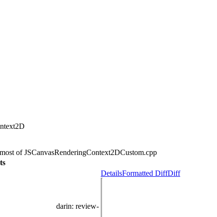
ontext2D
of most of JSCanvasRenderingContext2DCustom.cpp
ts
Details
Formatted Diff
Diff
darin
: review-