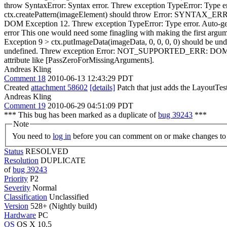
throw SyntaxError: Syntax error. Threw exception TypeError: Type e
ctx.createPattern(imageElement) should throw Error: SYNTAX_ERR:
DOM Exception 12. Threw exception TypeError: Type error.
Auto-gen
error
This one would need some finagling with making the first argum
Exception 9 > ctx.putImageData(imageData, 0, 0, 0, 0) should be
undefined. Threw exception Error: NOT_SUPPORTED_ERR: DOM 
attribute like [PassZeroForMissingArguments].
Andreas Kling
Comment 18
2010-06-13 12:43:29 PDT
Created
attachment 58602
[details]
Patch that just adds the LayoutTest
Andreas Kling
Comment 19
2010-06-29 04:51:09 PDT
*** This bug has been marked as a duplicate of
bug 39243
***
Note
You need to
log in
before you can comment on or make changes to 
Status
RESOLVED
Resolution
DUPLICATE
of
bug 39243
Priority
P2
Severity
Normal
Classification
Unclassified
Version
528+ (Nightly build)
Hardware
PC
OS
OS X 10.5