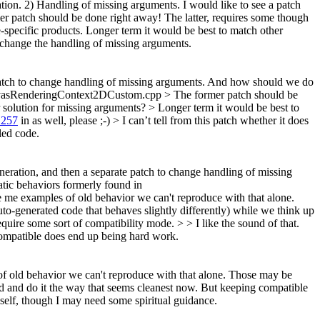
ion. 2) Handling of missing arguments. I would like to see a patch
er patch should be done right away! The latter, requires some though
e-specific products. Longer term it would be best to match other
t change the handling of missing arguments.
patch to change handling of missing arguments.
And how should we do
SCanvasRenderingContext2DCustom.cpp
> The former patch should be
r solution for missing arguments?
> Longer term it would be best to
1257
in as well, please ;-)
> I can’t tell from this patch whether it does
led code.
eneration, and then a separate patch to change handling of missing
tic behaviors formerly found in
me examples of old behavior we can't reproduce with that alone.
o-generated code that behaves slightly differently) while we think up
quire some sort of compatibility mode. > > I like the sound of that.
ompatible does end up being hard work.
f old behavior we can't reproduce with that alone. Those may be
 and do it the way that seems cleanest now. But keeping compatible
elf, though I may need some spiritual guidance.