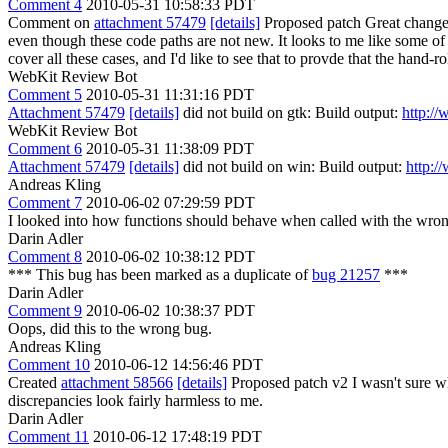
Comment 4
2010-05-31 10:58:33 PDT
Comment on
attachment 57479
[details]
Proposed patch Great chang
even though these code paths are not new. It looks to me like some of 
cover all these cases, and I'd like to see that to provde that the hand-r
WebKit Review Bot
Comment 5
2010-05-31 11:31:16 PDT
Attachment 57479
[details]
did not build on gtk: Build output:
http:/
WebKit Review Bot
Comment 6
2010-05-31 11:38:09 PDT
Attachment 57479
[details]
did not build on win: Build output:
http:/
Andreas Kling
Comment 7
2010-06-02 07:29:59 PDT
I looked into how functions should behave when called with the wr
Darin Adler
Comment 8
2010-06-02 10:38:12 PDT
*** This bug has been marked as a duplicate of
bug 21257
***
Darin Adler
Comment 9
2010-06-02 10:38:37 PDT
Oops, did this to the wrong bug.
Andreas Kling
Comment 10
2010-06-12 14:56:46 PDT
Created
attachment 58566
[details]
Proposed patch v2 I wasn't sure wha
discrepancies look fairly harmless to me.
Darin Adler
Comment 11
2010-06-12 17:48:19 PDT