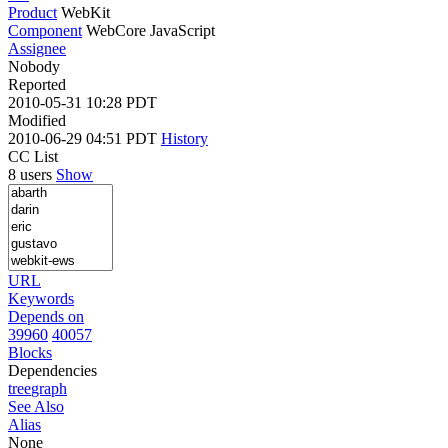
Product
WebKit
Component
WebCore JavaScript
Assignee
Nobody
Reported
2010-05-31 10:28 PDT
Modified
2010-06-29 04:51 PDT
History
CC List
8 users
Show
URL
Keywords
Depends on
39960
40057
Blocks
Dependencies
tree
graph
See Also
Alias
None