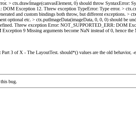
rror. > ctx.drawImage(canvasElement, 0) should throw SyntaxError: Syn
 DOM Exception 12. Threw exception TypeError: Type error. > ctx.
erated and custom bindings both throw, but different exceptions.
> ct
ent optional etc.
> ctx.putImageData(imageData, 0, 0, 0) should b
 undefined. Threw exception Error: NOT_SUPPORTED_ERR: DOM Excepti
Exception 9
Missing arguments become NaN instead of 0, hence 
 Part 3 of X - The LayoutTest. should*() values are the old behavior, -e
this bug.