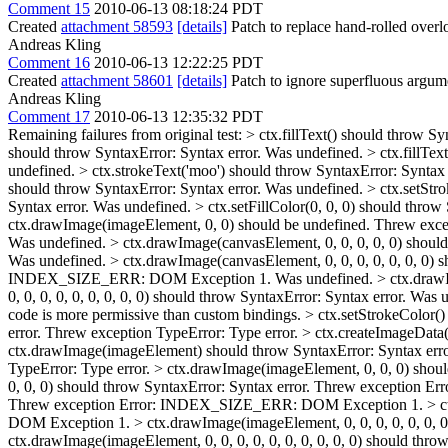
Comment 15
2010-06-13 08:18:24 PDT
Created
attachment 58593
[details]
Patch to replace hand-rolled overl
Andreas Kling
Comment 16
2010-06-13 12:22:25 PDT
Created
attachment 58601
[details]
Patch to ignore superfluous argume
Andreas Kling
Comment 17
2010-06-13 12:35:32 PDT
Remaining failures from original test:
> ctx.fillText() should throw Sy
should throw SyntaxError: Syntax error. Was undefined. > ctx.fillTex
undefined. > ctx.strokeText('moo') should throw SyntaxError: Syntax 
should throw SyntaxError: Syntax error. Was undefined. > ctx.setStro
Syntax error. Was undefined. > ctx.setFillColor(0, 0, 0) should throw
ctx.drawImage(imageElement, 0, 0) should be undefined. Threw exc
Was undefined. > ctx.drawImage(canvasElement, 0, 0, 0, 0, 0) should
Was undefined. > ctx.drawImage(canvasElement, 0, 0, 0, 0, 0, 0, 0) s
INDEX_SIZE_ERR: DOM Exception 1. Was undefined. > ctx.drawImage(
0, 0, 0, 0, 0, 0, 0, 0, 0) should throw SyntaxError: Syntax error.
code is more permissive than custom bindings.
> ctx.setStrokeColor()
error. Threw exception TypeError: Type error. > ctx.createImage
ctx.drawImage(imageElement) should throw SyntaxError: Syntax erro
TypeError: Type error. > ctx.drawImage(imageElement, 0, 0, 0) sh
0, 0, 0) should throw SyntaxError: Syntax error. Threw exception 
Threw exception Error: INDEX_SIZE_ERR: DOM Exception 1. > ctx.d
DOM Exception 1. > ctx.drawImage(imageElement, 0, 0, 0, 0, 0, 0,
ctx.drawImage(imageElement, 0, 0, 0, 0, 0, 0, 0, 0, 0, 0) should 