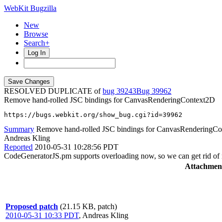
WebKit Bugzilla
New
Browse
Search+
Log In
RESOLVED DUPLICATE of
bug 39243
39962
Remove hand-rolled JSC bindings for CanvasRenderingContext2D
https://bugs.webkit.org/show_bug.cgi?id=39962
Summary
Remove hand-rolled JSC bindings for CanvasRenderingC
Andreas Kling
Reported
2010-05-31 10:28:56 PDT
CodeGeneratorJS.pm supports overloading now, so we can get rid 
Attachmen
Proposed patch
(21.15 KB, patch)
2010-05-31 10:33 PDT
,
Andreas Kling