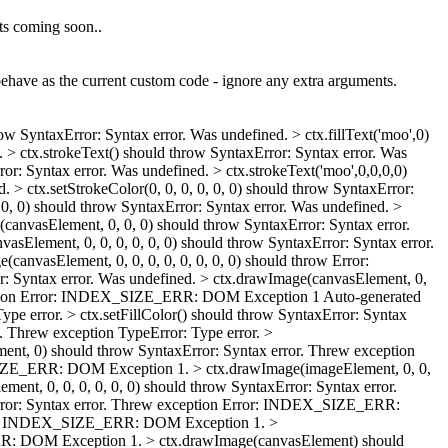
ts coming soon..
ehave as the current custom code - ignore any extra arguments.
row SyntaxError: Syntax error. Was undefined. > ctx.fillText('moo',0)
. > ctx.strokeText() should throw SyntaxError: Syntax error. Was
or: Syntax error. Was undefined. > ctx.strokeText('moo',0,0,0,0)
 > ctx.setStrokeColor(0, 0, 0, 0, 0, 0) should throw SyntaxError:
, 0, 0) should throw SyntaxError: Syntax error. Was undefined. >
vasElement, 0, 0, 0) should throw SyntaxError: Syntax error.
sElement, 0, 0, 0, 0, 0, 0) should throw SyntaxError: Syntax error.
canvasElement, 0, 0, 0, 0, 0, 0, 0, 0) should throw Error:
 Syntax error. Was undefined. > ctx.drawImage(canvasElement, 0,
 exception Error: INDEX_SIZE_ERR: DOM Exception 1
Auto-generated
ype error. > ctx.setFillColor() should throw SyntaxError: Syntax
Threw exception TypeError: Type error. >
ent, 0) should throw SyntaxError: Syntax error. Threw exception
X_SIZE_ERR: DOM Exception 1. > ctx.drawImage(imageElement, 0, 0,
t, 0, 0, 0, 0, 0, 0) should throw SyntaxError: Syntax error.
rror: Syntax error. Threw exception Error: INDEX_SIZE_ERR:
Error: INDEX_SIZE_ERR: DOM Exception 1. >
_ERR: DOM Exception 1. > ctx.drawImage(canvasElement) should