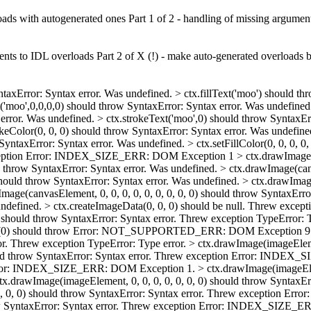
oads with autogenerated ones Part 1 of 2 - handling of missing argumen
nts to IDL overloads Part 2 of X (!) - make auto-generated overloads b
ntaxError: Syntax error. Was undefined. > ctx.fillText('moo') should th
t('moo',0,0,0,0) should throw SyntaxError: Syntax error. Was undefined
error. Was undefined. > ctx.strokeText('moo',0) should throw SyntaxErr
keColor(0, 0, 0) should throw SyntaxError: Syntax error. Was undefined.
 SyntaxError: Syntax error. Was undefined. > ctx.setFillColor(0, 0, 0, 0
eption Error: INDEX_SIZE_ERR: DOM Exception 1 > ctx.drawImage(can
 throw SyntaxError: Syntax error. Was undefined. > ctx.drawImage(canva
hould throw SyntaxError: Syntax error. Was undefined. > ctx.drawImage(
canvasElement, 0, 0, 0, 0, 0, 0, 0, 0, 0) should throw SyntaxError:
 Was undefined. > ctx.createImageData(0, 0, 0) should be null. Threw
 should throw SyntaxError: Syntax error. Threw exception TypeError: T
Data(0) should throw Error: NOT_SUPPORTED_ERR: DOM Exception 9. 
r. Threw exception TypeError: Type error. > ctx.drawImage(imageElem
ould throw SyntaxError: Syntax error. Threw exception Error: INDE
Error: INDEX_SIZE_ERR: DOM Exception 1. > ctx.drawImage(imageElemen
rawImage(imageElement, 0, 0, 0, 0, 0, 0, 0) should throw SyntaxE
 0, 0, 0) should throw SyntaxError: Syntax error. Threw exception 
throw SyntaxError: Syntax error. Threw exception Error: INDEX_SIZE