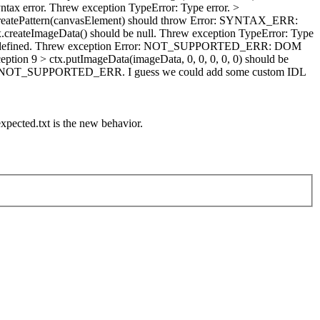
tax error. Threw exception TypeError: Type error. >
createPattern(canvasElement) should throw Error: SYNTAX_ERR:
x.createImageData() should be null. Threw exception TypeError: Type
e undefined. Threw exception Error: NOT_SUPPORTED_ERR: DOM
on 9 > ctx.putImageData(imageData, 0, 0, 0, 0, 0) should be
the NOT_SUPPORTED_ERR. I guess we could add some custom IDL
xpected.txt is the new behavior.