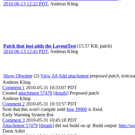
2010-06-13 12:22 PDT
,
Andreas Kling
Patch that just adds the LayoutTest
(15.57 KB, patch)
2010-06-13 12:43 PDT
,
Andreas Kling
Show Obsolete
(2)
View All
Add attachment
proposed patch, testcase
Andreas Kling
Comment 1
2010-05-31 10:33:07 PDT
Created
attachment 57479
[details]
Proposed patch
Andreas Kling
Comment 2
2010-05-31 10:33:57 PDT
Note that this won't compile until
bug 39960
is fixed.
Early Warning System Bot
Comment 3
2010-05-31 10:45:18 PDT
Attachment 57479
[details]
did not build on qt: Build output:
http://w
Darin Adler