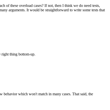
each of these overload cases? If not, then I think we do need tests,
 many arguments. It would be straightforward to write some tests that
right thing bottom-up.
 new behavior which won't match in many cases. That said, the