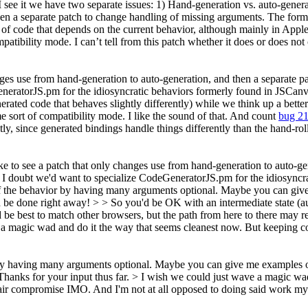
ee it we have two separate issues: 1) Hand-generation vs. auto-generat
hen a separate patch to change handling of missing arguments. The form
t of code that depends on the current behavior, although mainly in Appl
patibility mode. I can’t tell from this patch whether it does or does no
anges use from hand-generation to auto-generation, and then a separate 
eGeneratorJS.pm for the idiosyncratic behaviors formerly found in J
rated code that behaves slightly differently) while we think up a bette
e sort of compatibility mode.
I like the sound of that. And count
bug 2
itly, since generated bindings handle things differently than the hand-rol
ike to see a patch that only changes use from hand-generation to auto-g
 doubt we'd want to specialize CodeGeneratorJS.pm for the idiosyncra
 the behavior by having many arguments optional. Maybe you can give 
be done right away! > > So you'd be OK with an intermediate state (aut
be best to match other browsers, but the path from here to there may re
a magic wad and do it the way that seems cleanest now. But keeping c
by having many arguments optional. Maybe you can give me examples o
Thanks for your input thus far.
> I wish we could just wave a magic wad
fair compromise IMO. And I'm not at all opposed to doing said work mys