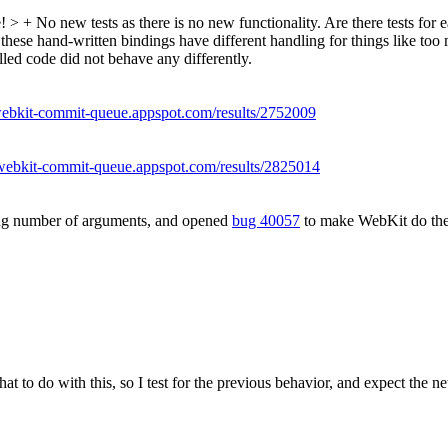
e!
> + No new tests as there is no new functionality.
Are there tests for 
these hand-written bindings have different handling for things like too
olled code did not behave any differently.
/webkit-commit-queue.appspot.com/results/2752009
/webkit-commit-queue.appspot.com/results/2825014
ong number of arguments, and opened
bug 40057
to make WebKit do the 
t to do with this, so I test for the previous behavior, and expect the