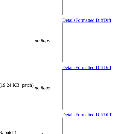
Details
Formatted Diff
Diff
no flags
Details
Formatted Diff
Diff
(19.24 KB, patch)
no flags
Details
Formatted Diff
Diff
B, patch)