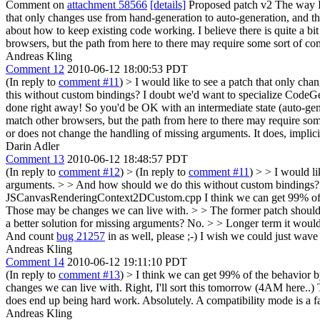
Comment on
attachment 58566
[details]
Proposed patch v2 The way I s
that only changes use from hand-generation to auto-generation, and t
about how to keep existing code working. I believe there is quite a bi
browsers, but the path from here to there may require some sort of com
Andreas Kling
Comment 12
2010-06-12 18:00:53 PDT
(In reply to
comment #11
)
> I would like to see a patch that only ch
this without custom bindings? I doubt we'd want to specialize Cod
done right away!
So you'd be OK with an intermediate state (auto-gene
match other browsers, but the path from here to there may require som
or does not change the handling of missing arguments.
It does, implic
Darin Adler
Comment 13
2010-06-12 18:48:57 PDT
(In reply to
comment #12
)
> (In reply to
comment #11
) > > I would l
arguments. > > And how should we do this without custom bindings? I
JSCanvasRenderingContext2DCustom.cpp
I think we can get 99% of
Those may be changes we can live with.
> > The former patch should 
a better solution for missing arguments?
No.
> > Longer term it would 
And count
bug 21257
in as well, please ;-)
I wish we could just wave 
Andreas Kling
Comment 14
2010-06-12 19:11:10 PDT
(In reply to
comment #13
)
> I think we can get 99% of the behavior 
changes we can live with.
Right, I'll sort this tomorrow (4AM here..) 
does end up being hard work.
Absolutely. A compatibility mode is a 
Andreas Kling