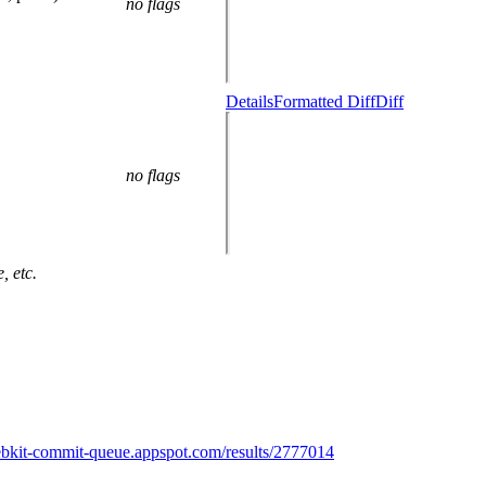
no flags
Details
Formatted Diff
Diff
no flags
, etc.
ebkit-commit-queue.appspot.com/results/2777014