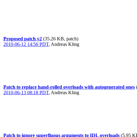
Proposed patch v2
(35.26 KB, patch)
2010-06-12 14:56 PDT
,
Andreas Kling
Patch to replace hand-rolled overloads with autogenerated ones
2010-06-13 08:18 PDT
,
Andreas Kling
Patch to ignore superfluous arguments to IDL overloads
(5.95 K