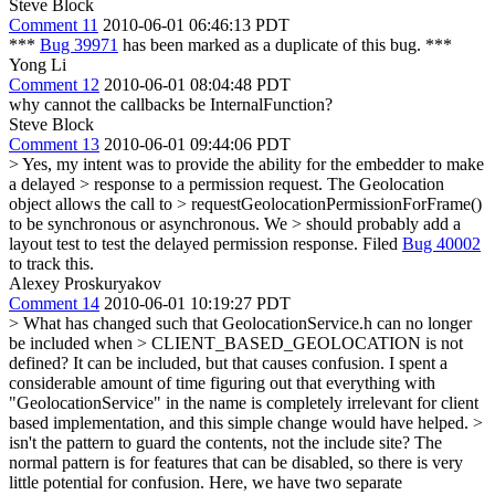
Steve Block
Comment 11
2010-06-01 06:46:13 PDT
***
Bug 39971
has been marked as a duplicate of this bug. ***
Yong Li
Comment 12
2010-06-01 08:04:48 PDT
why cannot the callbacks be InternalFunction?
Steve Block
Comment 13
2010-06-01 09:44:06 PDT
> Yes, my intent was to provide the ability for the embedder to make
a delayed > response to a permission request. The Geolocation
object allows the call to > requestGeolocationPermissionForFrame()
to be synchronous or asynchronous. We > should probably add a
layout test to test the delayed permission response.
Filed
Bug 40002
to track this.
Alexey Proskuryakov
Comment 14
2010-06-01 10:19:27 PDT
> What has changed such that GeolocationService.h can no longer
be included when > CLIENT_BASED_GEOLOCATION is not
defined?
It can be included, but that causes confusion. I spent a
considerable amount of time figuring out that everything with
"GeolocationService" in the name is completely irrelevant for client
based implementation, and this simple change would have helped.
>
isn't the pattern to guard the contents, not the include site?
The
normal pattern is for features that can be disabled, so there is very
little potential for confusion. Here, we have two separate