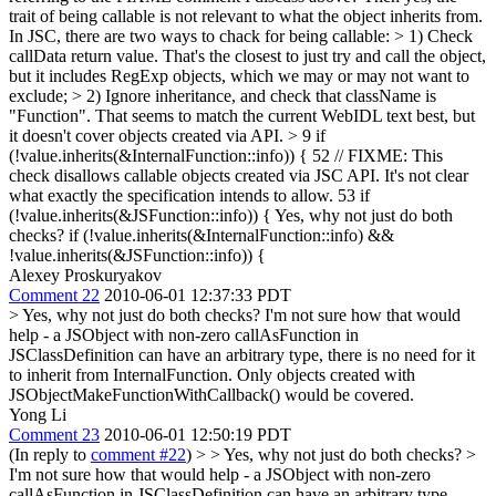
trait of being callable is not relevant to what the object inherits from.
In JSC, there are two ways to chack for being callable: > 1) Check
callData return value. That's the closest to just try and call the object,
but it includes RegExp objects, which we may or may not want to
exclude; > 2) Ignore inheritance, and check that className is
"Function". That seems to match the current WebIDL text best, but
it doesn't cover objects created via API. >
9 if
(!value.inherits(&InternalFunction::info)) { 52 // FIXME: This
check disallows callable objects created via JSC API. It's not clear
what exactly the specification intends to allow. 53 if
(!value.inherits(&JSFunction::info)) { Yes, why not just do both
checks? if (!value.inherits(&InternalFunction::info) &&
!value.inherits(&JSFunction::info)) {
Alexey Proskuryakov
Comment 22
2010-06-01 12:37:33 PDT
> Yes, why not just do both checks?
I'm not sure how that would
help - a JSObject with non-zero callAsFunction in
JSClassDefinition can have an arbitrary type, there is no need for it
to inherit from InternalFunction. Only objects created with
JSObjectMakeFunctionWithCallback() would be covered.
Yong Li
Comment 23
2010-06-01 12:50:19 PDT
(In reply to
comment #22
)
> > Yes, why not just do both checks? >
I'm not sure how that would help - a JSObject with non-zero
callAsFunction in JSClassDefinition can have an arbitrary type,