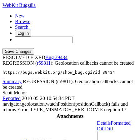
WebKit Bugzilla
New
Browse
Search+
Log In
RESOLVED FIXED
39434
REGRESSION (
r59811
): Geolocation callbacks cannot be created
https://bugs.webkit.org/show_bug.cgi?id=39434
Summary
REGRESSION (r59811): Geolocation callbacks cannot
be created
Scott Menor
Reported
2010-05-20 10:54:34 PDT
navigator.geolocation.watchPosition(positionCallback) fails and
returns Error: TYPE_MISMATCH_ERR: DOM Exception 17
Attachments
Details
Formatted
Diff
Diff