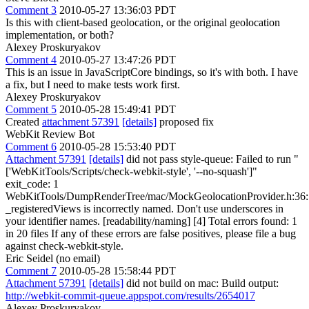
Comment 3
2010-05-27 13:36:03 PDT
Is this with client-based geolocation, or the original geolocation
implementation, or both?
Alexey Proskuryakov
Comment 4
2010-05-27 13:47:26 PDT
This is an issue in JavaScriptCore bindings, so it's with both. I have
a fix, but I need to make tests work first.
Alexey Proskuryakov
Comment 5
2010-05-28 15:49:41 PDT
Created
attachment 57391
[details]
proposed fix
WebKit Review Bot
Comment 6
2010-05-28 15:53:40 PDT
Attachment 57391
[details]
did not pass style-queue: Failed to run "
['WebKitTools/Scripts/check-webkit-style', '--no-squash']"
exit_code: 1
WebKitTools/DumpRenderTree/mac/MockGeolocationProvider.h:36:
_registeredViews is incorrectly named. Don't use underscores in
your identifier names. [readability/naming] [4] Total errors found: 1
in 20 files If any of these errors are false positives, please file a bug
against check-webkit-style.
Eric Seidel (no email)
Comment 7
2010-05-28 15:58:44 PDT
Attachment 57391
[details]
did not build on mac: Build output:
http://webkit-commit-queue.appspot.com/results/2654017
Alexey Proskuryakov