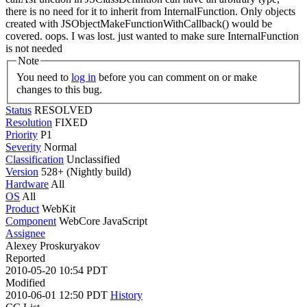
there is no need for it to inherit from InternalFunction. Only objects
created with JSObjectMakeFunctionWithCallback() would be
covered.
oops. I was lost. just wanted to make sure InternalFunction
is not needed
Note
You need to
log in
before you can comment on or make
changes to this bug.
Status
RESOLVED
Resolution
FIXED
Priority
P1
Severity
Normal
Classification
Unclassified
Version
528+ (Nightly build)
Hardware
All
OS
All
Product
WebKit
Component
WebCore JavaScript
Assignee
Alexey Proskuryakov
Reported
2010-05-20 10:54 PDT
Modified
2010-06-01 12:50 PDT
History