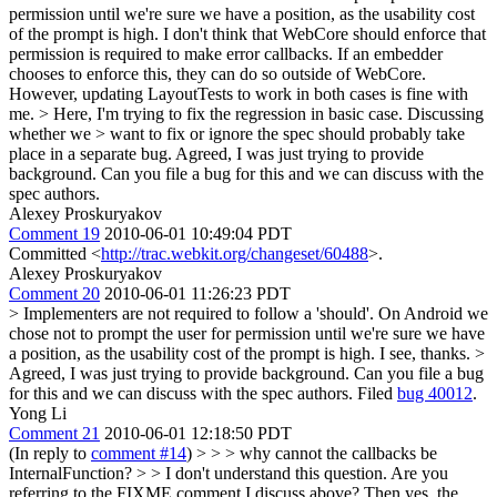
permission until we're sure we have a position, as the usability cost
of the prompt is high. I don't think that WebCore should enforce that
permission is required to make error callbacks. If an embedder
chooses to enforce this, they can do so outside of WebCore.
However, updating LayoutTests to work in both cases is fine with
me.
> Here, I'm trying to fix the regression in basic case. Discussing
whether we > want to fix or ignore the spec should probably take
place in a separate bug.
Agreed, I was just trying to provide
background. Can you file a bug for this and we can discuss with the
spec authors.
Alexey Proskuryakov
Comment 19
2010-06-01 10:49:04 PDT
Committed <
http://trac.webkit.org/changeset/60488
>.
Alexey Proskuryakov
Comment 20
2010-06-01 11:26:23 PDT
> Implementers are not required to follow a 'should'. On Android we
chose not to prompt the user for permission until we're sure we have
a position, as the usability cost of the prompt is high.
I see, thanks.
>
Agreed, I was just trying to provide background. Can you file a bug
for this and we can discuss with the spec authors.
Filed
bug 40012
.
Yong Li
Comment 21
2010-06-01 12:18:50 PDT
(In reply to
comment #14
)
> > > why cannot the callbacks be
InternalFunction? > > I don't understand this question. Are you
referring to the FIXME comment I discuss above? Then yes, the