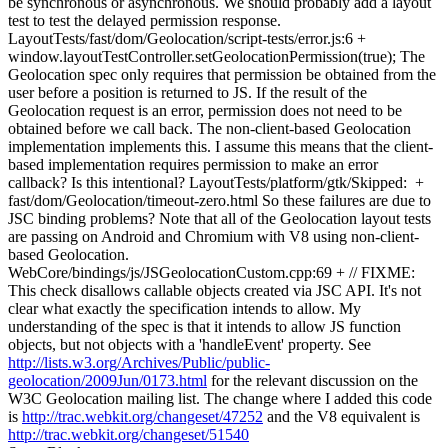
be synchronous or asynchronous. We should probably add a layout
test to test the delayed permission response.
LayoutTests/fast/dom/Geolocation/script-tests/error.js:6 +
window.layoutTestController.setGeolocationPermission(true); The
Geolocation spec only requires that permission be obtained from the
user before a position is returned to JS. If the result of the
Geolocation request is an error, permission does not need to be
obtained before we call back. The non-client-based Geolocation
implementation implements this. I assume this means that the client-
based implementation requires permission to make an error
callback? Is this intentional? LayoutTests/platform/gtk/Skipped: +
fast/dom/Geolocation/timeout-zero.html So these failures are due to
JSC binding problems? Note that all of the Geolocation layout tests
are passing on Android and Chromium with V8 using non-client-
based Geolocation.
WebCore/bindings/js/JSGeolocationCustom.cpp:69 + // FIXME:
This check disallows callable objects created via JSC API. It's not
clear what exactly the specification intends to allow. My
understanding of the spec is that it intends to allow JS function
objects, but not objects with a 'handleEvent' property. See
http://lists.w3.org/Archives/Public/public-
geolocation/2009Jun/0173.html
for the relevant discussion on the
W3C Geolocation mailing list. The change where I added this code
is
http://trac.webkit.org/changeset/47252
and the V8 equivalent is
http://trac.webkit.org/changeset/51540