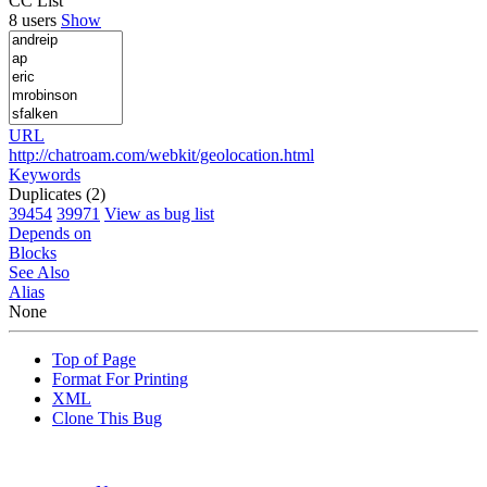
CC List
8 users
Show
URL
http://chatroam.com/webkit/geolocation.html
Keywords
Duplicates (2)
39454
39971
View as bug list
Depends on
Blocks
See Also
Alias
None
Top of Page
Format For Printing
XML
Clone This Bug