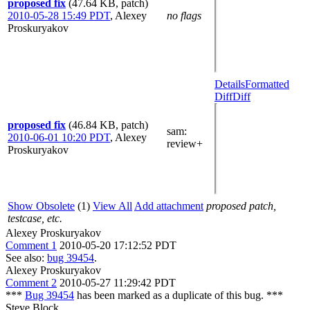
proposed fix
(47.64 KB, patch)
2010-05-28 15:49 PDT
,
Alexey
no flags
Proskuryakov
Details
Formatted
Diff
Diff
proposed fix
(46.84 KB, patch)
sam
:
2010-06-01 10:20 PDT
,
Alexey
review+
Proskuryakov
Show Obsolete
(1)
View All
Add attachment
proposed patch,
testcase, etc.
Alexey Proskuryakov
Comment 1
2010-05-20 17:12:52 PDT
See also:
bug 39454
.
Alexey Proskuryakov
Comment 2
2010-05-27 11:29:42 PDT
***
Bug 39454
has been marked as a duplicate of this bug. ***
Steve Block