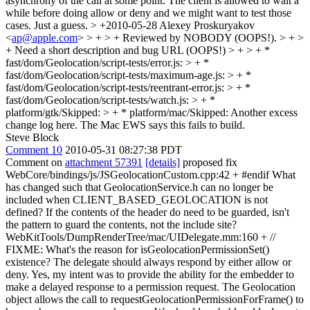
asynchrony of the call at some point. The client is allowed to wait a
while before doing allow or deny and we might want to test those
cases. Just a guess.
> +2010-05-28 Alexey Proskuryakov
<
ap@apple.com
> > + > + Reviewed by NOBODY (OOPS!). > + >
+ Need a short description and bug URL (OOPS!) > + > + *
fast/dom/Geolocation/script-tests/error.js: > + *
fast/dom/Geolocation/script-tests/maximum-age.js: > + *
fast/dom/Geolocation/script-tests/reentrant-error.js: > + *
fast/dom/Geolocation/script-tests/watch.js: > + *
platform/gtk/Skipped: > + * platform/mac/Skipped:
Another excess
change log here. The Mac EWS says this fails to build.
Steve Block
Comment 10
2010-05-31 08:27:38 PDT
Comment on
attachment 57391
[details]
proposed fix
WebCore/bindings/js/JSGeolocationCustom.cpp:42 + #endif What
has changed such that GeolocationService.h can no longer be
included when CLIENT_BASED_GEOLOCATION is not
defined? If the contents of the header do need to be guarded, isn't
the pattern to guard the contents, not the include site?
WebKitTools/DumpRenderTree/mac/UIDelegate.mm:160 + //
FIXME: What's the reason for isGeolocationPermissionSet()
existence? The delegate should always respond by either allow or
deny. Yes, my intent was to provide the ability for the embedder to
make a delayed response to a permission request. The Geolocation
object allows the call to requestGeolocationPermissionForFrame() to