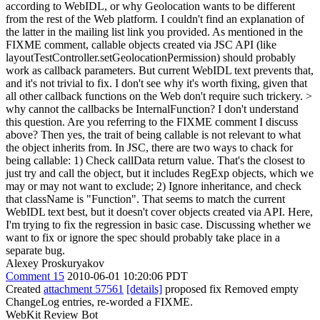
according to WebIDL, or why Geolocation wants to be different
from the rest of the Web platform. I couldn't find an explanation of
the latter in the mailing list link you provided. As mentioned in the
FIXME comment, callable objects created via JSC API (like
layoutTestController.setGeolocationPermission) should probably
work as callback parameters. But current WebIDL text prevents that,
and it's not trivial to fix. I don't see why it's worth fixing, given that
all other callback functions on the Web don't require such trickery.
>
why cannot the callbacks be InternalFunction?
I don't understand
this question. Are you referring to the FIXME comment I discuss
above? Then yes, the trait of being callable is not relevant to what
the object inherits from. In JSC, there are two ways to chack for
being callable: 1) Check callData return value. That's the closest to
just try and call the object, but it includes RegExp objects, which we
may or may not want to exclude; 2) Ignore inheritance, and check
that className is "Function". That seems to match the current
WebIDL text best, but it doesn't cover objects created via API. Here,
I'm trying to fix the regression in basic case. Discussing whether we
want to fix or ignore the spec should probably take place in a
separate bug.
Alexey Proskuryakov
Comment 15
2010-06-01 10:20:06 PDT
Created
attachment 57561
[details]
proposed fix Removed empty
ChangeLog entries, re-worded a FIXME.
WebKit Review Bot