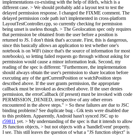
implementations co-existing with the help of ifdefs, which is a
different case.
> We should probably add a layout test to test the
delayed permission response.
I changed the FIXME comment. The
delayed permission code path isn't implemented in cross-platform
LayoutTestController.cpp, so currently checking for permission
being unset is useless though.
> The Geolocation spec only requires
that permission be obtained from the user before a position is
returned to JS.
I don't think that's accurate. First, this is dangerous,
since this basically allows an application to test whether one's
notebook is on WiFi (since that's the source of information for most
notebooks), so letting failed requests go through without asking for
permission would cause a minor information leak. Second, my
reading of the spec is different: "Furthermore, the implementation
should always obtain the user's permission to share location before
executing any of the getCurrentPosition or watchPosition steps
described above. If the user grants permission, the appropriate
callback must be invoked as described above. If the user denies
permission, the errorCallback (if present) must be invoked with code
PERMISSION_DENIED, irrespective of any other errors
encountered in the above steps."
> So these failures are due to JSC
binding problems?
See duplicate bug - Gtk tests were disabled due
to this problem. Apparently, Android hasn't synced JSC up to
r59811
yet.
> My understanding of the spec is that it intends to allow
JS function objects, > but not objects with a 'handleEvent' property.
I see. This still leaves the question of what a "JS function object" is