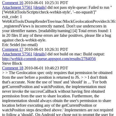
Comment 16
2010-06-01 10:25:31 PDT
Attachment 57561
[details]
did not pass style-queue: Failed to run "
['WebKitTools/Scripts/check-webkit-style', '--no-squash']"
exit_code: 1
WebKitTools/DumpRenderTree/mac/MockGeolocationProvider.h:36:
_registeredViews is incorrectly named. Don't use underscores in
your identifier names. [readability/naming] [4] Total errors found: 1
in 20 files If any of these errors are false positives, please file a bug
against check-webkit-style.
Eric Seidel (no email)
Comment 17
2010-06-01 10:26:31 PDT
Attachment 57561
[details]
did not build on mac: Build output:
http://webkit-commit-queue.appspot.com/results/2784056
Steve Block
Comment 18
2010-06-01 10:46:23 PDT
> > The Geolocation spec only requires that permission be obtained
from the user before a position is returned to JS. > > I don't think
that's accurate.
Note the use of 'must' and 'should' in ... 'For both
getCurrentPosition and watchPosition, the implementation must
never invoke the successCallback without having first obtained
permission from the user to share location. Furthermore, the
implementation should always obtain the user's permission to share
location before executing any of the getCurrentPosition or
watchPosition steps described above.' Implementers are not required
to follow a 'should'. On Android we chose not to prompt the user for