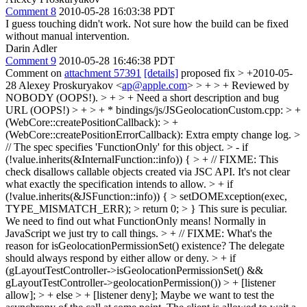
Comment 8
2010-05-28 16:03:38 PDT
I guess touching didn't work. Not sure how the build can be fixed
without manual intervention.
Darin Adler
Comment 9
2010-05-28 16:46:38 PDT
Comment on
attachment 57391
[details]
proposed fix
> +2010-05-
28 Alexey Proskuryakov <
ap@apple.com
> > + > + Reviewed by
NOBODY (OOPS!). > + > + Need a short description and bug
URL (OOPS!) > + > + * bindings/js/JSGeolocationCustom.cpp: > +
(WebCore::createPositionCallback): > +
(WebCore::createPositionErrorCallback):
Extra empty change log.
>
// The spec specifies 'FunctionOnly' for this object. > - if
(!value.inherits(&InternalFunction::info)) { > + // FIXME: This
check disallows callable objects created via JSC API. It's not clear
what exactly the specification intends to allow. > + if
(!value.inherits(&JSFunction::info)) { > setDOMException(exec,
TYPE_MISMATCH_ERR); > return 0; > }
This sure is peculiar.
We need to find out what FunctionOnly means! Normally in
JavaScript we just try to call things.
> + // FIXME: What's the
reason for isGeolocationPermissionSet() existence? The delegate
should always respond by either allow or deny. > + if
(gLayoutTestController->isGeolocationPermissionSet() &&
gLayoutTestController->geolocationPermission()) > + [listener
allow]; > + else > + [listener deny];
Maybe we want to test the