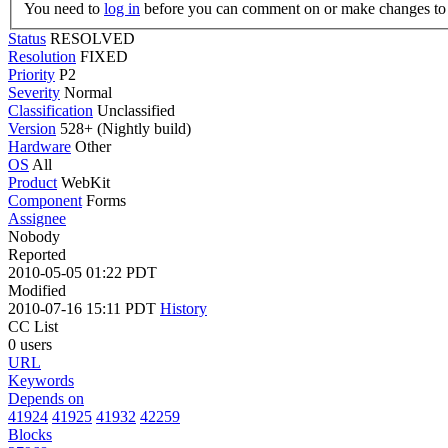
You need to
log in
before you can comment on or make changes to 
Status
RESOLVED
Resolution
FIXED
Priority
P2
Severity
Normal
Classification
Unclassified
Version
528+ (Nightly build)
Hardware
Other
OS
All
Product
WebKit
Component
Forms
Assignee
Nobody
Reported
2010-05-05 01:22 PDT
Modified
2010-07-16 15:11 PDT
History
CC List
0 users
URL
Keywords
Depends on
41924
41925
41932
42259
Blocks