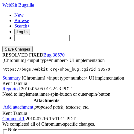
WebKit Bugzilla
New
Browse
Search+
Log In
RESOLVED FIXED
38570
[Chromium] <input type=number> UI implementation
https://bugs.webkit.org/show_bug.cgi?id=38570
Summary
[Chromium] <input type=number> UI implementation
Kent Tamura
Reported
2010-05-05 01:22:23 PDT
Need to implement inner-spin-button or outer-spin-button.
Attachments
Add attachment
proposed patch, testcase, etc.
Kent Tamura
Comment 1
2010-07-16 15:11:11 PDT
We completed all of Chromium-specific changes.
Note