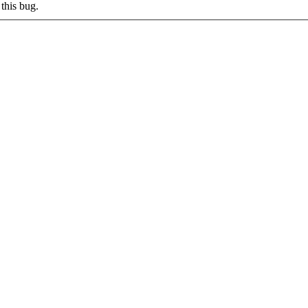
this bug.