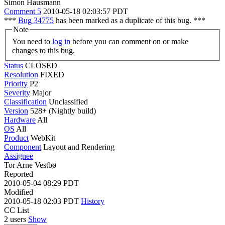
Simon Hausmann
Comment 5
2010-05-18 02:03:57 PDT
***
Bug 34775
has been marked as a duplicate of this bug. ***
Note
You need to
log in
before you can comment on or make
changes to this bug.
Status
CLOSED
Resolution
FIXED
Priority
P2
Severity
Major
Classification
Unclassified
Version
528+ (Nightly build)
Hardware
All
OS
All
Product
WebKit
Component
Layout and Rendering
Assignee
Tor Arne Vestbø
Reported
2010-05-04 08:29 PDT
Modified
2010-05-18 02:03 PDT
History
CC List
2 users
Show