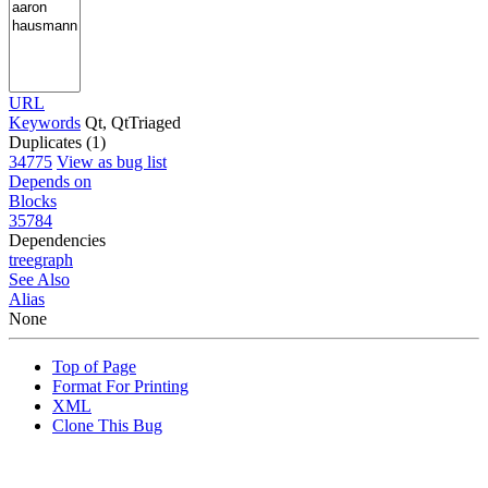
URL
Keywords
Qt, QtTriaged
Duplicates (1)
34775
View as bug list
Depends on
Blocks
35784
Dependencies
tree
graph
See Also
Alias
None
Top of Page
Format For Printing
XML
Clone This Bug