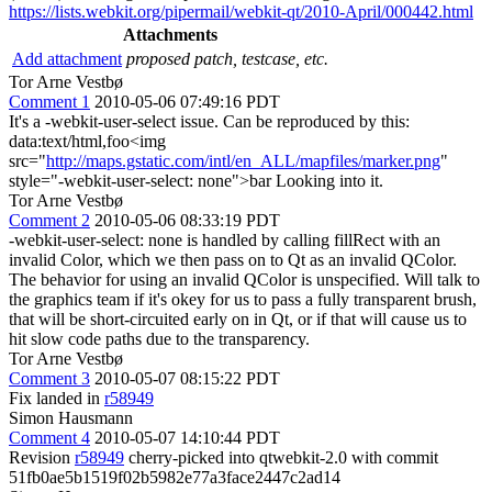
https://lists.webkit.org/pipermail/webkit-qt/2010-April/000442.html
Attachments
Add attachment
proposed patch, testcase, etc.
Tor Arne Vestbø
Comment 1
2010-05-06 07:49:16 PDT
It's a -webkit-user-select issue. Can be reproduced by this:
data:text/html,foo<img
src="
http://maps.gstatic.com/intl/en_ALL/mapfiles/marker.png
"
style="-webkit-user-select: none">bar Looking into it.
Tor Arne Vestbø
Comment 2
2010-05-06 08:33:19 PDT
-webkit-user-select: none is handled by calling fillRect with an
invalid Color, which we then pass on to Qt as an invalid QColor.
The behavior for using an invalid QColor is unspecified. Will talk to
the graphics team if it's okey for us to pass a fully transparent brush,
that will be short-circuited early on in Qt, or if that will cause us to
hit slow code paths due to the transparency.
Tor Arne Vestbø
Comment 3
2010-05-07 08:15:22 PDT
Fix landed in
r58949
Simon Hausmann
Comment 4
2010-05-07 14:10:44 PDT
Revision
r58949
cherry-picked into qtwebkit-2.0 with commit
51fb0ae5b1519f02b5982e77a3face2447c2ad14