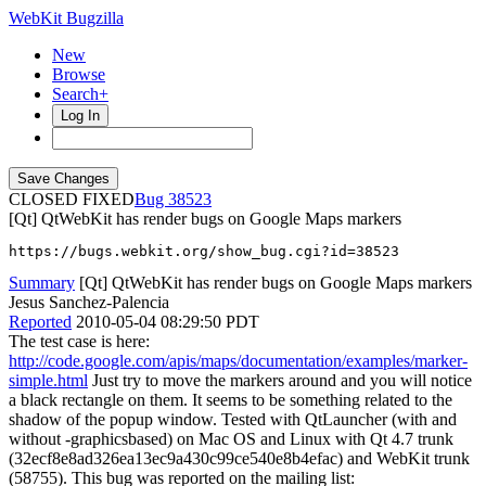
WebKit Bugzilla
New
Browse
Search+
Log In
CLOSED FIXED
38523
[Qt] QtWebKit has render bugs on Google Maps markers
https://bugs.webkit.org/show_bug.cgi?id=38523
Summary
[Qt] QtWebKit has render bugs on Google Maps markers
Jesus Sanchez-Palencia
Reported
2010-05-04 08:29:50 PDT
The test case is here:
http://code.google.com/apis/maps/documentation/examples/marker-
simple.html
Just try to move the markers around and you will notice
a black rectangle on them. It seems to be something related to the
shadow of the popup window. Tested with QtLauncher (with and
without -graphicsbased) on Mac OS and Linux with Qt 4.7 trunk
(32ecf8e8ad326ea13ec9a430c99ce540e8b4efac) and WebKit trunk
(58755). This bug was reported on the mailing list: