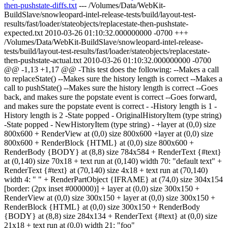
then-pushstate-diffs.txt
--- /Volumes/Data/WebKit-
BuildSlave/snowleopard-intel-release-tests/build/layout-test-
results/fast/loader/stateobjects/replacestate-then-pushstate-
expected.txt 2010-03-26 01:10:32.000000000 -0700 +++
/Volumes/Data/WebKit-BuildSlave/snowleopard-intel-release-
tests/build/layout-test-results/fast/loader/stateobjects/replacestate-
then-pushstate-actual.txt 2010-03-26 01:10:32.000000000 -0700
@@ -1,13 +1,17 @@ -This test does the following: --Makes a call
to replaceState() --Makes sure the history length is correct --Makes a
call to pushState() --Makes sure the history length is correct --Goes
back, and makes sure the popstate event is correct --Goes forward,
and makes sure the popstate event is correct - -History length is 1 -
History length is 2 -State popped - OriginalHistoryItem (type string)
-State popped - NewHistoryItem (type string) - +layer at (0,0) size
800x600 + RenderView at (0,0) size 800x600 +layer at (0,0) size
800x600 + RenderBlock {HTML} at (0,0) size 800x600 +
RenderBody {BODY} at (8,8) size 784x584 + RenderText {#text}
at (0,140) size 70x18 + text run at (0,140) width 70: "default text" +
RenderText {#text} at (70,140) size 4x18 + text run at (70,140)
width 4: " " + RenderPartObject {IFRAME} at (74,0) size 304x154
[border: (2px inset #000000)] + layer at (0,0) size 300x150 +
RenderView at (0,0) size 300x150 + layer at (0,0) size 300x150 +
RenderBlock {HTML} at (0,0) size 300x150 + RenderBody
{BODY} at (8,8) size 284x134 + RenderText {#text} at (0,0) size
21x18 + text run at (0,0) width 21: "foo"