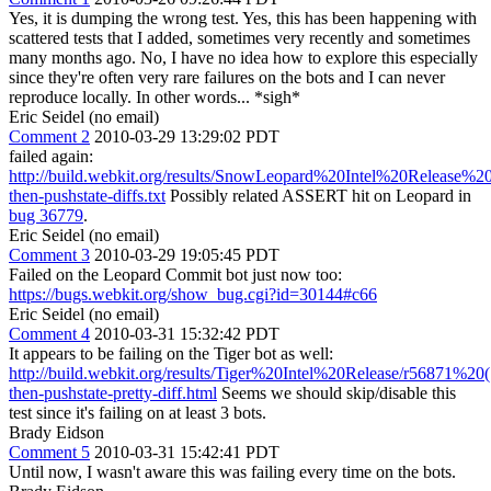
Yes, it is dumping the wrong test. Yes, this has been happening with
scattered tests that I added, sometimes very recently and sometimes
many months ago. No, I have no idea how to explore this especially
since they're often very rare failures on the bots and I can never
reproduce locally. In other words... *sigh*
Eric Seidel (no email)
Comment 2
2010-03-29 13:29:02 PDT
failed again:
http://build.webkit.org/results/SnowLeopard%20Intel%20Release%20(T
then-pushstate-diffs.txt
Possibly related ASSERT hit on Leopard in
bug 36779
.
Eric Seidel (no email)
Comment 3
2010-03-29 19:05:45 PDT
Failed on the Leopard Commit bot just now too:
https://bugs.webkit.org/show_bug.cgi?id=30144#c66
Eric Seidel (no email)
Comment 4
2010-03-31 15:32:42 PDT
It appears to be failing on the Tiger bot as well:
http://build.webkit.org/results/Tiger%20Intel%20Release/r56871%20(10
then-pushstate-pretty-diff.html
Seems we should skip/disable this
test since it's failing on at least 3 bots.
Brady Eidson
Comment 5
2010-03-31 15:42:41 PDT
Until now, I wasn't aware this was failing every time on the bots.