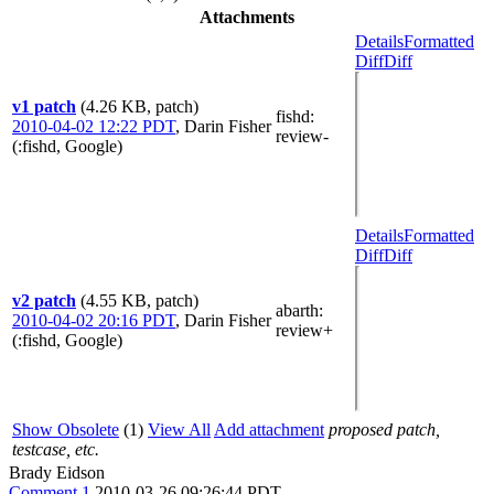
Attachments
Details
Formatted
Diff
Diff
v1 patch
(4.26 KB, patch)
fishd
:
2010-04-02 12:22 PDT
,
Darin Fisher
review-
(:fishd, Google)
Details
Formatted
Diff
Diff
v2 patch
(4.55 KB, patch)
abarth
:
2010-04-02 20:16 PDT
,
Darin Fisher
review+
(:fishd, Google)
Show Obsolete
(1)
View All
Add attachment
proposed patch,
testcase, etc.
Brady Eidson
Comment 1
2010-03-26 09:26:44 PDT