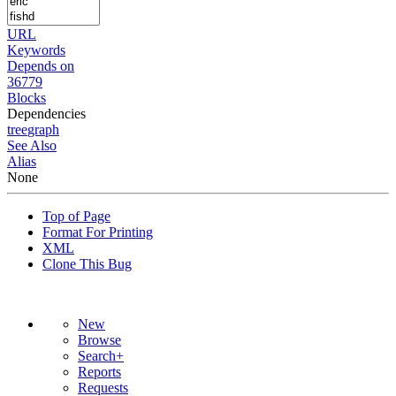
URL
Keywords
Depends on
36779
Blocks
Dependencies
tree
graph
See Also
Alias
None
Top of Page
Format For Printing
XML
Clone This Bug
New
Browse
Search+
Reports
Requests