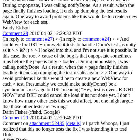
During onpopstate, I was calling notifyDone. As a result, when the
page finally finishes loading, it ends up dumping the test results
again. One way to avoid problems like this would be to create a new
WebView for each test.
Brady Eidson
Comment 28
2010-04-02 12:29:32 PDT
(In reply to
comment #27
)
> (In reply to
comment #24
) > > And
could we fix DRT + run-webkit-tests to handle Darin's test -as nutty
as it > > is? :) > > I looked into this, and I'm not sure it is possible. In
this case, the root > cause of the bug is that onpopstate sometimes
runs before the page is fully > loaded. During onpopstate, I was
calling notifyDone. As a result, when the > page finally finishes
loading, it ends up dumping the test results again. > > One way to
avoid problems like this would be to create a new WebView for
each > test.
Presumably we could make notifyDone() be a
synchronous message to DRT meaning "Hey, test is over - RIGHT
NOW" and DRT could cancel the load if its not done yet. I don't
know how many other tests this would affect, but one might argue
that those other tests are "wrong"
Darin Fisher (:fishd, Google)
Comment 29
2010-04-02 12:29:46 PDT
Comment on
attachment 52435
[details]
v1 patch Whoops, I just
realized that this no longer tests the fix I was intending it to test!
Doh!