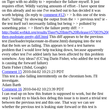
on Tiger with no ability to > reproduce the failure myself. It just
requires effort.
Wildly varying amounts of effort - I have spent time
on this already and no one I've reached out to has decided it was
worth helping. (In reply to
comment #12
)
> > Is this one of the tests
that's "failing" by showing the output from the > > previous test? ie -
the test itself isn't necessarily failing but being > > polluted by
something prior. > > Here's the failure pretty diff: > >
http://build.webkit.org/results/Tiger%20Intel%20Release/r57003%20(10
then-pushstate-pretty-diff.html
This diff appears to be the previous
test (fast/loader/replacestate-in-iframe.html) dumping into the test
that the bots see as failing. This appears to best a test harness
problem that I would love help tracking down, because apparently
every other test I've added lately has been affected by this problem
somehow. Any ideas? (CC'ing Darin Fisher, who added the test that
is causing the forward failure)
Darin Fisher (:fishd, Google)
Comment 15
2010-04-02 10:21:23 PDT
This test is also failing intermittently on the chromium bots. I'll
investigate.
Adam Barth
Comment 16
2010-04-02 10:23:39 PDT
I can read up on how this feature is supposed to work, but the first
step I would try to black-box debug this issue is to insert a trivial test
between the previous test and this one. That way we can see
whether the previous test is leaking state forward or this test is