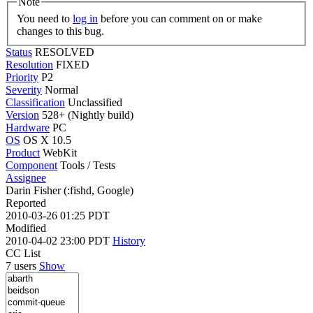
Note
You need to
log in
before you can comment on or make
changes to this bug.
Status
RESOLVED
Resolution
FIXED
Priority
P2
Severity
Normal
Classification
Unclassified
Version
528+ (Nightly build)
Hardware
PC
OS
OS X 10.5
Product
WebKit
Component
Tools / Tests
Assignee
Darin Fisher (:fishd, Google)
Reported
2010-03-26 01:25 PDT
Modified
2010-04-02 23:00 PDT
History
CC List
7 users
Show