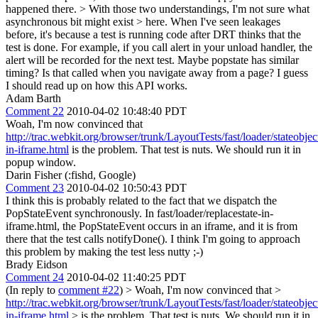
happened there.
> With those two understandings, I'm not sure what
asynchronous bit might exist > here.
When I've seen leakages
before, it's because a test is running code after DRT thinks that the
test is done. For example, if you call alert in your unload handler, the
alert will be recorded for the next test. Maybe popstate has similar
timing? Is that called when you navigate away from a page? I guess
I should read up on how this API works.
Adam Barth
Comment 22
2010-04-02 10:48:40 PDT
Woah, I'm now convinced that
http://trac.webkit.org/browser/trunk/LayoutTests/fast/loader/stateobject
in-iframe.html
is the problem. That test is nuts. We should run it in
popup window.
Darin Fisher (:fishd, Google)
Comment 23
2010-04-02 10:50:43 PDT
I think this is probably related to the fact that we dispatch the
PopStateEvent synchronously. In fast/loader/replacestate-in-
iframe.html, the PopStateEvent occurs in an iframe, and it is from
there that the test calls notifyDone(). I think I'm going to approach
this problem by making the test less nutty ;-)
Brady Eidson
Comment 24
2010-04-02 11:40:25 PDT
(In reply to
comment #22
)
> Woah, I'm now convinced that >
http://trac.webkit.org/browser/trunk/LayoutTests/fast/loader/stateobject
in-iframe.html
> is the problem. That test is nuts. We should run it in