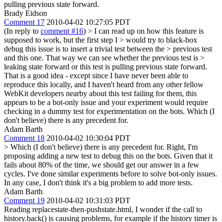
pulling previous state forward.
Brady Eidson
Comment 17
2010-04-02 10:27:05 PDT
(In reply to
comment #16
)
> I can read up on how this feature is
supposed to work, but the first step I > would try to black-box
debug this issue is to insert a trivial test between the > previous test
and this one. That way we can see whether the previous test is >
leaking state forward or this test is pulling previous state forward.
That is a good idea - except since I have never been able to
reproduce this locally, and I haven't heard from any other fellow
WebKit developers nearby about this test failing for them, this
appears to be a bot-only issue and your experiment would require
checking in a dummy test for experimentation on the bots. Which (I
don't believe) there is any precedent for.
Adam Barth
Comment 18
2010-04-02 10:30:04 PDT
> Which (I don't believe) there is any precedent for.
Right, I'm
proposing adding a new test to debug this on the bots. Given that it
fails about 80% of the time, we should get our answer in a few
cycles. I've done similar experiments before to solve bot-only issues.
In any case, I don't think it's a big problem to add more tests.
Adam Barth
Comment 19
2010-04-02 10:31:03 PDT
Reading replacestate-then-pushstate.html, I wonder if the call to
history.back() is causing problems, for example if the history timer is