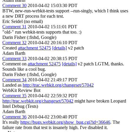
Adam Barth
Comment 30
2010-04-02 15:03:30 PDT
BTW, new-run-webkit-tests support --run-singly, which I think uses
a new DRT process for each test.
Eric Seidel (no email)
Comment 31
2010-04-02 15:11:01 PDT
"old-" run webkit-tests supports that too. :)
Darin Fisher (:fishd, Google)
Comment 32
2010-04-02 20:16:10 PDT
Created
attachment 52475
[details]
v2 patch
Adam Barth
Comment 33
2010-04-02 20:38:15 PDT
Comment on
attachment 52475
[details]
v2 patch LGTM, thanks.
Sounds like a cool bug.
Darin Fisher (:fishd, Google)
Comment 34
2010-04-02 21:49:17 PDT
Landed as
http://trac.webkit.org/changeset/57042
WebKit Review Bot
Comment 35
2010-04-02 22:59:32 PDT
http://trac.webkit.org/changeset/57042
might have broken Leopard
Intel Debug (Tests)
Adam Barth
Comment 36
2010-04-02 23:00:40 PDT
It's really
https://bugs.webkit.org/show_bug.cgi?id=36646
. The
failure rate from that test is insanely high. I've disabled it.