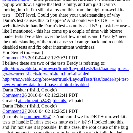
popup window.
I agree that test is nutty, and am glad Darin's
looking into it. I'm still at a loss on this from the high run-webkit-
tests + DRT level. Could you share your understanding of why
Darin's test causes this to happen? And could we fix DRT + run-
webkit-tests to handle Darin's test -as nutty as it is? :) I ask because -
like I mentioned - this has come up a couple of time with bizarre
loader tests I've added over the last few months and I *really* need
the understanding of the root cause so I can go back and reenable
disabled tests and fix other intermittent weirdness!
Eric Seidel (no email)
Comment 25
2010-04-02 12:20:31 PDT
I believe these are two of the tests Brady is referring to:
http://trac.webkit.org/browser/trunk/LayoutTests/fast/loader/api-test-
go-to-current-back-forward-item.html-disabled
http://trac.webkit.org/browser/trunk/LayoutTests/fast/loader/api-test-
new-window-data-load-base-url.html-disabled
Darin Fisher (:fishd, Google)
Comment 26
2010-04-02 12:22:41 PDT
Created
attachment 52435
[details]
v1 patch
Darin Fisher (:fishd, Google)
Comment 27
2010-04-02 12:26:51 PDT
(In reply to
comment #24
)
> And could we fix DRT + run-webkit-
tests to handle Darin's test -as nutty as it > is? :)
I looked into this,
and I'm not sure it is possible. In this case, the root cause of the bug
is that onpopstate sometimes runs before the page is fully loaded.