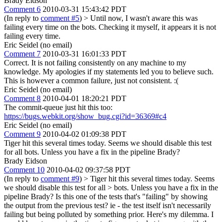
Brady Eidson
Comment 6
2010-03-31 15:43:42 PDT
(In reply to
comment #5
)
> Until now, I wasn't aware this was
failing every time on the bots.
Checking it myself, it appears it is not
failing every time.
Eric Seidel (no email)
Comment 7
2010-03-31 16:01:33 PDT
Correct. It is not failing consistently on any machine to my
knowledge. My apologies if my statements led you to believe such.
This is however a common failure, just not consistent. :(
Eric Seidel (no email)
Comment 8
2010-04-01 18:20:21 PDT
The commit-queue just hit this too:
https://bugs.webkit.org/show_bug.cgi?id=36369#c4
Eric Seidel (no email)
Comment 9
2010-04-02 01:09:38 PDT
Tiger hit this several times today. Seems we should disable this test
for all bots. Unless you have a fix in the pipeline Brady?
Brady Eidson
Comment 10
2010-04-02 09:37:58 PDT
(In reply to
comment #9
)
> Tiger hit this several times today. Seems
we should disable this test for all > bots. Unless you have a fix in the
pipeline Brady?
Is this one of the tests that's "failing" by showing
the output from the previous test? ie - the test itself isn't necessarily
failing but being polluted by something prior. Here's my dilemma. I