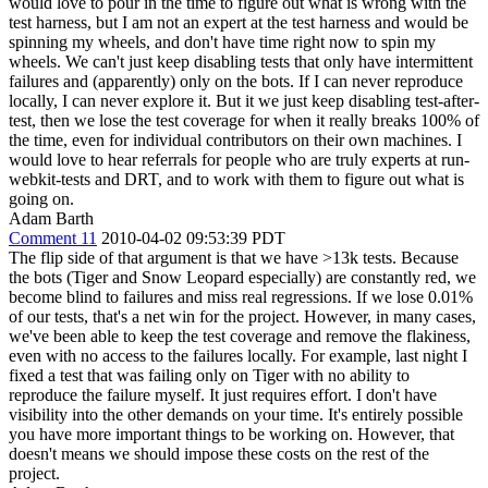
would love to pour in the time to figure out what is wrong with the
test harness, but I am not an expert at the test harness and would be
spinning my wheels, and don't have time right now to spin my
wheels. We can't just keep disabling tests that only have intermittent
failures and (apparently) only on the bots. If I can never reproduce
locally, I can never explore it. But it we just keep disabling test-after-
test, then we lose the test coverage for when it really breaks 100% of
the time, even for individual contributors on their own machines. I
would love to hear referrals for people who are truly experts at run-
webkit-tests and DRT, and to work with them to figure out what is
going on.
Adam Barth
Comment 11
2010-04-02 09:53:39 PDT
The flip side of that argument is that we have >13k tests. Because
the bots (Tiger and Snow Leopard especially) are constantly red, we
become blind to failures and miss real regressions. If we lose 0.01%
of our tests, that's a net win for the project. However, in many cases,
we've been able to keep the test coverage and remove the flakiness,
even with no access to the failures locally. For example, last night I
fixed a test that was failing only on Tiger with no ability to
reproduce the failure myself. It just requires effort. I don't have
visibility into the other demands on your time. It's entirely possible
you have more important things to be working on. However, that
doesn't means we should impose these costs on the rest of the
project.