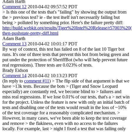
Adam Barth
Comment 12
2010-04-02 09:57:52 PDT
> Is this one of the tests that's "failing" by showing the output from
the > previous test? ie - the test itself isn't necessarily failing but
being > polluted by something prior.
Here's the failure pretty diff:
http://build.webkit.org/results/Tiger%20Intel%20Release/r57003%20(10
then-pushstate-pretty-diff.html
Adam Barth
Comment 13
2010-04-02 10:01:17 PDT
By way of context, this test has failed on 8 of the last 10 Tiger bot
runs. It's one of three tests that prevent this bot from being green and
put under the protection of SheriffBot (who will help prevent future
real regressions). Three tests are 0.023% of tests.
Brady Eidson
Comment 14
2010-04-02 10:13:23 PDT
(In reply to
comment #11
)
> The flip side of that argument is that we
have >13k tests. Because the bots > (Tiger and Snow Leopard
especially) are constantly red, we become blind to > failures and
miss real regressions. If we lose 0.01% of our tests, that's a > net win
for the project.
Unless the feature is new with only an initial batch of
tests and disabling one of the tests would result in the loss of ~10%
of the test coverage for a reasonably complicated mechanism.
>
However, in many cases, we've been able to keep the test coverage
and remove > the flakiness, even with no access to the failures
locally. For example, last > night I fixed a test that was failing only