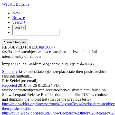
WebKit Bugzilla
New
Browse
Search+
Log In
RESOLVED FIXED
36647
fast/loader/stateobjects/replacestate-then-pushstate.html fails
intermittently on all bots
https://bugs.webkit.org/show_bug.cgi?id=36647
Summary
fast/loader/stateobjects/replacestate-then-pushstate.html
fails intermittentl...
Eric Seidel (no email)
Reported
2010-03-26 01:25:24 PDT
fast/loader/stateobjects/replacestate-then-pushstate.html failed on
Snow Leopard Release Bot The dump looks like DRT is confused
and dumping the wrong test (maybe the previous test?)
http://trac.webkit.org/browser/trunk/LayoutTests/fast/loader/stateobject
then-pushstate.html
http://build.webkit.org/results/SnowLeopard%20Intel%20Release%20(T