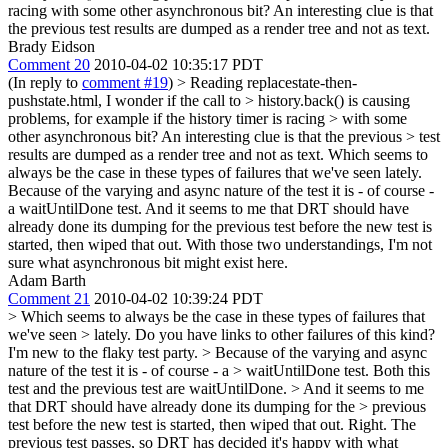
racing with some other asynchronous bit? An interesting clue is that
the previous test results are dumped as a render tree and not as text.
Brady Eidson
Comment 20
2010-04-02 10:35:17 PDT
(In reply to
comment #19
)
> Reading replacestate-then-
pushstate.html, I wonder if the call to > history.back() is causing
problems, for example if the history timer is racing > with some
other asynchronous bit? An interesting clue is that the previous > test
results are dumped as a render tree and not as text.
Which seems to
always be the case in these types of failures that we've seen lately.
Because of the varying and async nature of the test it is - of course -
a waitUntilDone test. And it seems to me that DRT should have
already done its dumping for the previous test before the new test is
started, then wiped that out. With those two understandings, I'm not
sure what asynchronous bit might exist here.
Adam Barth
Comment 21
2010-04-02 10:39:24 PDT
> Which seems to always be the case in these types of failures that
we've seen > lately.
Do you have links to other failures of this kind?
I'm new to the flaky test party.
> Because of the varying and async
nature of the test it is - of course - a > waitUntilDone test.
Both this
test and the previous test are waitUntilDone.
> And it seems to me
that DRT should have already done its dumping for the > previous
test before the new test is started, then wiped that out.
Right. The
previous test passes, so DRT has decided it's happy with what