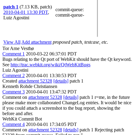
patch 1
(7.13 KB, patch)
commit-queue
:
2010-04-01 13:30 PDT
,
commit-queue-
Luiz Agostini
View All
Add attachment
proposed patch, testcase, etc.
Tor Arne Vestbø
Comment 1
2010-03-22 06:37:01 PDT
Bugs relating to the Qt port of WebKit should have the Qt keyword.
See
http://trac.webkit.org/wiki/QtWebKitBugs
Luiz Agostini
Comment 2
2010-04-01 13:30:53 PDT
Created
attachment 52328
[details]
patch 1
Kenneth Rohde Christiansen
Comment 3
2010-04-01 13:47:32 PDT
Comment on
attachment 52328
[details]
patch 1 r=me, in the future
please make more collaborated ChangeLog entries. It would be nice
if you could attach a screenshot to the bug report, showing the
before and after.
WebKit Commit Bot
Comment 4
2010-04-01 17:34:05 PDT
Comment on
attachment 52328
[details]
patch 1 Rejecting patch