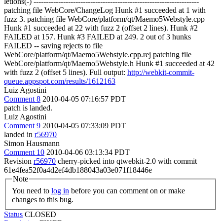
letions(-) -------------------------------------------------------------------
patching file WebCore/ChangeLog Hunk #1 succeeded at 1 with
fuzz 3. patching file WebCore/platform/qt/Maemo5Webstyle.cpp
Hunk #1 succeeded at 22 with fuzz 2 (offset 2 lines). Hunk #2
FAILED at 157. Hunk #3 FAILED at 249. 2 out of 3 hunks
FAILED -- saving rejects to file
WebCore/platform/qt/Maemo5Webstyle.cpp.rej patching file
WebCore/platform/qt/Maemo5Webstyle.h Hunk #1 succeeded at 42
with fuzz 2 (offset 5 lines). Full output:
http://webkit-commit-
queue.appspot.com/results/1612163
Luiz Agostini
Comment 8
2010-04-05 07:16:57 PDT
patch is landed.
Luiz Agostini
Comment 9
2010-04-05 07:33:09 PDT
landed in
r56970
Simon Hausmann
Comment 10
2010-04-06 03:13:34 PDT
Revision
r56970
cherry-picked into qtwebkit-2.0 with commit
61e4fea52f0a4d2ef4db188043a03e071f18446e
Note
You need to
log in
before you can comment on or make
changes to this bug.
Status
CLOSED