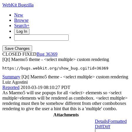
WebKit Bugzilla
New
Browse
Search+
Log In
CLOSED FIXED
36369
[Qt] Maemo5 theme - <select multiple> custom rendering
https://bugs.webkit.org/show_bug.cgi?id=36369
Summary
[Qt] Maemo5 theme - <select multiple> custom rendering
Luiz Agostini
Reported
2010-03-19 08:10:27 PDT
As Maemo5 will use popups for all <select> elements so <select
multiple>elements will be rendered as combobox. <select multiple>
rendering must then be somehow different from other comboboxes
rendering to give the user a hint that this is a 'multiple' combo.
Attachments
Details
Formatted
Diff
Diff