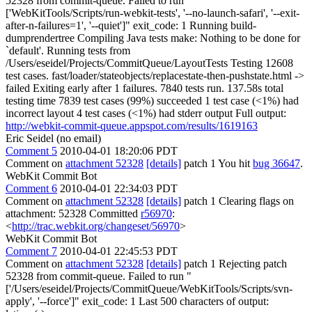
52328 from commit-queue. Failed to run "
['WebKitTools/Scripts/run-webkit-tests', '--no-launch-safari', '--exit-
after-n-failures=1', '--quiet']" exit_code: 1 Running build-
dumprendertree Compiling Java tests make: Nothing to be done for
`default'. Running tests from
/Users/eseidel/Projects/CommitQueue/LayoutTests Testing 12608
test cases. fast/loader/stateobjects/replacestate-then-pushstate.html ->
failed Exiting early after 1 failures. 7840 tests run. 137.58s total
testing time 7839 test cases (99%) succeeded 1 test case (<1%) had
incorrect layout 4 test cases (<1%) had stderr output Full output:
http://webkit-commit-queue.appspot.com/results/1619163
Eric Seidel (no email)
Comment 5
2010-04-01 18:20:06 PDT
Comment on
attachment 52328
[details]
patch 1 You hit
bug 36647
.
WebKit Commit Bot
Comment 6
2010-04-01 22:34:03 PDT
Comment on
attachment 52328
[details]
patch 1 Clearing flags on
attachment: 52328 Committed
r56970
:
<
http://trac.webkit.org/changeset/56970
>
WebKit Commit Bot
Comment 7
2010-04-01 22:45:53 PDT
Comment on
attachment 52328
[details]
patch 1 Rejecting patch
52328 from commit-queue. Failed to run "
['/Users/eseidel/Projects/CommitQueue/WebKitTools/Scripts/svn-
apply', '--force']" exit_code: 1 Last 500 characters of output: