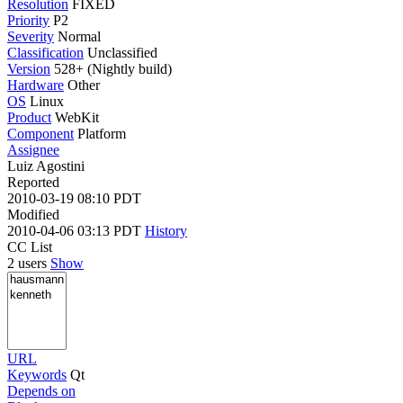
Resolution
FIXED
Priority
P2
Severity
Normal
Classification
Unclassified
Version
528+ (Nightly build)
Hardware
Other
OS
Linux
Product
WebKit
Component
Platform
Assignee
Luiz Agostini
Reported
2010-03-19 08:10 PDT
Modified
2010-04-06 03:13 PDT
History
CC List
2 users
Show
URL
Keywords
Qt
Depends on