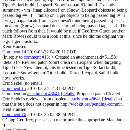
Tiger/Safari build, Leopard+SnowLeopard/Qt build. Executive
summary: - vm_{map,allocate} on (Snow) Leopard objects to being
passed tag == -1. - mmap on Tiger objects to being passed tag != -1.
- vm_{map,allocate} on Tiger doesn't mind being passed tag != -1. -
mmap on (Snow) Leopard doesn't mind being passed tag == -1. The
patch follows from that. It would be nice if Geoffrey Garen (and/or
Mark Rowe) could take a look at this, since he did the original vm-
tags Tiger crash fix.
Kent Hansen
Comment 14
2010-03-22 04:20:11 PDT
(In reply to
comment #13
)
> Created an attachment (id=51158)
[details] > Revised patch (don't crash on Leopard when targeting
Tiger!) > > New attempt, this time tested on Tiger/Safari build,
Leopard+SnowLeopard/Qt > build.
Tested Leopard/Safari build
now, works.
Eric Seidel (no email)
Comment 15
2010-03-24 14:31:32 PDT
Comment on
attachment 48641
[details]
Proposed patch Cleared
Eric Seidel's review+ from obsolete
attachment 48641
[details]
so
that this bug does not appear in
http://webkit.org/pending-commit
.
Kent Hansen
Comment 16
2010-03-25 02:38:24 PDT
CC'ing Geoffrey, please slap me or poke the appropriate Mac dude.
:)