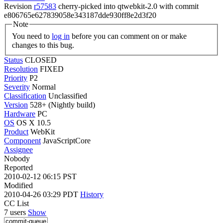
Revision
r57583
cherry-picked into qtwebkit-2.0 with commit
e806765e627839058e343187dde930ff8e2d3f20
Note
You need to
log in
before you can comment on or make
changes to this bug.
Status
CLOSED
Resolution
FIXED
Priority
P2
Severity
Normal
Classification
Unclassified
Version
528+ (Nightly build)
Hardware
PC
OS
OS X 10.5
Product
WebKit
Component
JavaScriptCore
Assignee
Nobody
Reported
2010-02-12 06:15 PST
Modified
2010-04-26 03:29 PDT
History
CC List
7 users
Show