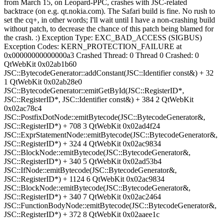
from March 15, on Leopard-PPC, crashes with JSC-related
backtrace (on e.g. qt.nokia.com). The Safari build is fine. No rush to
set the cq+, in other words; I'll wait until I have a non-crashing build
without patch, to decrease the chance of this patch being blamed for
the crash. :) Exception Type: EXC_BAD_ACCESS (SIGBUS)
Exception Codes: KERN_PROTECTION_FAILURE at
0x00000000000000a3 Crashed Thread: 0 Thread 0 Crashed: 0
QtWebKit 0x02ab1b60
JSC::BytecodeGenerator::addConstant(JSC::Identifier const&) + 32
1 QtWebKit 0x02ab28e0
JSC::BytecodeGenerator::emitGetById(JSC::RegisterID*,
JSC::RegisterID*, JSC::Identifier const&) + 384 2 QtWebKit
0x02ac78c4
JSC::PostfixDotNode::emitBytecode(JSC::BytecodeGenerator&,
JSC::RegisterID*) + 708 3 QtWebKit 0x02ad4f24
JSC::ExprStatementNode::emitBytecode(JSC::BytecodeGenerator&,
JSC::RegisterID*) + 324 4 QtWebKit 0x02ac9834
JSC::BlockNode::emitBytecode(JSC::BytecodeGenerator&,
JSC::RegisterID*) + 340 5 QtWebKit 0x02ad53b4
JSC::IfNode::emitBytecode(JSC::BytecodeGenerator&,
JSC::RegisterID*) + 1124 6 QtWebKit 0x02ac9834
JSC::BlockNode::emitBytecode(JSC::BytecodeGenerator&,
JSC::RegisterID*) + 340 7 QtWebKit 0x02ac2464
JSC::FunctionBodyNode::emitBytecode(JSC::BytecodeGenerator&,
JSC::RegisterID*) + 372 8 QtWebKit 0x02aaee1c