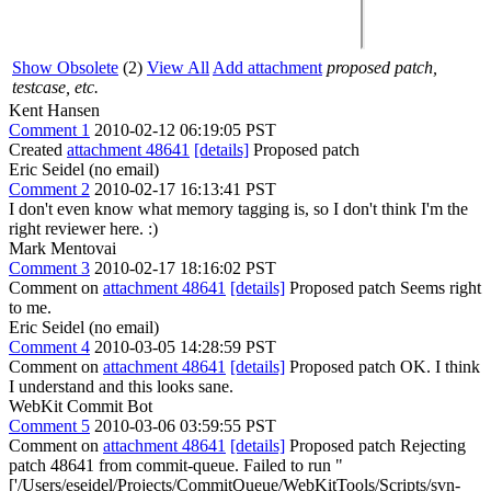
Show Obsolete
(2)
View All
Add attachment
proposed patch,
testcase, etc.
Kent Hansen
Comment 1
2010-02-12 06:19:05 PST
Created
attachment 48641
[details]
Proposed patch
Eric Seidel (no email)
Comment 2
2010-02-17 16:13:41 PST
I don't even know what memory tagging is, so I don't think I'm the
right reviewer here. :)
Mark Mentovai
Comment 3
2010-02-17 18:16:02 PST
Comment on
attachment 48641
[details]
Proposed patch Seems right
to me.
Eric Seidel (no email)
Comment 4
2010-03-05 14:28:59 PST
Comment on
attachment 48641
[details]
Proposed patch OK. I think
I understand and this looks sane.
WebKit Commit Bot
Comment 5
2010-03-06 03:59:55 PST
Comment on
attachment 48641
[details]
Proposed patch Rejecting
patch 48641 from commit-queue. Failed to run "
['/Users/eseidel/Projects/CommitQueue/WebKitTools/Scripts/svn-