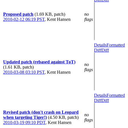
Proposed patch
(1.69 KB, patch)
no
2010-02-12 06:19 PST
,
Kent Hansen
flags
Details
Formatted
Diff
Diff
Updated patch (rebased against ToT)
no
(1.61 KB, patch)
flags
2010-03-08 03:10 PST
,
Kent Hansen
Details
Formatted
Diff
Diff
Revised patch (don't crash on Leopard
no
when targeting Tiger!)
(4.50 KB, patch)
flags
2010-03-19 09:10 PDT
,
Kent Hansen