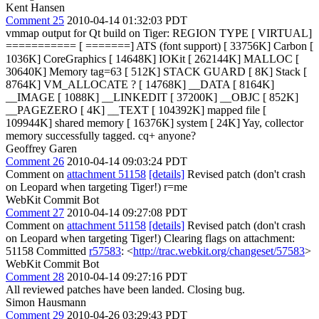
Kent Hansen
Comment 25
2010-04-14 01:32:03 PDT
vmmap output for Qt build on Tiger: REGION TYPE [ VIRTUAL]
=========== [ =======] ATS (font support) [ 33756K] Carbon [
1036K] CoreGraphics [ 14648K] IOKit [ 262144K] MALLOC [
30640K] Memory tag=63 [ 512K] STACK GUARD [ 8K] Stack [
8764K] VM_ALLOCATE ? [ 14768K] __DATA [ 8164K]
__IMAGE [ 1088K] __LINKEDIT [ 37200K] __OBJC [ 852K]
__PAGEZERO [ 4K] __TEXT [ 104392K] mapped file [
109944K] shared memory [ 16376K] system [ 24K] Yay, collector
memory successfully tagged. cq+ anyone?
Geoffrey Garen
Comment 26
2010-04-14 09:03:24 PDT
Comment on
attachment 51158
[details]
Revised patch (don't crash
on Leopard when targeting Tiger!) r=me
WebKit Commit Bot
Comment 27
2010-04-14 09:27:08 PDT
Comment on
attachment 51158
[details]
Revised patch (don't crash
on Leopard when targeting Tiger!) Clearing flags on attachment:
51158 Committed
r57583
: <
http://trac.webkit.org/changeset/57583
>
WebKit Commit Bot
Comment 28
2010-04-14 09:27:16 PDT
All reviewed patches have been landed. Closing bug.
Simon Hausmann
Comment 29
2010-04-26 03:29:43 PDT