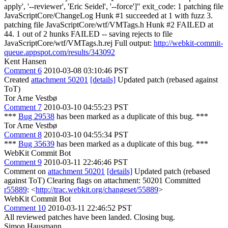
apply', '--reviewer', 'Eric Seidel', '--force']" exit_code: 1 patching file
JavaScriptCore/ChangeLog Hunk #1 succeeded at 1 with fuzz 3.
patching file JavaScriptCore/wtf/VMTags.h Hunk #2 FAILED at
44. 1 out of 2 hunks FAILED -- saving rejects to file
JavaScriptCore/wtf/VMTags.h.rej Full output:
http://webkit-commit-
queue.appspot.com/results/343092
Kent Hansen
Comment 6
2010-03-08 03:10:46 PST
Created
attachment 50201
[details]
Updated patch (rebased against
ToT)
Tor Arne Vestbø
Comment 7
2010-03-10 04:55:23 PST
***
Bug 29538
has been marked as a duplicate of this bug. ***
Tor Arne Vestbø
Comment 8
2010-03-10 04:55:34 PST
***
Bug 35639
has been marked as a duplicate of this bug. ***
WebKit Commit Bot
Comment 9
2010-03-11 22:46:46 PST
Comment on
attachment 50201
[details]
Updated patch (rebased
against ToT) Clearing flags on attachment: 50201 Committed
r55889
: <
http://trac.webkit.org/changeset/55889
>
WebKit Commit Bot
Comment 10
2010-03-11 22:46:52 PST
All reviewed patches have been landed. Closing bug.
Simon Hausmann