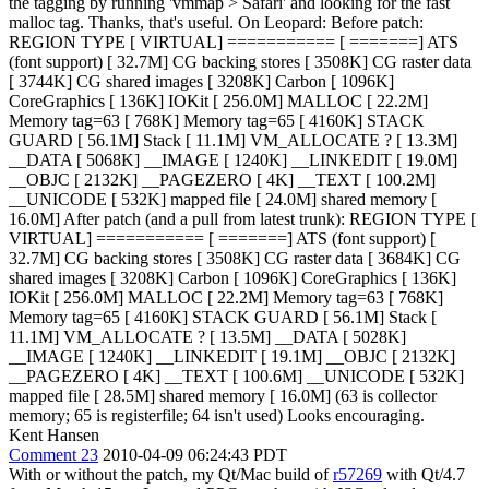
the tagging by running 'vmmap > Safari' and looking for the fast
malloc tag.
Thanks, that's useful. On Leopard: Before patch:
REGION TYPE [ VIRTUAL] =========== [ =======] ATS
(font support) [ 32.7M] CG backing stores [ 3508K] CG raster data
[ 3744K] CG shared images [ 3208K] Carbon [ 1096K]
CoreGraphics [ 136K] IOKit [ 256.0M] MALLOC [ 22.2M]
Memory tag=63 [ 768K] Memory tag=65 [ 4160K] STACK
GUARD [ 56.1M] Stack [ 11.1M] VM_ALLOCATE ? [ 13.3M]
__DATA [ 5068K] __IMAGE [ 1240K] __LINKEDIT [ 19.0M]
__OBJC [ 2132K] __PAGEZERO [ 4K] __TEXT [ 100.2M]
__UNICODE [ 532K] mapped file [ 24.0M] shared memory [
16.0M] After patch (and a pull from latest trunk): REGION TYPE [
VIRTUAL] =========== [ =======] ATS (font support) [
32.7M] CG backing stores [ 3508K] CG raster data [ 3684K] CG
shared images [ 3208K] Carbon [ 1096K] CoreGraphics [ 136K]
IOKit [ 256.0M] MALLOC [ 22.2M] Memory tag=63 [ 768K]
Memory tag=65 [ 4160K] STACK GUARD [ 56.1M] Stack [
11.1M] VM_ALLOCATE ? [ 13.5M] __DATA [ 5028K]
__IMAGE [ 1240K] __LINKEDIT [ 19.1M] __OBJC [ 2132K]
__PAGEZERO [ 4K] __TEXT [ 100.6M] __UNICODE [ 532K]
mapped file [ 28.5M] shared memory [ 16.0M] (63 is collector
memory; 65 is registerfile; 64 isn't used) Looks encouraging.
Kent Hansen
Comment 23
2010-04-09 06:24:43 PDT
With or without the patch, my Qt/Mac build of
r57269
with Qt/4.7