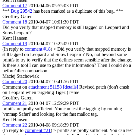
Kent Hansen
Comment 17
2010-04-06 05:55:03 PDT
***
Bug 29542
has been marked as a duplicate of this bug. ***
Geoffrey Garen
Comment 18
2010-04-07 10:01:30 PDT
Did you verify that mapped memory is still tagged on Leopard and
SnowLeopard?
Kent Hansen
Comment 19
2010-04-07 10:25:09 PDT
(In reply to
comment #18
)
> Did you verify that mapped memory is
still tagged on Leopard and SnowLeopard?
No, not beyond some
printfs to try to verify that the defines seem sensible after the change.
Is there a tool I can use to gather the information? Then I could do a
before/after comparison.
Maciej Stachowiak
Comment 20
2010-04-07 10:41:56 PDT
Comment on
attachment 51158
[details]
Revised patch (don't crash
on Leopard when targeting Tiger!) r=me
Geoffrey Garen
Comment 21
2010-04-07 12:59:29 PDT
printfs are prolly sufficient. You can test the tagging by running
'vmmap Safari' and looking for the fast malloc tag.
Kent Hansen
Comment 22
2010-04-08 09:18:39 PDT
(In reply to
comment #21
)
> printfs are prolly sufficient. You can test