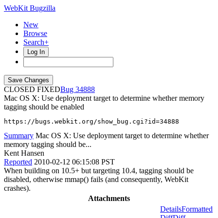
WebKit Bugzilla
New
Browse
Search+
Log In
CLOSED FIXED
34888
Mac OS X: Use deployment target to determine whether memory
tagging should be enabled
https://bugs.webkit.org/show_bug.cgi?id=34888
Summary
Mac OS X: Use deployment target to determine whether
memory tagging should be...
Kent Hansen
Reported
2010-02-12 06:15:08 PST
When building on 10.5+ but targeting 10.4, tagging should be
disabled, otherwise mmap() fails (and consequently, WebKit
crashes).
Attachments
Details
Formatted
Diff
Diff