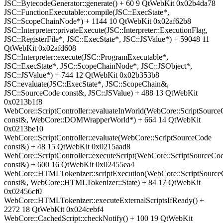
JSC::BytecodeGenerator::generate() + 60 9 QtWebKit 0x02b4da78
JSC::FunctionExecutable::compile(JSC::ExecState*,
JSC::ScopeChainNode*) + 1144 10 QtWebKit 0x02af62b8
JSC::Interpreter::privateExecute(JSC::Interpreter::ExecutionFlag,
JSC::RegisterFile*, JSC::ExecState*, JSC::JSValue*) + 59048 11
QtWebKit 0x02afd608
JSC::Interpreter::execute(JSC::ProgramExecutable*,
JSC::ExecState*, JSC::ScopeChainNode*, JSC::JSObject*,
JSC::JSValue*) + 744 12 QtWebKit 0x02b353b8
JSC::evaluate(JSC::ExecState*, JSC::ScopeChain&,
JSC::SourceCode const&, JSC::JSValue) + 488 13 QtWebKit
0x0213b1f8
WebCore::ScriptController::evaluateInWorld(WebCore::ScriptSourc
const&, WebCore::DOMWrapperWorld*) + 664 14 QtWebKit
0x0213be10
WebCore::ScriptController::evaluate(WebCore::ScriptSourceCode
const&) + 48 15 QtWebKit 0x0215aad8
WebCore::ScriptController::executeScript(WebCore::ScriptSourceCo
const&) + 600 16 QtWebKit 0x02455ea4
WebCore::HTMLTokenizer::scriptExecution(WebCore::ScriptSourc
const&, WebCore::HTMLTokenizer::State) + 84 17 QtWebKit
0x02456cf0
WebCore::HTMLTokenizer::executeExternalScriptsIfReady() +
2272 18 QtWebKit 0x024cebf4
WebCore::CachedScript::checkNotify() + 100 19 QtWebKit