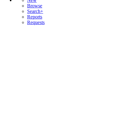
New
Browse
Search+
Reports
Requests