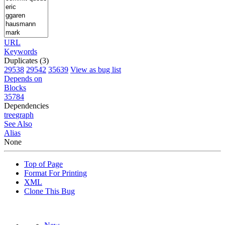
URL
Keywords
Duplicates (3)
29538
29542
35639
View as bug list
Depends on
Blocks
35784
Dependencies
tree
graph
See Also
Alias
None
Top of Page
Format For Printing
XML
Clone This Bug