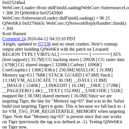
0x025248a4
WebCore::Loader::Host::didFinishLoading(WebCore::SubresourceLo
+ 308 20 QtWebKit 0x02545060
WebCore::SubresourceLoader::didFinishLoading() + 96 21
QtWebKit 0x0279d43c WebCore::QNetworkReplyHandler::finish()
+ 204
Kent Hansen
Comment 24
2010-04-12 04:33:10 PDT
Alright, updated to
r57338
and no more crashes. Here's vmmap
output after building QtWebKit with the patch on Leopard:
REGION TYPE [ VIRTUAL] =========== [ =======] ATS
(font support) [ 33.7M] CG backing stores [ 2092K] CG raster data
[ 676K] CG shared images [ 3208K] Carbon [ 1096K]
CoreGraphics [ 136K] IOKit [ 256.0M] MALLOC [ 31.8M]
Memory tag=63 [ 768K] STACK GUARD [ 67.8M] Stack [
13.1M] VM_ALLOCATE ? [ 36.1M] __DATA [ 11.8M]
__IMAGE [ 1240K] __LINKEDIT [ 16.1M] __OBJC [ 1728K]
__PAGEZERO [ 4K] __TEXT [ 152.8M] __UNICODE [ 532K]
mapped file [ 30.5M] shared memory [ 16.0M] Since we are
targeting Tiger, the line for "Memory tag=65" that was in the Safari
build (not targeting Tiger) is gone. This is because we fall back to -1
for VM_TAG_FOR_REGISTERFILE_MEMORY when targeting
Tiger. Note that "Memory tag=63" is present since that one works
on Tiger (previously the tag was defined as -1). Testing QtWebKit
on Tiger now.