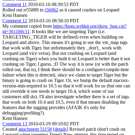
Comment 11
2010-03-16 08:39:53 PDT
Rolled out rr55889 in
r56062
as it caused crashes on Leopard
Kent Hansen
Comment 12
2010-03-16 08:58:10 PDT
My comment copied from
https://bugs.webkit.org/show_bug.cgi?
id=36118#c11
: It looks like we are targeting Tiger (i.e.
TARGETING_TIGER will be defined) even when building on
Leopard and above. This means it's going to use the vm_map tags
that work with Tiger, but unfortunately they _don't_ work with
Leopard (and vice versa). But not crashing on Leopard (and
crashing on Tiger) when you built it on Leopard is better than it not
crashing on Tiger, I guess. ;D The way it is now (or with the patch
rolled out, that is), I think there should be a configure/compile-time
failure when this is detected, since we claim to target Tiger but the
binary is going to crash on Tiger. Or, we bump the default macosx-
version-min-required to 10.5 so that it will work for us (but one can
still override it one needs to target 10.4, which some of our
customers still do). I'll also investigate whether there is a set of tags
that work on both 10.4 and 10.5, even if that means disabling the
features that the tagging provides (AFAIK it's only for
debugging/profiling?).
Kent Hansen
Comment 13
2010-03-19 09:10:02 PDT
Created
attachment 51158
[details]
Revised patch (don't crash on
Leopard when targeting Tiger!) New attempt, this time tested on