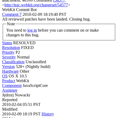
attachment: 48399 Committed
r54577
:
<
http://trac.webkit.org/changeset/54577
>
WebKit Commit Bot
Comment 7
2010-02-09 18:19:40 PST
All reviewed patches have been landed. Closing bug.
Note
You need to
log in
before you can comment on or make
changes to this bug.
Status
RESOLVED
Resolution
FIXED
Priority
P2
Severity
Normal
Classification
Unclassified
Version
528+ (Nightly build)
Hardware
Other
OS
OS X 10.5
Product
WebKit
Component
JavaScriptCore
Assignee
Jędrzej Nowacki
Reported
2010-02-04 05:51 PST
Modified
2010-02-09 18:19 PST
History