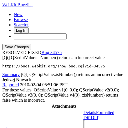
WebKit Bugzilla
New
Browse
Search+
Log In
RESOLVED FIXED
34575
[Qt] QScriptValue::isNumber() returns an incorrect value
https://bugs.webkit.org/show_bug.cgi?id=34575
Summary
[Qt] QScriptValue::isNumber() returns an incorrect value
Jędrzej Nowacki
Reported
2010-02-04 05:51:06 PST
For these values: QScriptValue v1(0, 0.0); QScriptValue v2(0.0);
QScriptValue v3(0, 0); QScriptValue v4(0); ::isNumber() returns
false which is incorrect.
Attachments
Details
Formatted
Diff
Diff