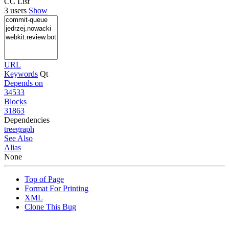
CC List
3 users
Show
URL
Keywords
Qt
Depends on
34533
Blocks
31863
Dependencies
tree
graph
See Also
Alias
None
Top of Page
Format For Printing
XML
Clone This Bug