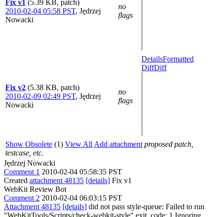
Fix v1
(5.39 KB, patch)
no
2010-02-04 05:58 PST
,
Jędrzej
flags
Nowacki
Details
Formatted
Diff
Diff
Fix v2
(5.38 KB, patch)
no
2010-02-09 02:49 PST
,
Jędrzej
flags
Nowacki
Show Obsolete
(1)
View All
Add attachment
proposed patch,
testcase, etc.
Jędrzej Nowacki
Comment 1
2010-02-04 05:58:35 PST
Created
attachment 48135
[details]
Fix v1
WebKit Review Bot
Comment 2
2010-02-04 06:03:15 PST
Attachment 48135
[details]
did not pass style-queue: Failed to run
"WebKitTools/Scripts/check-webkit-style" exit_code: 1 Ignoring