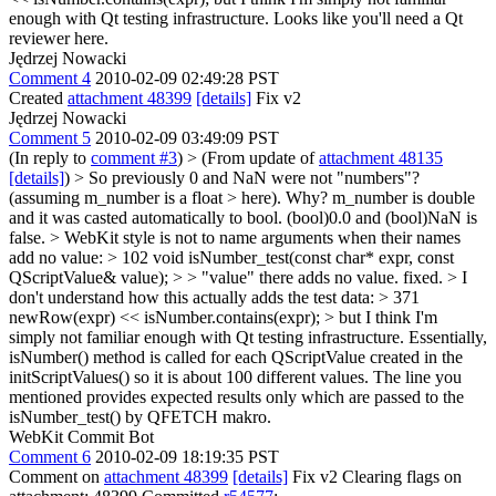
enough with Qt testing infrastructure. Looks like you'll need a Qt
reviewer here.
Jędrzej Nowacki
Comment 4
2010-02-09 02:49:28 PST
Created
attachment 48399
[details]
Fix v2
Jędrzej Nowacki
Comment 5
2010-02-09 03:49:09 PST
(In reply to
comment #3
)
> (From update of
attachment 48135
[details]
) > So previously 0 and NaN were not "numbers"?
(assuming m_number is a float > here). Why?
m_number is double
and it was casted automatically to bool. (bool)0.0 and (bool)NaN is
false.
> WebKit style is not to name arguments when their names
add no value: > 102 void isNumber_test(const char* expr, const
QScriptValue& value); > > "value" there adds no value.
fixed.
> I
don't understand how this actually adds the test data: > 371
newRow(expr) << isNumber.contains(expr); > but I think I'm
simply not familiar enough with Qt testing infrastructure.
Essentially,
isNumber() method is called for each QScriptValue created in the
initScriptValues() so it is about 100 different values. The line you
mentioned provides expected results only which are passed to the
isNumber_test() by QFETCH makro.
WebKit Commit Bot
Comment 6
2010-02-09 18:19:35 PST
Comment on
attachment 48399
[details]
Fix v2 Clearing flags on