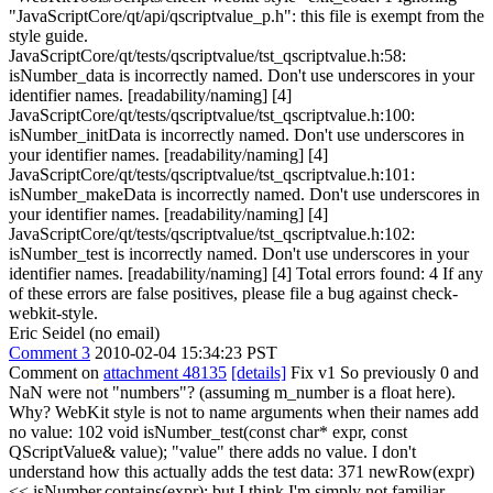
"JavaScriptCore/qt/api/qscriptvalue_p.h": this file is exempt from the
style guide.
JavaScriptCore/qt/tests/qscriptvalue/tst_qscriptvalue.h:58:
isNumber_data is incorrectly named. Don't use underscores in your
identifier names. [readability/naming] [4]
JavaScriptCore/qt/tests/qscriptvalue/tst_qscriptvalue.h:100:
isNumber_initData is incorrectly named. Don't use underscores in
your identifier names. [readability/naming] [4]
JavaScriptCore/qt/tests/qscriptvalue/tst_qscriptvalue.h:101:
isNumber_makeData is incorrectly named. Don't use underscores in
your identifier names. [readability/naming] [4]
JavaScriptCore/qt/tests/qscriptvalue/tst_qscriptvalue.h:102:
isNumber_test is incorrectly named. Don't use underscores in your
identifier names. [readability/naming] [4] Total errors found: 4 If any
of these errors are false positives, please file a bug against check-
webkit-style.
Eric Seidel (no email)
Comment 3
2010-02-04 15:34:23 PST
Comment on
attachment 48135
[details]
Fix v1 So previously 0 and
NaN were not "numbers"? (assuming m_number is a float here).
Why? WebKit style is not to name arguments when their names add
no value: 102 void isNumber_test(const char* expr, const
QScriptValue& value); "value" there adds no value. I don't
understand how this actually adds the test data: 371 newRow(expr)
<< isNumber.contains(expr); but I think I'm simply not familiar