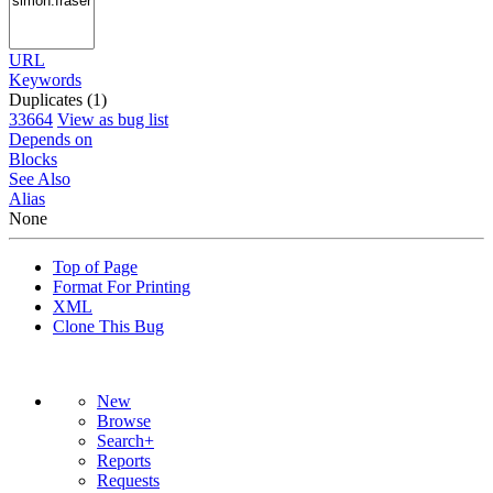
URL
Keywords
Duplicates (1)
33664
View as bug list
Depends on
Blocks
See Also
Alias
None
Top of Page
Format For Printing
XML
Clone This Bug
New
Browse
Search+
Reports
Requests