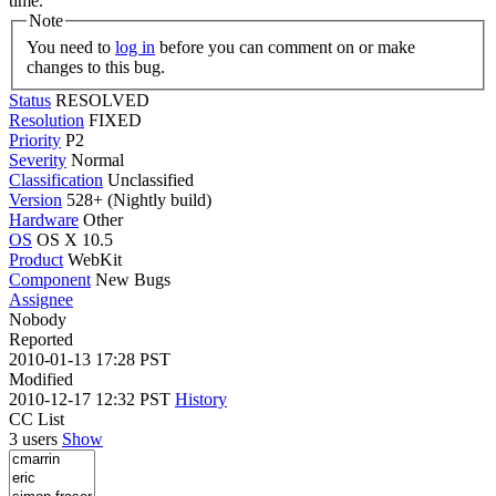
time.
Note
You need to
log in
before you can comment on or make
changes to this bug.
Status
RESOLVED
Resolution
FIXED
Priority
P2
Severity
Normal
Classification
Unclassified
Version
528+ (Nightly build)
Hardware
Other
OS
OS X 10.5
Product
WebKit
Component
New Bugs
Assignee
Nobody
Reported
2010-01-13 17:28 PST
Modified
2010-12-17 12:32 PST
History
CC List
3 users
Show