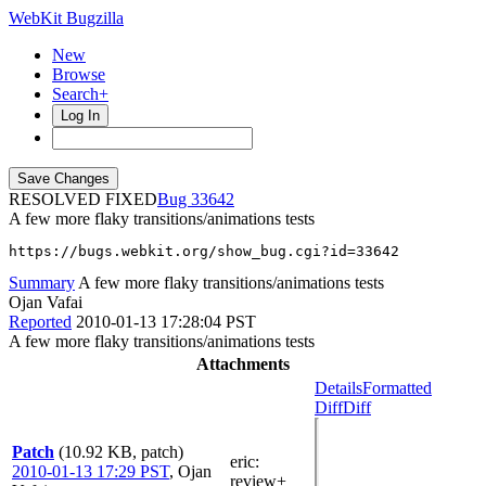
WebKit Bugzilla
New
Browse
Search+
Log In
RESOLVED FIXED
33642
A few more flaky transitions/animations tests
https://bugs.webkit.org/show_bug.cgi?id=33642
Summary
A few more flaky transitions/animations tests
Ojan Vafai
Reported
2010-01-13 17:28:04 PST
A few more flaky transitions/animations tests
Attachments
Details
Formatted
Diff
Diff
Patch
(10.92 KB, patch)
eric
:
2010-01-13 17:29 PST
,
Ojan
review+