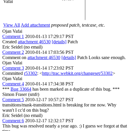
Vafai
View All
Add attachment
proposed patch, testcase, etc.
Ojan Vafai
Comment 1
2010-01-13 17:29:17 PST
Created
attachment 46530
[details]
Patch
Eric Seidel (no email)
Comment 2
2010-01-14 17:03:56 PST
Comment on
attachment 46530
[details]
Patch Looks sane enough.
Ojan Vafai
Comment 3
2010-01-14 17:23:02 PST
Committed
r53302
: <
http://trac.webkit.org/changeset/53302
>
Ojan Vafai
Comment 4
2010-01-14 17:34:38 PST
***
Bug 33664
has been marked as a duplicate of this bug. ***
Simon Fraser (smfr)
Comment 5
2010-12-17 10:57:27 PST
transitions/mask-transitions.html is breaking for me now. Why
wasn't I cc'd on this bug?
Eric Seidel (no email)
Comment 6
2010-12-17 12:32:17 PST
This bug was resolved nearly a year ago. :) I guess we forgot at that