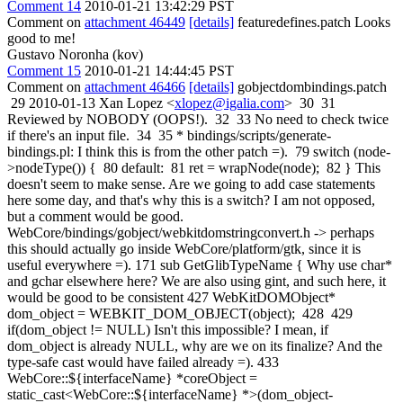
Comment 14
2010-01-21 13:42:29 PST
Comment on
attachment 46449
[details]
featuredefines.patch Looks
good to me!
Gustavo Noronha (kov)
Comment 15
2010-01-21 14:44:45 PST
Comment on
attachment 46466
[details]
gobjectdombindings.patch
29 2010-01-13 Xan Lopez <
xlopez@igalia.com
> 30 31
Reviewed by NOBODY (OOPS!). 32 33 No need to check twice
if there's an input file. 34 35 * bindings/scripts/generate-
bindings.pl: I think this is from the other patch =). 79 switch (node-
>nodeType()) { 80 default: 81 ret = wrapNode(node); 82 } This
doesn't seem to make sense. Are we going to add case statements
here some day, and that's why this is a switch? I am not opposed,
but a comment would be good.
WebCore/bindings/gobject/webkitdomstringconvert.h -> perhaps
this should actually go inside WebCore/platform/gtk, since it is
useful everywhere =). 171 sub GetGlibTypeName { Why use char*
and gchar elsewhere here? We are also using gint, and such here, it
would be good to be consistent 427 WebKitDOMObject*
dom_object = WEBKIT_DOM_OBJECT(object); 428 429
if(dom_object != NULL) Isn't this impossible? I mean, if
dom_object is already NULL, why are we on its finalize? And the
type-safe cast would have failed already =). 433
WebCore::${interfaceName} *coreObject =
static_cast<WebCore::${interfaceName} *>(dom_object-