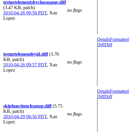
testgetelementsbyclassname.diff
(3.47 KB, patch)
no flags
2010-04-26 09:56 PDT
,
Xan
Lopez
Details
Formatted
Diff
Diff
testgetelementbyid.diff
(3.70
KB, patch)
no flags
2010-04-26 09:57 PDT
,
Xan
Lopez
Details
Formatted
Diff
Diff
skipfunctioncleanup.diff
(5.75
KB, patch)
no flags
2010-04-29 06:56 PDT
,
Xan
Lopez