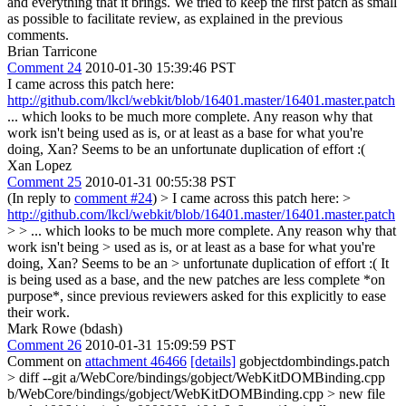
and everything that it brings. We tried to keep the first patch as small
as possible to facilitate review, as explained in the previous
comments.
Brian Tarricone
Comment 24
2010-01-30 15:39:46 PST
I came across this patch here:
http://github.com/lkcl/webkit/blob/16401.master/16401.master.patch
... which looks to be much more complete. Any reason why that
work isn't being used as is, or at least as a base for what you're
doing, Xan? Seems to be an unfortunate duplication of effort :(
Xan Lopez
Comment 25
2010-01-31 00:55:38 PST
(In reply to
comment #24
)
> I came across this patch here: >
http://github.com/lkcl/webkit/blob/16401.master/16401.master.patch
> > ... which looks to be much more complete. Any reason why that
work isn't being > used as is, or at least as a base for what you're
doing, Xan? Seems to be an > unfortunate duplication of effort :(
It
is being used as a base, and the new patches are less complete *on
purpose*, since previous reviewers asked for this explicitly to ease
their work.
Mark Rowe (bdash)
Comment 26
2010-01-31 15:09:59 PST
Comment on
attachment 46466
[details]
gobjectdombindings.patch
> diff --git a/WebCore/bindings/gobject/WebKitDOMBinding.cpp
b/WebCore/bindings/gobject/WebKitDOMBinding.cpp > new file