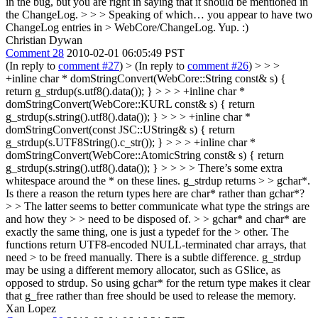
in the bug, but you are right in saying that it should be mentioned in
the ChangeLog.
> > > Speaking of which… you appear to have two
ChangeLog entries in > WebCore/ChangeLog.
Yup. :)
Christian Dywan
Comment 28
2010-02-01 06:05:49 PST
(In reply to
comment #27
)
> (In reply to
comment #26
) > > >
+inline char * domStringConvert(WebCore::String const& s) {
return g_strdup(s.utf8().data()); } > > > +inline char *
domStringConvert(WebCore::KURL const& s) { return
g_strdup(s.string().utf8().data()); } > > > +inline char *
domStringConvert(const JSC::UString& s) { return
g_strdup(s.UTF8String().c_str()); } > > > +inline char *
domStringConvert(WebCore::AtomicString const& s) { return
g_strdup(s.string().utf8().data()); } > > > > There’s some extra
whitespace around the * on these lines. g_strdup returns > > gchar*.
Is there a reason the return types here are char* rather than gchar*?
> > The latter seems to better communicate what type the strings are
and how they > > need to be disposed of. > > gchar* and char* are
exactly the same thing, one is just a typedef for the > other. The
functions return UTF8-encoded NULL-terminated char arrays, that
need > to be freed manually.
There is a subtle difference. g_strdup
may be using a different memory allocator, such as GSlice, as
opposed to strdup. So using gchar* for the return type makes it clear
that g_free rather than free should be used to release the memory.
Xan Lopez