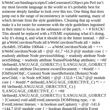
b/WebCore/bindings/scripts/CodeGeneratorGObject.pm
Perl isn’t
my most favorite language in the world so it’s probably best for
someone deeply familiar to look over this too. One thing that does
jump out is the range of inconsistency in variable naming, many of
which deviate from the style guidelines. Cleaning that up would
make it a lot easier for someone with the style guidelines ingrained
in their mind to focus on the substance of the patch.
> + # HACK!
This should be replaced with a FIXME explaining what it’s doing,
why it’s doing it, and what it should do in the future instead.
> diff --
git a/WebCore/dom/Node.idl b/WebCore/dom/Node.idl > index
c6cd4b9..19546be 100644 > --- a/WebCore/dom/Node.idl > +++
b/WebCore/dom/Node.idl > @@ -61,7 +61,9 @@ module core { >
readonly attribute Node previousSibling; > readonly attribute Node
nextSibling; > readonly attribute NamedNodeMap attributes; > +#if
!defined(LANGUAGE_GOBJECT) || !LANGUAGE_GOBJECT
> readonly attribute Document ownerDocument; > +#endif > >
[OldStyleObjC, Custom] Node insertBefore(in [Return] Node
newChild, > in Node refChild) > @@ -132,6 +134,7 @@ module
core { > #endif /* defined(LANGUAGE_OBJECTIVE_C) */ > >
#if !defined(LANGUAGE_OBJECTIVE_C) ||
!LANGUAGE_OBJECTIVE_C > +#if
!defined(LANGUAGE_GOBJECT) || !LANGUAGE_GOBJECT
> [Custom] void addEventListener(in DOMString type, > in
EventListener listener, > in boolean useCapture); > @@ -141,6
+144,7 @@ module core { > boolean dispatchEvent(in Event