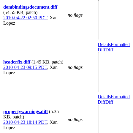
dombindingsdocument.diff
(54.55 KB, patch)
no flags
2010-04-22 02:50 PDT
,
Xan
Lopez
Details
Formatted
Diff
Diff
headerfix.diff
(1.49 KB, patch)
2010-04-23 09:15 PDT
,
Xan
no flags
Lopez
Details
Formatted
Diff
Diff
propertywarnings.diff
(5.35
KB, patch)
no flags
2010-04-23 18:14 PDT
,
Xan
Lopez