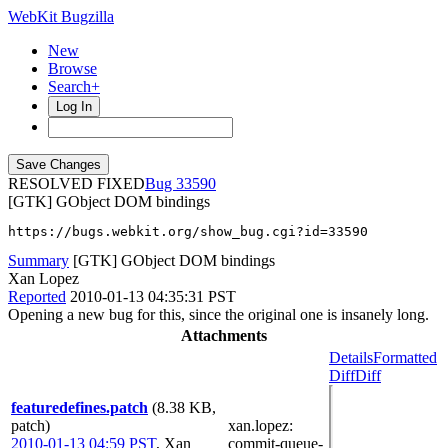
WebKit Bugzilla
New
Browse
Search+
Log In
RESOLVED FIXED
33590
[GTK] GObject DOM bindings
https://bugs.webkit.org/show_bug.cgi?id=33590
Summary
[GTK] GObject DOM bindings
Xan Lopez
Reported
2010-01-13 04:35:31 PST
Opening a new bug for this, since the original one is insanely long.
Attachments
Details
Formatted
Diff
Diff
featuredefines.patch
(8.38 KB,
patch)
xan.lopez
:
2010-01-13 04:59 PST
,
Xan
commit-queue-