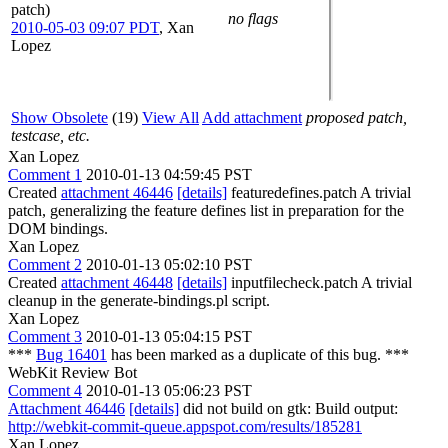
patch)
no flags
2010-05-03 09:07 PDT
,
Xan
Lopez
Show Obsolete
(19)
View All
Add attachment
proposed patch,
testcase, etc.
Xan Lopez
Comment 1
2010-01-13 04:59:45 PST
Created
attachment 46446
[details]
featuredefines.patch A trivial
patch, generalizing the feature defines list in preparation for the
DOM bindings.
Xan Lopez
Comment 2
2010-01-13 05:02:10 PST
Created
attachment 46448
[details]
inputfilecheck.patch A trivial
cleanup in the generate-bindings.pl script.
Xan Lopez
Comment 3
2010-01-13 05:04:15 PST
***
Bug 16401
has been marked as a duplicate of this bug. ***
WebKit Review Bot
Comment 4
2010-01-13 05:06:23 PST
Attachment 46446
[details]
did not build on gtk: Build output:
http://webkit-commit-queue.appspot.com/results/185281
Xan Lopez