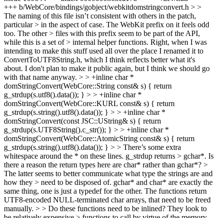
+++ b/WebCore/bindings/gobject/webkitdomstringconvert.h > >
The naming of this file isn’t consistent with others in the patch,
particular > in the aspect of case. The WebKit prefix on it feels odd
too. The other > files with this prefix seem to be part of the API,
while this is a set of > internal helper functions.
Right, when I was
intending to make this stuff used all over the place I renamed it to
ConvertToUTF8String.h, which I think reflects better what it's
about. I don't plan to make it public again, but I think we should go
with that name anyway.
> > +inline char *
domStringConvert(WebCore::String const& s) { return
g_strdup(s.utf8().data()); } > > +inline char *
domStringConvert(WebCore::KURL const& s) { return
g_strdup(s.string().utf8().data()); } > > +inline char *
domStringConvert(const JSC::UString& s) { return
g_strdup(s.UTF8String().c_str()); } > > +inline char *
domStringConvert(WebCore::AtomicString const& s) { return
g_strdup(s.string().utf8().data()); } > > There’s some extra
whitespace around the * on these lines. g_strdup returns > gchar*. Is
there a reason the return types here are char* rather than gchar*? >
The latter seems to better communicate what type the strings are and
how they > need to be disposed of.
gchar* and char* are exactly the
same thing, one is just a typedef for the other. The functions return
UTF8-encoded NULL-terminated char arrays, that need to be freed
manually.
> > Do these functions need to be inlined? They look to
be relatively expensive > functions to call by virtue of the memory