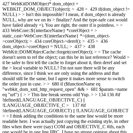
427 WebKitDOMObject* dom_object =
WEBKIT_DOM_OBJECT(object); > 428 > 429 if(dom_object !=
NULL) > > Isn't this impossible? I mean, if dom_object is already
NULL, why are we on its > finalize? And the type-safe cast would
have failed already =).
You are right, the outer if is pointless.
> >
433 WebCore::${interfaceName} *coreObject = >
static_cast<WebCore::${interfaceName} *>(dom_object-
>coreObject); > 434 coreObject->deref(); > 435 > 436
dom_object->coreObject = NULL; > 437 > 438
WebKit::DOMObjectCache::forget(coreObject); > > The cache
doesn't seem to ref the object; can this be its last reference? Would >
it be safer to first tell the cache to forget about it, then deref and set
the > local variable to NULL?
I'm not sure there will be any
difference, since I think we are only using the address and that
should still be the same, but I agree it makes more sense to switch
the order just in case.
> > 680 if ($functionName eq
"webkit_dom_xml_http_request_open" && > 681 $param->name
eq "url") { > > This line break seems odd
Yup.
> > 134 136 #if
!defined(LANGUAGE_OBJECTIVE_C) ||
!LANGUAGE_OBJECTIVE_C > 137 #if
!defined(LANGUAGE_GOBJECT) || !LANGUAGE_GOBJECT
> > I think adding the conditions to the same line would be more
readable here.
I was actually just copying the existing style, in other
files when there were (say) COM and OBJECTIVE_C #ifs, each
one would be in one line IIRC. I have no strong opinion about this,