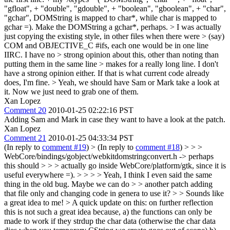
"gfloat", + "double", "gdouble", + "boolean", "gboolean", + "char",
"gchar", DOMString is mapped to char*, while char is mapped to
gchar =). Make the DOMString a gchar*, perhaps.
> I was actually
just copying the existing style, in other files when there were > (say)
COM and OBJECTIVE_C #ifs, each one would be in one line
IIRC. I have no > strong opinion about this, other than noting than
putting them in the same line > makes for a really long line.
I don't
have a strong opinion either. If that is what current code already
does, I'm fine.
> Yeah, we should have Sam or Mark take a look at
it.
Now we just need to grab one of them.
Xan Lopez
Comment 20
2010-01-25 02:22:16 PST
Adding Sam and Mark in case they want to have a look at the patch.
Xan Lopez
Comment 21
2010-01-25 04:33:34 PST
(In reply to
comment #19
)
> (In reply to
comment #18
) > > >
WebCore/bindings/gobject/webkitdomstringconvert.h -> perhaps
this should > > > actually go inside WebCore/platform/gtk, since it is
useful everywhere =). > > > > Yeah, I think I even said the same
thing in the old bug. Maybe we can do > > another patch adding
that file only and changing code in genera to use it? > > Sounds like
a great idea to me! >
A quick update on this: on further reflection
this is not such a great idea because, a) the functions can only be
made to work if they strdup the char data (otherwise the char data