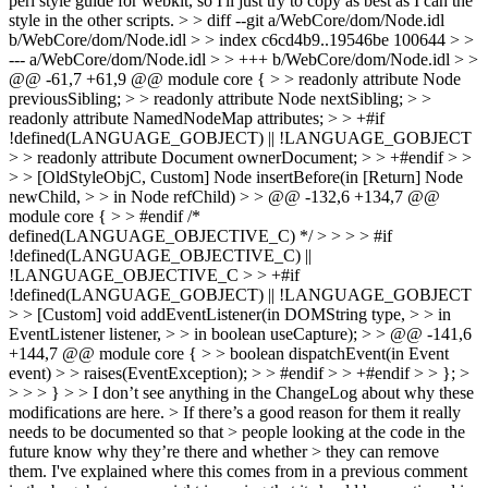
perl style guide for webkit, so I'll just try to copy as best as I can the
style in the other scripts.
> > diff --git a/WebCore/dom/Node.idl
b/WebCore/dom/Node.idl > > index c6cd4b9..19546be 100644 > >
--- a/WebCore/dom/Node.idl > > +++ b/WebCore/dom/Node.idl > >
@@ -61,7 +61,9 @@ module core { > > readonly attribute Node
previousSibling; > > readonly attribute Node nextSibling; > >
readonly attribute NamedNodeMap attributes; > > +#if
!defined(LANGUAGE_GOBJECT) || !LANGUAGE_GOBJECT
> > readonly attribute Document ownerDocument; > > +#endif > >
> > [OldStyleObjC, Custom] Node insertBefore(in [Return] Node
newChild, > > in Node refChild) > > @@ -132,6 +134,7 @@
module core { > > #endif /*
defined(LANGUAGE_OBJECTIVE_C) */ > > > > #if
!defined(LANGUAGE_OBJECTIVE_C) ||
!LANGUAGE_OBJECTIVE_C > > +#if
!defined(LANGUAGE_GOBJECT) || !LANGUAGE_GOBJECT
> > [Custom] void addEventListener(in DOMString type, > > in
EventListener listener, > > in boolean useCapture); > > @@ -141,6
+144,7 @@ module core { > > boolean dispatchEvent(in Event
event) > > raises(EventException); > > #endif > > +#endif > > }; >
> > > } > > I don’t see anything in the ChangeLog about why these
modifications are here. > If there’s a good reason for them it really
needs to be documented so that > people looking at the code in the
future know why they’re there and whether > they can remove
them.
I've explained where this comes from in a previous comment