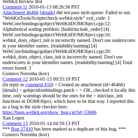
WebKit Review Bot
Comment 11
2010-01-13 08:26:58 PST
Attachment 46466
[details]
did not pass style-queue: Failed to run
"WebKitTools/Scripts/check-webkit-style" exit_code: 1
WebCore/bindings/gobject/WebKitDOMObject.cpp:12:
Alphabetical sorting problem. [build/include_order] [4]
WebCore/bindings/gobject/WebKitDOMObject.cpp:16:
webkit_dom_object_init is incorrectly named. Don't use underscores
in your identifier names. [readability/naming] [4]
WebCore/bindings/gobject/WebKitDOMObject.cpp:20:
webkit_dom_object_class_init is incorrectly named. Don't use
underscores in your identifier names. [readability/naming] [4] Total
errors found: 3
Gustavo Noronha (kov)
Comment 12
2010-01-13 09:55:19 PST
(In reply to
comment #10
)
> Created an attachment (id=46466)
[details] > gobjectdombindings.patch > > OK, checked it locally this
time, only warnings should be the ones for the > init/class_init
functions in DOMObject, which have to be that way.
I reported this
as a bug to the style checker here:
https://bugs.webkit.org/show_bug.cgi?id=33606
Xan Lopez
Comment 13
2010-01-14 04:59:13 PST
***
Bug 27410
has been marked as a duplicate of this bug. ***
Gustavo Noronha (kov)