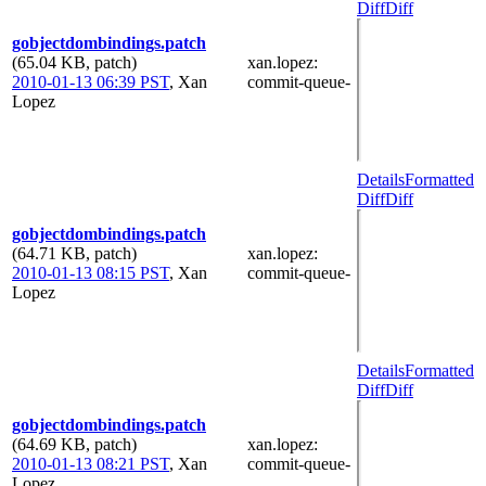
Diff
Diff
gobjectdombindings.patch
(65.04 KB, patch)
xan.lopez
:
2010-01-13 06:39 PST
,
Xan
commit-queue-
Lopez
Details
Formatted
Diff
Diff
gobjectdombindings.patch
(64.71 KB, patch)
xan.lopez
:
2010-01-13 08:15 PST
,
Xan
commit-queue-
Lopez
Details
Formatted
Diff
Diff
gobjectdombindings.patch
(64.69 KB, patch)
xan.lopez
:
2010-01-13 08:21 PST
,
Xan
commit-queue-
Lopez