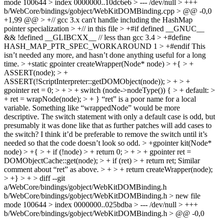
mode 100644 > index 0000000..10dc6e6 > --- /dev/null > +++
b/WebCore/bindings/gobject/WebKitDOMBinding.cpp > @@ -0,0
+1,99 @@ > +// gcc 3.x can't handle including the HashMap
pointer specialization > +// in this file > +#if defined __GNUC__
&& !defined __GLIBCXX__ // less than gcc 3.4 > +#define
HASH_MAP_PTR_SPEC_WORKAROUND 1 > +#endif
This
isn’t needed any more, and hasn’t done anything useful for a long
time.
> +static gpointer createWrapper(Node* node) > +{ > +
ASSERT(node); > +
ASSERT(!ScriptInterpreter::getDOMObject(node)); > + > +
gpointer ret = 0; > + > + switch (node->nodeType()) { > + default: >
+ ret = wrapNode(node); > + }
“ret” is a poor name for a local
variable. Something like “wrappedNode” would be more
descriptive. The switch statement with only a default case is odd, but
presumably it was done like that as further patches will add cases to
the switch? I think it’d be preferable to remove the switch until it’s
needed so that the code doesn’t look so odd.
> +gpointer kit(Node*
node) > +{ > + if (!node) > + return 0; > + > + gpointer ret =
DOMObjectCache::get(node); > + if (ret) > + return ret;
Similar
comment about “ret” as above.
> + > + return createWrapper(node);
> +} > +
> diff --git
a/WebCore/bindings/gobject/WebKitDOMBinding.h
b/WebCore/bindings/gobject/WebKitDOMBinding.h > new file
mode 100644 > index 0000000..025bdba > --- /dev/null > +++
b/WebCore/bindings/gobject/WebKitDOMBinding.h > @@ -0,0