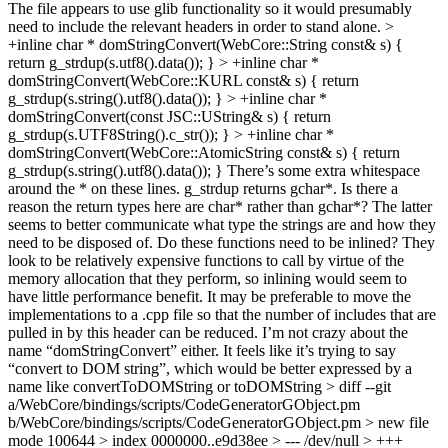
The file appears to use glib functionality so it would presumably
need to include the relevant headers in order to stand alone.
>
+inline char * domStringConvert(WebCore::String const& s) {
return g_strdup(s.utf8().data()); } > +inline char *
domStringConvert(WebCore::KURL const& s) { return
g_strdup(s.string().utf8().data()); } > +inline char *
domStringConvert(const JSC::UString& s) { return
g_strdup(s.UTF8String().c_str()); } > +inline char *
domStringConvert(WebCore::AtomicString const& s) { return
g_strdup(s.string().utf8().data()); }
There’s some extra whitespace
around the * on these lines. g_strdup returns gchar*. Is there a
reason the return types here are char* rather than gchar*? The latter
seems to better communicate what type the strings are and how they
need to be disposed of. Do these functions need to be inlined? They
look to be relatively expensive functions to call by virtue of the
memory allocation that they perform, so inlining would seem to
have little performance benefit. It may be preferable to move the
implementations to a .cpp file so that the number of includes that are
pulled in by this header can be reduced. I’m not crazy about the
name “domStringConvert” either. It feels like it’s trying to say
“convert to DOM string”, which would be better expressed by a
name like convertToDOMString or toDOMString
> diff --git
a/WebCore/bindings/scripts/CodeGeneratorGObject.pm
b/WebCore/bindings/scripts/CodeGeneratorGObject.pm > new file
mode 100644 > index 0000000..e9d38ee > --- /dev/null > +++