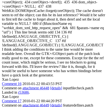
>coreObject); 434 coreObject->deref(); 435 436 dom_object-
>coreObject = NULL; 437 438
WebKit::DOMObjectCache::forget(coreObject); The cache doesn't
seem to ref the object; can this be its last reference? Would it be safer
to first tell the cache to forget about it, then deref and set the local
variable to NULL? 680 if ($functionName eq
"webkit_dom_xml_http_request_open" && 681 $param->name eq
"url") { This line break seems odd 134 136 #if
!defined(LANGUAGE_OBJECTIVE_C) ||
!LANGUAGE_OBJECTIVE_C 137 #if
!defined(LANGUAGE_GOBJECT) || !LANGUAGE_GOBJECT
I think adding the conditions to the same line would be more
readable here. Overall the GTK+/GObject parts of the patch look
really good to me, except for these comments. Except for the the ref
count issue, which might be serious, I see no blockers to going
forward with this. I'll leave the review? like it is, though, for it
would be useful to have someone who has written bindings before
have a quick look at the generator.
Xan Lopez
Comment 16
2010-01-22 00:43:53 PST
Comment on
attachment 46448
[details]
inputfilecheck.patch
Landed in
r53686
.
Xan Lopez
Comment 17
2010-01-22 00:44:20 PST
Comment on
attachment 46449
[details]
featuredefines.patch