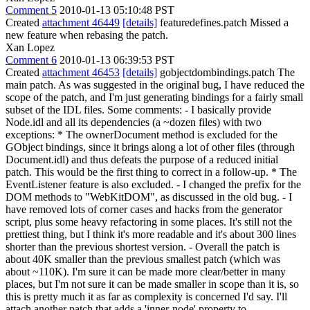
Comment 5
2010-01-13 05:10:48 PST
Created
attachment 46449
[details]
featuredefines.patch Missed a
new feature when rebasing the patch.
Xan Lopez
Comment 6
2010-01-13 06:39:53 PST
Created
attachment 46453
[details]
gobjectdombindings.patch The
main patch. As was suggested in the original bug, I have reduced the
scope of the patch, and I'm just generating bindings for a fairly small
subset of the IDL files. Some comments: - I basically provide
Node.idl and all its dependencies (a ~dozen files) with two
exceptions: * The ownerDocument method is excluded for the
GObject bindings, since it brings along a lot of other files (through
Document.idl) and thus defeats the purpose of a reduced initial
patch. This would be the first thing to correct in a follow-up. * The
EventListener feature is also excluded. - I changed the prefix for the
DOM methods to "WebKitDOM", as discussed in the old bug. - I
have removed lots of corner cases and hacks from the generator
script, plus some heavy refactoring in some places. It's still not the
prettiest thing, but I think it's more readable and it's about 300 lines
shorter than the previous shortest version. - Overall the patch is
about 40K smaller than the previous smallest patch (which was
about ~110K). I'm sure it can be made more clear/better in many
places, but I'm not sure it can be made smaller in scope than it is, so
this is pretty much it as far as complexity is concerned I'd say. I'll
attach another patch that adds a 'inner-node' property to