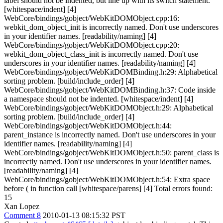
label should not be indented, but line up with its switch statement.
[whitespace/indent] [4]
WebCore/bindings/gobject/WebKitDOMObject.cpp:16:
webkit_dom_object_init is incorrectly named. Don't use underscores
in your identifier names. [readability/naming] [4]
WebCore/bindings/gobject/WebKitDOMObject.cpp:20:
webkit_dom_object_class_init is incorrectly named. Don't use
underscores in your identifier names. [readability/naming] [4]
WebCore/bindings/gobject/WebKitDOMBinding.h:29: Alphabetical
sorting problem. [build/include_order] [4]
WebCore/bindings/gobject/WebKitDOMBinding.h:37: Code inside
a namespace should not be indented. [whitespace/indent] [4]
WebCore/bindings/gobject/WebKitDOMObject.h:29: Alphabetical
sorting problem. [build/include_order] [4]
WebCore/bindings/gobject/WebKitDOMObject.h:44:
parent_instance is incorrectly named. Don't use underscores in your
identifier names. [readability/naming] [4]
WebCore/bindings/gobject/WebKitDOMObject.h:50: parent_class is
incorrectly named. Don't use underscores in your identifier names.
[readability/naming] [4]
WebCore/bindings/gobject/WebKitDOMObject.h:54: Extra space
before ( in function call [whitespace/parens] [4] Total errors found:
15
Xan Lopez
Comment 8
2010-01-13 08:15:32 PST