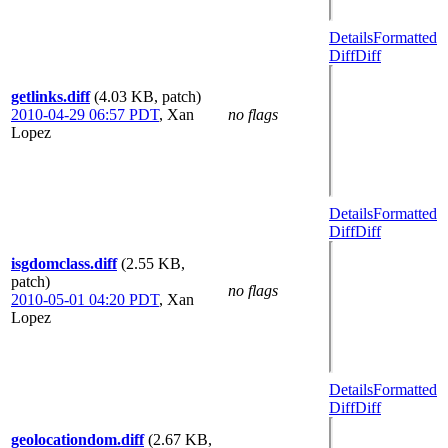
Details
Formatted
Diff
Diff
getlinks.diff
(4.03 KB, patch)
2010-04-29 06:57 PDT
,
Xan
no flags
Lopez
Details
Formatted
Diff
Diff
isgdomclass.diff
(2.55 KB,
patch)
no flags
2010-05-01 04:20 PDT
,
Xan
Lopez
Details
Formatted
Diff
Diff
geolocationdom.diff
(2.67 KB,