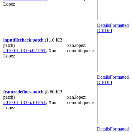
Lopez
Details
Formatted
Diff
Diff
inputfilecheck.patch
(1.10 KB,
patch)
xan.lopez
:
2010-01-13 05:02 PST
,
Xan
commit-queue-
Lopez
Details
Formatted
Diff
Diff
featuredefines.patch
(8.60 KB,
patch)
xan.lopez
:
2010-01-13 05:10 PST
,
Xan
commit-queue-
Lopez
Details
Formatted