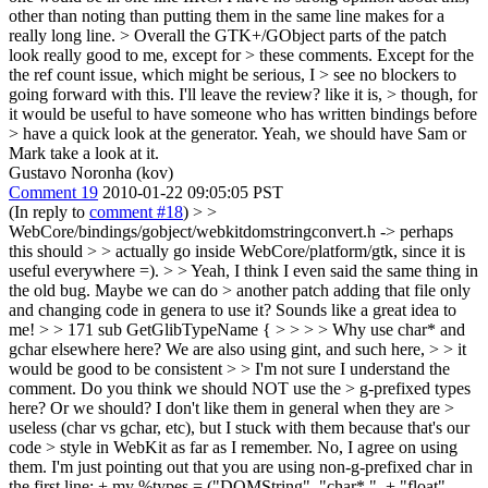
other than noting than putting them in the same line makes for a
really long line.
> Overall the GTK+/GObject parts of the patch
look really good to me, except for > these comments. Except for the
the ref count issue, which might be serious, I > see no blockers to
going forward with this. I'll leave the review? like it is, > though, for
it would be useful to have someone who has written bindings before
> have a quick look at the generator.
Yeah, we should have Sam or
Mark take a look at it.
Gustavo Noronha (kov)
Comment 19
2010-01-22 09:05:05 PST
(In reply to
comment #18
)
> >
WebCore/bindings/gobject/webkitdomstringconvert.h -> perhaps
this should > > actually go inside WebCore/platform/gtk, since it is
useful everywhere =). > > Yeah, I think I even said the same thing in
the old bug. Maybe we can do > another patch adding that file only
and changing code in genera to use it?
Sounds like a great idea to
me!
> > 171 sub GetGlibTypeName { > > > > Why use char* and
gchar elsewhere here? We are also using gint, and such here, > > it
would be good to be consistent > > I'm not sure I understand the
comment. Do you think we should NOT use the > g-prefixed types
here? Or we should? I don't like them in general when they are >
useless (char vs gchar, etc), but I stuck with them because that's our
code > style in WebKit as far as I remember.
No, I agree on using
them. I'm just pointing out that you are using non-g-prefixed char in
the first line: + my %types = ("DOMString", "char* ", + "float",