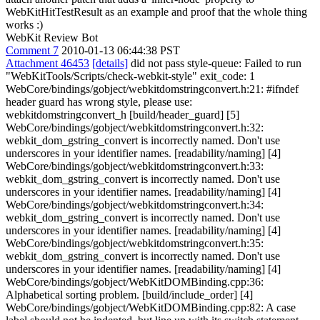
WebKitHitTestResult as an example and proof that the whole thing
works :)
WebKit Review Bot
Comment 7
2010-01-13 06:44:38 PST
Attachment 46453
[details]
did not pass style-queue: Failed to run
"WebKitTools/Scripts/check-webkit-style" exit_code: 1
WebCore/bindings/gobject/webkitdomstringconvert.h:21: #ifndef
header guard has wrong style, please use:
webkitdomstringconvert_h [build/header_guard] [5]
WebCore/bindings/gobject/webkitdomstringconvert.h:32:
webkit_dom_gstring_convert is incorrectly named. Don't use
underscores in your identifier names. [readability/naming] [4]
WebCore/bindings/gobject/webkitdomstringconvert.h:33:
webkit_dom_gstring_convert is incorrectly named. Don't use
underscores in your identifier names. [readability/naming] [4]
WebCore/bindings/gobject/webkitdomstringconvert.h:34:
webkit_dom_gstring_convert is incorrectly named. Don't use
underscores in your identifier names. [readability/naming] [4]
WebCore/bindings/gobject/webkitdomstringconvert.h:35:
webkit_dom_gstring_convert is incorrectly named. Don't use
underscores in your identifier names. [readability/naming] [4]
WebCore/bindings/gobject/WebKitDOMBinding.cpp:36:
Alphabetical sorting problem. [build/include_order] [4]
WebCore/bindings/gobject/WebKitDOMBinding.cpp:82: A case