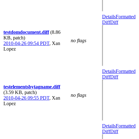
Details
Formatted
Diff
Diff
testdomdocument.diff
(8.86
KB, patch)
no flags
2010-04-26 09:54 PDT
,
Xan
Lopez
Details
Formatted
Diff
Diff
testelementsbytagname.diff
(3.59 KB, patch)
no flags
2010-04-26 09:55 PDT
,
Xan
Lopez
Details
Formatted
Diff
Diff