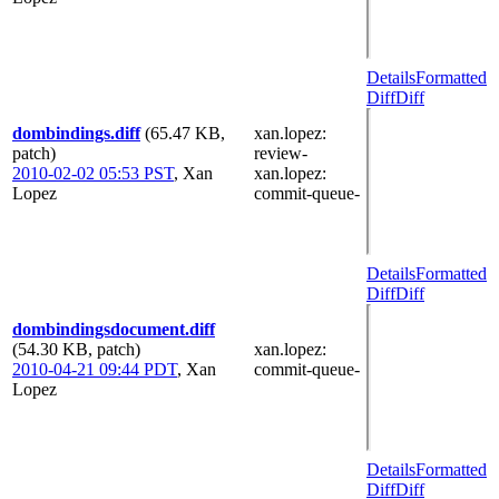
Details
Formatted
Diff
Diff
dombindings.diff
(65.47 KB,
xan.lopez
:
patch)
review-
2010-02-02 05:53 PST
,
Xan
xan.lopez
:
Lopez
commit-queue-
Details
Formatted
Diff
Diff
dombindingsdocument.diff
(54.30 KB, patch)
xan.lopez
:
2010-04-21 09:44 PDT
,
Xan
commit-queue-
Lopez
Details
Formatted
Diff
Diff