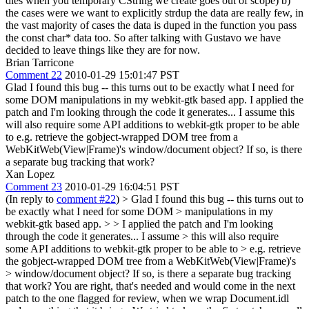
dies when you temporary CString we create goes out of scope) b)
the cases were we want to explicitly strdup the data are really few, in
the vast majority of cases the data is duped in the function you pass
the const char* data too. So after talking with Gustavo we have
decided to leave things like they are for now.
Brian Tarricone
Comment 22
2010-01-29 15:01:47 PST
Glad I found this bug -- this turns out to be exactly what I need for
some DOM manipulations in my webkit-gtk based app. I applied the
patch and I'm looking through the code it generates... I assume this
will also require some API additions to webkit-gtk proper to be able
to e.g. retrieve the gobject-wrapped DOM tree from a
WebKitWeb(View|Frame)'s window/document object? If so, is there
a separate bug tracking that work?
Xan Lopez
Comment 23
2010-01-29 16:04:51 PST
(In reply to
comment #22
)
> Glad I found this bug -- this turns out to
be exactly what I need for some DOM > manipulations in my
webkit-gtk based app. > > I applied the patch and I'm looking
through the code it generates... I assume > this will also require
some API additions to webkit-gtk proper to be able to > e.g. retrieve
the gobject-wrapped DOM tree from a WebKitWeb(View|Frame)'s
> window/document object? If so, is there a separate bug tracking
that work?
You are right, that's needed and would come in the next
patch to the one flagged for review, when we wrap Document.idl