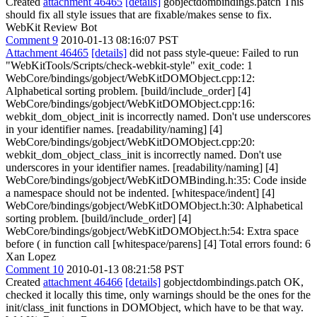
Created
attachment 46465
[details]
gobjectdombindings.patch This
should fix all style issues that are fixable/makes sense to fix.
WebKit Review Bot
Comment 9
2010-01-13 08:16:07 PST
Attachment 46465
[details]
did not pass style-queue: Failed to run
"WebKitTools/Scripts/check-webkit-style" exit_code: 1
WebCore/bindings/gobject/WebKitDOMObject.cpp:12:
Alphabetical sorting problem. [build/include_order] [4]
WebCore/bindings/gobject/WebKitDOMObject.cpp:16:
webkit_dom_object_init is incorrectly named. Don't use underscores
in your identifier names. [readability/naming] [4]
WebCore/bindings/gobject/WebKitDOMObject.cpp:20:
webkit_dom_object_class_init is incorrectly named. Don't use
underscores in your identifier names. [readability/naming] [4]
WebCore/bindings/gobject/WebKitDOMBinding.h:35: Code inside
a namespace should not be indented. [whitespace/indent] [4]
WebCore/bindings/gobject/WebKitDOMObject.h:30: Alphabetical
sorting problem. [build/include_order] [4]
WebCore/bindings/gobject/WebKitDOMObject.h:54: Extra space
before ( in function call [whitespace/parens] [4] Total errors found: 6
Xan Lopez
Comment 10
2010-01-13 08:21:58 PST
Created
attachment 46466
[details]
gobjectdombindings.patch OK,
checked it locally this time, only warnings should be the ones for the
init/class_init functions in DOMObject, which have to be that way.