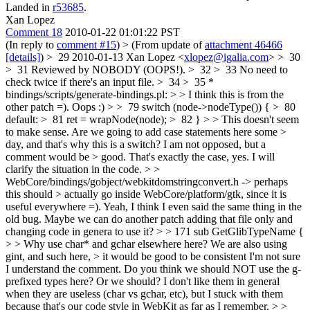
Landed in
r53685
.
Xan Lopez
Comment 18
2010-01-22 01:01:22 PST
(In reply to
comment #15
)
> (From update of
attachment 46466
[details]
) > 29 2010-01-13 Xan Lopez <
xlopez@igalia.com
> > 30
> 31 Reviewed by NOBODY (OOPS!). > 32 > 33 No need to
check twice if there's an input file. > 34 > 35 *
bindings/scripts/generate-bindings.pl: > > I think this is from the
other patch =).
Oops :)
> > 79 switch (node->nodeType()) { > 80
default: > 81 ret = wrapNode(node); > 82 } > > This doesn't seem
to make sense. Are we going to add case statements here some >
day, and that's why this is a switch? I am not opposed, but a
comment would be > good.
That's exactly the case, yes. I will
clarify the situation in the code.
> >
WebCore/bindings/gobject/webkitdomstringconvert.h -> perhaps
this should > actually go inside WebCore/platform/gtk, since it is
useful everywhere =).
Yeah, I think I even said the same thing in the
old bug. Maybe we can do another patch adding that file only and
changing code in genera to use it?
> > 171 sub GetGlibTypeName {
> > Why use char* and gchar elsewhere here? We are also using
gint, and such here, > it would be good to be consistent
I'm not sure
I understand the comment. Do you think we should NOT use the g-
prefixed types here? Or we should? I don't like them in general
when they are useless (char vs gchar, etc), but I stuck with them
because that's our code style in WebKit as far as I remember.
> >