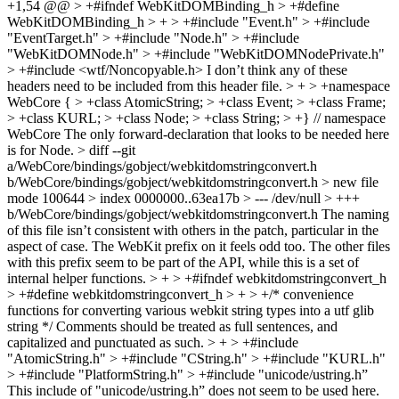
+1,54 @@ > +#ifndef WebKitDOMBinding_h > +#define
WebKitDOMBinding_h > + > +#include "Event.h" > +#include
"EventTarget.h" > +#include "Node.h" > +#include
"WebKitDOMNode.h" > +#include "WebKitDOMNodePrivate.h"
> +#include <wtf/Noncopyable.h>
I don’t think any of these
headers need to be included from this header file.
> + > +namespace
WebCore { > +class AtomicString; > +class Event; > +class Frame;
> +class KURL; > +class Node; > +class String; > +} // namespace
WebCore
The only forward-declaration that looks to be needed here
is for Node.
> diff --git
a/WebCore/bindings/gobject/webkitdomstringconvert.h
b/WebCore/bindings/gobject/webkitdomstringconvert.h > new file
mode 100644 > index 0000000..63ea17b > --- /dev/null > +++
b/WebCore/bindings/gobject/webkitdomstringconvert.h
The naming
of this file isn’t consistent with others in the patch, particular in the
aspect of case. The WebKit prefix on it feels odd too. The other files
with this prefix seem to be part of the API, while this is a set of
internal helper functions.
> + > +#ifndef webkitdomstringconvert_h
> +#define webkitdomstringconvert_h > + > +/* convenience
functions for converting various webkit string types into a utf glib
string */
Comments should be treated as full sentences, and
capitalized and punctuated as such.
> + > +#include
"AtomicString.h" > +#include "CString.h" > +#include "KURL.h"
> +#include "PlatformString.h" > +#include "unicode/ustring.h”
This include of "unicode/ustring.h” does not seem to be used here.