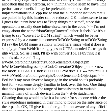
allocation that they perform, so > inlining would seem to have little
performance benefit. It may be preferable > to move the
implementations to a .cpp file so that the number of includes that >
are pulled in by this header can be reduced.
OK, makes sense to me.
I guess the intent here was to "keep things the same", since this
operation is usually done inline elsewhere in the code.
> > I’m not
crazy about the name “domStringConvert” either. It feels like it’s >
trying to say “convert to DOM string”, which would be better
expressed by a > name like convertToDOMString or toDOMString
I'd say the DOM name is simply wrong here, since what it does is
simply go from WebKit string types to UTF8-encoded C-strings that
glib wants. So, as I said, I'll go with convertToUTF8String if it
sounds ok.
> > > diff --git
a/WebCore/bindings/scripts/CodeGeneratorGObject.pm
b/WebCore/bindings/scripts/CodeGeneratorGObject.pm > > new
file mode 100644 > > index 0000000..e9d38ee > > --- /dev/null > >
+++ b/WebCore/bindings/scripts/CodeGeneratorGObject.pm > >
Perl isn’t my most favorite language in the world so it’s probably
best for > someone deeply familiar to look over this too. One thing
that does jump out is > the range of inconsistency in variable
naming, many of which deviate from the > style guidelines.
Cleaning that up would make it a lot easier for someone with > the
style guidelines ingrained in their mind to focus on the substance of
the > patch.
OK, I'll give it another go. I'm not aware of any official