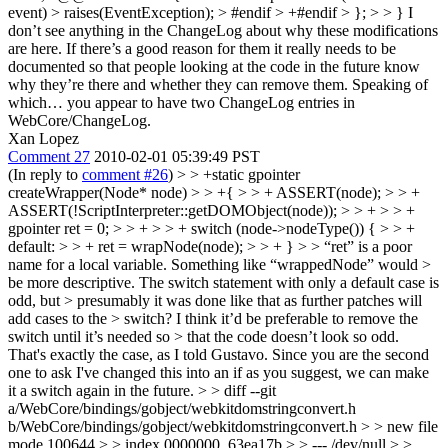
event) > raises(EventException); > #endif > +#endif > }; > > }
I
don’t see anything in the ChangeLog about why these modifications
are here. If there’s a good reason for them it really needs to be
documented so that people looking at the code in the future know
why they’re there and whether they can remove them. Speaking of
which… you appear to have two ChangeLog entries in
WebCore/ChangeLog.
Xan Lopez
Comment 27
2010-02-01 05:39:49 PST
(In reply to
comment #26
)
> > +static gpointer
createWrapper(Node* node) > > +{ > > + ASSERT(node); > > +
ASSERT(!ScriptInterpreter::getDOMObject(node)); > > + > > +
gpointer ret = 0; > > + > > + switch (node->nodeType()) { > > +
default: > > + ret = wrapNode(node); > > + } > > “ret” is a poor
name for a local variable. Something like “wrappedNode” would >
be more descriptive. The switch statement with only a default case is
odd, but > presumably it was done like that as further patches will
add cases to the > switch? I think it’d be preferable to remove the
switch until it’s needed so > that the code doesn’t look so odd.
That's exactly the case, as I told Gustavo. Since you are the second
one to ask I've changed this into an if as you suggest, we can make
it a switch again in the future.
> > diff --git
a/WebCore/bindings/gobject/webkitdomstringconvert.h
b/WebCore/bindings/gobject/webkitdomstringconvert.h > > new file
mode 100644 > > index 0000000..63ea17b > > --- /dev/null > >