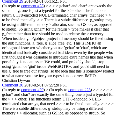
Comment 29
2010-02-01 06:16:21 PST
(In reply to
comment #28
)
> > > > gchar* and char* are exactly the
same thing, one is just a typedef for the > > other. The functions
return UTF8-encoded NULL-terminated char arrays, that need > >
to be freed manually. > > There is a subtle difference. g_strdup may
be using a different memory > allocator, such as GSlice, as opposed
to strdup. So using gchar* for the return > type makes it clear that
g_free rather than free should be used to release the > memory.
When inside a glib/gobject project all memory should be freed using
the glib functions, g_free, g_slice_free, etc. This is IMHO an
orthogonal issue wrt whether you use 'gchar' or 'char', which are
identical and basically considered bad ideas even by the people who
first thought it was desirable to introduce extra names like that when
portability is not an issue. We could, and probably should, stop
using 'gchar' or 'gint' inside WebKitGTK+, and you'd still need to
use g_free to free our strings, so the idea that this is somehow related
to what name you use for your types is not correct IMHO.
Christian Dywan
Comment 30
2010-02-01 07:27:20 PST
(In reply to
comment #29
)
> (In reply to
comment #28
) > > > > > >
gchar* and char* are exactly the same thing, one is just a typedef for
the > > > other. The functions return UTF8-encoded NULL-
terminated char arrays, that need > > > to be freed manually. > > > >
There is a subtle difference. g_strdup may be using a different
memory > > allocator, such as GSlice, as opposed to strdup. So