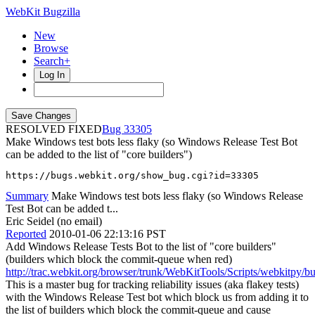
WebKit Bugzilla
New
Browse
Search+
Log In
RESOLVED FIXED
33305
Make Windows test bots less flaky (so Windows Release Test Bot
can be added to the list of "core builders")
https://bugs.webkit.org/show_bug.cgi?id=33305
Summary
Make Windows test bots less flaky (so Windows Release
Test Bot can be added t...
Eric Seidel (no email)
Reported
2010-01-06 22:13:16 PST
Add Windows Release Tests Bot to the list of "core builders"
(builders which block the commit-queue when red)
http://trac.webkit.org/browser/trunk/WebKitTools/Scripts/webkitpy/b
This is a master bug for tracking reliability issues (aka flakey tests)
with the Windows Release Test bot which block us from adding it to
the list of builders which block the commit-queue and cause