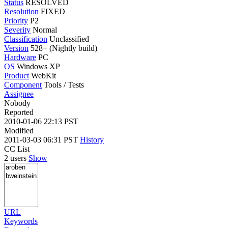
Status
RESOLVED
Resolution
FIXED
Priority
P2
Severity
Normal
Classification
Unclassified
Version
528+ (Nightly build)
Hardware
PC
OS
Windows XP
Product
WebKit
Component
Tools / Tests
Assignee
Nobody
Reported
2010-01-06 22:13 PST
Modified
2011-03-03 06:31 PST
History
CC List
2 users
Show
URL
Keywords