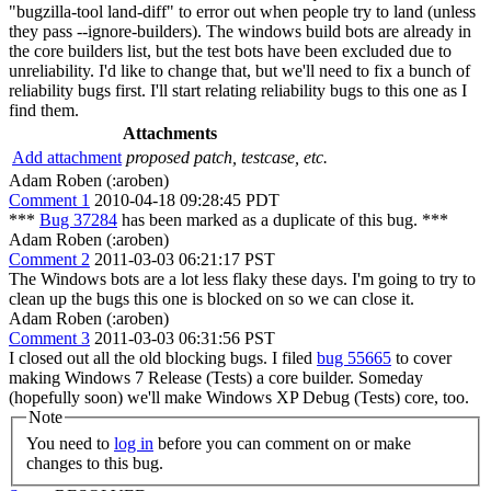
"bugzilla-tool land-diff" to error out when people try to land (unless
they pass --ignore-builders). The windows build bots are already in
the core builders list, but the test bots have been excluded due to
unreliability. I'd like to change that, but we'll need to fix a bunch of
reliability bugs first. I'll start relating reliability bugs to this one as I
find them.
Attachments
Add attachment
proposed patch, testcase, etc.
Adam Roben (:aroben)
Comment 1
2010-04-18 09:28:45 PDT
***
Bug 37284
has been marked as a duplicate of this bug. ***
Adam Roben (:aroben)
Comment 2
2011-03-03 06:21:17 PST
The Windows bots are a lot less flaky these days. I'm going to try to
clean up the bugs this one is blocked on so we can close it.
Adam Roben (:aroben)
Comment 3
2011-03-03 06:31:56 PST
I closed out all the old blocking bugs. I filed
bug 55665
to cover
making Windows 7 Release (Tests) a core builder. Someday
(hopefully soon) we'll make Windows XP Debug (Tests) core, too.
Note
You need to
log in
before you can comment on or make
changes to this bug.