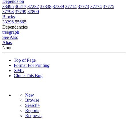
Depends on
33495
36217
37282
37338
37339
37714
37773
37774
37775
37798
37799
37800
Blocks
33296
55665
Dependencies
tree
graph
See Also
Alias
None
Top of Page
Format For Printing
XML
Clone This Bug
New
Browse
Search+
Reports
Requests