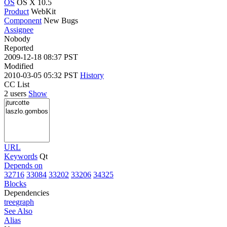
OS
OS X 10.5
Product
WebKit
Component
New Bugs
Assignee
Nobody
Reported
2009-12-18 08:37 PST
Modified
2010-03-05 05:32 PST
History
CC List
2 users
Show
URL
Keywords
Qt
Depends on
32716
33084
33202
33206
34325
Blocks
Dependencies
tree
graph
See Also
Alias