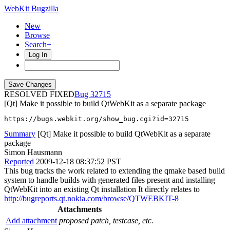
WebKit Bugzilla
New
Browse
Search+
Log In
RESOLVED FIXED
32715
[Qt] Make it possible to build QtWebKit as a separate package
https://bugs.webkit.org/show_bug.cgi?id=32715
Summary
[Qt] Make it possible to build QtWebKit as a separate
package
Simon Hausmann
Reported
2009-12-18 08:37:52 PST
This bug tracks the work related to extending the qmake based build
system to handle builds with generated files present and installing
QtWebKit into an existing Qt installation It directly relates to
http://bugreports.qt.nokia.com/browse/QTWEBKIT-8
Attachments
Add attachment
proposed patch, testcase, etc.