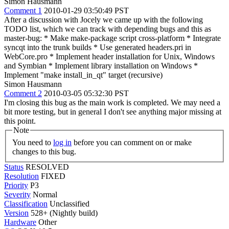
Simon Hausmann
Comment 1
2010-01-29 03:50:49 PST
After a discussion with Jocely we came up with the following
TODO list, which we can track with depending bugs and this as
master-bug: * Make make-package script cross-platform * Integrate
syncqt into the trunk builds * Use generated headers.pri in
WebCore.pro * Implement header installation for Unix, Windows
and Symbian * Implement library installation on Windows *
Implement "make install_in_qt" target (recursive)
Simon Hausmann
Comment 2
2010-03-05 05:32:30 PST
I'm closing this bug as the main work is completed. We may need a
bit more testing, but in general I don't see anything major missing at
this point.
Note
You need to
log in
before you can comment on or make
changes to this bug.
Status
RESOLVED
Resolution
FIXED
Priority
P3
Severity
Normal
Classification
Unclassified
Version
528+ (Nightly build)
Hardware
Other