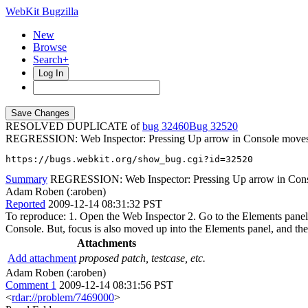
WebKit Bugzilla
New
Browse
Search+
Log In
RESOLVED DUPLICATE of
bug 32460
32520
REGRESSION: Web Inspector: Pressing Up arrow in Console moves fo
https://bugs.webkit.org/show_bug.cgi?id=32520
Summary
REGRESSION: Web Inspector: Pressing Up arrow in Consol
Adam Roben (:aroben)
Reported
2009-12-14 08:31:32 PST
To reproduce: 1. Open the Web Inspector 2. Go to the Elements panel 
Console. But, focus is also moved up into the Elements panel, and the
Attachments
Add attachment
proposed patch, testcase, etc.
Adam Roben (:aroben)
Comment 1
2009-12-14 08:31:56 PST
<
rdar://problem/7469000
>