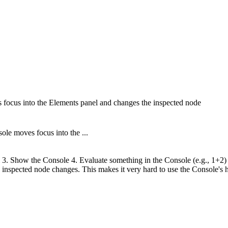
cus into the Elements panel and changes the inspected node
e moves focus into the ...
3. Show the Console 4. Evaluate something in the Console (e.g., 1+2) 5.
 inspected node changes. This makes it very hard to use the Console's hi