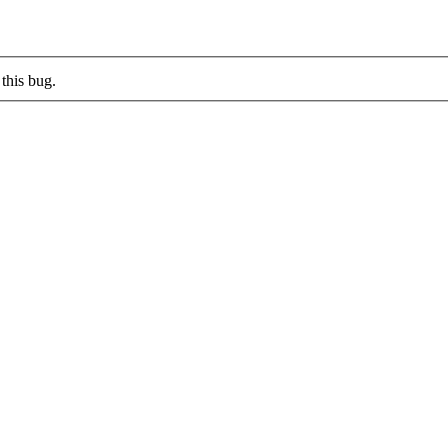
this bug.