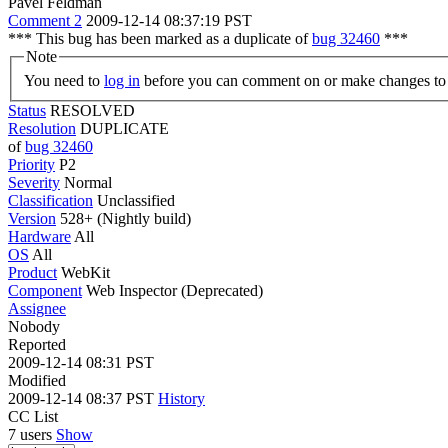
Pavel Feldman
Comment 2
2009-12-14 08:37:19 PST
*** This bug has been marked as a duplicate of
bug 32460
***
Note
You need to
log in
before you can comment on or make changes to 
Status
RESOLVED
Resolution
DUPLICATE
of
bug 32460
Priority
P2
Severity
Normal
Classification
Unclassified
Version
528+ (Nightly build)
Hardware
All
OS
All
Product
WebKit
Component
Web Inspector (Deprecated)
Assignee
Nobody
Reported
2009-12-14 08:31 PST
Modified
2009-12-14 08:37 PST
History
CC List
7 users
Show