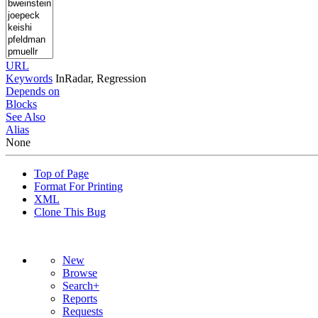
URL
Keywords
InRadar, Regression
Depends on
Blocks
See Also
Alias
None
Top of Page
Format For Printing
XML
Clone This Bug
New
Browse
Search+
Reports
Requests