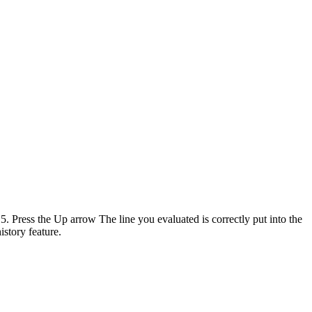
 Press the Up arrow The line you evaluated is correctly put into the
story feature.